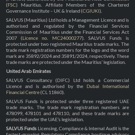
(
FSC
) Mauritius. Affiliate Members of the Chartered
Governance Institute – UK & Ireland (
CGIUKI
).
SALVUS (Mauritius) Ltd holds a Management Licence and is
authorised and regulated by the Financial Services
Commission of Mauritius under the Financial Services Act
2007 (
Licence no. MC24000277
). SALVUS Funds is
protected under two registered Mauritius trade marks. The
trade mark registration numbers for the logo and the word
mark are 35892/2024 and 35891/2024, respectively. These
trade marks are protected under the Mauritius’ legislation.
United Arab Emirates
SALVUS Consultancy (DIFC) Ltd holds a Commercial
Licence and is authorised by the
Dubai International
Financial Centre
(CL 11860).
SALVUS Funds is protected under three registered UAE
trade marks. The trade mark registration numbers are
478099, 478101 and 478110, and these trade marks are
protected under the UAE’s legislation.
SALVUS Funds
Licensing, Compliance & Internal Audit is the
fastest-growing Regulatory Compliance boutique advisory