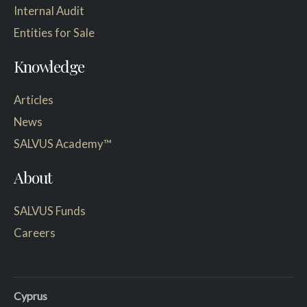
Internal Audit
Entities for Sale
Knowledge
Articles
News
SALVUS Academy™
About
SALVUS Funds
Careers
Cyprus