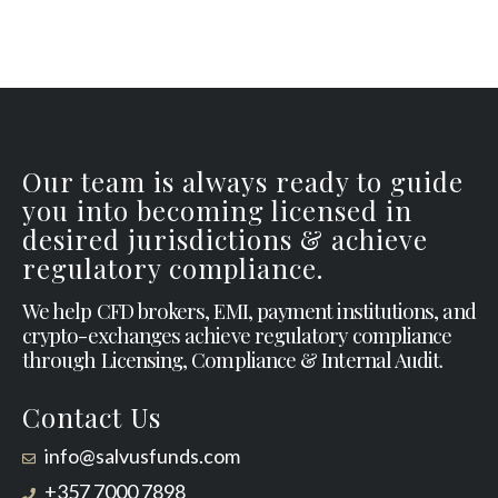
Our team is always ready to guide
you into becoming licensed in
desired jurisdictions & achieve
regulatory compliance.
We help CFD brokers, EMI, payment institutions, and
crypto-exchanges achieve regulatory compliance
through Licensing, Compliance & Internal Audit.
Contact Us
info@salvusfunds.com
+357 7000 7898