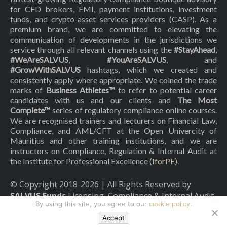
for CFD brokers, EMI, payment institutions, investment
funds, and crypto-asset services providers (CASP). As a
premium brand, we are committed to elevating the
communication of developments in the jurisdictions we
service through all relevant channels using the
#StayAhead
,
#WeAreSALVUS
,
#YouAreSALVUS
, and
#GrowWithSALVUS
hashtags, which we created and
consistently apply where appropriate. We coined the trade
marks of
Business Athletes™
to refer to potential career
candidates with us and our clients and
The Most
Complete™
series of regulatory compliance online courses.
We are recognised trainers and lecturers on Financial Law,
Compliance, and AML/CFT at the Open Univercity of
Mauritius and other training institutions, and we are
instructors on Compliance, Regulation & Internal Audit at
the Institute for Professional Excellence (
IforPE
).
© Copyright 2018-
2026
| All Rights Reserved by
SALVUS Funds
Licensing, Compliance & Internal Audit
By using this site, you agree to our
cookie policy.
|
Privacy Policy
|
Cookies Policy
Accept