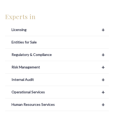
Experts in
+
Licensing
Entities for Sale
+
Regulatory & Compliance
+
Risk Management
+
Internal Audit
+
Operational Services
+
Human Resources Services