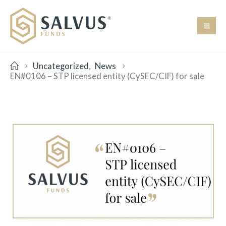
Uncategorized
,
News
EN#0106 – STP licensed entity (CySEC/CIF) for sale