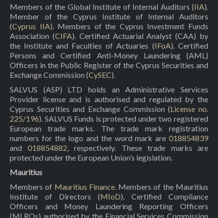
Members of the Global Institute of Internal Auditors (
IIA
).
Member of the Cyprus Institute of Internal Auditors
(
Cyprus IIA
). Members of the Cyprus Investment Funds
Association (
CIFA
). Certified Actuarial Analyst (CAA) by
the Institute and Faculties of Actuaries (
IFoA
). Certified
Persons and Certified Anti-Money Laundering (AML)
Officers in the Public Register of the Cyprus Securities and
Exchange Commission (
CySEC
).
SALVUS (ASP) LTD holds an Administrative Services
Provider license and is authorised and regulated by the
Cyprus Securities and Exchange Commission (
License no.
225/196
). SALVUS Funds is protected under two registered
European trade marks. The trade mark registration
numbers for the logo and the word mark are
018854839
and
018854882
, respectively. These trade marks are
protected under the European Union’s legislation.
Mauritius
Members of
Mauritius Finance
. Members of the Mauritius
Institute of Directors (
MIoD
). Certified Compliance
Officers and Money Laundering Reporting Officers
(MLROs) authorised by the Financial Services Commission