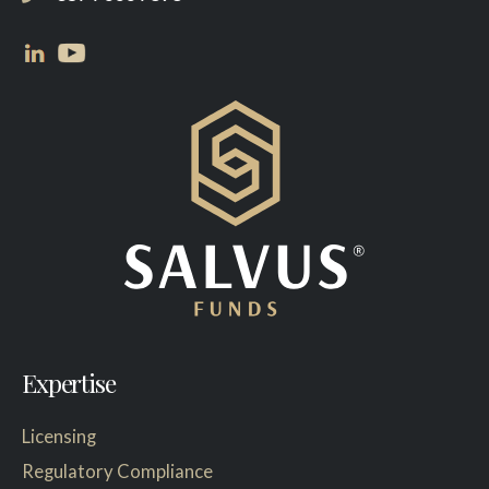
Expertise
Licensing
Regulatory Compliance