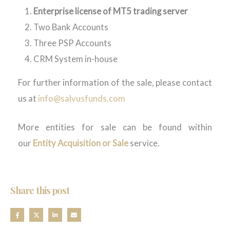
Enterprise license of MT5 trading server
Two Bank Accounts
Three PSP Accounts
CRM System in-house
For further information of the sale, please contact
us at
info@salvusfunds.com
More entities for sale can be found within
our
Entity Acquisition or Sale
service.
Share this post