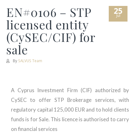
EN#0106 – STP
25
Jul
licensed entity
(CySEC/CIF) for
sale
By
SALVUS Team
A Cyprus Investment Firm (CIF) authorized by
CySEC to offer STP Brokerage services, with
regulatory capital 125,000 EUR and to hold clients
funds is for Sale. This licence is authorised to carry
on financial services