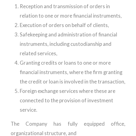
Reception and transmission of orders in
relation to one or more financial instruments,
Execution of orders on behalf of clients,
Safekeeping and administration of financial
instruments, including custodianship and
related services,
Granting credits or loans to one or more
financial instruments, where the firm granting
the credit or loan is involved in the transaction,
Foreign exchange services where these are
connected to the provision of investment
service.
The Company has fully equipped office,
organizational structure, and