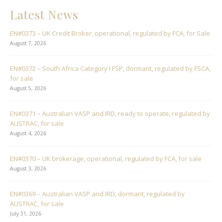
Latest News
EN#0373 – UK Credit Broker, operational, regulated by FCA, for Sale
August 7, 2026
EN#0372 – South Africa Category I FSP, dormant, regulated by FSCA,
for sale
August 5, 2026
EN#0371 – Australian VASP and IRD, ready to operate, regulated by
AUSTRAC, for sale
August 4, 2026
EN#0370 – UK brokerage, operational, regulated by FCA, for sale
August 3, 2026
EN#0369 – Australian VASP and IRD, dormant, regulated by
AUSTRAC, for sale
July 31, 2026