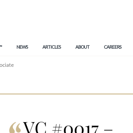
™
NEWS
ARTICLES
ABOUT
CAREERS
ociate