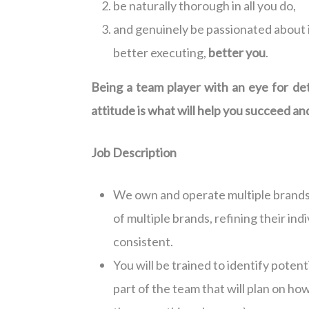
be naturally thorough in all you do,
and genuinely be passionated about 
better executing,
better you
.
Being a team player with an eye for deta
attitude is what will help you succeed and 
Job Description
We own and operate multiple brands.
of multiple brands, refining their ind
consistent.
You will be trained to identify poten
part of the team that will plan on how