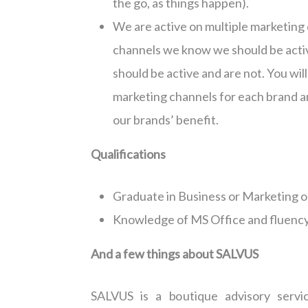
the go, as things happen).
We are active on multiple marketing 
channels we know we should be activ
should be active and are not. You wil
marketing channels for each brand an
our brands’ benefit.
Qualifications
Graduate in Business or Marketing o
Knowledge of MS Office and fluency 
And a few things about SALVUS
SALVUS is a boutique advisory servi