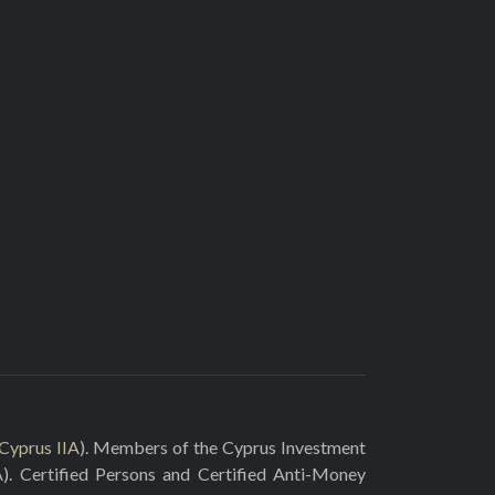
Cyprus IIA
). Members of the Cyprus Investment
A
). Certified Persons and Certified Anti-Money