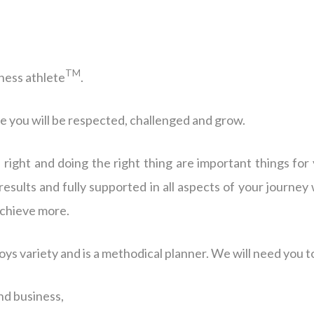
TM
ness athlete
.
e you will be respected, challenged and grow.
s right and doing the right thing are important things for
results and fully supported in all aspects of your journey
 achieve more.
joys variety and is a methodical planner. We will need you t
nd business,