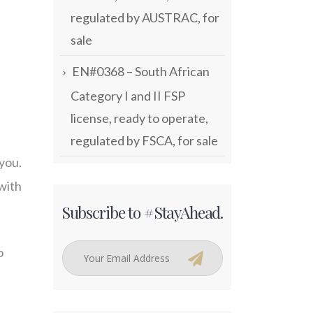
regulated by AUSTRAC, for
sale
EN#0368 – South African
Category I and II FSP
license, ready to operate,
regulated by FSCA, for sale
 you.
 with
Subscribe to #StayAhead.
o