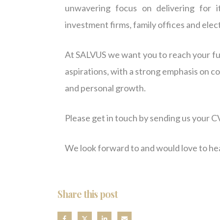
unwavering focus on delivering for i
investment firms, family offices and ele
At SALVUS we want you to reach your ful
aspirations, with a strong emphasis on c
and personal growth.
Please get in touch by sending us your CV
We look forward to and would love to he
Share this post