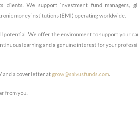
ts clients. We support investment fund managers, gl
ctronic money institutions (EMI) operating worldwide.
l potential. We offer the environment to support your ca
ontinuous learning and a genuine interest for your profess
 and a cover letter at
grow@salvusfunds.com
.
ar from you.