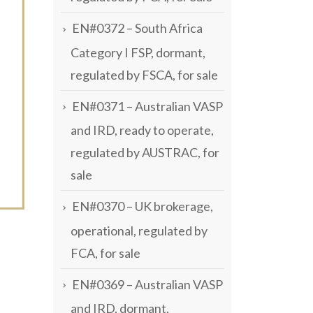
EN#0372 – South Africa
Category I FSP, dormant,
regulated by FSCA, for sale
EN#0371 – Australian VASP
and IRD, ready to operate,
regulated by AUSTRAC, for
sale
EN#0370 – UK brokerage,
operational, regulated by
FCA, for sale
EN#0369 – Australian VASP
and IRD, dormant,