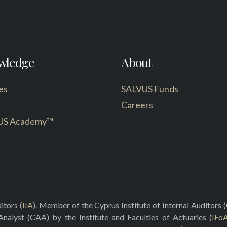
wledge
About
es
SALVUS Funds
Careers
US Academy™
itors (
IIA
). Member of the Cyprus Institute of Internal Auditors (
 Analyst (CAA) by the Institute and Faculties of Actuaries (
IFo