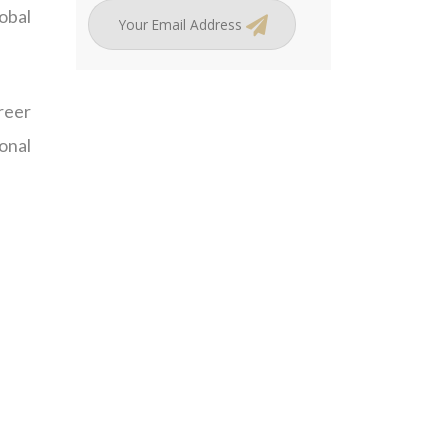
obal
reer
ional