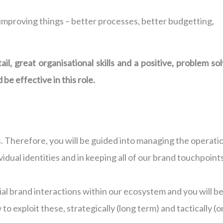
improving things – better processes, better budgetting,
il, great organisational skills and a positive, problem so
be effective in this role.
 Therefore, you will be guided into managing the operati
ividual identities and in keeping all of our brand touchpoint
tial brand interactions within our ecosystem and you will b
 to exploit these, strategically (long term) and tactically (o