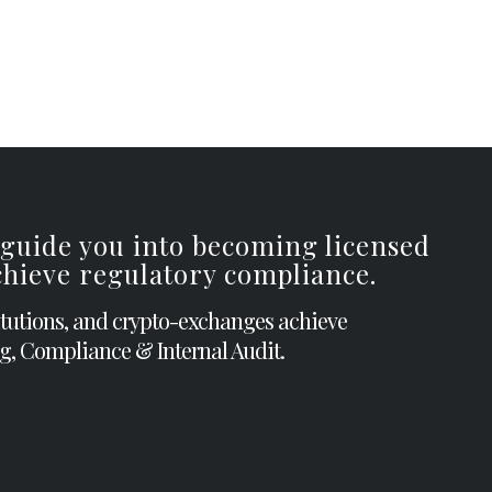
 guide you into becoming licensed
achieve regulatory compliance.
itutions, and crypto-exchanges achieve
g, Compliance & Internal Audit.