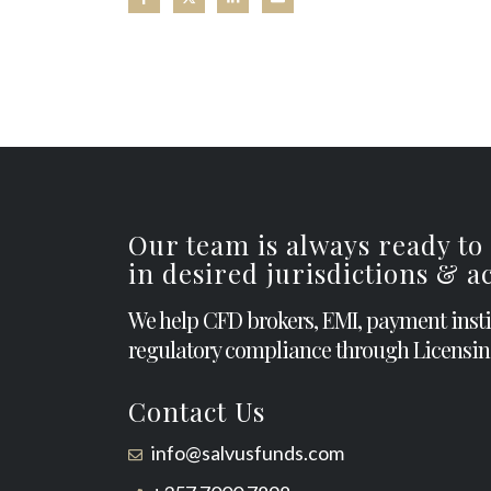
Our team is always ready to
in desired jurisdictions & 
We help CFD brokers, EMI, payment inst
regulatory compliance through Licensin
Contact Us
info@salvusfunds.com