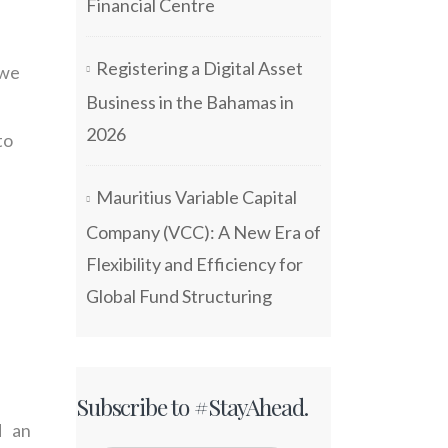
Financial Centre
Registering a Digital Asset
 we
Business in the Bahamas in
2026
to
Mauritius Variable Capital
Company (VCC): A New Era of
Flexibility and Efficiency for
Global Fund Structuring
Subscribe to #StayAhead.
d an