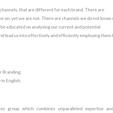
channels, that are different for each brand. There are
e on, yet we are not. There are channels we do not know
l be educated on analysing our current and potential
d lead us into effectively and efficiently employing them 
r Branding.
in English.
ces group which combines unparalleled expertise an