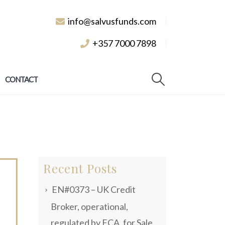
info@salvusfunds.com
+357 7000 7898
CONTACT
Recent Posts
EN#0373 – UK Credit
Broker, operational,
regulated by FCA, for Sale