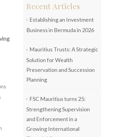
Recent Articles
Establishing an Investment
Business in Bermuda in 2026
lving
Mauritius Trusts: A Strategic
Solution for Wealth
Preservation and Succession
Planning
ons
s
FSC Mauritius turns 25:
Strengthening Supervision
e
and Enforcement in a
n
Growing International