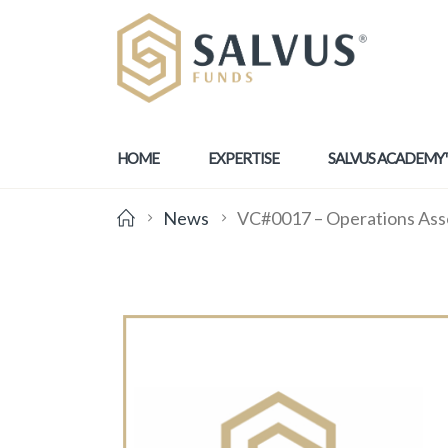
HOME
EXPERTISE
SALVUS ACADEMY
News
VC#0017 – Operations Ass