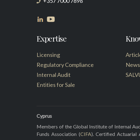
+357 7000 7898
Expertise
Kno
Licensing
Articl
Regulatory Compliance
News
Internal Audit
SALV
Entities for Sale
Cyprus
Members of the Global Institute of Internal Aud
Funds Association (
CIFA
). Certified Actuarial