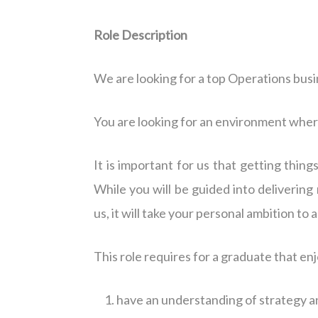
Role Description
We are looking for a top Operations busi
You are looking for an environment wher
It is important for us that getting thing
While you will be guided into delivering 
us, it will take your personal ambition to
This role requires for a graduate that en
have an understanding of strategy a