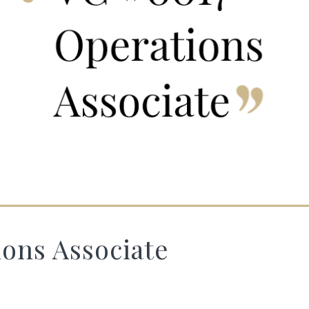
ons Associate