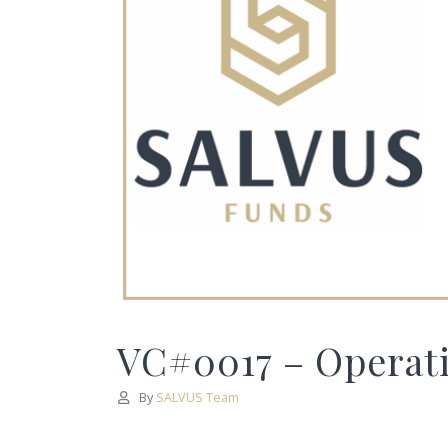
VC#0017 – Operati
By
SALVUS Team