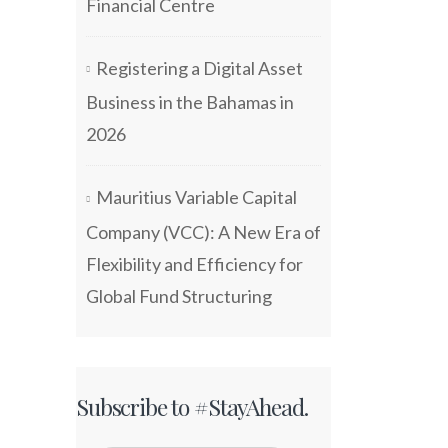
Financial Centre
Registering a Digital Asset
Business in the Bahamas in
2026
Mauritius Variable Capital
Company (VCC): A New Era of
Flexibility and Efficiency for
Global Fund Structuring
Subscribe to #StayAhead.