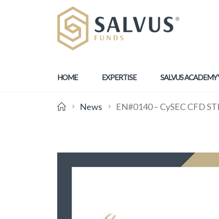
HOME
EXPERTISE
SALVUS ACADEMY
News
EN#0140 – CySEC CFD STP 