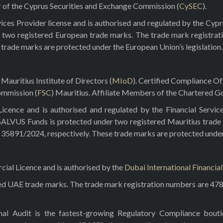
r of the Cyprus Securities and Exchange Commission (
CySEC
).
ces Provider license and is authorised and regulated by the Cyp
 two registered European trade marks. The trade mark registrat
e trade marks are protected under the European Union’s legislation.
Mauritius Institute of Directors (
MIoD
). Certified Compliance O
ommission (
FSC
) Mauritius. Affiliate Members of the Chartered Go
ence and is authorised and regulated by the Financial Servic
 SALVUS Funds is protected under two registered Mauritius trade
5891/2024, respectively. These trade marks are protected under t
al Licence and is authorised by the
Dubai International Financia
red UAE trade marks. The trade mark registration numbers are 47
rnal Audit is the fastest-growing Regulatory Compliance bou