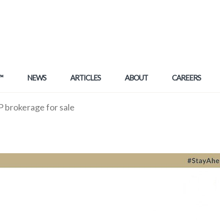
™
NEWS
ARTICLES
ABOUT
CAREERS
brokerage for sale