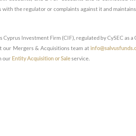
s with the regulator or complaints against it and maintain
his Cyprus Investment Firm (CIF), regulated by CySEC as a
t our Mergers & Acquisitions team at
info@salvusfunds.
n our
Entity Acquisition or Sale
service.