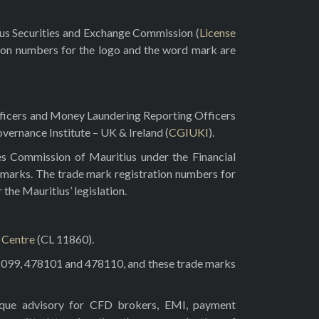
rus Securities and Exchange Commission (
License
ion numbers for the logo and the word mark are
fficers and Money Laundering Reporting Officers
vernance Institute – UK & Ireland (
CGIUKI
).
es Commission of Mauritius under the Financial
 marks. The trade mark registration numbers for
he Mauritius’ legislation.
l Centre
(CL 11860).
8099, 478101 and 478110, and these trade marks
tique advisory for CFD brokers, EMI, payment