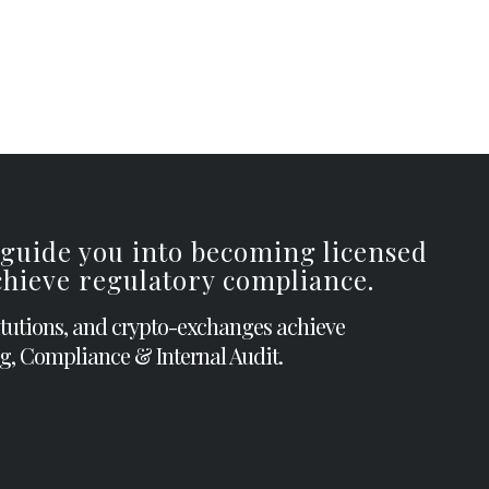
 guide you into becoming licensed
achieve regulatory compliance.
itutions, and crypto-exchanges achieve
g, Compliance & Internal Audit.