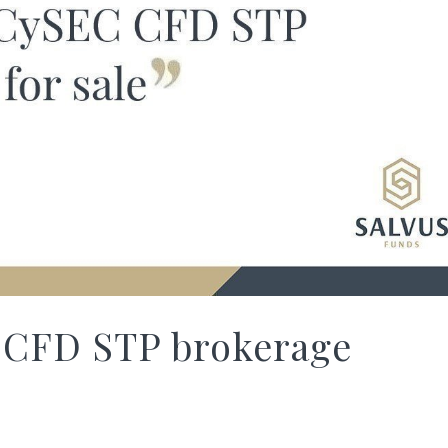
 CFD STP brokerage