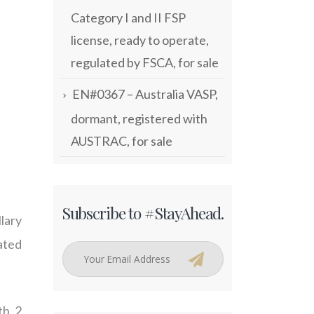
Category I and II FSP
license, ready to operate,
regulated by FSCA, for sale
EN#0367 – Australia VASP,
dormant, registered with
AUSTRAC, for sale
Subscribe to #StayAhead.
lary
lated
th 2