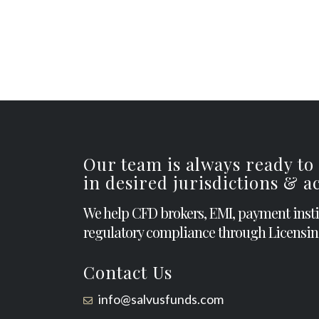
Our team is always ready to
in desired jurisdictions & 
We help CFD brokers, EMI, payment inst
regulatory compliance through Licensin
Contact Us
info@salvusfunds.com