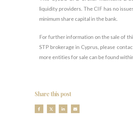
liquidity providers. The CIF has no issue
minimum share capital in the bank.
For further information on the sale of t
STP brokerage in Cyprus, please contac
more entities for sale can be found withi
Share this post