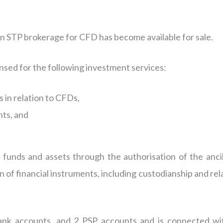
an STP brokerage for CFD has become available for sale.
ensed for the following investment services:
 in relation to CFDs,
nts, and
’ funds and assets through the authorisation of the ancil
n of financial instruments, including custodianship and re
nk accounts, and 2 PSP accounts and is connected wi