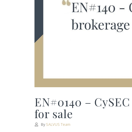
EN#0140 – CySEC
for sale
By
SALVUS Team