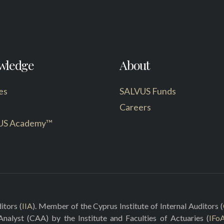
wledge
About
es
SALVUS Funds
Careers
US Academy™
itors (
IIA
). Member of the Cyprus Institute of Internal Auditors (
 Analyst (CAA) by the Institute and Faculties of Actuaries (
IFo