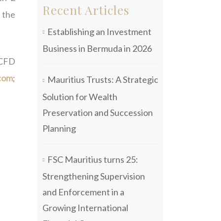
Recent Articles
s the
Establishing an Investment
Business in Bermuda in 2026
 CFD
com
;
Mauritius Trusts: A Strategic
Solution for Wealth
Preservation and Succession
Planning
FSC Mauritius turns 25:
Strengthening Supervision
and Enforcement in a
Growing International