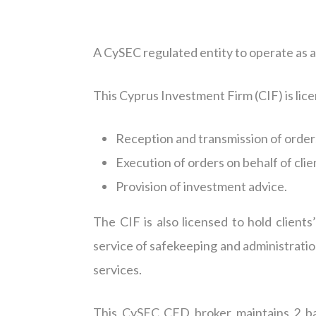
A CySEC regulated entity to operate as 
This Cyprus Investment Firm (CIF) is lic
Reception and transmission of orders
Execution of orders on behalf of clie
Provision of investment advice.
The CIF is also licensed to hold clients
service of safekeeping and administratio
services.
This CySEC CFD broker maintains 2 ba