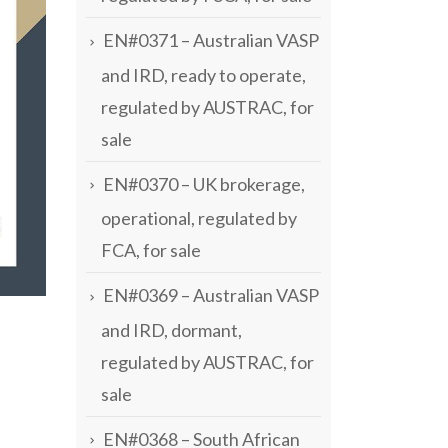
EN#0371 – Australian VASP
and IRD, ready to operate,
regulated by AUSTRAC, for
sale
EN#0370 – UK brokerage,
operational, regulated by
FCA, for sale
EN#0369 – Australian VASP
and IRD, dormant,
regulated by AUSTRAC, for
sale
EN#0368 – South African