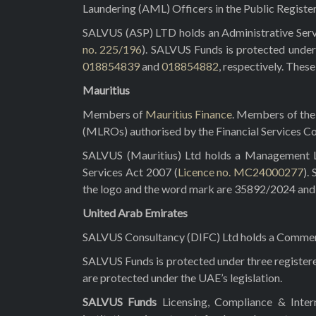
Laundering (AML) Officers in the Public Registe
SALVUS (ASP) LTD holds an Administrative Servi
no. 225/196
). SALVUS Funds is protected under
018854839
and
018854882
, respectively. Thes
Mauritius
Members of
Mauritius Finance
. Members of the 
(MLROs) authorised by the Financial Services C
SALVUS (Mauritius) Ltd holds a Management Lic
Services Act 2007 (
Licence no. MC24000277
).
the logo and the word mark are 35892/2024 and 3
United Arab Emirates
SALVUS Consultancy (DIFC) Ltd holds a Commerci
SALVUS Funds is protected under three registe
are protected under the UAE’s legislation.
SALVUS Funds
Licensing, Compliance & Inte