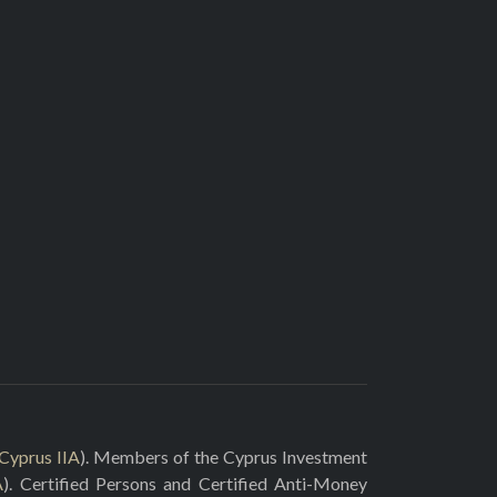
Cyprus IIA
). Members of the Cyprus Investment
A
). Certified Persons and Certified Anti-Money