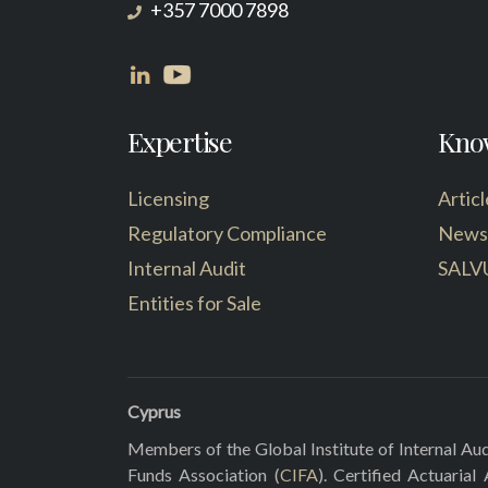
+357 7000 7898
Expertise
Kno
Licensing
Articl
Regulatory Compliance
News
Internal Audit
SALV
Entities for Sale
Cyprus
Members of the Global Institute of Internal Aud
Funds Association (
CIFA
). Certified Actuarial