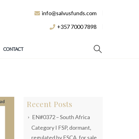
info@salvusfunds.com
+357 7000 7898
CONTACT
Recent Posts
EN#0372 – South Africa
Category I FSP, dormant,
regulated by FSCA, for sale