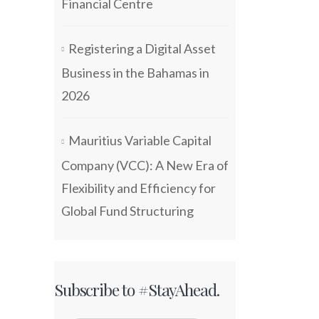
Financial Centre
Registering a Digital Asset
Business in the Bahamas in
2026
Mauritius Variable Capital
Company (VCC): A New Era of
Flexibility and Efficiency for
Global Fund Structuring
Subscribe to #StayAhead.