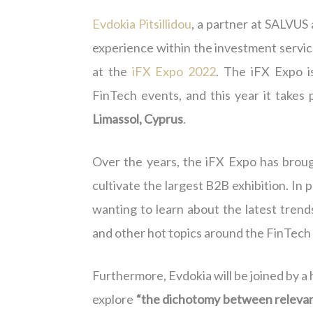
Evdokia Pitsillidou
, a partner at SALVUS
experience within the investment servic
at the
iFX Expo 2022
. The iFX Expo i
FinTech events, and this year it take
Limassol, Cyprus
.
Over the years, the iFX Expo has broug
cultivate the largest B2B exhibition. In 
wanting to learn about the latest trends
and other hot topics around the FinTech
Furthermore, Evdokia will be joined by a 
explore
“the dichotomy between releva