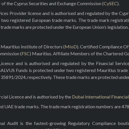
r of the Cyprus Securities and Exchange Commission (
CySEC
).
ces Provider license and is authorised and regulated by the Cyp
 two registered European trade marks. The trade mark registrat
e trade marks are protected under the European Union’s legislation.
Mauritius Institute of Directors (
MIoD
). Certified Compliance O
ommission (
FSC
) Mauritius. Affiliate Members of the Chartered Go
ence and is authorised and regulated by the Financial Servic
 SALVUS Funds is protected under two registered Mauritius trade
5891/2024, respectively. These trade marks are protected under t
al Licence and is authorised by the
Dubai International Financia
red UAE trade marks. The trade mark registration numbers are 47
rnal Audit is the fastest-growing Regulatory Compliance bou