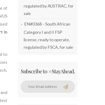
regulated by AUSTRAC, for
e of
sale
LVUS
EN#0368 – South African
ised
t in
Category I and II FSP
license, ready to operate,
regulated by FSCA, for sale
d to
esses
Subscribe to #StayAhead.
ech,
e and
atest