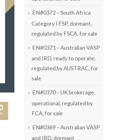
EN#0372 – South Africa
Category I FSP, dormant,
regulated by FSCA, for sale
EN#0371 – Australian VASP
and IRD, ready to operate,
regulated by AUSTRAC, for
sale
EN#0370 – UK brokerage,
operational, regulated by
0
FCA, for sale
y
EN#0369 – Australian VASP
and IRD, dormant,