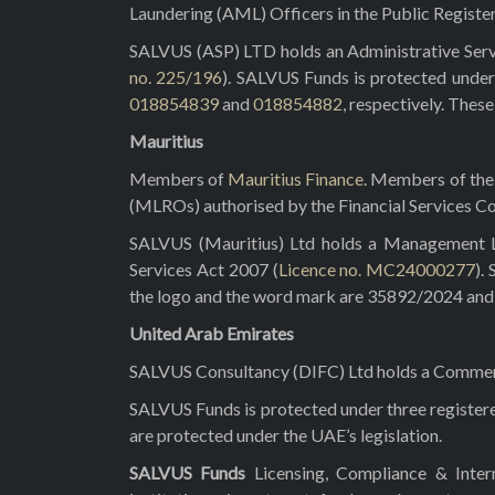
Laundering (AML) Officers in the Public Registe
SALVUS (ASP) LTD holds an Administrative Servi
no. 225/196
). SALVUS Funds is protected under
018854839
and
018854882
, respectively. Thes
Mauritius
Members of
Mauritius Finance
. Members of the 
(MLROs) authorised by the Financial Services C
SALVUS (Mauritius) Ltd holds a Management Lic
Services Act 2007 (
Licence no. MC24000277
).
the logo and the word mark are 35892/2024 and 3
United Arab Emirates
SALVUS Consultancy (DIFC) Ltd holds a Commerci
SALVUS Funds is protected under three registe
are protected under the UAE’s legislation.
SALVUS Funds
Licensing, Compliance & Inte