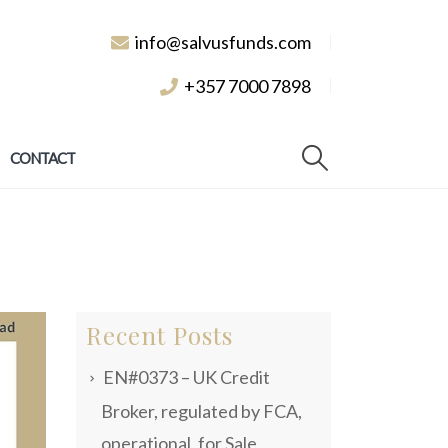
info@salvusfunds.com
+357 7000 7898
CONTACT
Recent Posts
EN#0373 – UK Credit
Broker, regulated by FCA,
operational, for Sale