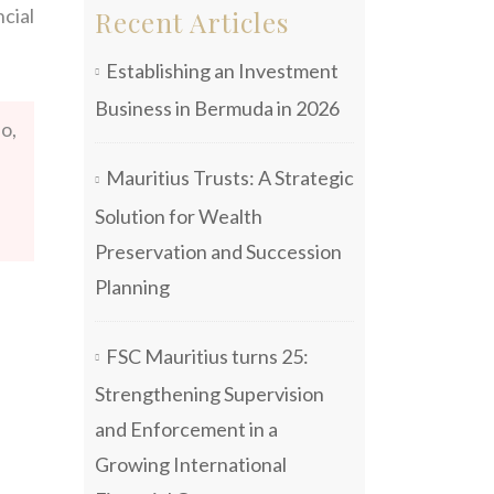
cial
Recent Articles
Establishing an Investment
Business in Bermuda in 2026
o,
Mauritius Trusts: A Strategic
Solution for Wealth
Preservation and Succession
Planning
FSC Mauritius turns 25:
Strengthening Supervision
and Enforcement in a
Growing International