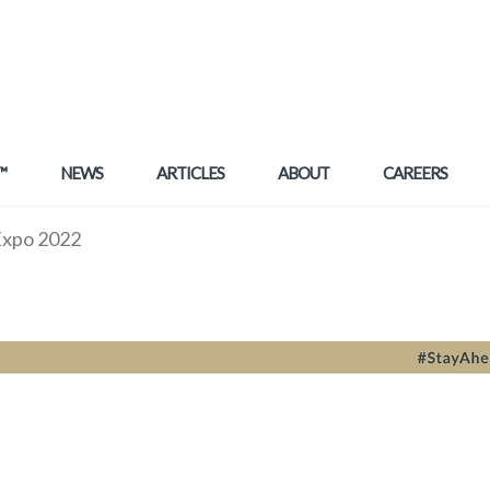
™
NEWS
ARTICLES
ABOUT
CAREERS
 Expo 2022