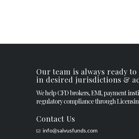
Our team is always ready to
in desired jurisdictions & 
We help CFD brokers, EMI, payment inst
regulatory compliance through Licensin
Contact Us
info@salvusfunds.com