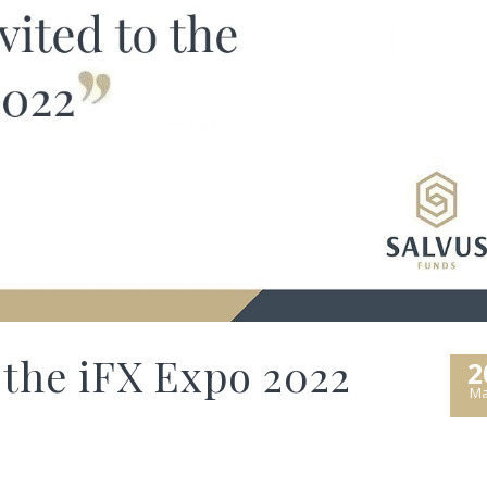
 the iFX Expo 2022
2
Ma