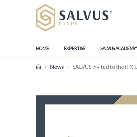
HOME
EXPERTISE
SALVUS ACADEMY
News
SALVUS invited to the iFX