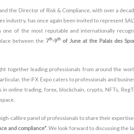
 and the Director of Risk & Compliance, with over a decad
es industry, has once again been invited to represent SA
s one of the most reputable and internationally recogn
th
th
s place between the
7
-9
of June at the Palais des Spor
ht together leading professionals from around the worl
particular, the iFX Expo caters to professionals and busin
 in online trading, forex, blockchain, crypto, NFTs, RegT
 space.
high-calibre panel of professionals to share their expertis
nce and compliance”
. We look forward to discussing the l