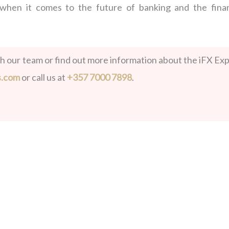
 when it comes to the future of banking and the finan
th our team or find out more information about the iFX Exp
s.com
or call us at
+357 7000 7898
.