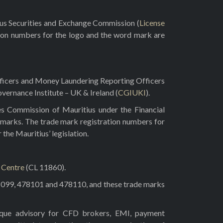
rus Securities and Exchange Commission (
License
ion numbers for the logo and the word mark are
fficers and Money Laundering Reporting Officers
vernance Institute – UK & Ireland (
CGIUKI
).
es Commission of Mauritius under the Financial
 marks. The trade mark registration numbers for
he Mauritius’ legislation.
l Centre
(CL 11860).
8099, 478101 and 478110, and these trade marks
tique advisory for CFD brokers, EMI, payment