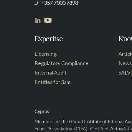
+357 7000 7898
Expertise
Kno
Licensing
Articl
Regulatory Compliance
News
Internal Audit
SALV
Entities for Sale
Cyprus
Members of the Global Institute of Internal Aud
Funds Association (
CIFA
). Certified Actuarial