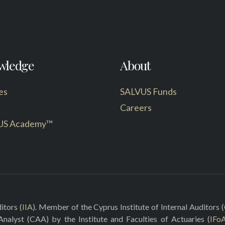
wledge
About
es
SALVUS Funds
Careers
US Academy™
itors (
IIA
). Member of the Cyprus Institute of Internal Auditors (
 Analyst (CAA) by the Institute and Faculties of Actuaries (
IFo