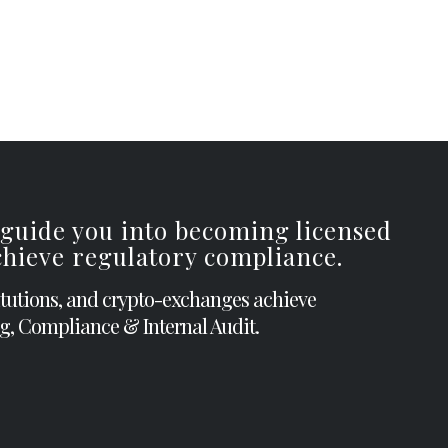
 guide you into becoming licensed
achieve regulatory compliance.
itutions, and crypto-exchanges achieve
g, Compliance & Internal Audit.