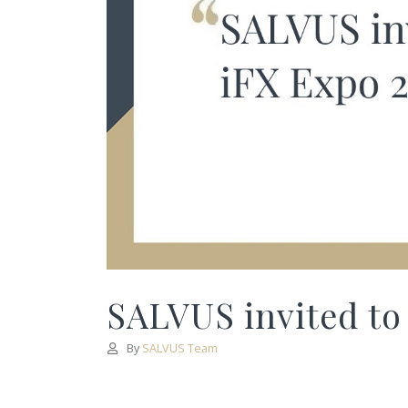
SALVUS invited to
By
SALVUS Team