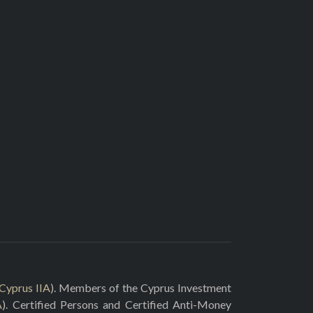
Cyprus IIA
). Members of the Cyprus Investment
A
). Certified Persons and Certified Anti-Money