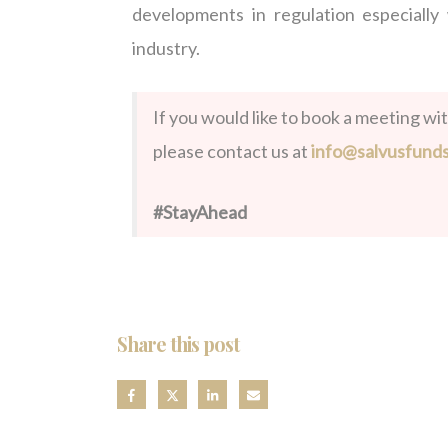
developments in regulation especially
industry.
If you would like to book a meeting wi
please contact us at
info@salvusfund
#StayAhead
Share this post