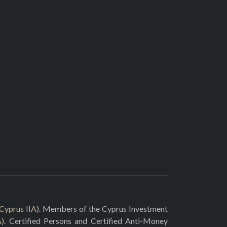
Cyprus IIA
). Members of the Cyprus Investment
A
). Certified Persons and Certified Anti-Money