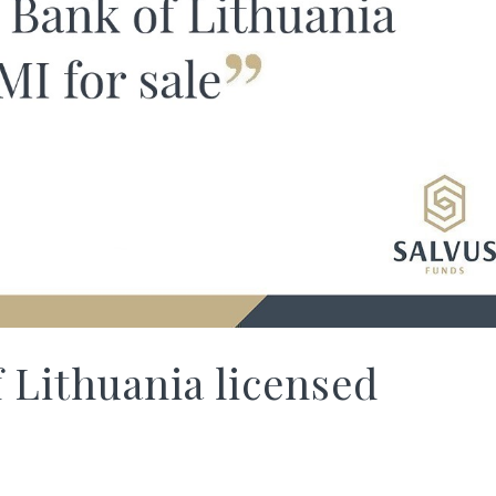
 Lithuania licensed