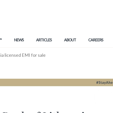
™
NEWS
ARTICLES
ABOUT
CAREERS
a licensed EMI for sale