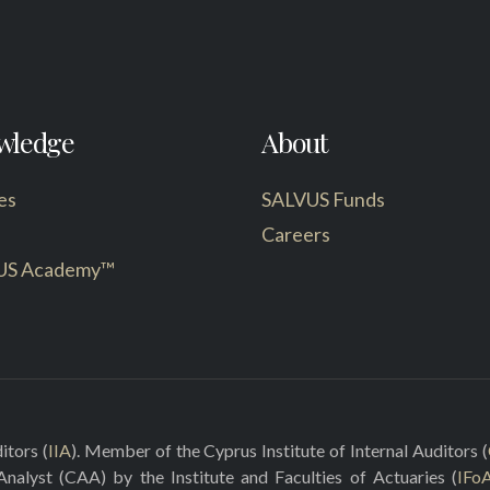
wledge
About
es
SALVUS Funds
Careers
US Academy™
itors (
IIA
). Member of the Cyprus Institute of Internal Auditors (
 Analyst (CAA) by the Institute and Faculties of Actuaries (
IFo