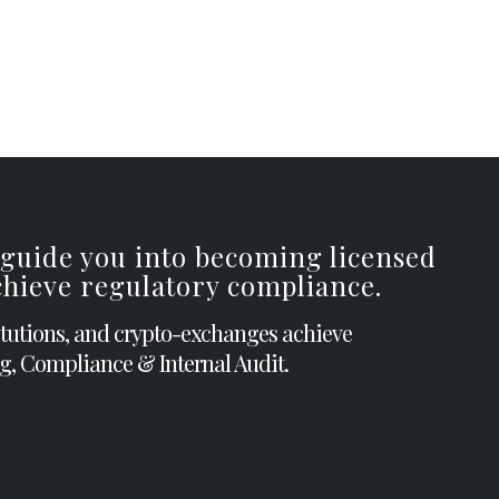
 guide you into becoming licensed
achieve regulatory compliance.
itutions, and crypto-exchanges achieve
g, Compliance & Internal Audit.