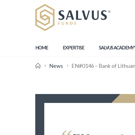
HOME
EXPERTISE
SALVUS ACADEMY
News
EN#0146 – Bank of Lithuani