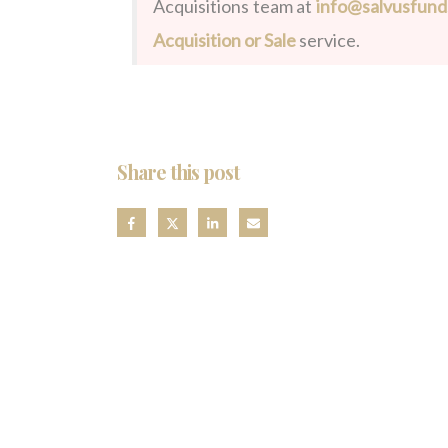
Acquisitions team at
info@salvusfun
Acquisition or Sale
service.
Share this post