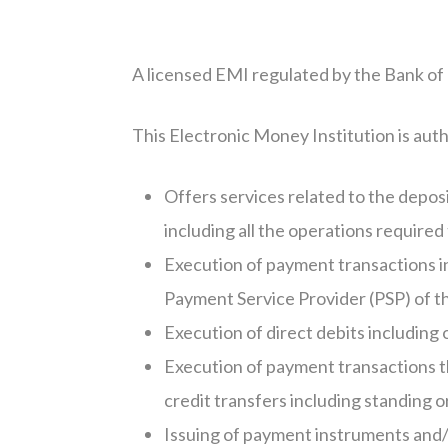
A licensed EMI regulated by the Bank of Li
This Electronic Money Institution is autho
Offers services related to the depo
including all the operations require
Execution of payment transactions i
Payment Service Provider (PSP) of t
Execution of direct debits including 
Execution of payment transactions th
credit transfers including standing 
Issuing of payment instruments and/