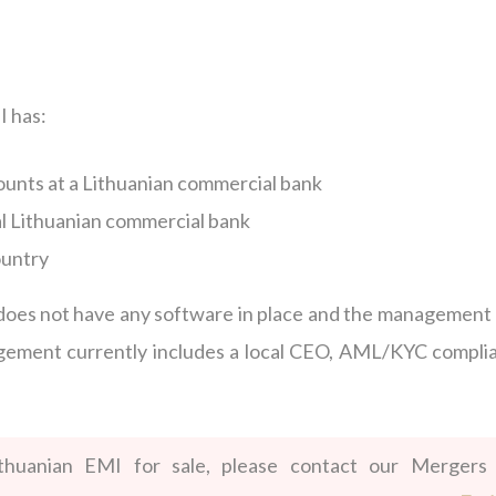
I has:
unts at a Lithuanian commercial bank
al Lithuanian commercial bank
ountry
I does not have any software in place and the management
nagement currently includes a local CEO, AML/KYC compli
ithuanian EMI for sale, please contact our Mergers