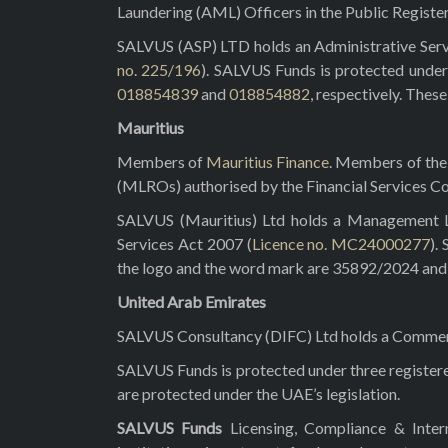
Laundering (AML) Officers in the Public Registe
SALVUS (ASP) LTD holds an Administrative Servi
no. 225/196
). SALVUS Funds is protected under
018854839
and
018854882
, respectively. Thes
Mauritius
Members of
Mauritius Finance
. Members of the 
(MLROs) authorised by the Financial Services C
SALVUS (Mauritius) Ltd holds a Management Lic
Services Act 2007 (
Licence no. MC24000277
).
the logo and the word mark are 35892/2024 and 3
United Arab Emirates
SALVUS Consultancy (DIFC) Ltd holds a Commerci
SALVUS Funds is protected under three registe
are protected under the UAE’s legislation.
SALVUS Funds
Licensing, Compliance & Inte