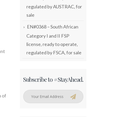
regulated by AUSTRAC, for
sale
EN#0368 – South African
Category I and II FSP
license, ready to operate,
unt
regulated by FSCA, for sale
Subscribe to #StayAhead.
n of