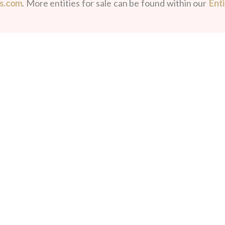
ds.com
. More entities for sale can be found within our
Enti