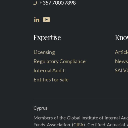
+357 7000 7898
Expertise
Kno
Licensing
Articl
Regulatory Compliance
News
Internal Audit
SALV
Entities for Sale
Cyprus
Members of the Global Institute of Internal Aud
Funds Association (
CIFA
). Certified Actuarial