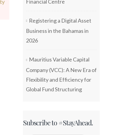
Financial Centre
ty
Registering a Digital Asset
Business in the Bahamas in
2026
Mauritius Variable Capital
Company (VCC): A New Era of
Flexibility and Efficiency for
Global Fund Structuring
Subscribe to #StayAhead.