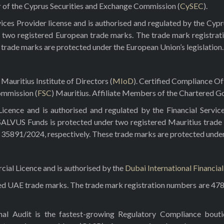
r of the Cyprus Securities and Exchange Commission (
CySEC
).
ces Provider license and is authorised and regulated by the Cyp
 two registered European trade marks. The trade mark registrat
e trade marks are protected under the European Union’s legislation.
Mauritius Institute of Directors (
MIoD
). Certified Compliance O
ommission (
FSC
) Mauritius. Affiliate Members of the Chartered Go
ence and is authorised and regulated by the Financial Servic
 SALVUS Funds is protected under two registered Mauritius trade
5891/2024, respectively. These trade marks are protected under t
al Licence and is authorised by the
Dubai International Financia
red UAE trade marks. The trade mark registration numbers are 47
rnal Audit is the fastest-growing Regulatory Compliance bou