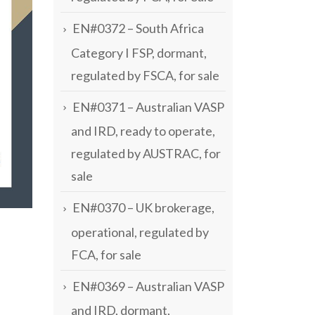
EN#0372 – South Africa
Category I FSP, dormant,
regulated by FSCA, for sale
EN#0371 – Australian VASP
and IRD, ready to operate,
regulated by AUSTRAC, for
sale
EN#0370 – UK brokerage,
operational, regulated by
FCA, for sale
EN#0369 – Australian VASP
and IRD, dormant,