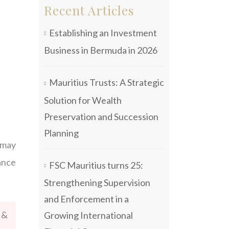
Recent Articles
Establishing an Investment
Business in Bermuda in 2026
Mauritius Trusts: A Strategic
Solution for Wealth
Preservation and Succession
Planning
 may
ance
FSC Mauritius turns 25:
Strengthening Supervision
and Enforcement in a
 &
Growing International