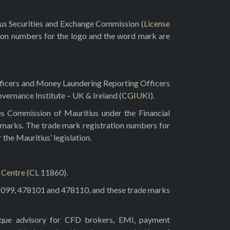
rus Securities and Exchange Commission (
License
ion numbers for the logo and the word mark are
fficers and Money Laundering Reporting Officers
vernance Institute – UK & Ireland (
CGIUKI
).
es Commission of Mauritius under the Financial
 marks. The trade mark registration numbers for
he Mauritius’ legislation.
l Centre
(CL 11860).
8099, 478101 and 478110, and these trade marks
tique advisory for CFD brokers, EMI, payment