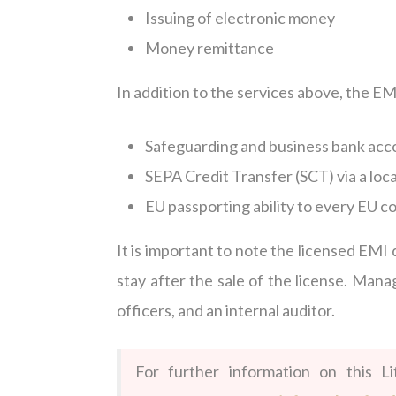
Issuing of electronic money
Money remittance
In addition to the services above, the EM
Safeguarding and business bank acco
SEPA Credit Transfer (SCT) via a loc
EU passporting ability to every EU c
It is important to note the licensed EM
stay after the sale of the license. Ma
officers, and an internal auditor.
For further information on this L