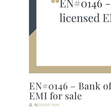
EN#0146 – Bank of
EMI for sale
By
SALVUS Team