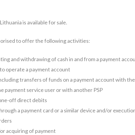
thuania is available for sale.
rised to offer the following activities:
siting and withdrawing of cash in and from a payment acco
d to operate a payment account
ncluding transfers of funds on a payment account with the
he payment service user or with another PSP
one-off direct debits
rough a payment card or a similar device and/or executio
orders
or acquiring of payment