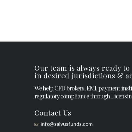
Our team is always ready to
in desired jurisdictions & 
We help CFD brokers, EMI, payment inst
regulatory compliance through Licensin
Contact Us
info@salvusfunds.com