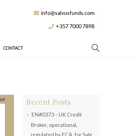
info@salvusfunds.com
+357 7000 7898
CONTACT
Recent Posts
EN#0373 – UK Credit
Broker, operational,
regulated by FCA, for Sale