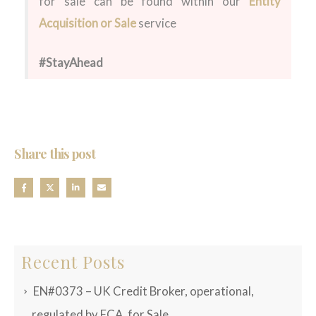
for sale can be found within our
Entity
Acquisition or Sale
service
#StayAhead
Share this post
Recent Posts
EN#0373 – UK Credit Broker, operational,
regulated by FCA, for Sale