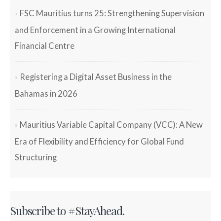
FSC Mauritius turns 25: Strengthening Supervision
and Enforcement in a Growing International
Financial Centre
Registering a Digital Asset Business in the
Bahamas in 2026
Mauritius Variable Capital Company (VCC): A New
Era of Flexibility and Efficiency for Global Fund
Structuring
Subscribe to #StayAhead.