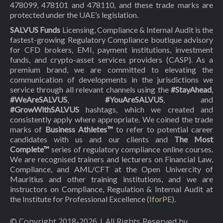
478099, 478101 and 478110, and these trade marks are
protected under the UAE’s legislation.
SALVUS Funds
Licensing, Compliance & Internal Audit is the
fastest-growing Regulatory Compliance boutique advisory
for CFD brokers, EMI, payment institutions, investment
funds, and crypto-asset services providers (CASP). As a
premium brand, we are committed to elevating the
communication of developments in the jurisdictions we
service through all relevant channels using the
#StayAhead
,
#WeAreSALVUS
,
#YouAreSALVUS
, and
#GrowWithSALVUS
hashtags, which we created and
consistently apply where appropriate. We coined the trade
marks of
Business Athletes™
to refer to potential career
candidates with us and our clients and
The Most
Complete™
series of regulatory compliance online courses.
We are recognised trainers and lecturers on Financial Law,
Compliance, and AML/CFT at the Open Univercity of
Mauritius and other training institutions, and we are
instructors on Compliance, Regulation & Internal Audit at
the Institute for Professional Excellence (
IforPE
).
© Copyright 2018-
2026
| All Rights Reserved by