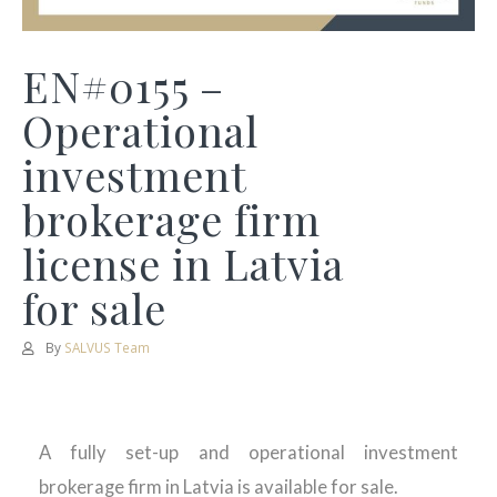
EN#0155 –
Operational
investment
brokerage firm
license in Latvia
for sale
By
SALVUS Team
A fully set-up and operational investment
brokerage firm in Latvia is available for sale.