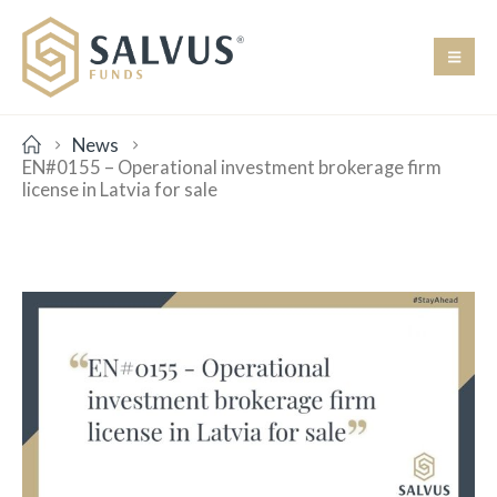
News
EN#0155 – Operational investment brokerage firm
license in Latvia for sale