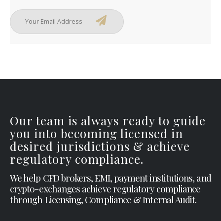
Our team is always ready to guide
you into becoming licensed in
desired jurisdictions & achieve
regulatory compliance.
We help CFD brokers, EMI, payment institutions, and
crypto-exchanges achieve regulatory compliance
through Licensing, Compliance & Internal Audit.