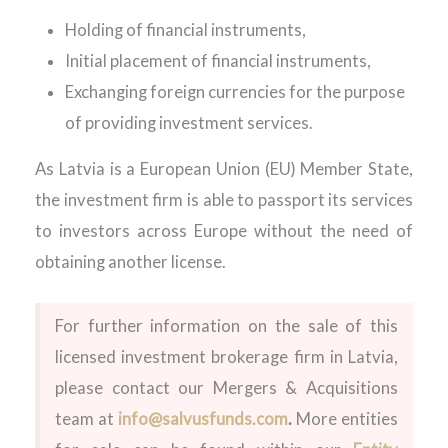
Holding of financial instruments,
Initial placement of financial instruments,
Exchanging foreign currencies for the purpose
of providing investment services.
As Latvia is a European Union (EU) Member State,
the investment firm is able to passport its services
to investors across Europe without the need of
obtaining another license.
For further information on the sale of this
licensed investment brokerage firm in Latvia,
please contact our Mergers & Acquisitions
team at
info@salvusfunds.com
.
More entities