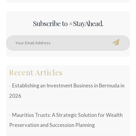
Subscribe to #StayAhead.
Recent Articles
Establishing an Investment Business in Bermuda in
2026
Mauritius Trusts: A Strategic Solution for Wealth
Preservation and Succession Planning