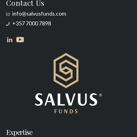
Contact Us
info@salvusfunds.com
+357 7000 7898
Expertise