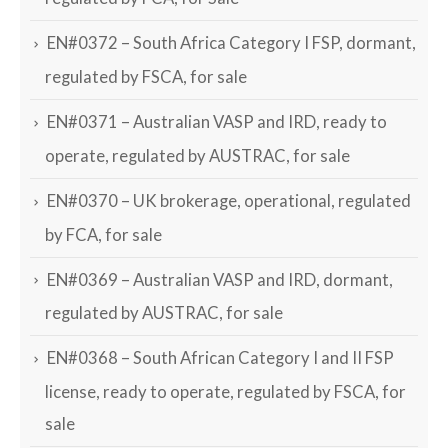
EN#0372 – South Africa Category I FSP, dormant,
regulated by FSCA, for sale
EN#0371 – Australian VASP and IRD, ready to
operate, regulated by AUSTRAC, for sale
EN#0370 – UK brokerage, operational, regulated
by FCA, for sale
EN#0369 – Australian VASP and IRD, dormant,
regulated by AUSTRAC, for sale
EN#0368 – South African Category I and II FSP
license, ready to operate, regulated by FSCA, for
sale