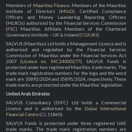
Members of
Mauritius Finance
. Members of the Mauritius
Institute of Directors (
MIoD
). Certified Compliance
Officers and Money Laundering Reporting Officers
(MLROs) authorised by the Financial Services Commission
(
FSC
) Mauritius. Affiliate Members of the Chartered
Governance Institute – UK & Ireland (
CGIUKI
).
SALVUS (Mauritius) Ltd holds a Management Licence and is
authorised and regulated by the Financial Services
Commission of Mauritius under the Financial Services Act
2007 (
Licence no. MC24000277
). SALVUS Funds is
protected under two registered Mauritius trade marks. The
trade mark registration numbers for the logo and the word
mark are 35892/2024 and 35891/2024, respectively. These
trade marks are protected under the Mauritius’ legislation.
United Arab Emirates
SALVUS Consultancy (DIFC) Ltd holds a Commercial
Licence and is authorised by the
Dubai International
Financial Centre
(CL 11860).
SALVUS Funds is protected under three registered UAE
trade marks. The trade mark registration numbers are