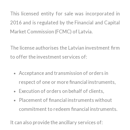
This licensed entity for sale was incorporated in
2016 and is regulated by the Financial and Capital
Market Commission (FCMC) of Latvia.
The license authorises the Latvian investment firm
to offer the investment services of:
Acceptance and transmission of orders in
respect of one or more financial instruments,
Execution of orders on behalf of clients,
Placement of financial instruments without
commitment to redeem financial instruments.
It can also provide the ancillary services of: