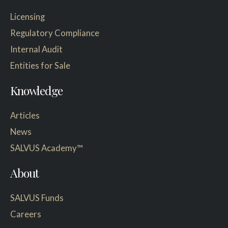
Licensing
Regulatory Compliance
Internal Audit
Entities for Sale
Knowledge
Articles
News
SALVUS Academy™
About
SALVUS Funds
Careers