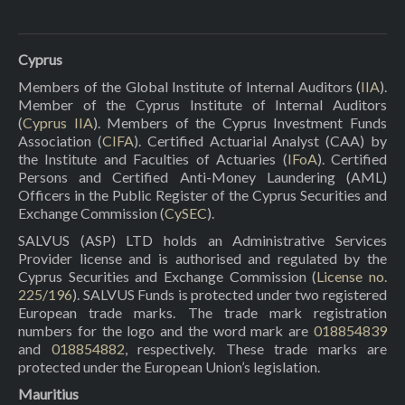
Cyprus
Members of the Global Institute of Internal Auditors (
IIA
).
Member of the Cyprus Institute of Internal Auditors
(
Cyprus IIA
). Members of the Cyprus Investment Funds
Association (
CIFA
). Certified Actuarial Analyst (CAA) by
the Institute and Faculties of Actuaries (
IFoA
). Certified
Persons and Certified Anti-Money Laundering (AML)
Officers in the Public Register of the Cyprus Securities and
Exchange Commission (
CySEC
).
SALVUS (ASP) LTD holds an Administrative Services
Provider license and is authorised and regulated by the
Cyprus Securities and Exchange Commission (
License no.
225/196
). SALVUS Funds is protected under two registered
European trade marks. The trade mark registration
numbers for the logo and the word mark are
018854839
and
018854882
, respectively. These trade marks are
protected under the European Union’s legislation.
Mauritius