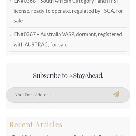
EN#0368 – South African Category I and II FSP
license, ready to operate, regulated by FSCA, for
sale
EN#0367 – Australia VASP, dormant, registered
with AUSTRAC, for sale
Subscribe to #StayAhead.
Recent Articles