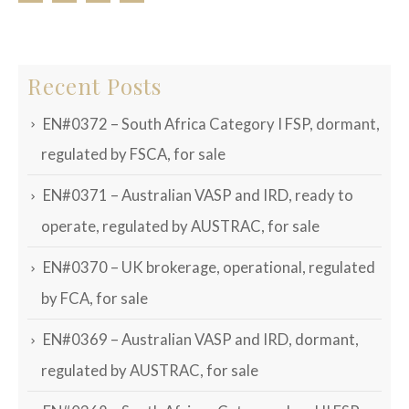
Recent Posts
EN#0372 – South Africa Category I FSP, dormant,
regulated by FSCA, for sale
EN#0371 – Australian VASP and IRD, ready to
operate, regulated by AUSTRAC, for sale
EN#0370 – UK brokerage, operational, regulated
by FCA, for sale
EN#0369 – Australian VASP and IRD, dormant,
regulated by AUSTRAC, for sale