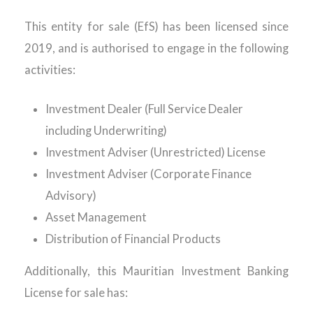
This entity for sale (EfS) has been licensed since
2019, and is authorised to engage in the following
activities:
Investment Dealer (Full Service Dealer
including Underwriting)
Investment Adviser (Unrestricted) License
Investment Adviser (Corporate Finance
Advisory)
Asset Management
Distribution of Financial Products
Additionally, this Mauritian Investment Banking
License for sale has: