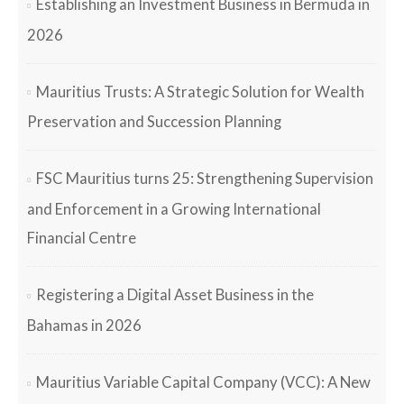
Establishing an Investment Business in Bermuda in
2026
Mauritius Trusts: A Strategic Solution for Wealth
Preservation and Succession Planning
FSC Mauritius turns 25: Strengthening Supervision
and Enforcement in a Growing International
Financial Centre
Registering a Digital Asset Business in the
Bahamas in 2026
Mauritius Variable Capital Company (VCC): A New