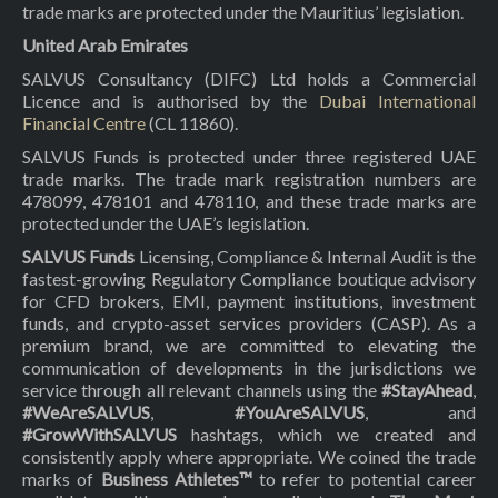
trade marks are protected under the Mauritius’ legislation.
United Arab Emirates
SALVUS Consultancy (DIFC) Ltd holds a Commercial
Licence and is authorised by the
Dubai International
Financial Centre
(CL 11860).
SALVUS Funds is protected under three registered UAE
trade marks. The trade mark registration numbers are
478099, 478101 and 478110, and these trade marks are
protected under the UAE’s legislation.
SALVUS Funds
Licensing, Compliance & Internal Audit is the
fastest-growing Regulatory Compliance boutique advisory
for CFD brokers, EMI, payment institutions, investment
funds, and crypto-asset services providers (CASP). As a
premium brand, we are committed to elevating the
communication of developments in the jurisdictions we
service through all relevant channels using the
#StayAhead
,
#WeAreSALVUS
,
#YouAreSALVUS
, and
#GrowWithSALVUS
hashtags, which we created and
consistently apply where appropriate. We coined the trade
marks of
Business Athletes™
to refer to potential career