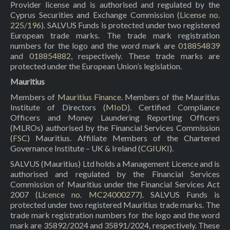
Provider license and is authorised and regulated by the
Cyprus Securities and Exchange Commission (
License no.
225/196
). SALVUS Funds is protected under two registered
European trade marks. The trade mark registration
numbers for the logo and the word mark are
018854839
and
018854882
, respectively. These trade marks are
protected under the European Union’s legislation.
Mauritius
Members of
Mauritius Finance
. Members of the Mauritius
Institute of Directors (
MIoD
). Certified Compliance
Officers and Money Laundering Reporting Officers
(MLROs) authorised by the Financial Services Commission
(
FSC
) Mauritius. Affiliate Members of the Chartered
Governance Institute – UK & Ireland (
CGIUKI
).
SALVUS (Mauritius) Ltd holds a Management Licence and is
authorised and regulated by the Financial Services
Commission of Mauritius under the Financial Services Act
2007 (
Licence no. MC24000277
). SALVUS Funds is
protected under two registered Mauritius trade marks. The
trade mark registration numbers for the logo and the word
mark are 35892/2024 and 35891/2024, respectively. These