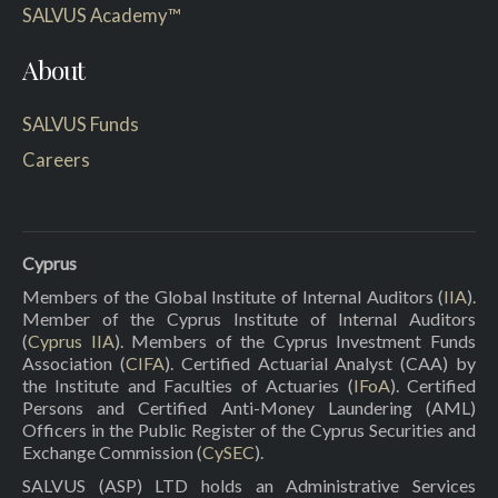
SALVUS Academy™
About
SALVUS Funds
Careers
Cyprus
Members of the Global Institute of Internal Auditors (
IIA
).
Member of the Cyprus Institute of Internal Auditors
(
Cyprus IIA
). Members of the Cyprus Investment Funds
Association (
CIFA
). Certified Actuarial Analyst (CAA) by
the Institute and Faculties of Actuaries (
IFoA
). Certified
Persons and Certified Anti-Money Laundering (AML)
Officers in the Public Register of the Cyprus Securities and
Exchange Commission (
CySEC
).
SALVUS (ASP) LTD holds an Administrative Services