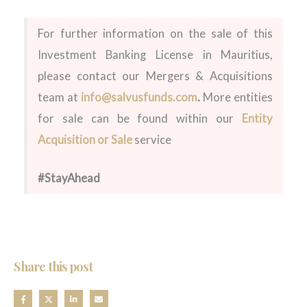
For further information on the sale of this
Investment Banking License in Mauritius,
please contact our Mergers & Acquisitions
team at
info@salvusfunds.com
.
More entities
for sale can be found within our
Entity
Acquisition or Sale
service
#StayAhead
Share this post