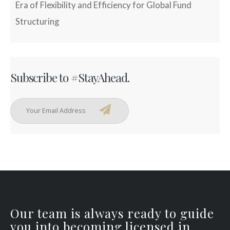
Era of Flexibility and Efficiency for Global Fund
Structuring
Subscribe to #StayAhead.
Our team is always ready to guide
you into becoming licensed in