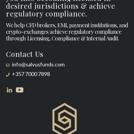
desired jurisdictions & achieve
regulatory compliance.
We help CFD brokers, EMI, payment institutions, and
crypto-exchanges achieve regulatory compliance
through Licensing, Compliance & Internal Audit.
Contact Us
info@salvusfunds.com
+357 7000 7898