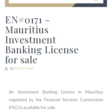
EN#0171 –
Mauritius
Investment
Banking License
for sale
By
SALVUS Team
An Investment Banking License in Mauritius
regulated by the Financial Services Commission
(FSC) is available for sale.