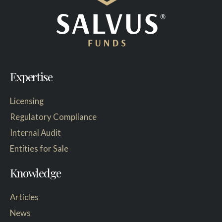
Expertise
Licensing
Regulatory Compliance
Internal Audit
Entities for Sale
Knowledge
Articles
News