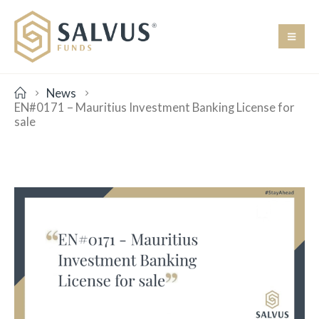
News
EN#0171 – Mauritius Investment Banking License for
sale