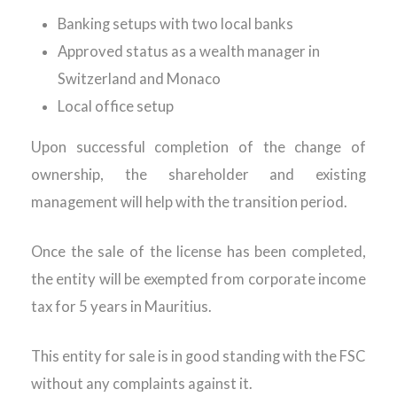
Banking setups with two local banks
Approved status as a wealth manager in
Switzerland and Monaco
Local office setup
Upon successful completion of the change of
ownership, the shareholder and existing
management will help with the transition period.
Once the sale of the license has been completed,
the entity will be exempted from corporate income
tax for 5 years in Mauritius.
This entity for sale is in good standing with the FSC
without any complaints against it.