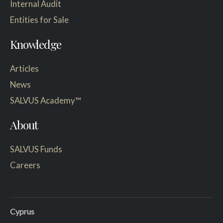
Internal Audit
Entities for Sale
Knowledge
Articles
News
SALVUS Academy™
About
SALVUS Funds
Careers
Cyprus