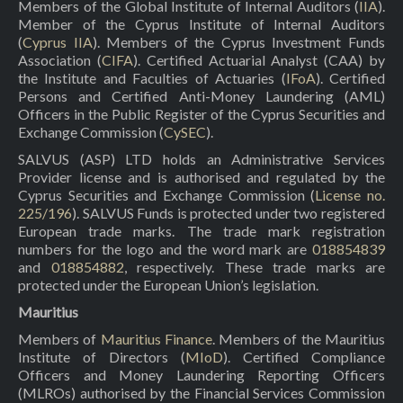
Members of the Global Institute of Internal Auditors (
IIA
).
Member of the Cyprus Institute of Internal Auditors
(
Cyprus IIA
). Members of the Cyprus Investment Funds
Association (
CIFA
). Certified Actuarial Analyst (CAA) by
the Institute and Faculties of Actuaries (
IFoA
). Certified
Persons and Certified Anti-Money Laundering (AML)
Officers in the Public Register of the Cyprus Securities and
Exchange Commission (
CySEC
).
SALVUS (ASP) LTD holds an Administrative Services
Provider license and is authorised and regulated by the
Cyprus Securities and Exchange Commission (
License no.
225/196
). SALVUS Funds is protected under two registered
European trade marks. The trade mark registration
numbers for the logo and the word mark are
018854839
and
018854882
, respectively. These trade marks are
protected under the European Union’s legislation.
Mauritius
Members of
Mauritius Finance
. Members of the Mauritius
Institute of Directors (
MIoD
). Certified Compliance
Officers and Money Laundering Reporting Officers
(MLROs) authorised by the Financial Services Commission