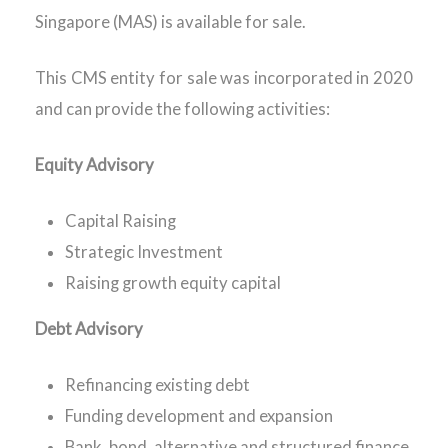
Singapore (MAS) is available for sale.
This CMS entity for sale was incorporated in 2020
and can provide the following activities:
Equity Advisory
Capital Raising
Strategic Investment
Raising growth equity capital
Debt Advisory
Refinancing existing debt
Funding development and expansion
Bank, bond, alternative and structured finance