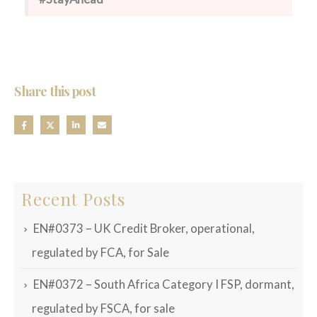
Share this post
Recent Posts
EN#0373 – UK Credit Broker, operational,
regulated by FCA, for Sale
EN#0372 – South Africa Category I FSP, dormant,
regulated by FSCA, for sale