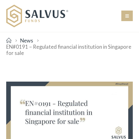
News
EN#0191 – Regulated financial institution in Singapore
for sale