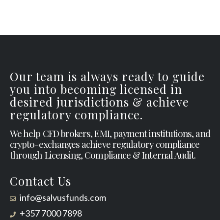
Our team is always ready to guide
you into becoming licensed in
desired jurisdictions & achieve
regulatory compliance.
We help CFD brokers, EMI, payment institutions, and
crypto-exchanges achieve regulatory compliance
through Licensing, Compliance & Internal Audit.
Contact Us
info@salvusfunds.com
+357 7000 7898