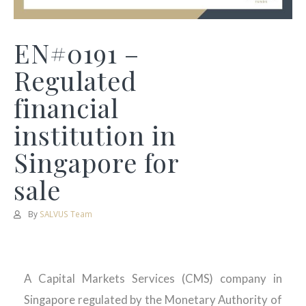
EN#0191 –
Regulated
financial
institution in
Singapore for
sale
By
SALVUS Team
A Capital Markets Services (CMS) company in
Singapore regulated by the Monetary Authority of