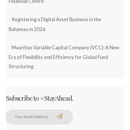
Financial Centre
Registering a Digital Asset Business in the
Bahamas in 2026
Mauritius Variable Capital Company (VCC): A New
Era of Flexibility and Efficiency for Global Fund
Structuring
Subscribe to #StayAhead.