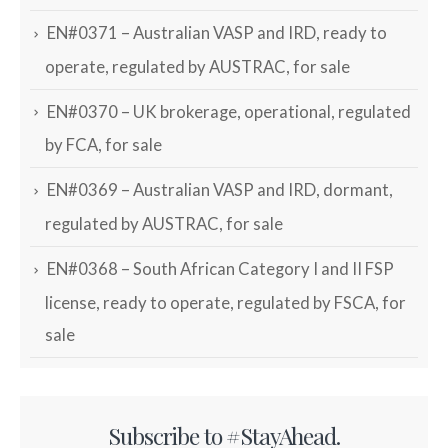
EN#0371 – Australian VASP and IRD, ready to
operate, regulated by AUSTRAC, for sale
EN#0370 – UK brokerage, operational, regulated
by FCA, for sale
EN#0369 – Australian VASP and IRD, dormant,
regulated by AUSTRAC, for sale
EN#0368 – South African Category I and II FSP
license, ready to operate, regulated by FSCA, for
sale
Subscribe to #StayAhead.