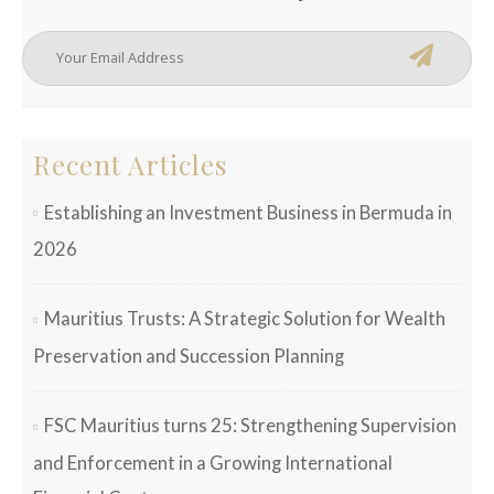
Recent Articles
Establishing an Investment Business in Bermuda in
2026
Mauritius Trusts: A Strategic Solution for Wealth
Preservation and Succession Planning
FSC Mauritius turns 25: Strengthening Supervision
and Enforcement in a Growing International