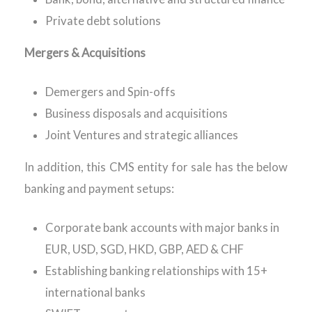
Private debt solutions
Mergers & Acquisitions
Demergers and Spin-offs
Business disposals and acquisitions
Joint Ventures and strategic alliances
In addition, this CMS entity for sale has the below
banking and payment setups:
Corporate bank accounts with major banks in
EUR, USD, SGD, HKD, GBP, AED & CHF
Establishing banking relationships with 15+
international banks