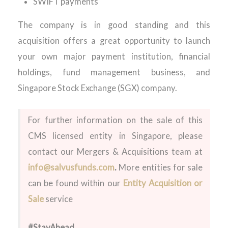
SWIFT payments
The company is in good standing and this
acquisition offers a great opportunity to launch
your own major payment institution, financial
holdings, fund management business, and
Singapore Stock Exchange (SGX) company.
For further information on the sale of this
CMS licensed entity in Singapore, please
contact our Mergers & Acquisitions team at
info@salvusfunds.com
.
More entities for sale
can be found within our
Entity Acquisition or
Sale
service
#StayAhead