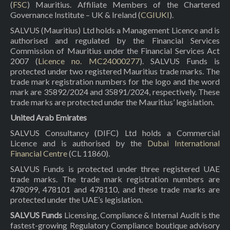
(
FSC
) Mauritius. Affiliate Members of the Chartered
Governance Institute – UK & Ireland (
CGIUKI
).
SALVUS (Mauritius) Ltd holds a Management Licence and is
authorised and regulated by the Financial Services
Commission of Mauritius under the Financial Services Act
2007 (
Licence no. MC24000277
). SALVUS Funds is
protected under two registered Mauritius trade marks. The
trade mark registration numbers for the logo and the word
mark are 35892/2024 and 35891/2024, respectively. These
trade marks are protected under the Mauritius’ legislation.
United Arab Emirates
SALVUS Consultancy (DIFC) Ltd holds a Commercial
Licence and is authorised by the
Dubai International
Financial Centre
(CL 11860).
SALVUS Funds is protected under three registered UAE
trade marks. The trade mark registration numbers are
478099, 478101 and 478110, and these trade marks are
protected under the UAE’s legislation.
SALVUS Funds
Licensing, Compliance & Internal Audit is the
fastest-growing Regulatory Compliance boutique advisory