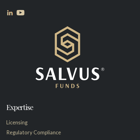
Expertise
Licensing
Regulatory Compliance