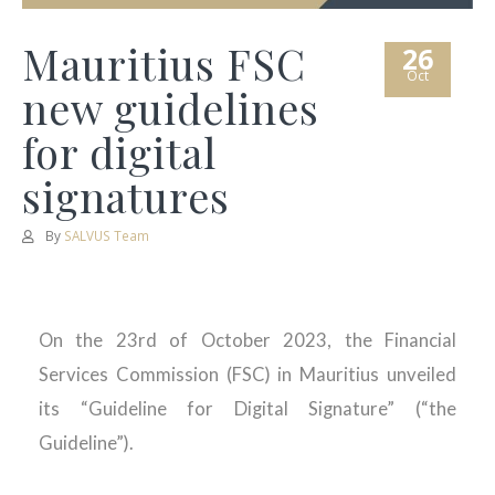
Mauritius FSC
26
Oct
new guidelines
for digital
signatures
By
SALVUS Team
On the 23rd of October 2023, the Financial
Services Commission (FSC) in Mauritius unveiled
its “Guideline for Digital Signature” (“the
Guideline”).