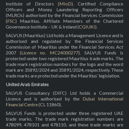
Institute of Directors (
MIoD
). Certified Compliance
Officers and Money Laundering Reporting Officers
(MLROs) authorised by the Financial Services Commission
(
FSC
) Mauritius. Affiliate Members of the Chartered
Governance Institute – UK & Ireland (
CGIUKI
).
SALVUS (Mauritius) Ltd holds a Management Licence and is
authorised and regulated by the Financial Services
Commission of Mauritius under the Financial Services Act
2007 (
Licence no. MC24000277
). SALVUS Funds is
protected under two registered Mauritius trade marks. The
trade mark registration numbers for the logo and the word
mark are 35892/2024 and 35891/2024, respectively. These
trade marks are protected under the Mauritius’ legislation.
United Arab Emirates
SALVUS Consultancy (DIFC) Ltd holds a Commercial
Licence and is authorised by the
Dubai International
Financial Centre
(CL 11860).
SALVUS Funds is protected under three registered UAE
trade marks. The trade mark registration numbers are
478099, 478101 and 478110, and these trade marks are