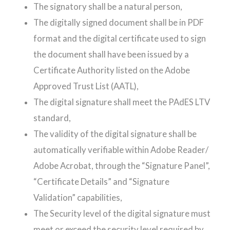
The signatory shall be a natural person,
The digitally signed document shall be in PDF
format and the digital certificate used to sign
the document shall have been issued by a
Certificate Authority listed on the Adobe
Approved Trust List (AATL),
The digital signature shall meet the PAdES LTV
standard,
The validity of the digital signature shall be
automatically verifiable within Adobe Reader/
Adobe Acrobat, through the “Signature Panel”,
“Certificate Details” and “Signature
Validation” capabilities,
The Security level of the digital signature must
meet or exceed the security level required by