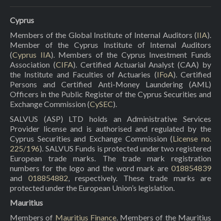
Cyprus
Members of the Global Institute of Internal Auditors (
IIA
).
Member of the Cyprus Institute of Internal Auditors
(
Cyprus IIA
). Members of the Cyprus Investment Funds
Association (
CIFA
). Certified Actuarial Analyst (CAA) by
the Institute and Faculties of Actuaries (
IFoA
). Certified
Persons and Certified Anti-Money Laundering (AML)
Officers in the Public Register of the Cyprus Securities and
Exchange Commission (
CySEC
).
SALVUS (ASP) LTD holds an Administrative Services
Provider license and is authorised and regulated by the
Cyprus Securities and Exchange Commission (
License no.
225/196
). SALVUS Funds is protected under two registered
European trade marks. The trade mark registration
numbers for the logo and the word mark are
018854839
and
018854882
, respectively. These trade marks are
protected under the European Union’s legislation.
Mauritius
Members of
Mauritius Finance
. Members of the Mauritius