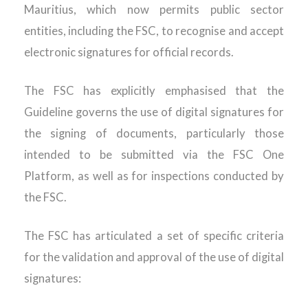
Mauritius, which now permits public sector
entities, including the FSC, to recognise and accept
electronic signatures for official records.
The FSC has explicitly emphasised that the
Guideline governs the use of digital signatures for
the signing of documents, particularly those
intended to be submitted via the FSC One
Platform, as well as for inspections conducted by
the FSC.
The FSC has articulated a set of specific criteria
for the validation and approval of the use of digital
signatures: