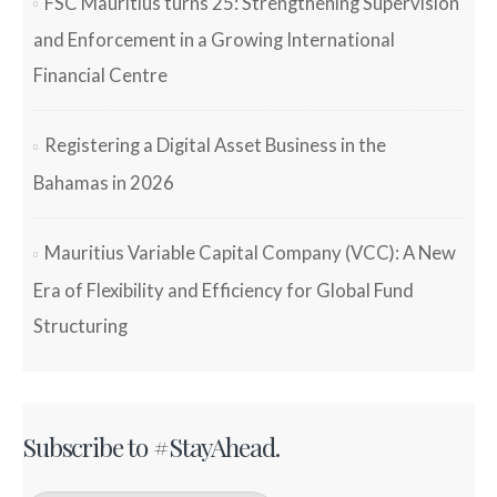
FSC Mauritius turns 25: Strengthening Supervision
and Enforcement in a Growing International
Financial Centre
Registering a Digital Asset Business in the
Bahamas in 2026
Mauritius Variable Capital Company (VCC): A New
Era of Flexibility and Efficiency for Global Fund
Structuring
Subscribe to #StayAhead.