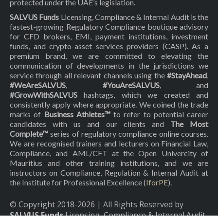
protected under the UAE’s legislation.
SALVUS Funds
Licensing, Compliance & Internal Audit is the
fastest-growing Regulatory Compliance boutique advisory
for CFD brokers, EMI, payment institutions, investment
funds, and crypto-asset services providers (CASP). As a
premium brand, we are committed to elevating the
communication of developments in the jurisdictions we
service through all relevant channels using the
#StayAhead
,
#WeAreSALVUS
,
#YouAreSALVUS
, and
#GrowWithSALVUS
hashtags, which we created and
consistently apply where appropriate. We coined the trade
marks of
Business Athletes™
to refer to potential career
candidates with us and our clients and
The Most
Complete™
series of regulatory compliance online courses.
We are recognised trainers and lecturers on Financial Law,
Compliance, and AML/CFT at the Open Univercity of
Mauritius and other training institutions, and we are
instructors on Compliance, Regulation & Internal Audit at
the Institute for Professional Excellence (
IforPE
).
© Copyright 2018-
2026
| All Rights Reserved by
SALVUS Funds
Licensing, Compliance & Internal Audit