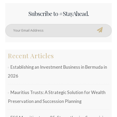
Subscribe to #StayAhead.
Recent Articles
Establishing an Investment Business in Bermuda in
2026
Mauritius Trusts: A Strategic Solution for Wealth
Preservation and Succession Planning