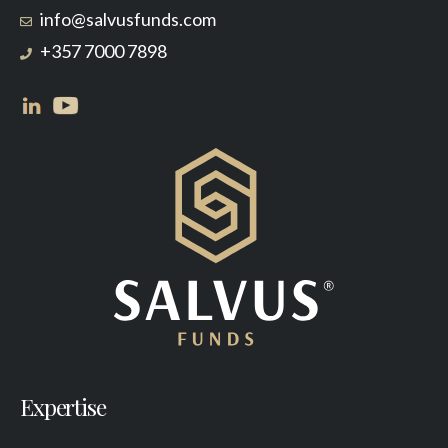
info@salvusfunds.com
+357 7000 7898
Expertise