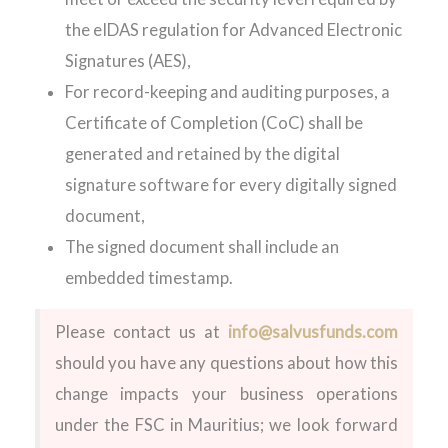
the eIDAS regulation for Advanced Electronic
Signatures (AES),
For record-keeping and auditing purposes, a
Certificate of Completion (CoC) shall be
generated and retained by the digital
signature software for every digitally signed
document,
The signed document shall include an
embedded timestamp.
Please contact us at
info@salvusfunds.com
should you have any questions about how this
change impacts your business operations
under the FSC in Mauritius; we look forward