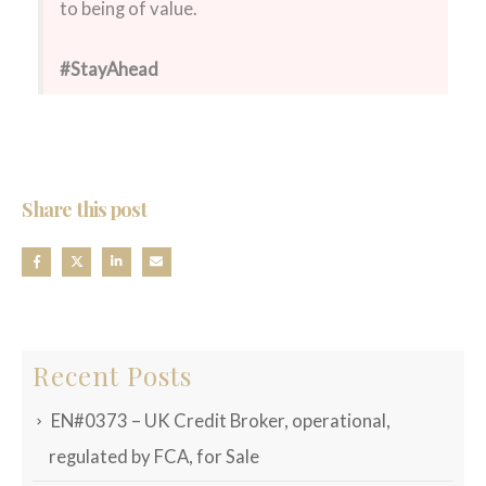
to being of value.
#StayAhead
Share this post
Recent Posts
EN#0373 – UK Credit Broker, operational,
regulated by FCA, for Sale