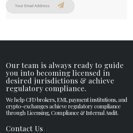
Our team is always ready to guide
you into becoming licensed in
desired jurisdictions & achieve
regulatory compliance.
We help CFD brokers, EMI, payment institutions, and
crypto-exchanges achieve regulatory compliance
through Licensing, Compliance & Internal Audit.
Contact Us