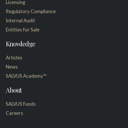
Licensing
Regulatory Compliance
Internal Audit
Entities for Sale
Knowledge
Articles
News
SALVUS Academy™
About
SALVUS Funds
Careers