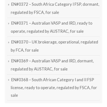
EN#0372 – South Africa Category I FSP, dormant,
regulated by FSCA, for sale
EN#0371 – Australian VASP and IRD, ready to
operate, regulated by AUSTRAC, for sale
EN#0370 – UK brokerage, operational, regulated
by FCA, for sale
EN#0369 – Australian VASP and IRD, dormant,
regulated by AUSTRAC, for sale
EN#0368 – South African Category I and II FSP
license, ready to operate, regulated by FSCA, for
sale