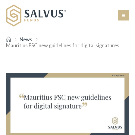
News
Mauritius FSC new guidelines for digital signatures