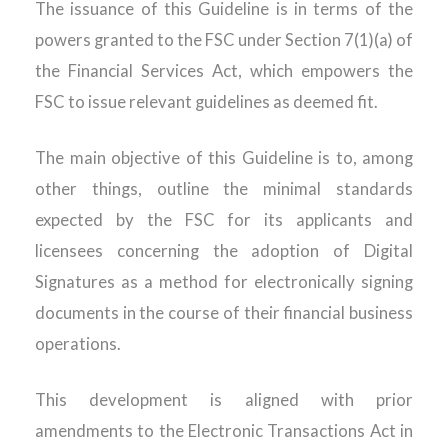
The issuance of this Guideline is in terms of the
powers granted to the FSC under Section 7(1)(a) of
the Financial Services Act, which empowers the
FSC to issue relevant guidelines as deemed fit.
The main objective of this Guideline is to, among
other things, outline the minimal standards
expected by the FSC for its applicants and
licensees concerning the adoption of Digital
Signatures as a method for electronically signing
documents in the course of their financial business
operations.
This development is aligned with prior
amendments to the Electronic Transactions Act in