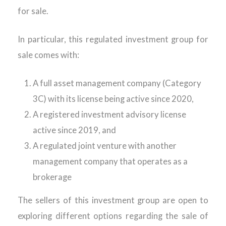
for sale.
In particular, this regulated investment group for
sale comes with:
A full asset management company (Category
3C) with its license being active since 2020,
A registered investment advisory license
active since 2019, and
A regulated joint venture with another
management company that operates as a
brokerage
The sellers of this investment group are open to
exploring different options regarding the sale of