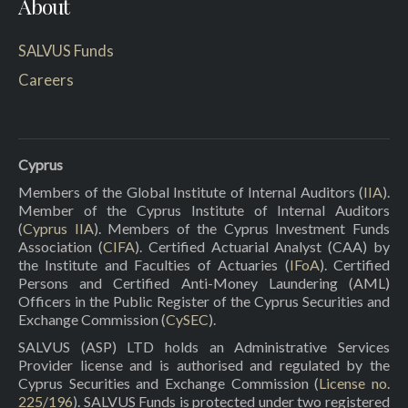
About
SALVUS Funds
Careers
Cyprus
Members of the Global Institute of Internal Auditors (
IIA
).
Member of the Cyprus Institute of Internal Auditors
(
Cyprus IIA
). Members of the Cyprus Investment Funds
Association (
CIFA
). Certified Actuarial Analyst (CAA) by
the Institute and Faculties of Actuaries (
IFoA
). Certified
Persons and Certified Anti-Money Laundering (AML)
Officers in the Public Register of the Cyprus Securities and
Exchange Commission (
CySEC
).
SALVUS (ASP) LTD holds an Administrative Services
Provider license and is authorised and regulated by the
Cyprus Securities and Exchange Commission (
License no.
225/196
). SALVUS Funds is protected under two registered