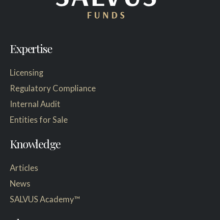
Expertise
Licensing
Regulatory Compliance
Internal Audit
Entities for Sale
Knowledge
Articles
News
SALVUS Academy™