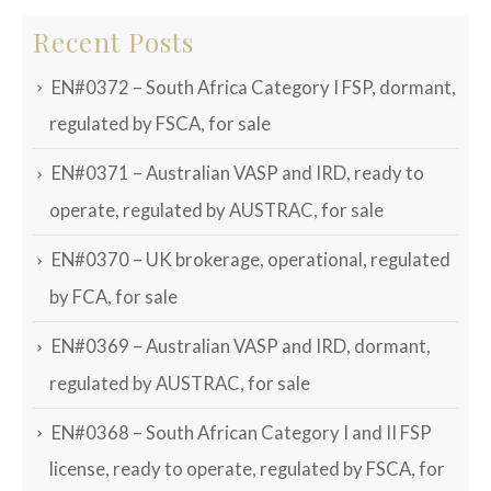
Recent Posts
EN#0372 – South Africa Category I FSP, dormant,
regulated by FSCA, for sale
EN#0371 – Australian VASP and IRD, ready to
operate, regulated by AUSTRAC, for sale
EN#0370 – UK brokerage, operational, regulated
by FCA, for sale
EN#0369 – Australian VASP and IRD, dormant,
regulated by AUSTRAC, for sale
EN#0368 – South African Category I and II FSP
license, ready to operate, regulated by FSCA, for