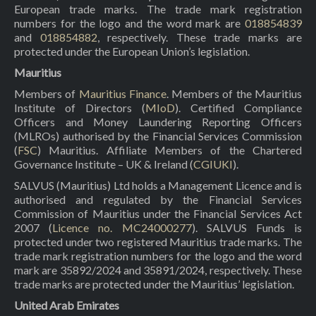
European trade marks. The trade mark registration
numbers for the logo and the word mark are
018854839
and
018854882
, respectively. These trade marks are
protected under the European Union’s legislation.
Mauritius
Members of
Mauritius Finance
. Members of the Mauritius
Institute of Directors (
MIoD
). Certified Compliance
Officers and Money Laundering Reporting Officers
(MLROs) authorised by the Financial Services Commission
(
FSC
) Mauritius. Affiliate Members of the Chartered
Governance Institute – UK & Ireland (
CGIUKI
).
SALVUS (Mauritius) Ltd holds a Management Licence and is
authorised and regulated by the Financial Services
Commission of Mauritius under the Financial Services Act
2007 (
Licence no. MC24000277
). SALVUS Funds is
protected under two registered Mauritius trade marks. The
trade mark registration numbers for the logo and the word
mark are 35892/2024 and 35891/2024, respectively. These
trade marks are protected under the Mauritius’ legislation.
United Arab Emirates