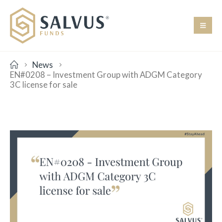
News
EN#0208 – Investment Group with ADGM Category
3C license for sale