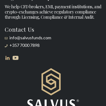
We help CFD brokers, EMI, payment institutions, and
crypto-exchanges achieve regulatory compliance
through Licensing, Compliance & Internal Audit.
Contact Us
info@salvusfunds.com
+357 7000 7898