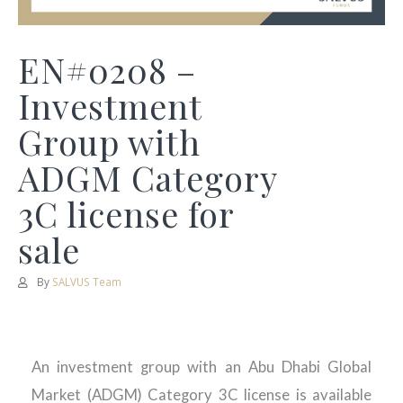
EN#0208 –
Investment
Group with
ADGM Category
3C license for
sale
By
SALVUS Team
An investment group with an Abu Dhabi Global
Market (ADGM) Category 3C license is available