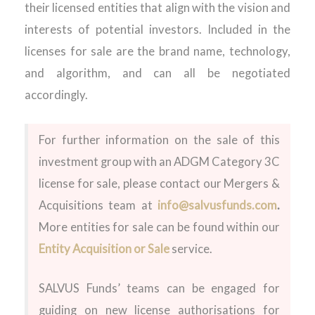
their licensed entities that align with the vision and
interests of potential investors. Included in the
licenses for sale are the brand name, technology,
and algorithm, and can all be negotiated
accordingly.
For further information on the sale of this
investment group with an ADGM Category 3C
license for sale, please contact our Mergers &
Acquisitions team at
info@salvusfunds.com
.
More entities for sale can be found within our
Entity Acquisition or Sale
service.
SALVUS Funds’ teams can be engaged for
guiding on new license authorisations for