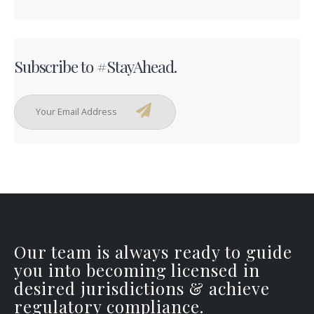
Subscribe to #StayAhead.
Our team is always ready to guide
you into becoming licensed in
desired jurisdictions & achieve
regulatory compliance.