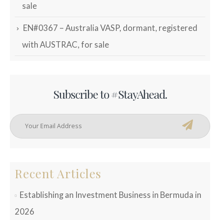
sale
EN#0367 – Australia VASP, dormant, registered
with AUSTRAC, for sale
Subscribe to #StayAhead.
Recent Articles
Establishing an Investment Business in Bermuda in
2026