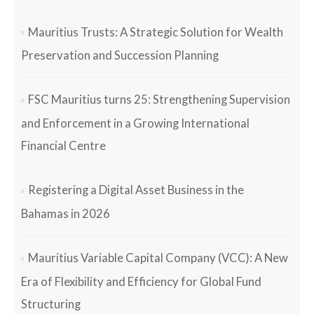
Mauritius Trusts: A Strategic Solution for Wealth
Preservation and Succession Planning
FSC Mauritius turns 25: Strengthening Supervision
and Enforcement in a Growing International
Financial Centre
Registering a Digital Asset Business in the
Bahamas in 2026
Mauritius Variable Capital Company (VCC): A New
Era of Flexibility and Efficiency for Global Fund
Structuring