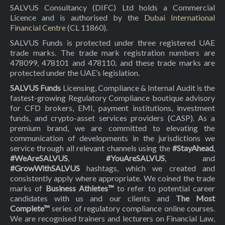
SALVUS Consultancy (DIFC) Ltd holds a Commercial
Licence and is authorised by the
Dubai International
Financial Centre
(CL 11860).
SALVUS Funds is protected under three registered UAE
trade marks. The trade mark registration numbers are
478099, 478101 and 478110, and these trade marks are
protected under the UAE’s legislation.
SALVUS Funds
Licensing, Compliance & Internal Audit is the
fastest-growing Regulatory Compliance boutique advisory
for CFD brokers, EMI, payment institutions, investment
funds, and crypto-asset services providers (CASP). As a
premium brand, we are committed to elevating the
communication of developments in the jurisdictions we
service through all relevant channels using the
#StayAhead
,
#WeAreSALVUS
,
#YouAreSALVUS
, and
#GrowWithSALVUS
hashtags, which we created and
consistently apply where appropriate. We coined the trade
marks of
Business Athletes™
to refer to potential career
candidates with us and our clients and
The Most
Complete™
series of regulatory compliance online courses.
We are recognised trainers and lecturers on Financial Law,