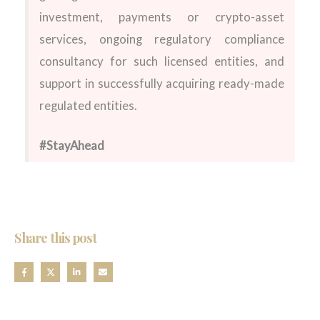
investment, payments or crypto-asset
services, ongoing regulatory compliance
consultancy for such licensed entities, and
support in successfully acquiring ready-made
regulated entities.
#StayAhead
Share this post