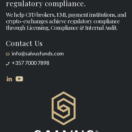
regulatory compliance.
We help CFD brokers, EMI, payment institutions, and
crypto-exchanges achieve regulatory compliance
through Licensing, Compliance & Internal Audit.
Contact Us
info@salvusfunds.com
+357 7000 7898