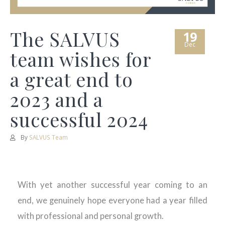
The SALVUS
19
Dec
team wishes for
a great end to
2023 and a
successful 2024
By
SALVUS Team
With yet another successful year coming to an
end, we genuinely hope everyone had a year filled
with professional and personal growth.