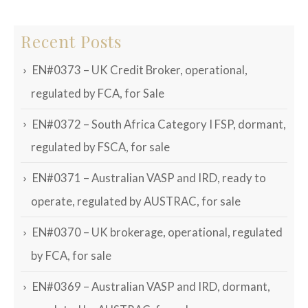
Recent Posts
EN#0373 – UK Credit Broker, operational,
regulated by FCA, for Sale
EN#0372 – South Africa Category I FSP, dormant,
regulated by FSCA, for sale
EN#0371 – Australian VASP and IRD, ready to
operate, regulated by AUSTRAC, for sale
EN#0370 – UK brokerage, operational, regulated
by FCA, for sale
EN#0369 – Australian VASP and IRD, dormant,