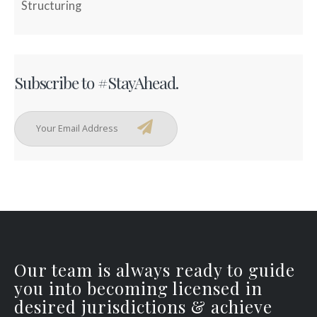
Structuring
Subscribe to #StayAhead.
Our team is always ready to guide
you into becoming licensed in
desired jurisdictions & achieve