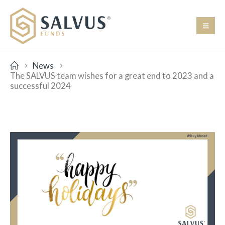
News
The SALVUS team wishes for a great end to 2023 and a
successful 2024