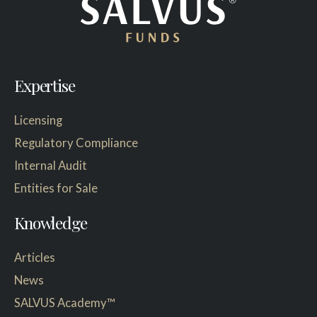
Expertise
Licensing
Regulatory Compliance
Internal Audit
Entities for Sale
Knowledge
Articles
News
SALVUS Academy™