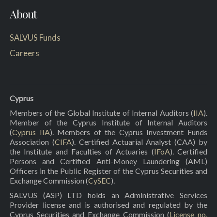
About
SALVUS Funds
Careers
Cyprus
Members of the Global Institute of Internal Auditors (
IIA
).
Member of the Cyprus Institute of Internal Auditors
(
Cyprus IIA
). Members of the Cyprus Investment Funds
Association (
CIFA
). Certified Actuarial Analyst (CAA) by
the Institute and Faculties of Actuaries (
IFoA
). Certified
Persons and Certified Anti-Money Laundering (AML)
Officers in the Public Register of the Cyprus Securities and
Exchange Commission (
CySEC
).
SALVUS (ASP) LTD holds an Administrative Services
Provider license and is authorised and regulated by the
Cyprus Securities and Exchange Commission (
License no.