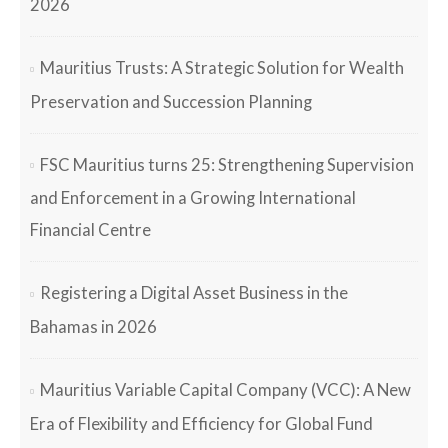
2026
Mauritius Trusts: A Strategic Solution for Wealth
Preservation and Succession Planning
FSC Mauritius turns 25: Strengthening Supervision
and Enforcement in a Growing International
Financial Centre
Registering a Digital Asset Business in the
Bahamas in 2026
Mauritius Variable Capital Company (VCC): A New
Era of Flexibility and Efficiency for Global Fund