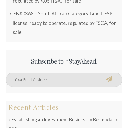
regulated by AUSTRAC, for sale
EN#0368 – South African Category I and II FSP
license, ready to operate, regulated by FSCA, for
sale
Subscribe to #StayAhead.
Recent Articles
Establishing an Investment Business in Bermuda in