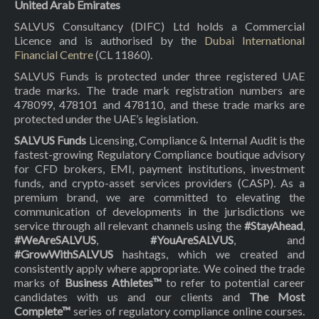
United Arab Emirates
SALVUS Consultancy (DIFC) Ltd holds a Commercial
Licence and is authorised by the
Dubai International
Financial Centre
(CL 11860).
SALVUS Funds is protected under three registered UAE
trade marks. The trade mark registration numbers are
478099, 478101 and 478110, and these trade marks are
protected under the UAE’s legislation.
SALVUS Funds
Licensing, Compliance & Internal Audit is the
fastest-growing Regulatory Compliance boutique advisory
for CFD brokers, EMI, payment institutions, investment
funds, and crypto-asset services providers (CASP). As a
premium brand, we are committed to elevating the
communication of developments in the jurisdictions we
service through all relevant channels using the
#StayAhead
,
#WeAreSALVUS
,
#YouAreSALVUS
, and
#GrowWithSALVUS
hashtags, which we created and
consistently apply where appropriate. We coined the trade
marks of
Business Athletes™
to refer to potential career
candidates with us and our clients and
The Most
Complete™
series of regulatory compliance online courses.