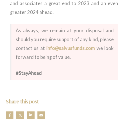
and associates a great end to 2023 and an even
greater 2024 ahead.
As always, we remain at your disposal and
should you require support of any kind, please
contact us at
info@salvusfunds.com
we look
forward to being of value.
#StayAhead
Share this post