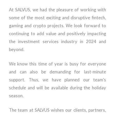
At SALVUS, we had the pleasure of working with
some of the most exciting and disruptive fintech,
gaming and crypto projects. We look forward to
continuing to add value and positively impacting
the investment services industry in 2024 and
beyond.
We know this time of year is busy for everyone
and can also be demanding for last-minute
support. Thus, we have planned our team’s
schedule and will be available during the holiday
season.
The team at SALVUS wishes our clients, partners,