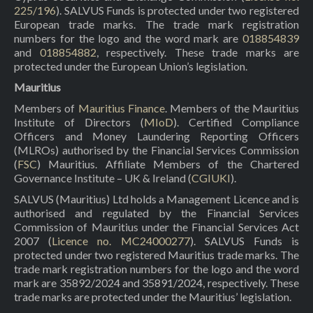
225/196
). SALVUS Funds is protected under two registered
European trade marks. The trade mark registration
numbers for the logo and the word mark are
018854839
and
018854882
, respectively. These trade marks are
protected under the European Union’s legislation.
Mauritius
Members of
Mauritius Finance
. Members of the Mauritius
Institute of Directors (
MIoD
). Certified Compliance
Officers and Money Laundering Reporting Officers
(MLROs) authorised by the Financial Services Commission
(
FSC
) Mauritius. Affiliate Members of the Chartered
Governance Institute – UK & Ireland (
CGIUKI
).
SALVUS (Mauritius) Ltd holds a Management Licence and is
authorised and regulated by the Financial Services
Commission of Mauritius under the Financial Services Act
2007 (
Licence no. MC24000277
). SALVUS Funds is
protected under two registered Mauritius trade marks. The
trade mark registration numbers for the logo and the word
mark are 35892/2024 and 35891/2024, respectively. These
trade marks are protected under the Mauritius’ legislation.