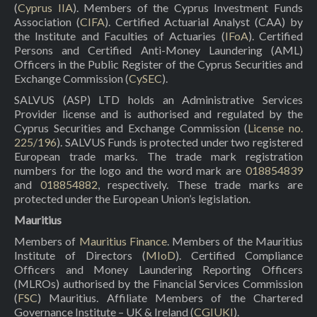
(
Cyprus IIA
). Members of the Cyprus Investment Funds
Association (
CIFA
). Certified Actuarial Analyst (CAA) by
the Institute and Faculties of Actuaries (
IFoA
). Certified
Persons and Certified Anti-Money Laundering (AML)
Officers in the Public Register of the Cyprus Securities and
Exchange Commission (
CySEC
).
SALVUS (ASP) LTD holds an Administrative Services
Provider license and is authorised and regulated by the
Cyprus Securities and Exchange Commission (
License no.
225/196
). SALVUS Funds is protected under two registered
European trade marks. The trade mark registration
numbers for the logo and the word mark are
018854839
and
018854882
, respectively. These trade marks are
protected under the European Union’s legislation.
Mauritius
Members of
Mauritius Finance
. Members of the Mauritius
Institute of Directors (
MIoD
). Certified Compliance
Officers and Money Laundering Reporting Officers
(MLROs) authorised by the Financial Services Commission
(
FSC
) Mauritius. Affiliate Members of the Chartered
Governance Institute – UK & Ireland (
CGIUKI
).