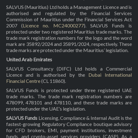
SALVUS (Mauritius) Ltd holds a Management Licence and is
authorised and regulated by the Financial Services
Commission of Mauritius under the Financial Services Act
2007 (
Licence no. MC24000277
). SALVUS Funds is
protected under two registered Mauritius trade marks. The
trade mark registration numbers for the logo and the word
mark are 35892/2024 and 35891/2024, respectively. These
trade marks are protected under the Mauritius’ legislation.
United Arab Emirates
SALVUS Consultancy (DIFC) Ltd holds a Commercial
Licence and is authorised by the
Dubai International
Financial Centre
(CL 11860).
SALVUS Funds is protected under three registered UAE
trade marks. The trade mark registration numbers are
478099, 478101 and 478110, and these trade marks are
protected under the UAE’s legislation.
SALVUS Funds
Licensing, Compliance & Internal Audit is the
fastest-growing Regulatory Compliance boutique advisory
for CFD brokers, EMI, payment institutions, investment
funds, and crypto-asset services providers (CASP). As a