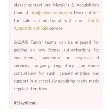
please contact our Mergers & Acquisitions
team at
info@salvusfunds.com
.
More entities
for sale can be found within our
Entity
Acquisition or Sale
service.
SALVUS Funds’ teams can be engaged for
guiding on new license authorisations for
investment, payments or crypto-asset
services, ongoing regulatory compliance
consultancy for such licensed entities, and
support in successfully acquiring ready-made
regulated entities.
#StayAhead