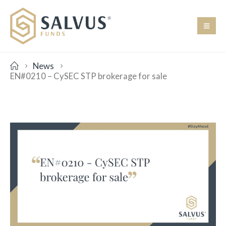
News
EN#0210 – CySEC STP brokerage for sale