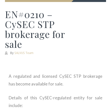
EN#0210 –
CySEC STP
brokerage for
sale
By
SALVUS Team
A regulated and licensed CySEC STP brokerage
has become available for sale.
Details of this CySEC-regulated entity for sale
include: