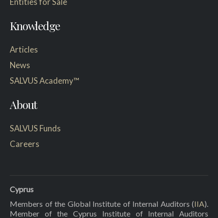
Entities for Sale
Knowledge
Articles
News
SALVUS Academy™
About
SALVUS Funds
Careers
Cyprus
Members of the Global Institute of Internal Auditors (
IIA
).
Member of the Cyprus Institute of Internal Auditors