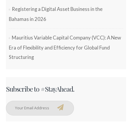
Registering a Digital Asset Business in the
Bahamas in 2026
Mauritius Variable Capital Company (VCC): A New
Era of Flexibility and Efficiency for Global Fund
Structuring
Subscribe to #StayAhead.