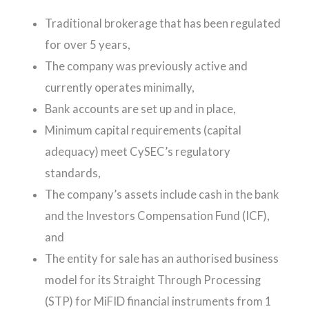
Traditional brokerage that has been regulated
for over 5 years,
The company was previously active and
currently operates minimally,
Bank accounts are set up and in place,
Minimum capital requirements (capital
adequacy) meet CySEC’s regulatory
standards,
The company’s assets include cash in the bank
and the Investors Compensation Fund (ICF),
and
The entity for sale has an authorised business
model for its Straight Through Processing
(STP) for MiFID financial instruments from 1