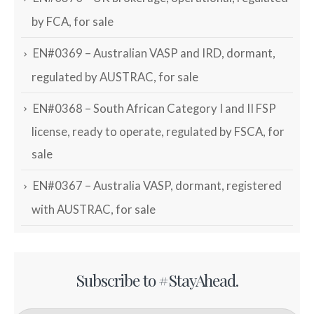
by FCA, for sale
EN#0369 – Australian VASP and IRD, dormant,
regulated by AUSTRAC, for sale
EN#0368 – South African Category I and II FSP
license, ready to operate, regulated by FSCA, for
sale
EN#0367 – Australia VASP, dormant, registered
with AUSTRAC, for sale
Subscribe to #StayAhead.