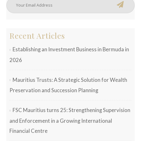
Recent Articles
Establishing an Investment Business in Bermuda in
2026
Mauritius Trusts: A Strategic Solution for Wealth
Preservation and Succession Planning
FSC Mauritius turns 25: Strengthening Supervision
and Enforcement in a Growing International
Financial Centre