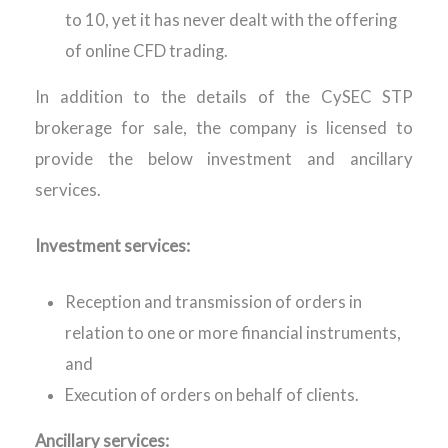
to 10, yet it has never dealt with the offering
of online CFD trading.
In addition to the details of the CySEC STP
brokerage for sale, the company is licensed to
provide the below investment and ancillary
services.
Investment services:
Reception and transmission of orders in
relation to one or more financial instruments,
and
Execution of orders on behalf of clients.
Ancillary services: