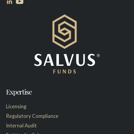
Expertise
Licensing
Regulatory Compliance
Internal Audit