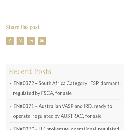
Share this post
Recent Posts
EN#0372 – South Africa Category I FSP, dormant,
regulated by FSCA, for sale
EN#0371 – Australian VASP and IRD, ready to
operate, regulated by AUSTRAC, for sale
EN#0370 – UK brokerage, operational, regulated