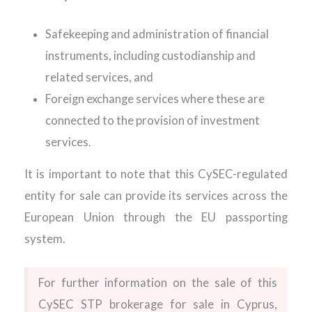
Safekeeping and administration of financial
instruments, including custodianship and
related services, and
Foreign exchange services where these are
connected to the provision of investment
services.
It is important to note that this CySEC-regulated
entity for sale can provide its services across the
European Union through the EU passporting
system.
For further information on the sale of this
CySEC STP brokerage for sale in Cyprus,