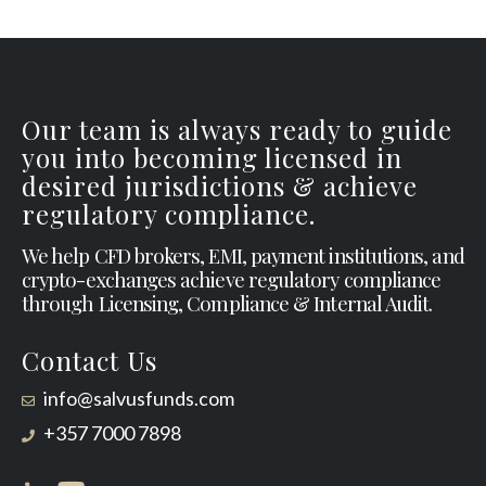
Our team is always ready to guide
you into becoming licensed in
desired jurisdictions & achieve
regulatory compliance.
We help CFD brokers, EMI, payment institutions, and
crypto-exchanges achieve regulatory compliance
through Licensing, Compliance & Internal Audit.
Contact Us
info@salvusfunds.com
+357 7000 7898