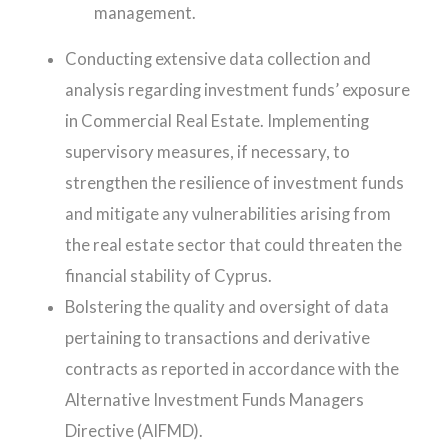
management.
Conducting extensive data collection and
analysis regarding investment funds’ exposure
in Commercial Real Estate. Implementing
supervisory measures, if necessary, to
strengthen the resilience of investment funds
and mitigate any vulnerabilities arising from
the real estate sector that could threaten the
financial stability of Cyprus.
Bolstering the quality and oversight of data
pertaining to transactions and derivative
contracts as reported in accordance with the
Alternative Investment Funds Managers
Directive (AIFMD).