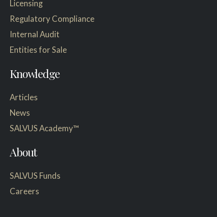
Licensing
Regulatory Compliance
Internal Audit
Entities for Sale
Knowledge
Articles
News
SALVUS Academy™
About
SALVUS Funds
Careers