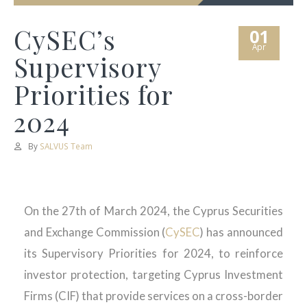
CySEC’s
01
Apr
Supervisory
Priorities for
2024
By
SALVUS Team
On the 27th of March 2024, the Cyprus Securities
and Exchange Commission (
CySEC
) has announced
its Supervisory Priorities for 2024, to reinforce
investor protection, targeting Cyprus Investment
Firms (CIF) that provide services on a cross-border