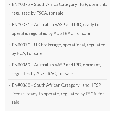
EN#0372 – South Africa Category I FSP, dormant,
regulated by FSCA, for sale
EN#0371 – Australian VASP and IRD, ready to
operate, regulated by AUSTRAC, for sale
EN#0370 – UK brokerage, operational, regulated
by FCA, for sale
EN#0369 – Australian VASP and IRD, dormant,
regulated by AUSTRAC, for sale
EN#0368 – South African Category I and II FSP
license, ready to operate, regulated by FSCA, for
sale