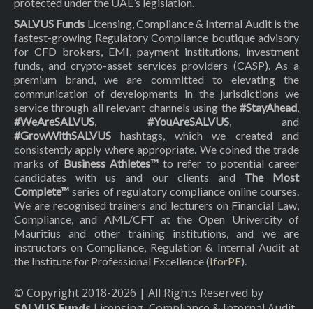
protected under the UAE’s legislation.
SALVUS Funds
Licensing, Compliance & Internal Audit is the
fastest-growing Regulatory Compliance boutique advisory
for CFD brokers, EMI, payment institutions, investment
funds, and crypto-asset services providers (CASP). As a
premium brand, we are committed to elevating the
communication of developments in the jurisdictions we
service through all relevant channels using the
#StayAhead
,
#WeAreSALVUS
,
#YouAreSALVUS
, and
#GrowWithSALVUS
hashtags, which we created and
consistently apply where appropriate. We coined the trade
marks of
Business Athletes™
to refer to potential career
candidates with us and our clients and
The Most
Complete™
series of regulatory compliance online courses.
We are recognised trainers and lecturers on Financial Law,
Compliance, and AML/CFT at the Open Univercity of
Mauritius and other training institutions, and we are
instructors on Compliance, Regulation & Internal Audit at
the Institute for Professional Excellence (
IforPE
).
© Copyright 2018-
2026
| All Rights Reserved by
SALVUS Funds
Licensing, Compliance & Internal Audit