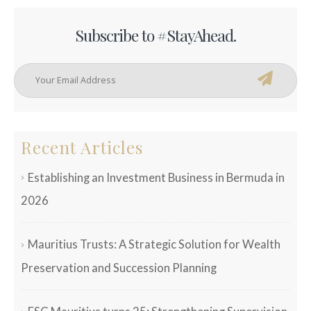
Subscribe to #StayAhead.
Recent Articles
Establishing an Investment Business in Bermuda in
2026
Mauritius Trusts: A Strategic Solution for Wealth
Preservation and Succession Planning