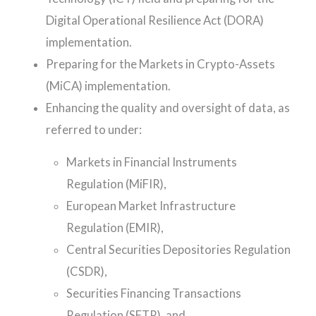
Digital Operational Resilience Act (DORA)
implementation.
Preparing for the Markets in Crypto-Assets
(MiCA) implementation.
Enhancing the quality and oversight of data, as
referred to under:
Markets in Financial Instruments
Regulation (MiFIR),
European Market Infrastructure
Regulation (EMIR),
Central Securities Depositories Regulation
(CSDR),
Securities Financing Transactions
Regulation (SFTR), and