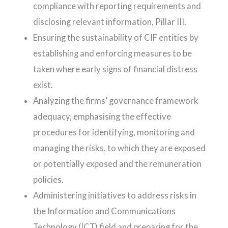
compliance with reporting requirements and
disclosing relevant information, Pillar III.
Ensuring the sustainability of CIF entities by
establishing and enforcing measures to be
taken where early signs of financial distress
exist.
Analyzing the firms’ governance framework
adequacy, emphasising the effective
procedures for identifying, monitoring and
managing the risks, to which they are exposed
or potentially exposed and the remuneration
policies.
Administering initiatives to address risks in
the Information and Communications
Technology (ICT) field and preparing for the