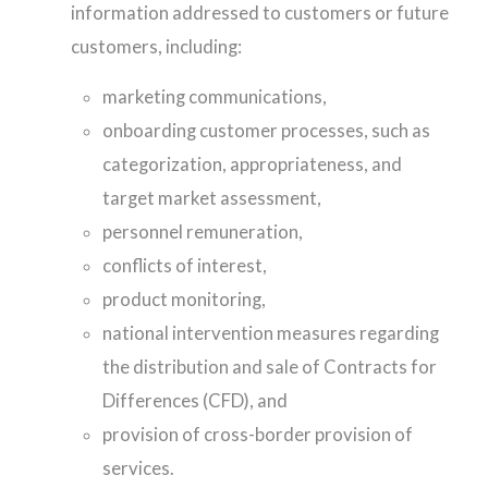
information addressed to customers or future
customers, including:
marketing communications,
onboarding customer processes, such as
categorization, appropriateness, and
target market assessment,
personnel remuneration,
conflicts of interest,
product monitoring,
national intervention measures regarding
the distribution and sale of Contracts for
Differences (CFD), and
provision of cross-border provision of
services.