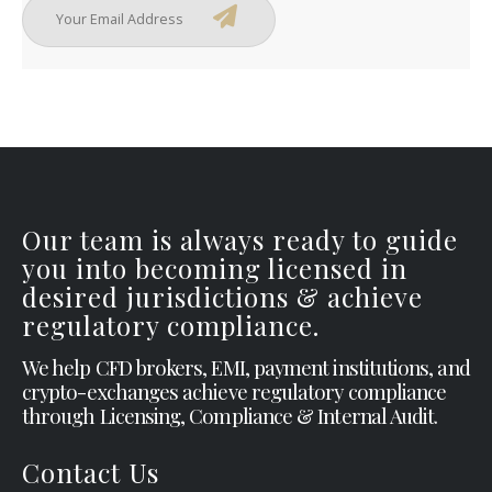
Our team is always ready to guide
you into becoming licensed in
desired jurisdictions & achieve
regulatory compliance.
We help CFD brokers, EMI, payment institutions, and
crypto-exchanges achieve regulatory compliance
through Licensing, Compliance & Internal Audit.
Contact Us