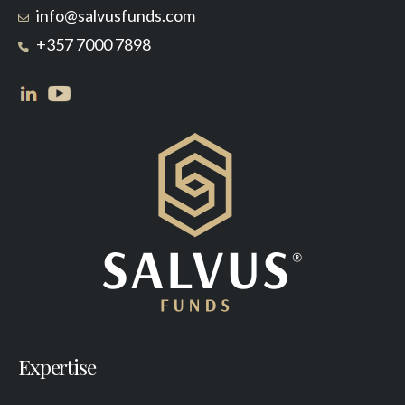
info@salvusfunds.com
+357 7000 7898
Expertise