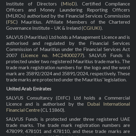
Institute of Directors (
MIoD
). Certified Compliance
Officers and Money Laundering Reporting Officers
(MLROs) authorised by the Financial Services Commission
(
FSC
) Mauritius. Affiliate Members of the Chartered
Governance Institute – UK & Ireland (
CGIUKI
).
SALVUS (Mauritius) Ltd holds a Management Licence and is
authorised and regulated by the Financial Services
Commission of Mauritius under the Financial Services Act
2007 (
Licence no. MC24000277
). SALVUS Funds is
protected under two registered Mauritius trade marks. The
trade mark registration numbers for the logo and the word
mark are 35892/2024 and 35891/2024, respectively. These
trade marks are protected under the Mauritius’ legislation.
United Arab Emirates
SALVUS Consultancy (DIFC) Ltd holds a Commercial
Licence and is authorised by the
Dubai International
Financial Centre
(CL 11860).
SALVUS Funds is protected under three registered UAE
trade marks. The trade mark registration numbers are
478099, 478101 and 478110, and these trade marks are