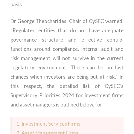
basis.
Dr George Theocharides, Chair of CySEC warned:
“Regulated entities that do not have adequate
governance structure and effective control
functions around compliance, internal audit and
risk management will not survive in the current
regulatory environment. There can be no last
chances when investors are being put at risk.” In
this respect, the detailed list of CySEC’s
Supervisory Priorities 2024 for investment firms
and asset managers is outlined below, for
1. Investment Services Firms
2. Asset Management Firms