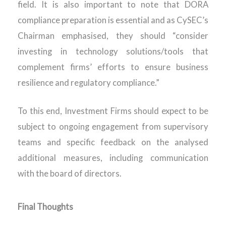
field. It is also important to note that DORA
compliance preparation is essential and as CySEC’s
Chairman emphasised, they should “consider
investing in technology solutions/tools that
complement firms’ efforts to ensure business
resilience and regulatory compliance.”
To this end, Investment Firms should expect to be
subject to ongoing engagement from supervisory
teams and specific feedback on the analysed
additional measures, including communication
with the board of directors.
Final Thoughts