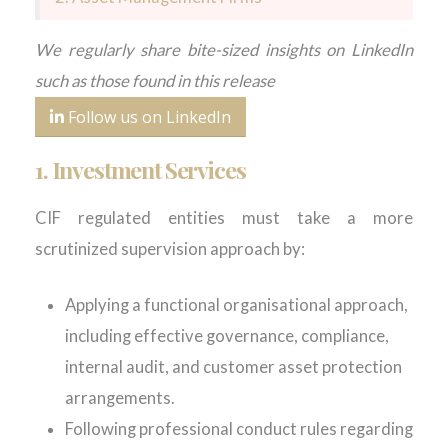
We regularly share bite-sized insights on LinkedIn
such as those found in this release
Follow us on LinkedIn
1. Investment Services
CIF regulated entities must take a more
scrutinized supervision approach by:
Applying a functional organisational approach,
including effective governance, compliance,
internal audit, and customer asset protection
arrangements.
Following professional conduct rules regarding