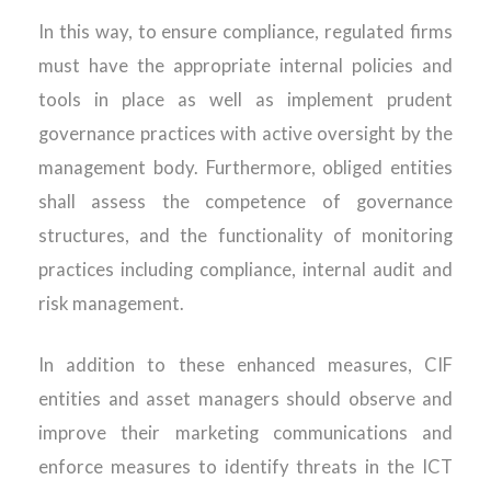
In this way, to ensure compliance, regulated firms
must have the appropriate internal policies and
tools in place as well as implement prudent
governance practices with active oversight by the
management body. Furthermore, obliged entities
shall assess the competence of governance
structures, and the functionality of monitoring
practices including compliance, internal audit and
risk management.
In addition to these enhanced measures, CIF
entities and asset managers should observe and
improve their marketing communications and
enforce measures to identify threats in the ICT