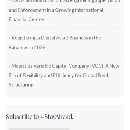
FSC Mauritius turns 25: Strengthening Supervision
and Enforcement in a Growing International
Financial Centre
Registering a Digital Asset Business in the
Bahamas in 2026
Mauritius Variable Capital Company (VCC): A New
Era of Flexibility and Efficiency for Global Fund
Structuring
Subscribe to #StayAhead.