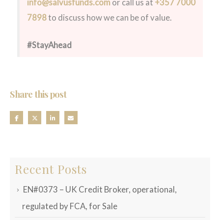
info@salvusfunds.com
or call us at
+357 7000
7898
to discuss how we can be of value.
#StayAhead
Share this post
Recent Posts
EN#0373 – UK Credit Broker, operational,
regulated by FCA, for Sale