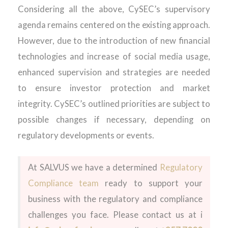
Considering
all the above,
CySEC’s
supervisory
agenda
remains
centered
on the
existing
approach
.
However
,
due to the introduction of new financial
technologies
and increase of
social
media usage
,
enhanced supervision
and strategies
are
needed
to
ensure investor protection and market
integrity.
CySEC’s
outlined
priorities are subject to
possible changes
if necessary, depending on
regulatory
developments or events
.
At SALVUS we have a
determined
Regulatory
Compliance
team
ready to
support
your
business with the regulatory and compliance
challenges you face. Please contact us at i