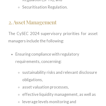
Securitisation Regulation.
2. Asset Management
The CySEC 2024 supervisory priorities for asset
managers include the following:
Ensuring compliance with regulatory
requirements, concerning:
sustainability risks and relevant disclosure
obligations,
asset valuation processes,
effective liquidity management, as well as
leverage levels monitoring and