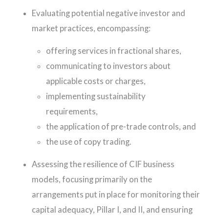
Evaluating potential negative investor and
market practices, encompassing:
offering services in fractional shares,
communicating to investors about
applicable costs or charges,
implementing sustainability
requirements,
the application of pre-trade controls, and
the use of copy trading.
Assessing the resilience of CIF business
models, focusing primarily on the
arrangements put in place for monitoring their
capital adequacy, Pillar I, and II, and ensuring