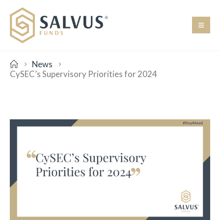
News
CySEC’s Supervisory Priorities for 2024