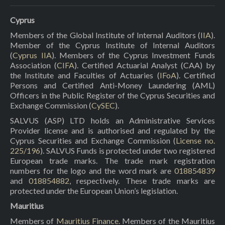
Cyprus
Members of the Global Institute of Internal Auditors (
IIA
).
Member of the Cyprus Institute of Internal Auditors
(
Cyprus IIA
). Members of the Cyprus Investment Funds
Association (
CIFA
). Certified Actuarial Analyst (CAA) by
the Institute and Faculties of Actuaries (
IFoA
). Certified
Persons and Certified Anti-Money Laundering (AML)
Officers in the Public Register of the Cyprus Securities and
Exchange Commission (
CySEC
).
SALVUS (ASP) LTD holds an Administrative Services
Provider license and is authorised and regulated by the
Cyprus Securities and Exchange Commission (
License no.
225/196
). SALVUS Funds is protected under two registered
European trade marks. The trade mark registration
numbers for the logo and the word mark are
018854839
and
018854882
, respectively. These trade marks are
protected under the European Union’s legislation.
Mauritius
Members of
Mauritius Finance
. Members of the Mauritius