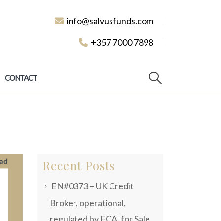
info@salvusfunds.com
+357 7000 7898
CONTACT
Recent Posts
EN#0373 – UK Credit
Broker, operational,
regulated by FCA, for Sale