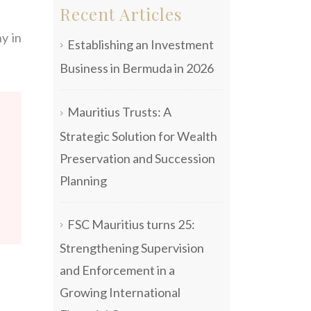
Recent Articles
y in
Establishing an Investment
Business in Bermuda in 2026
Mauritius Trusts: A
Strategic Solution for Wealth
Preservation and Succession
Planning
FSC Mauritius turns 25:
Strengthening Supervision
and Enforcement in a
Growing International