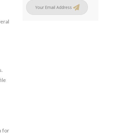
eral
s.
ile
n for