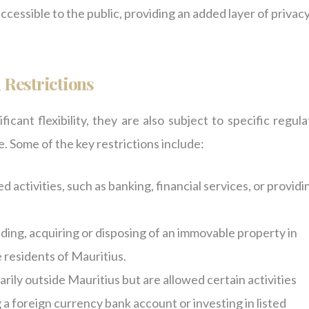
ccessible to the public, providing an added layer of privacy
 Restrictions
cant flexibility, they are also subject to specific regula
. Some of the key restrictions include:
 activities, such as banking, financial services, or providi
lding, acquiring or disposing of an immovable property in
 residents of Mauritius.
rily outside Mauritius but are allowed certain activities
 a foreign currency bank account or investing in listed