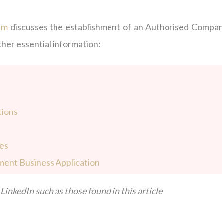
am
discusses the establishment of an Authorised Compan
ther essential information:
tions
ies
ment Business Application
LinkedIn such as those found in this article