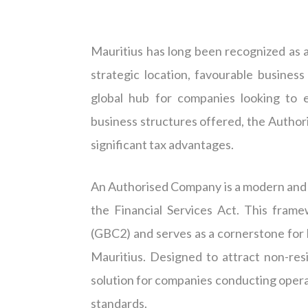
Mauritius has long been recognized as a
strategic location, favourable busines
global hub for companies looking to e
business structures offered, the Authoris
significant tax advantages.
An Authorised Company is a modern and 
the Financial Services Act. This fram
(GBC2) and serves as a cornerstone for 
Mauritius. Designed to attract non-res
solution for companies conducting operat
standards.