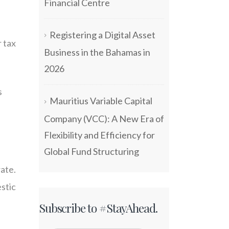
Financial Centre
Registering a Digital Asset
 tax
Business in the Bahamas in
2026
s
Mauritius Variable Capital
Company (VCC): A New Era of
Flexibility and Efficiency for
Global Fund Structuring
rate.
stic
Subscribe to #StayAhead.