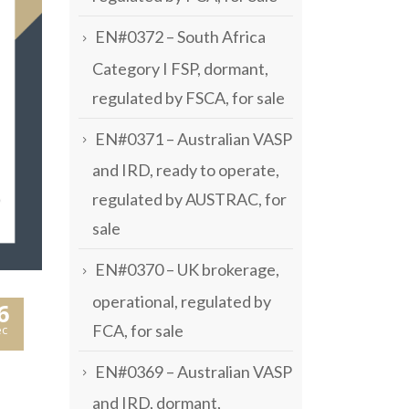
EN#0372 – South Africa
Category I FSP, dormant,
regulated by FSCA, for sale
EN#0371 – Australian VASP
and IRD, ready to operate,
regulated by AUSTRAC, for
sale
EN#0370 – UK brokerage,
operational, regulated by
6
FCA, for sale
c
EN#0369 – Australian VASP
and IRD, dormant,