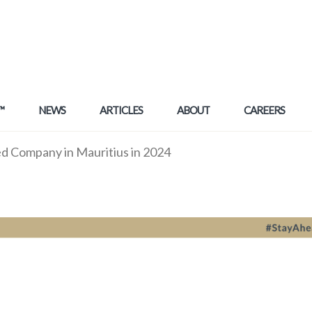
™
NEWS
ARTICLES
ABOUT
CAREERS
ed Company in Mauritius in 2024