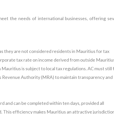
eet the needs of international businesses, offering sev
as they are not considered residents in Mauritius for tax
rporate tax rate on income derived from outside Mauritiu
uritius is subject to local tax regulations. AC must still f
us Revenue Authority (MRA) to maintain transparency and
rd and can be completed within ten days, provided all
 This efficiency makes Mauritius an attractive jurisdictio