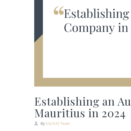
Establishing an A
Mauritius in 2024
By
SALVUS Team