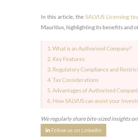
In this article, the
SALVUS Licensing te
Mauritius, highlighting its benefits and o
1. What is an Authorised Company?
2. Key Features
3. Regulatory Compliance and Restric
4. Tax Considerations
5. Advantages of Authorised Compan
6. How SALVUS can assist your Invest
We regularly share bite-sized insights on 
Follow us on LinkedIn