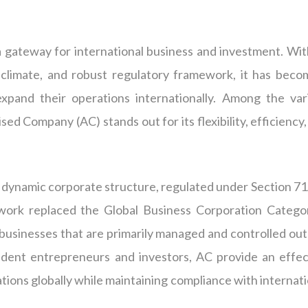
 gateway for international business and investment. With
s climate, and robust regulatory framework, it has beco
xpand their operations internationally. Among the var
ed Company (AC) stands out for its flexibility, efficiency
dynamic corporate structure, regulated under Section 71
ework replaced the Global Business Corporation Catego
businesses that are primarily managed and controlled out
ident entrepreneurs and investors, AC provide an effec
ions globally while maintaining compliance with internati