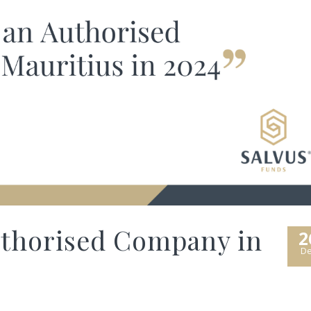
uthorised Company in
2
De