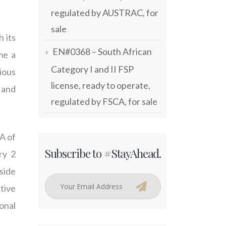
regulated by AUSTRAC, for
sale
 its
EN#0368 – South African
me a
Category I and II FSP
ious
license, ready to operate,
, and
regulated by FSCA, for sale
A of
Subscribe to #StayAhead.
ry 2
side
tive
onal