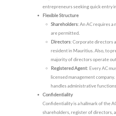
entrepreneurs seeking quick entry in
Flexible Structure
Shareholders
: An AC requires a
are permitted.
Directors
: Corporate directors a
resident in Mauritius. Also, to 
majority of directors operate ou
Registered Agent
: Every AC mus
licensed management company. T
handles administrative functions
Confidentiality
Confidentiality is a hallmark of the 
shareholders, register of directors, 