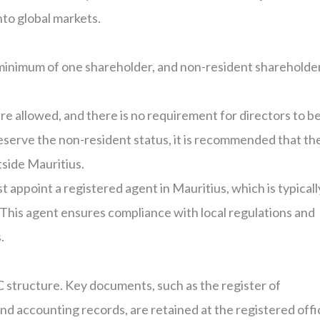
to global markets.
 minimum of one shareholder, and non-resident shareholde
re allowed, and there is no requirement for directors to b
preserve the non-resident status, it is recommended that th
tside Mauritius.
t appoint a registered agent in Mauritius, which is typicall
his agent ensures compliance with local regulations and
.
AC structure. Key documents, such as the register of
and accounting records, are retained at the registered offi