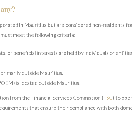
pany?
porated in Mauritius but are considered non-residents for
 must meet the following criteria:
ts, or beneficial interests are held by individuals or entitie
 primarily outside Mauritius.
POEM) is located outside Mauritius.
ion from the Financial Services Commission (
FSC
) to ope
 requirements that ensure their compliance with both dome