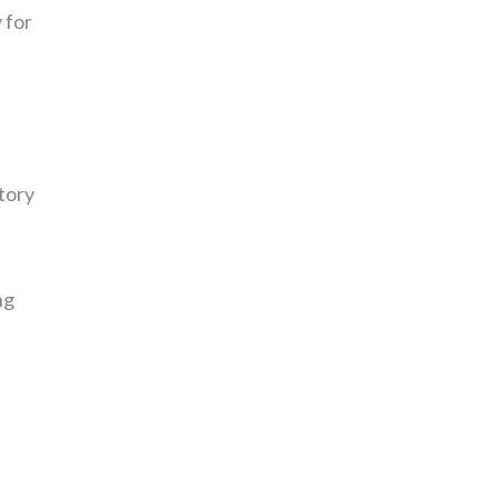
 for
tory
ng