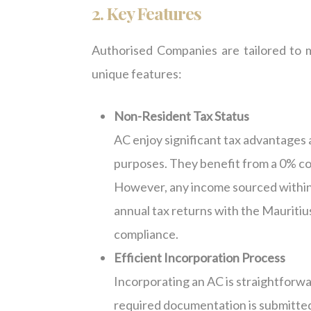
2. Key Features
Authorised Companies are tailored to m
unique features:
Non-Resident Tax Status
AC enjoy significant tax advantages 
purposes. They benefit from a 0% co
However, any income sourced within Ma
annual tax returns with the Mauriti
compliance.
Efficient Incorporation Process
Incorporating an AC is straightforwa
required documentation is submitted.