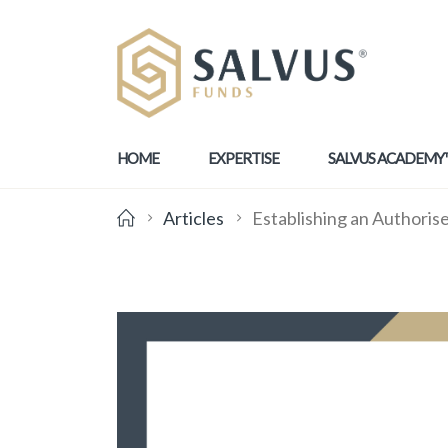
HOME
EXPERTISE
SALVUS ACADEMY
Articles
Establishing an Authoris