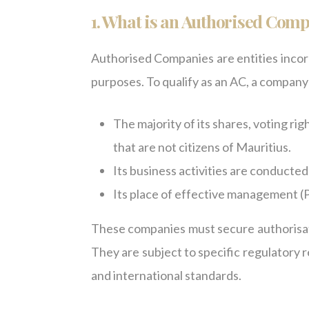
1. What is an Authorised Com
Authorised Companies are entities incor
purposes. To qualify as an AC, a company
The majority of its shares, voting righ
that are not citizens of Mauritius.
Its business activities are conducted
Its place of effective management (
These companies must secure authorisat
They are subject to specific regulatory
and international standards.