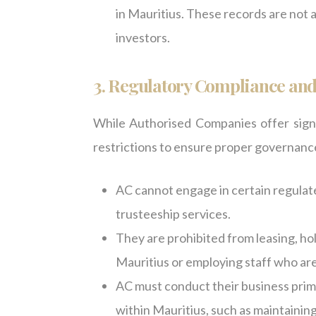
in Mauritius. These records are not a
investors.
3. Regulatory Compliance and
While Authorised Companies offer signifi
restrictions to ensure proper governance
AC cannot engage in certain regulated
trusteeship services.
They are prohibited from leasing, ho
Mauritius or employing staff who are
AC must conduct their business prima
within Mauritius, such as maintaining