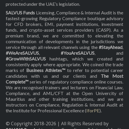
protected under the UAE’s legislation.
SALVUS Funds
Licensing, Compliance & Internal Audit is the
fastest-growing Regulatory Compliance boutique advisory
for CFD brokers, EMI, payment institutions, investment
funds, and crypto-asset services providers (CASP). As a
premium brand, we are committed to elevating the
communication of developments in the jurisdictions we
service through all relevant channels using the
#StayAhead
,
#WeAreSALVUS
,
#YouAreSALVUS
, and
#GrowWithSALVUS
hashtags, which we created and
consistently apply where appropriate. We coined the trade
marks of
Business Athletes™
to refer to potential career
candidates with us and our clients and
The Most
Complete™
series of regulatory compliance online courses.
We are recognised trainers and lecturers on Financial Law,
Compliance, and AML/CFT at the Open Univercity of
Mauritius and other training institutions, and we are
instructors on Compliance, Regulation & Internal Audit at
the Institute for Professional Excellence (
IforPE
).
© Copyright 2018-
2026
| All Rights Reserved by