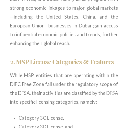
strong economic linkages to major global markets
—including the United States, China, and the
European Union—businesses in Dubai gain access
to influential economic policies and trends, further
enhancing their global reach.
2. MSP License Categories & Features
While
MSP entities
that are
operating
within the
DIFC Free Zone fall under the regulatory scope of
the
DFSA
, their activities are classified by the DFSA
into specific licensing categories, namely:
Category 3C License,
Category 3D License, and