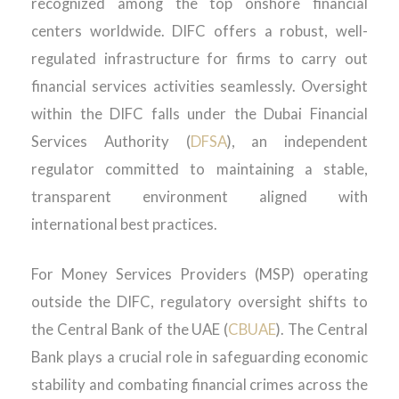
recognized among the top onshore financial
centers worldwide. DIFC offers a robust, well-
regulated infrastructure for firms to carry out
financial services activities seamlessly. Oversight
within the DIFC falls under the Dubai Financial
Services Authority (
DFSA
), an independent
regulator committed to maintaining a stable,
transparent environment aligned with
international best practices.
For Money Services Providers (MSP) operating
outside the DIFC, regulatory oversight shifts to
the Central Bank of the UAE (
CBUAE
). The Central
Bank plays a crucial role in safeguarding economic
stability and combating financial crimes across the