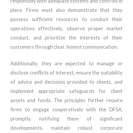
responsibly with adequate systems and controls in
place. Firms must also demonstrate that they
possess sufficient resources to conduct their
operations effectively, observe proper market
conduct, and prioritize the interests of their
customers through clear, honest communication.
Additionally, they are expected to manage or
disclose conflicts of interest, ensure the suitability
of advice and decisions provided to clients, and
implement appropriate safeguards for client
assets and funds. The principles further require
firms to engage cooperatively with the DFSA,
promptly notifying them of significant
developments, maintain robust corporate