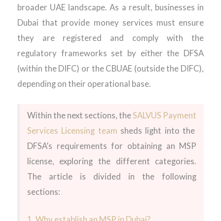
broader UAE landscape. As a result, businesses in
Dubai that provide money services must ensure
they are registered and comply with the
regulatory frameworks set by either the DFSA
(within the DIFC) or the CBUAE (outside the DIFC),
depending on their operational base.
Within the next sections
,
the
SALVUS
Payment
Services
Licensing team
sheds
light into
the
DFSA’s
requirements for obtaining an
MSP
license
,
exploring
the
different categories
.
The
article is divided in the following
sections:
1. Why establish an MSP in Dubai?