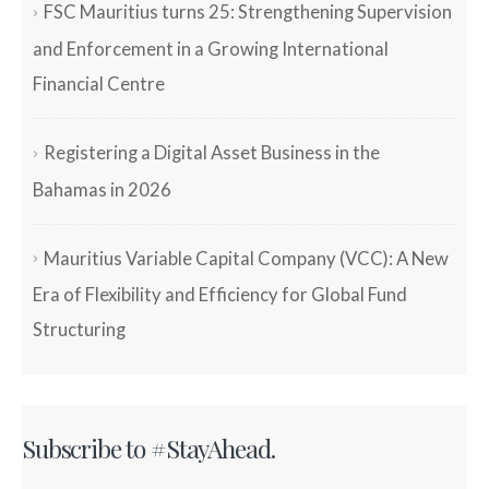
FSC Mauritius turns 25: Strengthening Supervision
and Enforcement in a Growing International
Financial Centre
Registering a Digital Asset Business in the
Bahamas in 2026
Mauritius Variable Capital Company (VCC): A New
Era of Flexibility and Efficiency for Global Fund
Structuring
Subscribe to #StayAhead.