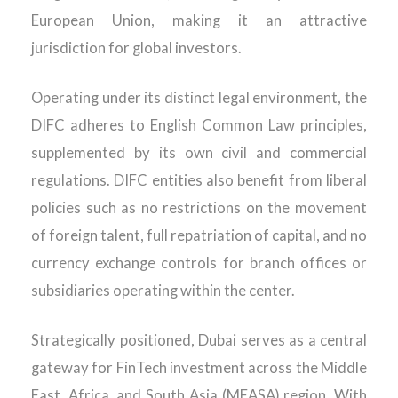
European Union, making it an attractive
jurisdiction for global investors.
Operating under its distinct legal environment, the
DIFC adheres to English Common Law principles,
supplemented by its own civil and commercial
regulations. DIFC entities also benefit from liberal
policies such as no restrictions on the movement
of foreign talent, full repatriation of capital, and no
currency exchange controls for branch offices or
subsidiaries operating within the center.
Strategically positioned, Dubai serves as a central
gateway for FinTech investment across the Middle
East, Africa, and South Asia (MEASA) region. With