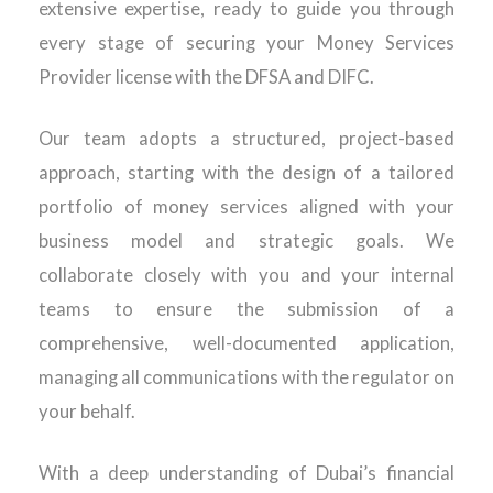
extensive expertise, ready to guide you through
every stage of securing your Money Services
Provider license with the DFSA and DIFC.
Our team adopts a structured, project-based
approach, starting with the design of a tailored
portfolio of money services aligned with your
business model and strategic goals. We
collaborate closely with you and your internal
teams to ensure the submission of a
comprehensive, well-documented application,
managing all communications with the regulator on
your behalf.
With a deep understanding of Dubai’s financial