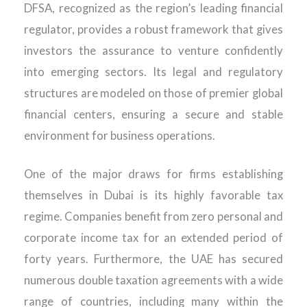
DFSA, recognized as the region’s leading financial
regulator, provides a robust framework that gives
investors the assurance to venture confidently
into emerging sectors. Its legal and regulatory
structures are modeled on those of premier global
financial centers, ensuring a secure and stable
environment for business operations.
One of the major draws for firms establishing
themselves in Dubai is its highly favorable tax
regime. Companies benefit from zero personal and
corporate income tax for an extended period of
forty years. Furthermore, the UAE has secured
numerous double taxation agreements with a wide
range of countries, including many within the