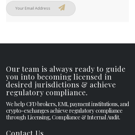
Our team is always ready to guide
you into becoming licensed in
desired jurisdictions & achieve
regulatory compliance.
We help CFD brokers, EMI, payment institutions, and
crypto-exchanges achieve regulatory compliance
through Licensing, Compliance & Internal Audit.
Contact Us