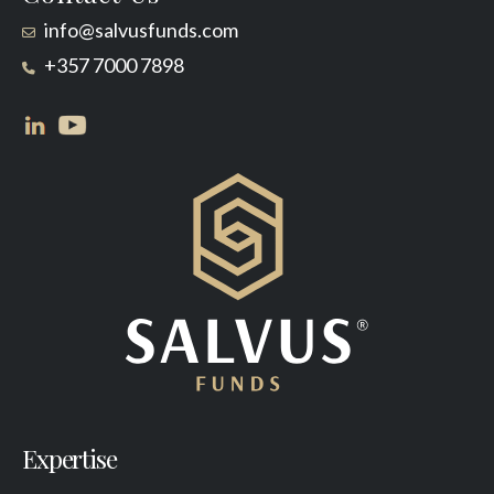
info@salvusfunds.com
+357 7000 7898
Expertise