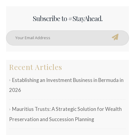
Subscribe to #StayAhead.
Recent Articles
Establishing an Investment Business in Bermuda in
2026
Mauritius Trusts: A Strategic Solution for Wealth
Preservation and Succession Planning