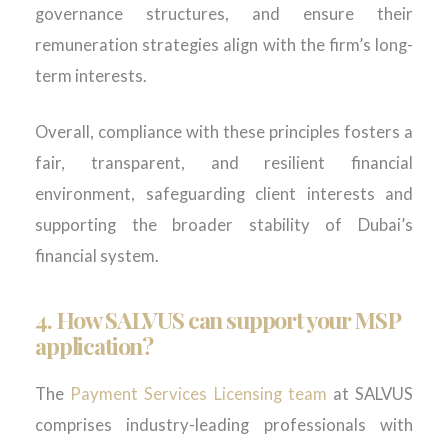
governance structures, and ensure their
remuneration strategies align with the firm’s long-
term interests.
Overall, compliance with these principles fosters a
fair, transparent, and resilient financial
environment, safeguarding client interests and
supporting the broader stability of Dubai’s
financial system.
4. How SALVUS can support your MSP
application?
The
Payment Services Licensing team
at SALVUS
comprises industry-leading professionals with