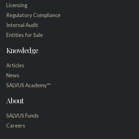
Licensing
Regulatory Compliance
Internal Audit
Entities for Sale
Knowledge
Articles
News
SALVUS Academy™
About
SALVUS Funds
Careers