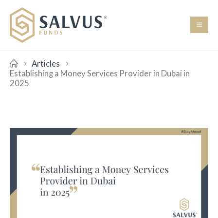
Articles
Establishing a Money Services Provider in Dubai in
2025