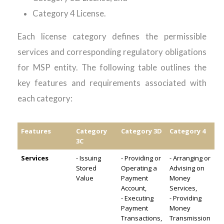
Category 4 License.
Each license category defines the permissible
services and corresponding regulatory obligations
for MSP
entity
. The following table outlines the
key
features
and requirements associated with
each
category:
Features
Category
Category 3D
Category 4
3C
Services
- Issuing
- Providing or
- Arranging or
Stored
Operating a
Advising on
Value
Payment
Money
Account,
Services,
- Executing
- Providing
Payment
Money
Transactions,
Transmission