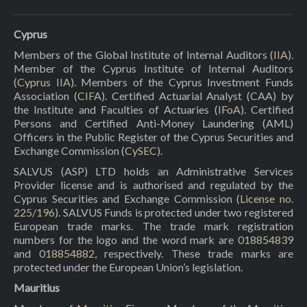
Cyprus
Members of the Global Institute of Internal Auditors (
IIA
).
Member of the Cyprus Institute of Internal Auditors
(
Cyprus IIA
). Members of the Cyprus Investment Funds
Association (
CIFA
). Certified Actuarial Analyst (CAA) by
the Institute and Faculties of Actuaries (
IFoA
). Certified
Persons and Certified Anti-Money Laundering (AML)
Officers in the Public Register of the Cyprus Securities and
Exchange Commission (
CySEC
).
SALVUS (ASP) LTD holds an Administrative Services
Provider license and is authorised and regulated by the
Cyprus Securities and Exchange Commission (
License no.
225/196
). SALVUS Funds is protected under two registered
European trade marks. The trade mark registration
numbers for the logo and the word mark are
018854839
and
018854882
, respectively. These trade marks are
protected under the European Union’s legislation.
Mauritius