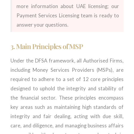
more information about UAE licensing; our
Payment Services Licensing team is ready to
answer your questions.
3. Main Principles of MSP
Under the DFSA framework, all Authorised Firms,
including Money Services Providers (MSPs), are
required to adhere to a set of 12 core principles
designed to uphold the integrity and stability of
the financial sector. These principles encompass
key areas such as maintaining high standards of
integrity and fair dealing, acting with due skill,
care, and diligence, and managing business affairs