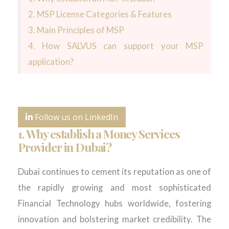
2. MSP License Categories & Features
3. Main Principles of MSP
4. How SALVUS can support your MSP
application?
Follow us on LinkedIn
1. Why establish a Money Services
Provider in Dubai?
Dubai continues to cement its reputation as one of
the rapidly growing and most sophisticated
Financial Technology hubs worldwide, fostering
innovation and bolstering market credibility. The