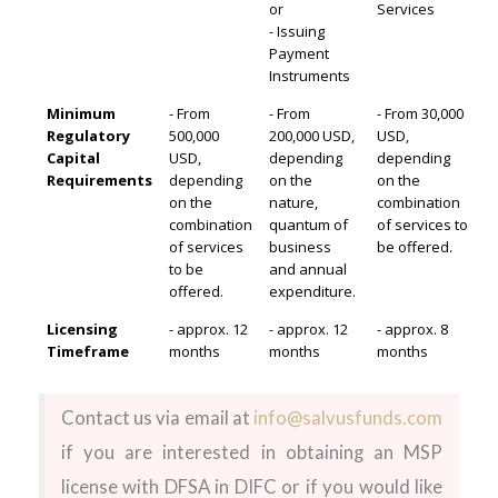
or
Services
- Issuing
Payment
Instruments
Minimum
- From
- From
- From 30,000
Regulatory
500,000
200,000 USD,
USD,
Capital
USD,
depending
depending
Requirements
depending
on the
on the
on the
nature,
combination
combination
quantum of
of services to
of services
business
be offered.
to be
and annual
offered.
expenditure.
Licensing
- approx. 12
- approx. 12
- approx. 8
Timeframe
months
months
months
Contact us via email at
info@salvusfunds.com
if you are interested in obtaining an MSP
license with DFSA in DIFC or if you would like