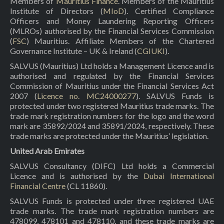
Members of
Mauritius Finance
. Members of the Mauritius
Institute of Directors (
MIoD
). Certified Compliance
Officers and Money Laundering Reporting Officers
(MLROs) authorised by the Financial Services Commission
(
FSC
) Mauritius. Affiliate Members of the Chartered
Governance Institute – UK & Ireland (
CGIUKI
).
SALVUS (Mauritius) Ltd holds a Management Licence and is
authorised and regulated by the Financial Services
Commission of Mauritius under the Financial Services Act
2007 (
Licence no. MC24000277
). SALVUS Funds is
protected under two registered Mauritius trade marks. The
trade mark registration numbers for the logo and the word
mark are 35892/2024 and 35891/2024, respectively. These
trade marks are protected under the Mauritius’ legislation.
United Arab Emirates
SALVUS Consultancy (DIFC) Ltd holds a Commercial
Licence and is authorised by the
Dubai International
Financial Centre
(CL 11860).
SALVUS Funds is protected under three registered UAE
trade marks. The trade mark registration numbers are
478099, 478101 and 478110, and these trade marks are