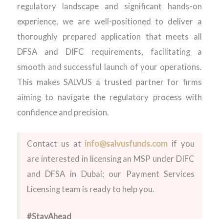
regulatory landscape and significant hands-on
experience, we are well-positioned to deliver a
thoroughly prepared application that meets all
DFSA and DIFC requirements, facilitating a
smooth and successful launch of your operations.
This makes SALVUS a trusted partner for firms
aiming to navigate the regulatory process with
confidence and precision.
Contact us at
info@salvusfunds.com
if you
are interested in
licensing
an
MSP
under DIFC
and DFSA in Dubai
;
our Payment Services
Licensing team is ready to help you.
#StayAhead