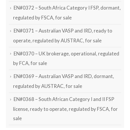
EN#0372 – South Africa Category I FSP, dormant,
regulated by FSCA, for sale
EN#0371 – Australian VASP and IRD, ready to
operate, regulated by AUSTRAC, for sale
EN#0370 – UK brokerage, operational, regulated
by FCA, for sale
EN#0369 – Australian VASP and IRD, dormant,
regulated by AUSTRAC, for sale
EN#0368 – South African Category I and II FSP
license, ready to operate, regulated by FSCA, for
sale