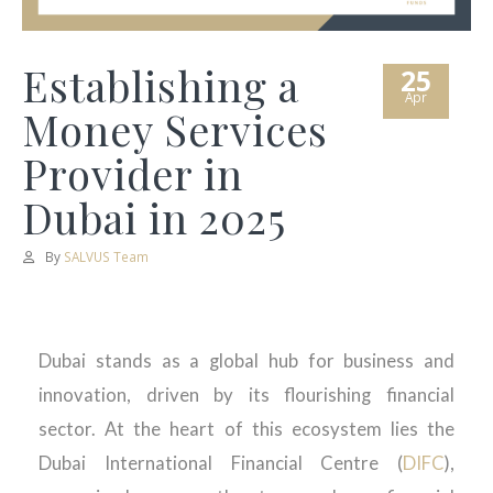
Establishing a
25
Apr
Money Services
Provider in
Dubai in 2025
By
SALVUS Team
Dubai stands as a global hub for business and
innovation, driven by its flourishing financial
sector. At the heart of this ecosystem lies the
Dubai International Financial Centre (
DIFC
),