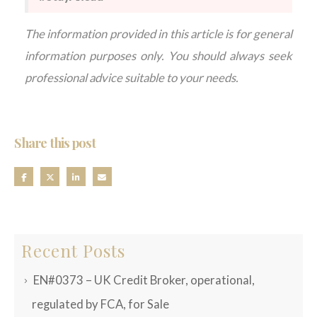
The information provided in this article is for general
information purposes only. You should always seek
professional advice suitable to your needs.
Share this post
Recent Posts
EN#0373 – UK Credit Broker, operational,
regulated by FCA, for Sale