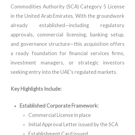
Commodities Authority (SCA) Category 5 License
in the United Arab Emirates. With the groundwork
already established—including regulatory
approvals, commercial licensing, banking setup,
and governance structure—this acquisition offers
a ready foundation for financial services firms,
investment managers, or strategic investors
seeking entry into the UAE’s regulated markets.
Key Highlights Include:
Established Corporate Framework:
Commercial License in place
Initial Approval Letter issued by the SCA
Establishment Card issued