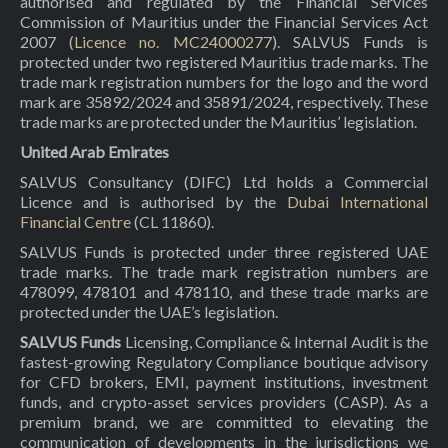
authorised and regulated by the Financial Services
Commission of Mauritius under the Financial Services Act
2007 (
Licence no. MC24000277
). SALVUS Funds is
protected under two registered Mauritius trade marks. The
trade mark registration numbers for the logo and the word
mark are 35892/2024 and 35891/2024, respectively. These
trade marks are protected under the Mauritius’ legislation.
United Arab Emirates
SALVUS Consultancy (DIFC) Ltd holds a Commercial
Licence and is authorised by the
Dubai International
Financial Centre
(CL 11860).
SALVUS Funds is protected under three registered UAE
trade marks. The trade mark registration numbers are
478099, 478101 and 478110, and these trade marks are
protected under the UAE’s legislation.
SALVUS Funds
Licensing, Compliance & Internal Audit is the
fastest-growing Regulatory Compliance boutique advisory
for CFD brokers, EMI, payment institutions, investment
funds, and crypto-asset services providers (CASP). As a
premium brand, we are committed to elevating the
communication of developments in the jurisdictions we