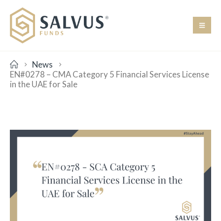
News
EN#0278 – CMA Category 5 Financial Services License
in the UAE for Sale