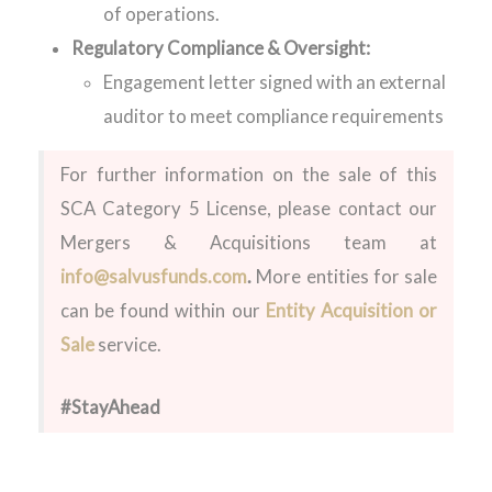
of operations.
Regulatory Compliance & Oversight:
Engagement letter signed with an external
auditor to meet compliance requirements
For further information on the sale of this
SCA Category 5 License
, please contact our
Mergers & Acquisitions team at
info@salvusfunds.com
.
More entities for sale
can be found within our
Entity Acquisition or
Sale
service.
#StayAhead