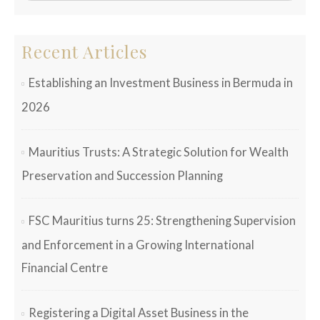
Recent Articles
Establishing an Investment Business in Bermuda in
2026
Mauritius Trusts: A Strategic Solution for Wealth
Preservation and Succession Planning
FSC Mauritius turns 25: Strengthening Supervision
and Enforcement in a Growing International
Financial Centre
Registering a Digital Asset Business in the