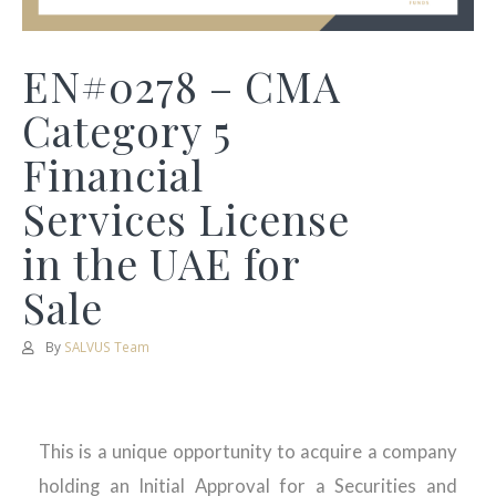
EN#0278 – CMA
Category 5
Financial
Services License
in the UAE for
Sale
By
SALVUS Team
This is a unique opportunity to acquire a company
holding an Initial Approval for a Securities and