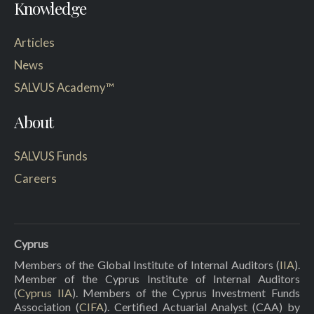
Knowledge
Articles
News
SALVUS Academy™
About
SALVUS Funds
Careers
Cyprus
Members of the Global Institute of Internal Auditors (
IIA
).
Member of the Cyprus Institute of Internal Auditors
(
Cyprus IIA
). Members of the Cyprus Investment Funds
Association (
CIFA
). Certified Actuarial Analyst (CAA) by