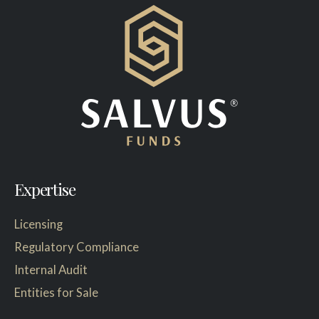
Expertise
Licensing
Regulatory Compliance
Internal Audit
Entities for Sale