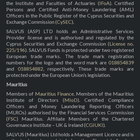
the Institute and Faculties of Actuaries (
IFoA
). Certified
Persons and Certified Anti-Money Laundering (AML)
Officers in the Public Register of the Cyprus Securities and
Exchange Commission (
CySEC
).
SALVUS (ASP) LTD holds an Administrative Services
Provider license and is authorised and regulated by the
Cyprus Securities and Exchange Commission (
License no.
225/196
). SALVUS Funds is protected under two registered
European trade marks. The trade mark registration
numbers for the logo and the word mark are
018854839
and
018854882
, respectively. These trade marks are
protected under the European Union’s legislation.
Mauritius
Members of
Mauritius Finance
. Members of the Mauritius
Institute of Directors (
MIoD
). Certified Compliance
Officers and Money Laundering Reporting Officers
(MLROs) authorised by the Financial Services Commission
(
FSC
) Mauritius. Affiliate Members of the Chartered
Governance Institute – UK & Ireland (
CGIUKI
).
SALVUS (Mauritius) Ltd holds a Management Licence and is