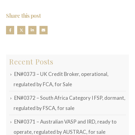
Share this post
Recent Posts
EN#0373 – UK Credit Broker, operational,
regulated by FCA, for Sale
EN#0372 – South Africa Category I FSP, dormant,
regulated by FSCA, for sale
EN#0371 – Australian VASP and IRD, ready to
operate, regulated by AUSTRAC, for sale