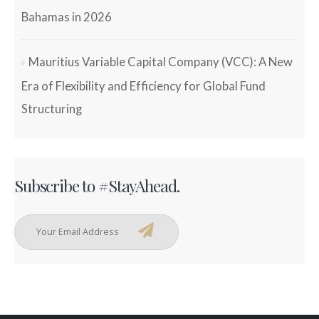
Bahamas in 2026
Mauritius Variable Capital Company (VCC): A New
Era of Flexibility and Efficiency for Global Fund
Structuring
Subscribe to #StayAhead.