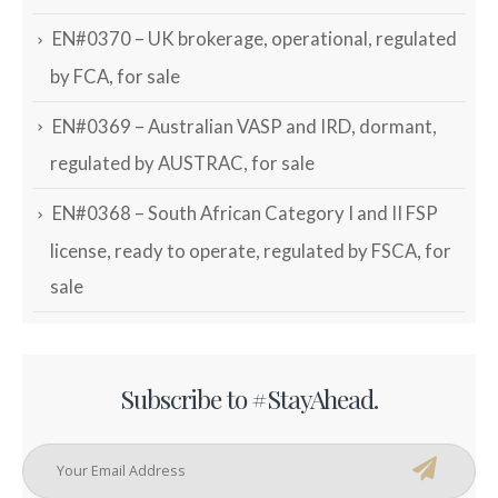
EN#0370 – UK brokerage, operational, regulated
by FCA, for sale
EN#0369 – Australian VASP and IRD, dormant,
regulated by AUSTRAC, for sale
EN#0368 – South African Category I and II FSP
license, ready to operate, regulated by FSCA, for
sale
Subscribe to #StayAhead.