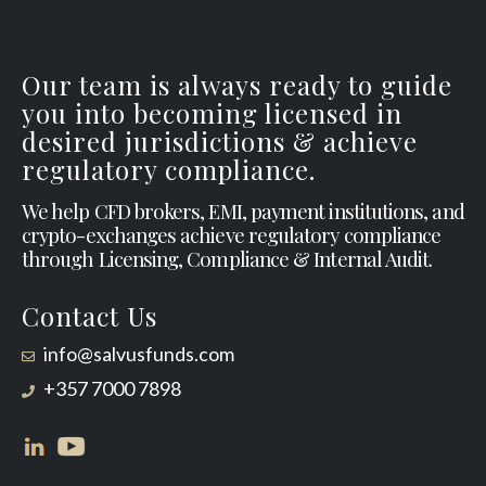
Our team is always ready to guide
you into becoming licensed in
desired jurisdictions & achieve
regulatory compliance.
We help CFD brokers, EMI, payment institutions, and
crypto-exchanges achieve regulatory compliance
through Licensing, Compliance & Internal Audit.
Contact Us
info@salvusfunds.com
+357 7000 7898