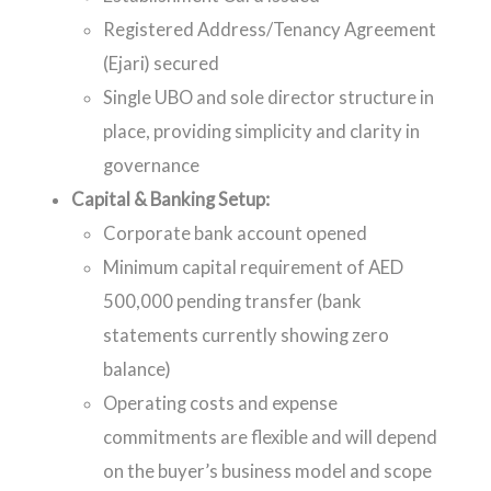
Registered Address/Tenancy Agreement
(Ejari) secured
Single UBO and sole director structure in
place, providing simplicity and clarity in
governance
Capital & Banking Setup:
Corporate bank account opened
Minimum capital requirement of AED
500,000 pending transfer (bank
statements currently showing zero
balance)
Operating costs and expense
commitments are flexible and will depend
on the buyer’s business model and scope