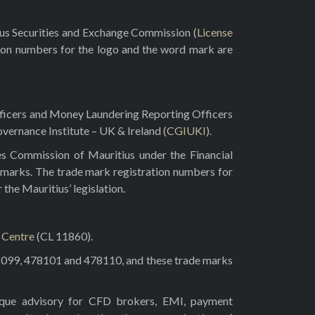
rus Securities and Exchange Commission (
License
ion numbers for the logo and the word mark are
fficers and Money Laundering Reporting Officers
vernance Institute – UK & Ireland (
CGIUKI
).
es Commission of Mauritius under the Financial
 marks. The trade mark registration numbers for
he Mauritius’ legislation.
l Centre
(CL 11860).
8099, 478101 and 478110, and these trade marks
tique advisory for CFD brokers, EMI, payment