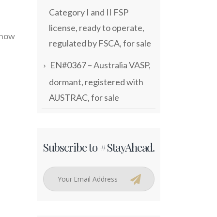
Category I and II FSP
license, ready to operate,
 now
regulated by FSCA, for sale
EN#0367 – Australia VASP,
dormant, registered with
AUSTRAC, for sale
Subscribe to #StayAhead.