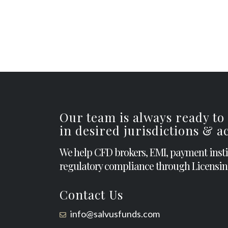
Our team is always ready to
in desired jurisdictions & 
We help CFD brokers, EMI, payment inst
regulatory compliance through Licensin
Contact Us
info@salvusfunds.com