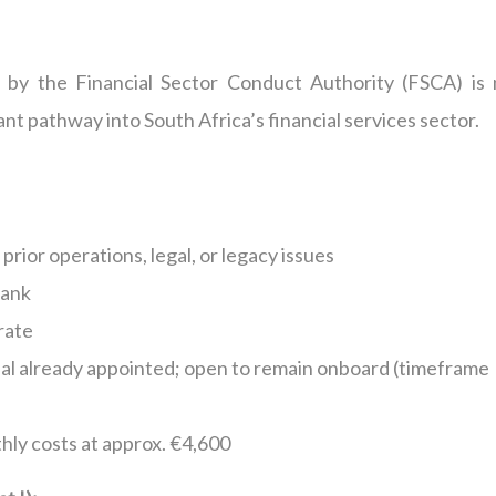
e by the Financial Sector Conduct Authority (FSCA) is
ant pathway into South Africa’s financial services sector.
prior operations, legal, or legacy issues
Bank
rate
al already appointed; open to remain onboard (timeframe
hly costs at approx. €4,600