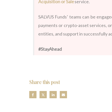
Acquisition or Sale
service.
SALVUS Funds’ teams can be engaged 
payments or crypto-asset services, o
entities, and support in successfully 
#StayAhead
Share this post