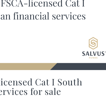
censed Cat I South
ervices for sale