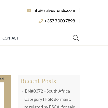
info@salvusfunds.com
+357 7000 7898
CONTACT
Recent Posts
EN#0372 – South Africa
Category I FSP, dormant,
regulated by FSCA, for sale