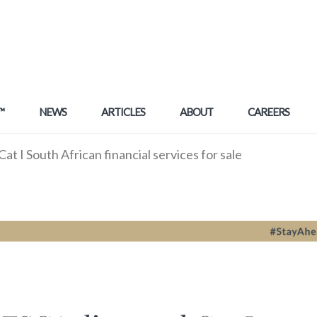
™
NEWS
ARTICLES
ABOUT
CAREERS
 I South African financial services for sale