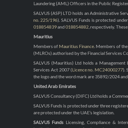
Laundering (AML) Officers in the Public Registe
SALVUS (ASP) LTD holds an Administrative Servi
no. 225/196
). SALVUS Funds is protected under
018854839
and
018854882
, respectively. Thes
Mauritius
Members of
Mauritius Finance
. Members of the 
(MLROs) authorised by the Financial Services C
SALVUS (Mauritius) Ltd holds a Management Lic
Services Act 2007 (
Licence no. MC24000277
).
the logo and the word mark are 35892/2024 and 3
United Arab Emirates
SALVUS Consultancy (DIFC) Ltd holds a Commerci
SALVUS Funds is protected under three registe
are protected under the UAE’s legislation.
SALVUS Funds
Licensing, Compliance & Inte