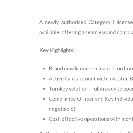
A newly authorised Category I licens
available, offering a seamless and compli
Key Highlights:
Brand new licence – clean record, no 
Active bank account with Investec 
Turnkey solution – fully ready to ope
Compliance Officer and Key Individu
negotiable)
Cost-effective operations with mont