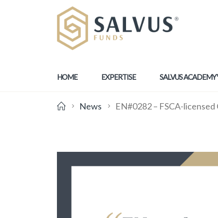
HOME
EXPERTISE
SALVUS ACADEMY
News
EN#0282 – FSCA-licensed Cat