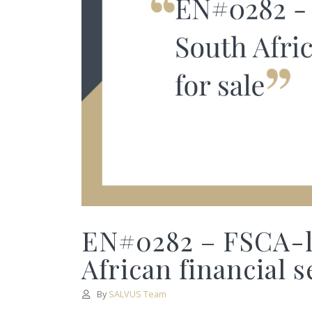
EN#0282 – FSCA-li
African financial s
By
SALVUS Team