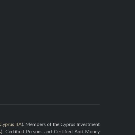
Cyprus IIA
). Members of the Cyprus Investment
A
). Certified Persons and Certified Anti-Money