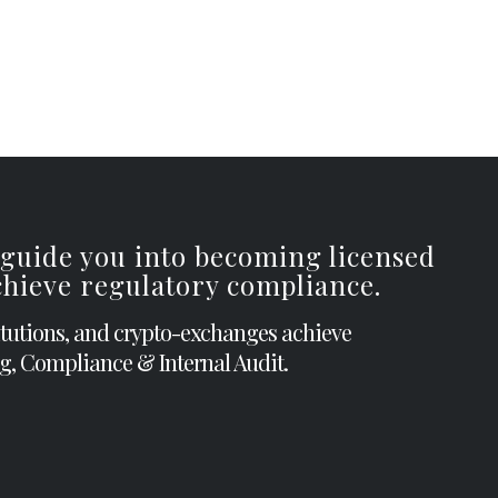
 guide you into becoming licensed
achieve regulatory compliance.
itutions, and crypto-exchanges achieve
g, Compliance & Internal Audit.