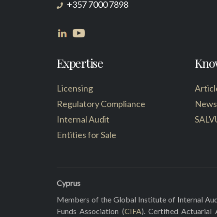
+357 7000 7898
Expertise
Kno
Licensing
Articl
Regulatory Compliance
News
Internal Audit
SALV
Entities for Sale
Cyprus
Members of the Global Institute of Internal Aud
Funds Association (
CIFA
). Certified Actuarial