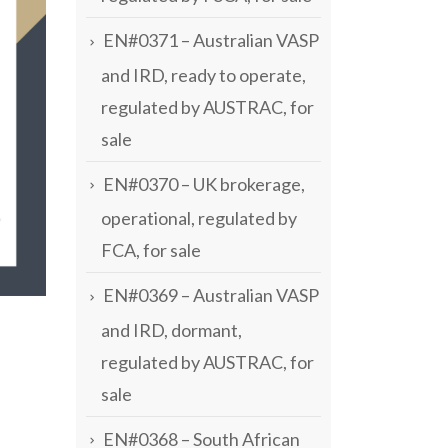
EN#0371 – Australian VASP
and IRD, ready to operate,
regulated by AUSTRAC, for
sale
EN#0370 – UK brokerage,
operational, regulated by
FCA, for sale
EN#0369 – Australian VASP
and IRD, dormant,
regulated by AUSTRAC, for
sale
EN#0368 – South African