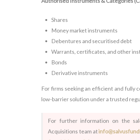
Authorised Instruments & Categories (Ca
Shares
Money market instruments
Debentures and securitised debt
Warrants, certificates, and other in
Bonds
Derivative instruments
For firms seeking an efficient and fully 
low-barrier solution under a trusted reg
For further information on the sa
Acquisitions team at
info@salvusfund