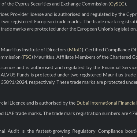
r of the Cyprus Securities and Exchange Commission (
CySEC
).
ces Provider license and is authorised and regulated by the Cyp
 two registered European trade marks. The trade mark registrat
e trade marks are protected under the European Union’s legislation.
Mauritius Institute of Directors (
MIoD
). Certified Compliance O
ommission (
FSC
) Mauritius. Affiliate Members of the Chartered Go
ence and is authorised and regulated by the Financial Servic
 SALVUS Funds is protected under two registered Mauritius trade
5891/2024, respectively. These trade marks are protected under t
al Licence and is authorised by the
Dubai International Financia
red UAE trade marks. The trade mark registration numbers are 47
rnal Audit is the fastest-growing Regulatory Compliance bou