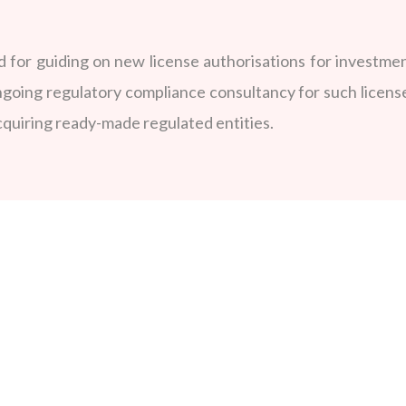
for guiding on new license authorisations for investmen
ngoing regulatory compliance consultancy for such licens
acquiring ready-made regulated entities.