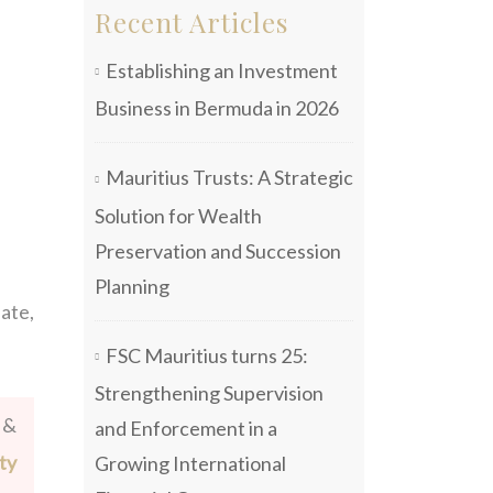
Recent Articles
Establishing an Investment
Business in Bermuda in 2026
Mauritius Trusts: A Strategic
Solution for Wealth
Preservation and Succession
Planning
iate,
FSC Mauritius turns 25:
Strengthening Supervision
 &
and Enforcement in a
ty
Growing International