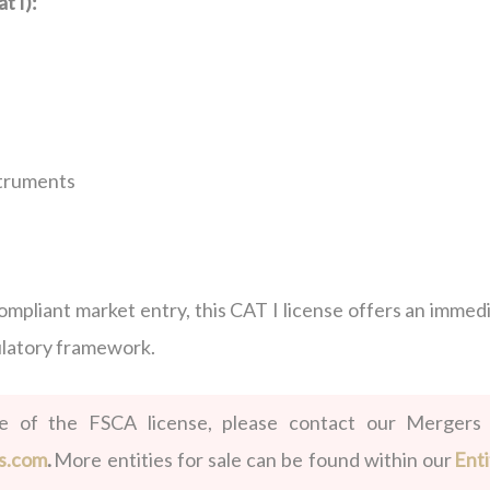
t I):
struments
compliant market entry, this CAT I license offers an immed
ulatory framework.
le of the FSCA license, please contact our Mergers
s.com
.
More entities for sale can be found within our
Enti