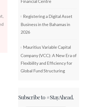
Financial Centre
t,
Registering a Digital Asset
ed
Business in the Bahamas in
2026
Mauritius Variable Capital
Company (VCC): A New Era of
Flexibility and Efficiency for
Global Fund Structuring
Subscribe to #StayAhead.