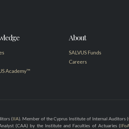
wledge
About
es
SALVUS Funds
Careers
US Academy™
itors (
IIA
). Member of the Cyprus Institute of Internal Auditors (
 Analyst (CAA) by the Institute and Faculties of Actuaries (
IFo