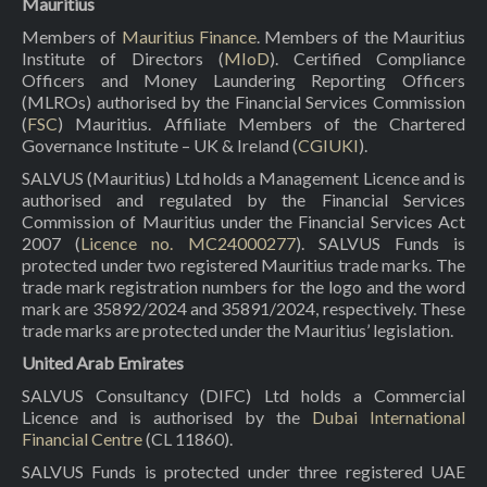
Mauritius
Members of
Mauritius Finance
. Members of the Mauritius
Institute of Directors (
MIoD
). Certified Compliance
Officers and Money Laundering Reporting Officers
(MLROs) authorised by the Financial Services Commission
(
FSC
) Mauritius. Affiliate Members of the Chartered
Governance Institute – UK & Ireland (
CGIUKI
).
SALVUS (Mauritius) Ltd holds a Management Licence and is
authorised and regulated by the Financial Services
Commission of Mauritius under the Financial Services Act
2007 (
Licence no. MC24000277
). SALVUS Funds is
protected under two registered Mauritius trade marks. The
trade mark registration numbers for the logo and the word
mark are 35892/2024 and 35891/2024, respectively. These
trade marks are protected under the Mauritius’ legislation.
United Arab Emirates
SALVUS Consultancy (DIFC) Ltd holds a Commercial
Licence and is authorised by the
Dubai International
Financial Centre
(CL 11860).
SALVUS Funds is protected under three registered UAE