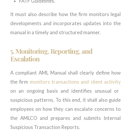
FATF Guidelines.
It must also describe how the firm monitors legal
developments and incorporates updates into the
manual in a timely and structured manner.
5.
Monitoring, Reporting, and
Escalation
A compliant AML Manual shall clearly define how
the firm
monitors transactions and client activity
on an ongoing basis and identifies unusual or
suspicious patterns. To this end, it shall also guide
employees on how they can escalate concerns to
the AMLCO and prepares and submits Internal
Suspicious Transaction Reports.