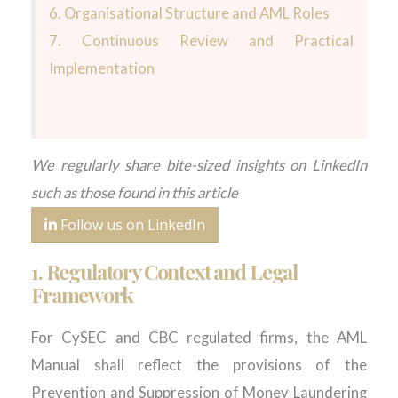
6.
Organisational Structure and AML Roles
7.
Continuous Review and Practical
Implementation
We regularly share bite-sized insights on LinkedIn
such as those found in this article
Follow us on LinkedIn
1.
Regulatory Context and Legal
Framework
For CySEC and CBC regulated firms, the AML
Manual shall reflect the provisions of the
Prevention and Suppression of Money Laundering