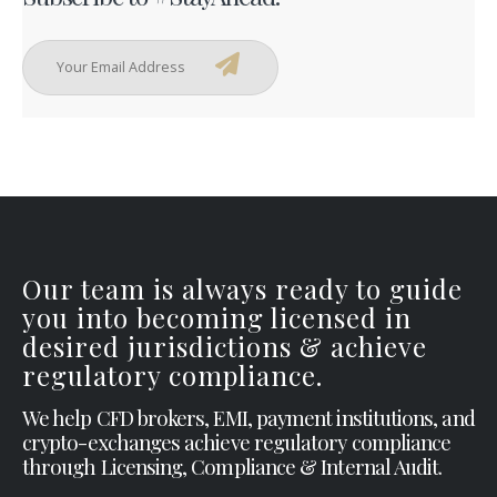
Our team is always ready to guide
you into becoming licensed in
desired jurisdictions & achieve
regulatory compliance.
We help CFD brokers, EMI, payment institutions, and
crypto-exchanges achieve regulatory compliance
through Licensing, Compliance & Internal Audit.