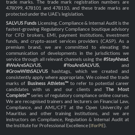
trade marks. The trade mark registration numbers are
478099, 478101 and 478110, and these trade marks are
protected under the UAE’s legislation.
SALVUS Funds
Licensing, Compliance & Internal Audit is the
fastest-growing Regulatory Compliance boutique advisory
for CFD brokers, EMI, payment institutions, investment
funds, and crypto-asset services providers (CASP). As a
premium brand, we are committed to elevating the
communication of developments in the jurisdictions we
service through all relevant channels using the
#StayAhead
,
#WeAreSALVUS
,
#YouAreSALVUS
, and
#GrowWithSALVUS
hashtags, which we created and
consistently apply where appropriate. We coined the trade
marks of
Business Athletes™
to refer to potential career
candidates with us and our clients and
The Most
Complete™
series of regulatory compliance online courses.
We are recognised trainers and lecturers on Financial Law,
Compliance, and AML/CFT at the Open Univercity of
Mauritius and other training institutions, and we are
instructors on Compliance, Regulation & Internal Audit at
the Institute for Professional Excellence (
IforPE
).