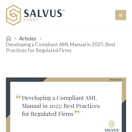
Articles
Developing a Compliant AML Manual in 2025: Best
Practices for Regulated Firms