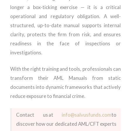
longer a box-ticking exercise — it is a critical
operational and regulatory obligation. A well-
structured, up-to-date manual supports internal
clarity, protects the firm from risk, and ensures
readiness in the face of inspections or
investigations.
With the right training and tools, professionals can
transform their AML Manuals from static
documents into dynamic frameworks that actively
reduce exposure to financial crime.
Contact us at
info@salvusfunds.com
to
discover how our dedicated AML/CFT experts