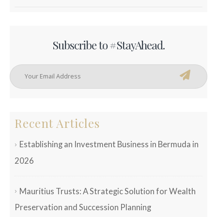
Subscribe to #StayAhead.
Recent Articles
Establishing an Investment Business in Bermuda in
2026
Mauritius Trusts: A Strategic Solution for Wealth
Preservation and Succession Planning