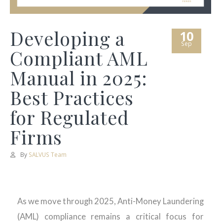
Developing a
10
Sep
Compliant AML
Manual in 2025:
Best Practices
for Regulated
Firms
By
SALVUS Team
As we move through 2025, Anti-Money Laundering
(AML) compliance remains a critical focus for