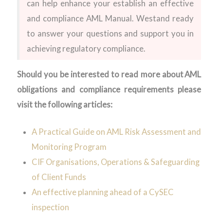
can help enhance
your
establish an effective
and compliance AML Manual
. We
stand
ready
to answer your questions and support you in
achieving regulatory compliance
.
Should you be interested to read more about
AML
obligations and compliance requirements please
visit the following articles:
A Practical Guide on AML Risk Assessment and
Monitoring Program
CIF Organisations, Operations & Safeguarding
of Client Funds
An effective planning ahead of a CySEC
inspection