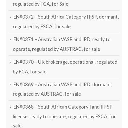
regulated by FCA, for Sale
EN#0372 – South Africa Category I FSP, dormant,
regulated by FSCA, for sale
EN#0371 – Australian VASP and IRD, ready to
operate, regulated by AUSTRAC, for sale
EN#0370 – UK brokerage, operational, regulated
by FCA, for sale
EN#0369 – Australian VASP and IRD, dormant,
regulated by AUSTRAC, for sale
EN#0368 – South African Category I and II FSP
license, ready to operate, regulated by FSCA, for
sale