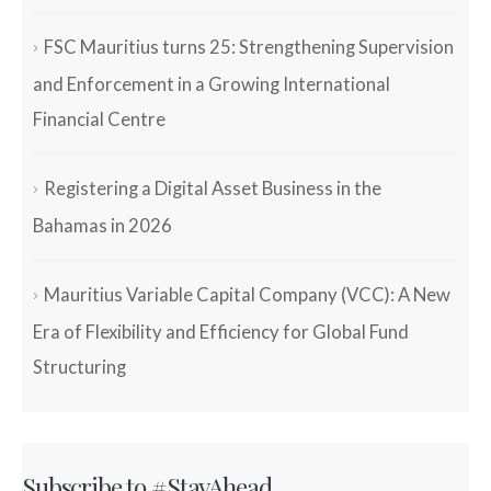
FSC Mauritius turns 25: Strengthening Supervision
and Enforcement in a Growing International
Financial Centre
Registering a Digital Asset Business in the
Bahamas in 2026
Mauritius Variable Capital Company (VCC): A New
Era of Flexibility and Efficiency for Global Fund
Structuring
Subscribe to #StayAhead.