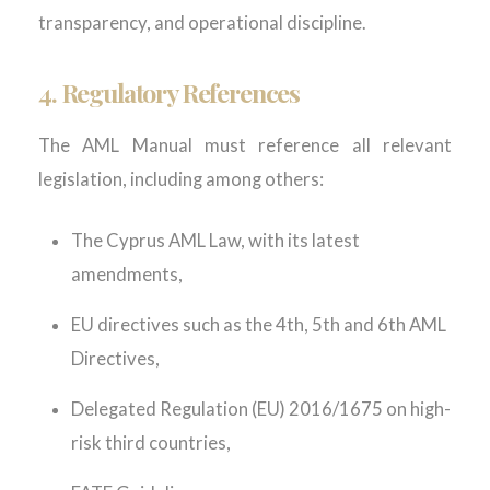
transparency, and operational discipline.
4.
Regulatory References
The AML Manual must reference all relevant
legislation, including among others:
The Cyprus AML Law, with its latest
amendments,
EU directives such as the 4
th
, 5
th
and 6
th
AML
Directives,
Delegated Regulation (EU) 2016/1675 on high-
risk third countries,