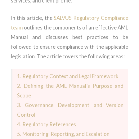
services, and client profile.
In this article, the
SALVUS Regulatory Compliance
team
outlines the components of an effective AML
Manual and discusses best practices to be
followed to ensure compliance with the applicable
legislation.
The article covers the following areas:
1.
Regulatory Context and Legal Framework
2.
Defining the AML Manual’s Purpose and
Scope
3.
Governance, Development, and Version
Control
4.
Regulatory References
5.
Monitoring, Reporting, and Escalation