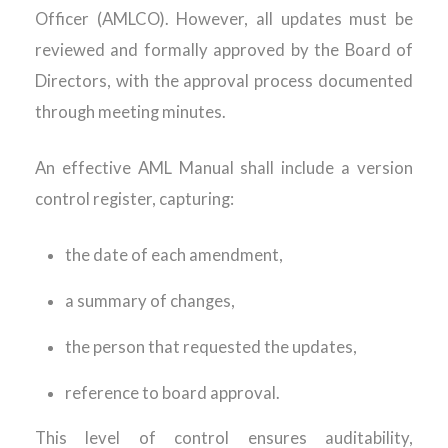
Officer (AMLCO). However, all updates must be
reviewed and formally approved by the Board of
Directors, with the approval process documented
through meeting minutes.
An effective AML Manual shall include a version
control register, capturing:
the date of each amendment,
a summary of changes,
the person that requested the updates,
reference to board approval.
This level of control ensures auditability,