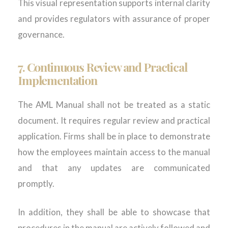
This visual representation supports internal clarity
and provides regulators with assurance of proper
governance.
7.
Continuous Review and Practical
Implementation
The AML Manual shall not be treated as a static
document. It requires regular review and practical
application. Firms shall be in place to demonstrate
how the employees maintain access to the manual
and that any updates are communicated
promptly.
In addition, they shall be able to showcase that