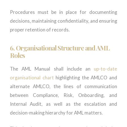
Procedures must be in place for documenting
decisions, maintaining confidentiality, and ensuring
proper retention of records.
6.
Organisational Structure and AML
Roles
The AML Manual shall include an
up-to-date
organisational chart
highlighting the AMLCO and
alternate AMLCO, the lines of communication
between Compliance, Risk, Onboarding, and
Internal Audit, as well as the escalation and
decision-making hierarchy for AML matters.