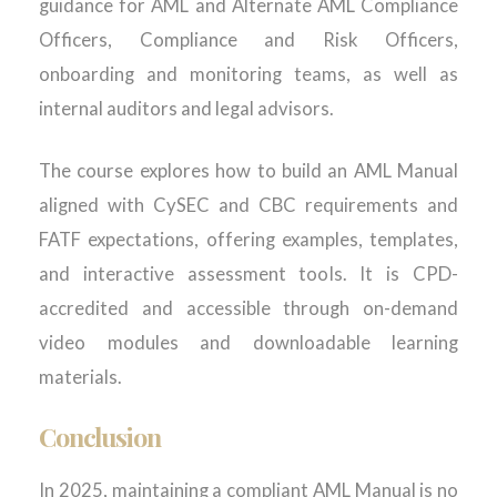
guidance for AML and Alternate AML Compliance
Officers, Compliance and Risk Officers,
onboarding and monitoring teams, as well as
internal auditors and legal advisors.
The course explores how to build an AML Manual
aligned with CySEC and CBC requirements and
FATF expectations, offering examples, templates,
and interactive assessment tools. It is CPD-
accredited and accessible through on-demand
video modules and downloadable learning
materials.
Conclusion
In 2025, maintaining a compliant AML Manual is no