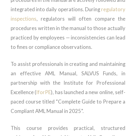
procedures in the manual are actively followed and
integrated into daily operations. During
regulatory
inspections
, regulators will often compare the
procedures written in the manual to those actually
practiced by employees — inconsistencies can lead
to fines or compliance observations.
To assist professionals in creating and maintaining
an effective AML Manual, SALVUS Funds, in
partnership with the Institute for Professional
Excellence (
IforPE
), has launched a new online, self-
paced course titled “Complete Guide to Prepare a
Compliant AML Manual in 2025”.
This course provides practical, structured