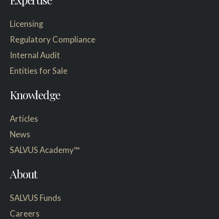
Licensing
Regulatory Compliance
Internal Audit
Entities for Sale
Knowledge
Articles
News
SALVUS Academy™
About
SALVUS Funds
Careers