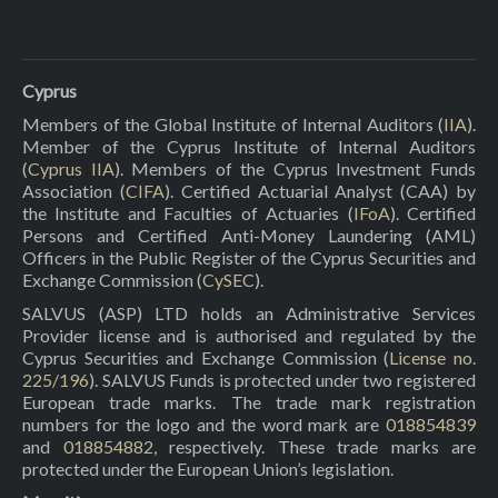
Cyprus
Members of the Global Institute of Internal Auditors (
IIA
).
Member of the Cyprus Institute of Internal Auditors
(
Cyprus IIA
). Members of the Cyprus Investment Funds
Association (
CIFA
). Certified Actuarial Analyst (CAA) by
the Institute and Faculties of Actuaries (
IFoA
). Certified
Persons and Certified Anti-Money Laundering (AML)
Officers in the Public Register of the Cyprus Securities and
Exchange Commission (
CySEC
).
SALVUS (ASP) LTD holds an Administrative Services
Provider license and is authorised and regulated by the
Cyprus Securities and Exchange Commission (
License no.
225/196
). SALVUS Funds is protected under two registered
European trade marks. The trade mark registration
numbers for the logo and the word mark are
018854839
and
018854882
, respectively. These trade marks are
protected under the European Union’s legislation.