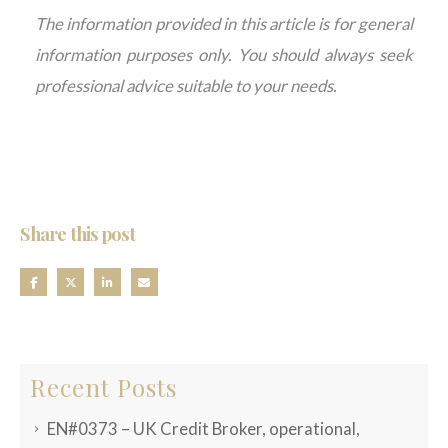
The information provided in this article is for general
information purposes only. You should always seek
professional advice suitable to your needs.
Share this post
Recent Posts
EN#0373 – UK Credit Broker, operational,