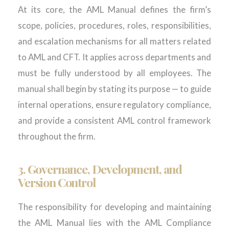
At its core, the AML Manual defines the firm’s
scope, policies, procedures, roles, responsibilities,
and escalation mechanisms for all matters related
to AML and CFT. It applies across departments and
must be fully understood by all employees. The
manual sh
all
begin by
stating
its purpose — to guide
internal operations, ensure regulatory compliance,
and provide a consistent AML control framework
throughout the firm.
3.
Governance, Development, and
Version Control
The responsibility for developing and maintaining
the AML Manual lies with the AML Compliance