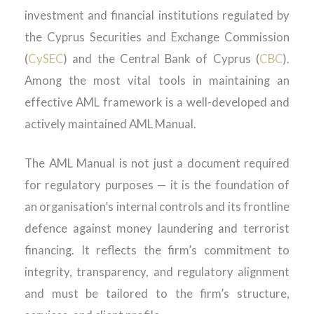
investment and financial institutions regulated by
the Cyprus Securities and Exchange Commission
(
CySEC
) and the Central Bank of Cyprus (
CBC
).
Among the most vital tools in maintaining an
effective AML framework is a well-developed and
actively maintained AML Manual.
The AML Manual is not just a document required
for regulatory purposes — it is the foundation of
an organisation’s internal controls and its frontline
defence against money laundering and terrorist
financing. It reflects the firm’s commitment to
integrity, transparency, and regulatory alignment
and must be tailored to the firm’s structure,