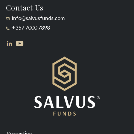
Contact Us
info@salvusfunds.com
+357 7000 7898
Expertise