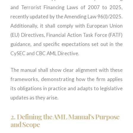
and Terrorist Financing Laws of 2007 to 2025,
recently updated by the Amending Law 96(I)/2025.
Additionally, it shall comply with European Union
(EU) Directives, Financial Action Task Force (FATF)
guidance, and specific expectations set out in the
CySEC and CBC AML Directive.
The manual shall show clear alignment with these
frameworks, demonstrating how the firm applies
its obligations in practice and adapts to legislative
updates as they arise.
2.
Defining the AML Manual’s Purpose
and Scope