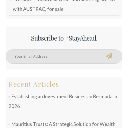
with AUSTRAC, for sale
Subscribe to #StayAhead.
Recent Articles
Establishing an Investment Business in Bermuda in
2026
Mauritius Trusts: A Strategic Solution for Wealth