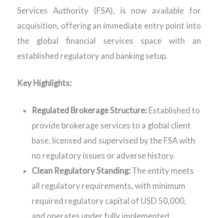
Services Authority (FSA), is now available for
acquisition, offering an immediate entry point into
the global financial services space with an
established regulatory and banking setup.
Key Highlights:
Regulated Brokerage Structure:
Established to
provide brokerage services to a global client
base, licensed and supervised by the FSA with
no regulatory issues or adverse history.
Clean Regulatory Standing:
The entity meets
all regulatory requirements, with minimum
required regulatory capital of USD 50,000,
and operates under fully implemented