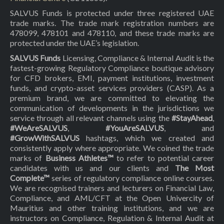
SALVUS Funds is protected under three registered UAE
trade marks. The trade mark registration numbers are
478099, 478101 and 478110, and these trade marks are
protected under the UAE’s legislation.
SALVUS Funds
Licensing, Compliance & Internal Audit is the
fastest-growing Regulatory Compliance boutique advisory
for CFD brokers, EMI, payment institutions, investment
funds, and crypto-asset services providers (CASP). As a
premium brand, we are committed to elevating the
communication of developments in the jurisdictions we
service through all relevant channels using the
#StayAhead
,
#WeAreSALVUS
,
#YouAreSALVUS
, and
#GrowWithSALVUS
hashtags, which we created and
consistently apply where appropriate. We coined the trade
marks of
Business Athletes™
to refer to potential career
candidates with us and our clients and
The Most
Complete™
series of regulatory compliance online courses.
We are recognised trainers and lecturers on Financial Law,
Compliance, and AML/CFT at the Open Univercity of
Mauritius and other training institutions, and we are
instructors on Compliance, Regulation & Internal Audit at