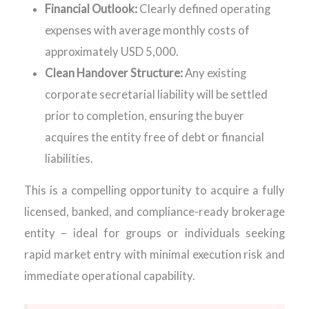
Financial Outlook:
Clearly defined operating
expenses with average monthly costs of
approximately USD 5,000.
Clean Handover Structure:
Any existing
corporate secretarial liability will be settled
prior to completion, ensuring the buyer
acquires the entity free of debt or financial
liabilities.
This is a compelling opportunity to acquire a fully
licensed, banked, and compliance-ready brokerage
entity – ideal for groups or individuals seeking
rapid market entry with minimal execution risk and
immediate operational capability.