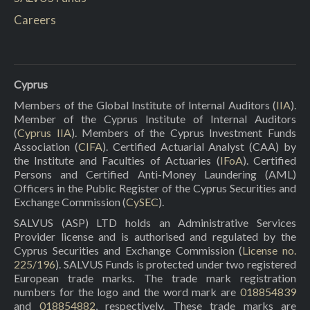
Careers
Cyprus
Members of the Global Institute of Internal Auditors (
IIA
).
Member of the Cyprus Institute of Internal Auditors
(
Cyprus IIA
). Members of the Cyprus Investment Funds
Association (
CIFA
). Certified Actuarial Analyst (CAA) by
the Institute and Faculties of Actuaries (
IFoA
). Certified
Persons and Certified Anti-Money Laundering (AML)
Officers in the Public Register of the Cyprus Securities and
Exchange Commission (
CySEC
).
SALVUS (ASP) LTD holds an Administrative Services
Provider license and is authorised and regulated by the
Cyprus Securities and Exchange Commission (
License no.
225/196
). SALVUS Funds is protected under two registered
European trade marks. The trade mark registration
numbers for the logo and the word mark are
018854839
and
018854882
, respectively. These trade marks are