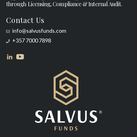
through Licensing, Compliance & Internal Audit.
Contact Us
info@salvusfunds.com
+357 7000 7898