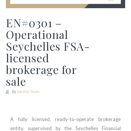
EN#0301 –
Operational
Seychelles FSA-
licensed
brokerage for
sale
By
SALVUS Team
A fully licensed, ready-to-operate brokerage
entity, supervised by the Seychelles Financial