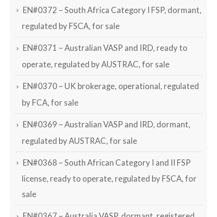
EN#0372 – South Africa Category I FSP, dormant,
regulated by FSCA, for sale
EN#0371 – Australian VASP and IRD, ready to
operate, regulated by AUSTRAC, for sale
EN#0370 – UK brokerage, operational, regulated
by FCA, for sale
EN#0369 – Australian VASP and IRD, dormant,
regulated by AUSTRAC, for sale
EN#0368 – South African Category I and II FSP
license, ready to operate, regulated by FSCA, for
sale
EN#0367 – Australia VASP, dormant, registered