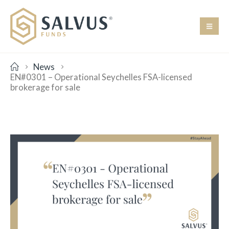
News
EN#0301 – Operational Seychelles FSA-licensed
brokerage for sale