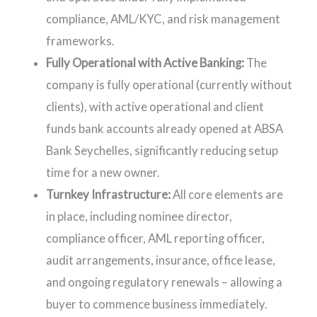
compliance, AML/KYC, and risk management
frameworks.
Fully Operational with Active Banking:
The
company is fully operational (currently without
clients), with active operational and client
funds bank accounts already opened at ABSA
Bank Seychelles, significantly reducing setup
time for a new owner.
Turnkey Infrastructure:
All core elements are
in place, including nominee director,
compliance officer, AML reporting officer,
audit arrangements, insurance, office lease,
and ongoing regulatory renewals – allowing a
buyer to commence business immediately.