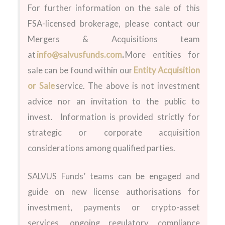
For further information on the sale
of this
FSA-licensed brokerage
,
please contact our
Mergers & Acquisitions team
at
info@salvusfunds.com
.
More entities for
sale can be found within our
Entity Acquisition
or Sale
service.
The above is not investment
advice nor an invitation to the public to
invest. Information is provided strictly for
strategic or corporate acquisition
considerations among qualified parties.
SALVUS Funds’ teams can be engaged and
guide on new license authorisations for
investment, payments or crypto-asset
services, ongoing regulatory compliance