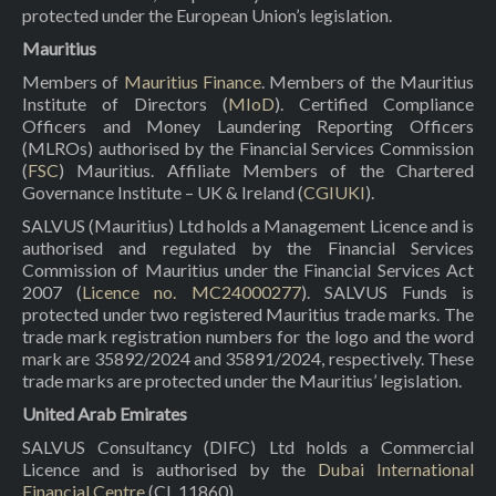
protected under the European Union’s legislation.
Mauritius
Members of
Mauritius Finance
. Members of the Mauritius
Institute of Directors (
MIoD
). Certified Compliance
Officers and Money Laundering Reporting Officers
(MLROs) authorised by the Financial Services Commission
(
FSC
) Mauritius. Affiliate Members of the Chartered
Governance Institute – UK & Ireland (
CGIUKI
).
SALVUS (Mauritius) Ltd holds a Management Licence and is
authorised and regulated by the Financial Services
Commission of Mauritius under the Financial Services Act
2007 (
Licence no. MC24000277
). SALVUS Funds is
protected under two registered Mauritius trade marks. The
trade mark registration numbers for the logo and the word
mark are 35892/2024 and 35891/2024, respectively. These
trade marks are protected under the Mauritius’ legislation.
United Arab Emirates
SALVUS Consultancy (DIFC) Ltd holds a Commercial
Licence and is authorised by the
Dubai International
Financial Centre
(CL 11860).