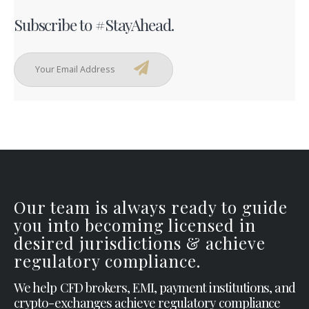
Subscribe to #StayAhead.
Our team is always ready to guide
you into becoming licensed in
desired jurisdictions & achieve
regulatory compliance.
We help CFD brokers, EMI, payment institutions, and
crypto-exchanges achieve regulatory compliance