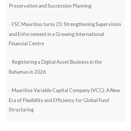
Preservation and Succession Planning
FSC Mauritius turns 25: Strengthening Supervision
and Enforcement in a Growing International
Financial Centre
Registering a Digital Asset Business in the
Bahamas in 2026
Mauritius Variable Capital Company (VCC): A New
Era of Flexibility and Efficiency for Global Fund
Structuring