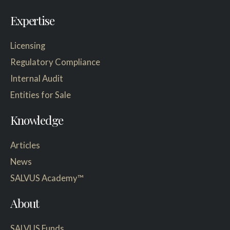
Expertise
Licensing
Regulatory Compliance
Internal Audit
Entities for Sale
Knowledge
Articles
News
SALVUS Academy™
About
SALVUS Funds