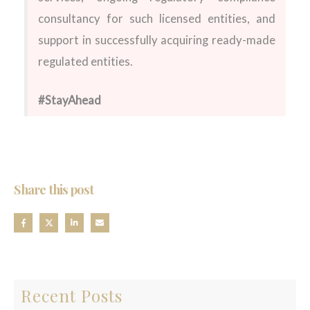
consultancy for such licensed entities, and
support in successfully acquiring ready-made
regulated entities.
#StayAhead
Share this post
Recent Posts