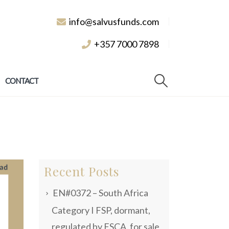
info@salvusfunds.com
+357 7000 7898
CONTACT
Recent Posts
EN#0372 – South Africa
Category I FSP, dormant,
regulated by FSCA, for sale