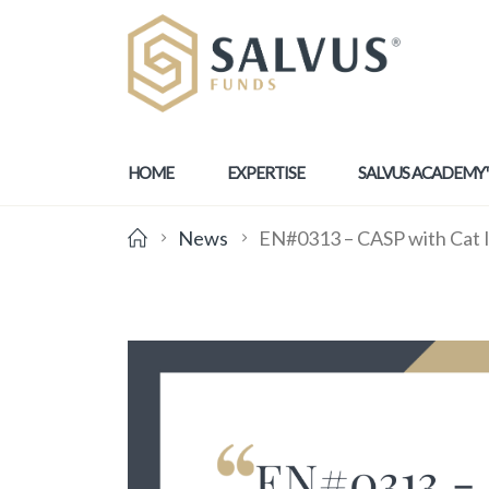
HOME
EXPERTISE
SALVUS ACADEMY
News
EN#0313 – CASP with Cat I 