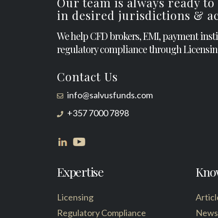
Our team is always ready to
in desired jurisdictions & 
We help CFD brokers, EMI, payment inst
regulatory compliance through Licensin
Contact Us
info@salvusfunds.com
+357 7000 7898
Expertise
Kno
Licensing
Articl
Regulatory Compliance
News