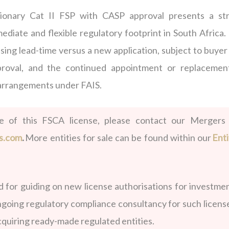
tionary Cat II FSP with CASP approval presents a st
ediate and flexible regulatory footprint in South Africa.
ensing lead-time versus a new application, subject to buye
proval, and the continued appointment or replacemen
 arrangements under FAIS.
le of this FSCA license, please contact our Mergers
s.com
.
More entities for sale can be found within our
Enti
for guiding on new license authorisations for investmen
ngoing regulatory compliance consultancy for such licens
acquiring ready-made regulated entities.