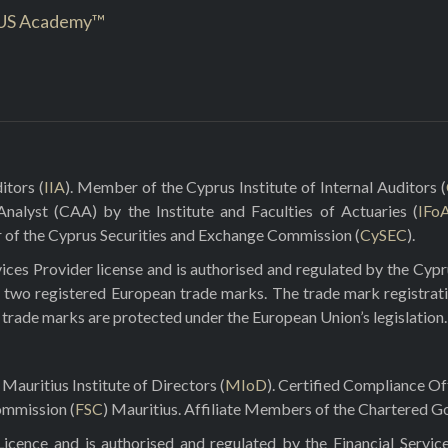
US Academy™
itors (
IIA
). Member of the Cyprus Institute of Internal Auditors (
 Analyst (CAA) by the Institute and Faculties of Actuaries (
IFo
r of the Cyprus Securities and Exchange Commission (
CySEC
).
ces Provider license and is authorised and regulated by the Cyp
 two registered European trade marks. The trade mark registrat
e trade marks are protected under the European Union’s legislation.
Mauritius Institute of Directors (
MIoD
). Certified Compliance O
ommission (
FSC
) Mauritius. Affiliate Members of the Chartered Go
ence and is authorised and regulated by the Financial Servic