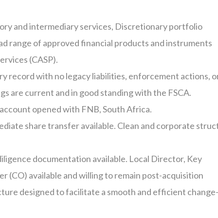
ory and intermediary services
,
Discretionary portfolio
ad range of approved financial products and instruments
services
(CASP).
y record with no legacy liabilities, enforcement actions, o
ings are current and in good standing with the FSCA.
 account opened with
FNB,
South Africa.
diate share transfer available
.
Clean and corporate struc
diligence documentation available
.
Local Director, Key
er (CO) available and willing to remain post-acquisition
ture designed to facilitate a smooth and efficient change