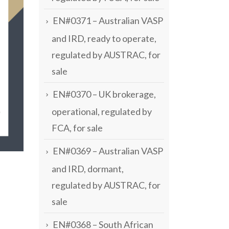
EN#0371 – Australian VASP
and IRD, ready to operate,
regulated by AUSTRAC, for
sale
EN#0370 – UK brokerage,
operational, regulated by
FCA, for sale
EN#0369 – Australian VASP
and IRD, dormant,
regulated by AUSTRAC, for
sale
EN#0368 – South African