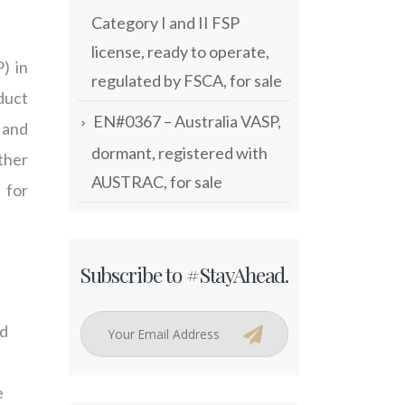
Category I and II FSP
license, ready to operate,
) in
regulated by FSCA, for sale
duct
EN#0367 – Australia VASP,
 and
dormant, registered with
ther
AUSTRAC, for sale
 for
Subscribe to #StayAhead.
nd
e