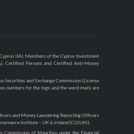
Cyprus IIA
). Members of the Cyprus Investment
A
). Certified Persons and Certified Anti-Money
rus Securities and Exchange Commission (
License
ion numbers for the logo and the word mark are
fficers and Money Laundering Reporting Officers
vernance Institute – UK & Ireland (
CGIUKI
).
es Commission of Mauritius under the Financial