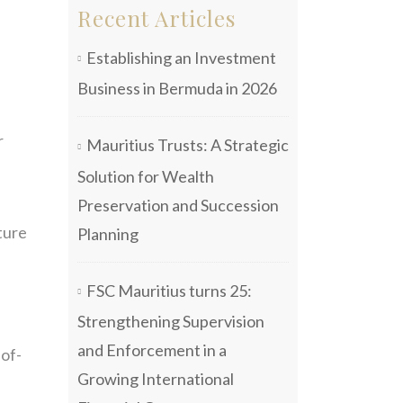
Recent Articles
Establishing an Investment
Business in Bermuda in 2026
r
Mauritius Trusts: A Strategic
Solution for Wealth
Preservation and Succession
ture
Planning
FSC Mauritius turns 25:
Strengthening Supervision
and Enforcement in a
-of-
Growing International