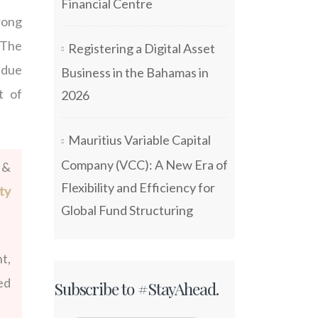
Financial Centre
rong
 The
Registering a Digital Asset
r due
Business in the Bahamas in
t of
2026
Mauritius Variable Capital
Company (VCC): A New Era of
 &
Flexibility and Efficiency for
ty
Global Fund Structuring
t,
ed
Subscribe to #StayAhead.