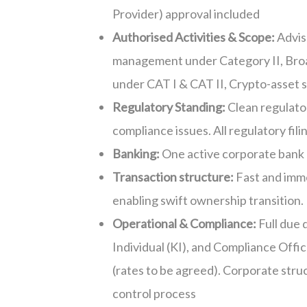
Provider) approval included
Authorised Activities & Scope:
Advis
management under Category II
,
Bro
under CAT I & CAT II
,
Crypto-asset 
Regulatory Standing:
Clean
regulator
compliance issues. All regulatory fil
Banking:
One active corporate bank
Transaction
structure
:
Fast and imme
enabling swift ownership transition.
Operational & Compliance:
Full due 
Individual (KI), and Compliance Offic
(
rates
to be agreed)
.
Corporate struc
control process