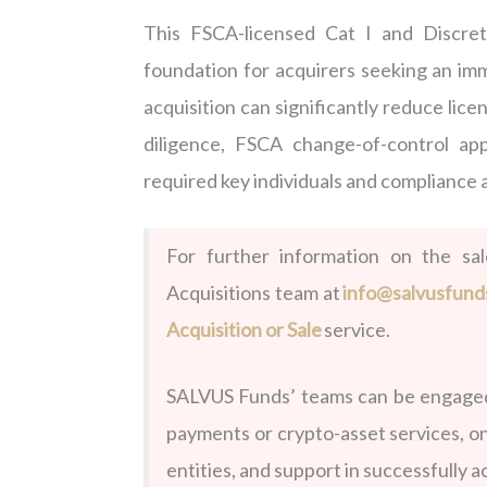
This FSCA-licensed Cat I and Discre
foundation for acquirers seeking an imm
acquisition can significantly reduce lic
diligence, FSCA change-of-control ap
required key individuals and compliance
For further information on the sa
Acquisitions team at
info@salvusfund
Acquisition or Sale
service.
SALVUS Funds’ teams can be engaged 
payments or crypto-asset services, o
entities, and support in successfully 