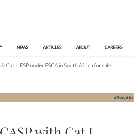
™
NEWS
ARTICLES
ABOUT
CAREERS
& Cat II FSP under FSCA in South Africa for sale