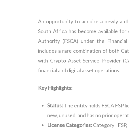
An opportunity to acquire a newly auth
South Africa has become available for 
Authority (FSCA) under the Financial
includes
a rare combination of
both Cat
with Crypto Asset Service Provider (C
financial and digital asset operations.
Key Highlights:
Status:
T
he entity holds FSCA FSP li
new, unused, and has no prior operati
License Categories:
Category I FSP
,