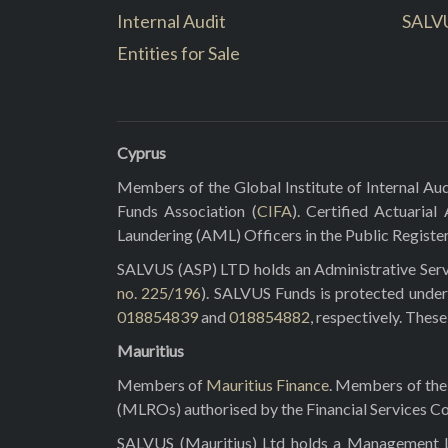
Internal Audit
SALV
Entities for Sale
Cyprus
Members of the Global Institute of Internal Aud
Funds Association (
CIFA
). Certified Actuarial
Laundering (AML) Officers in the Public Registe
SALVUS (ASP) LTD holds an Administrative Servi
no. 225/196
). SALVUS Funds is protected under
018854839
and
018854882
, respectively. Thes
Mauritius
Members of
Mauritius Finance
. Members of the 
(MLROs) authorised by the Financial Services C
SALVUS (Mauritius) Ltd holds a Management Lic