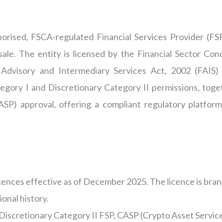
orised, FSCA-regulated Financial Services Provider (FSP
sale. The entity is licensed by the Financial Sector Con
 Advisory and Intermediary Services Act, 2002 (FAIS)
egory I and Discretionary Category II permissions, toge
ASP) approval, offering a compliant
regulatory platform
cences effective as of December 2025. The licence is bra
onal history.
Discretionary Category II FSP
,
CASP (Crypto Asset Servic