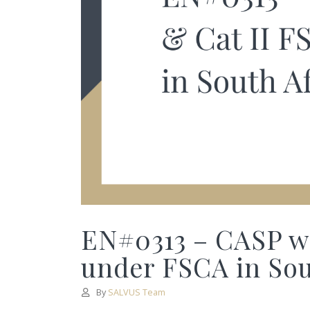
EN#0313 – CASP wi
under FSCA in Sout
By
SALVUS Team