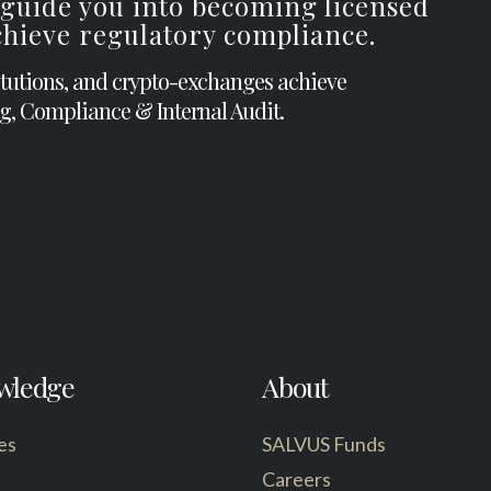
 guide you into becoming licensed
achieve regulatory compliance.
itutions, and crypto-exchanges achieve
g, Compliance & Internal Audit.
wledge
About
es
SALVUS Funds
Careers