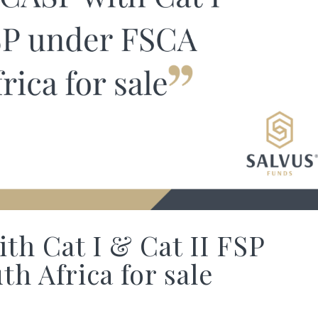
th Cat I & Cat II FSP
h Africa for sale