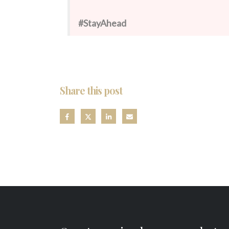
#StayAhead
Share this post