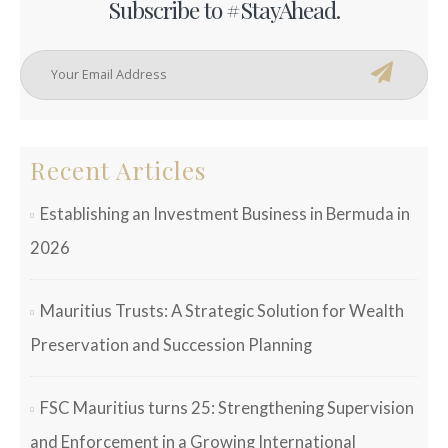
Subscribe to #StayAhead.
Recent Articles
Establishing an Investment Business in Bermuda in
2026
Mauritius Trusts: A Strategic Solution for Wealth
Preservation and Succession Planning
FSC Mauritius turns 25: Strengthening Supervision
and Enforcement in a Growing International