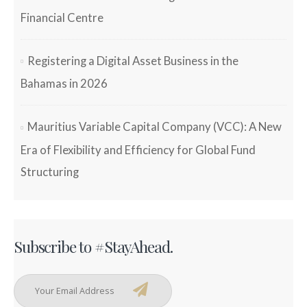
Financial Centre
Registering a Digital Asset Business in the
Bahamas in 2026
Mauritius Variable Capital Company (VCC): A New
Era of Flexibility and Efficiency for Global Fund
Structuring
Subscribe to #StayAhead.