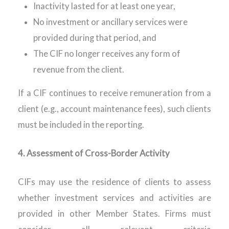
Inactivity lasted for at least one year,
No investment or ancillary services were
provided during that period, and
The CIF no longer receives any form of
revenue from the client.
If a CIF continues to receive
remuneration
from a
client (e.g., account maintenance fees), such clients
must be included in the reporting.
4.
Assessment of Cross-Border Activity
CIFs may use the residence of clients to assess
whether investment services and activities are
provided in other Member States. Firms must