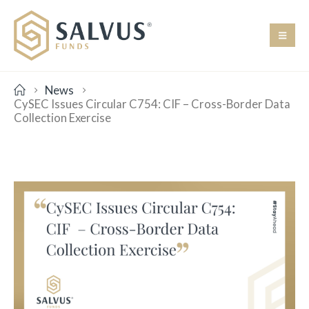
News
CySEC Issues Circular C754: CIF – Cross-Border Data
Collection Exercise