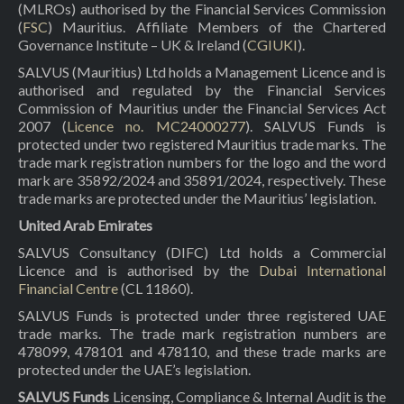
(MLROs) authorised by the Financial Services Commission
(
FSC
) Mauritius. Affiliate Members of the Chartered
Governance Institute – UK & Ireland (
CGIUKI
).
SALVUS (Mauritius) Ltd holds a Management Licence and is
authorised and regulated by the Financial Services
Commission of Mauritius under the Financial Services Act
2007 (
Licence no. MC24000277
). SALVUS Funds is
protected under two registered Mauritius trade marks. The
trade mark registration numbers for the logo and the word
mark are 35892/2024 and 35891/2024, respectively. These
trade marks are protected under the Mauritius’ legislation.
United Arab Emirates
SALVUS Consultancy (DIFC) Ltd holds a Commercial
Licence and is authorised by the
Dubai International
Financial Centre
(CL 11860).
SALVUS Funds is protected under three registered UAE
trade marks. The trade mark registration numbers are
478099, 478101 and 478110, and these trade marks are
protected under the UAE’s legislation.
SALVUS Funds
Licensing, Compliance & Internal Audit is the