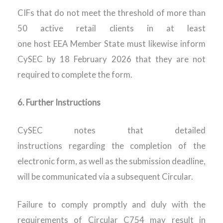
CIFs that do not meet the threshold of more than
50 active retail clients in at least
one host EEA Member State must likewise inform
CySEC by 18 February 2026 that they are not
required to complete the form.
6.
Further Instructions
CySEC notes that detailed
instructions regarding the completion of the
electronic form, as well as the submission deadline,
will be communicated via a subsequent Circular.
Failure to comply promptly and duly with the
requirements of Circular C754 may result in