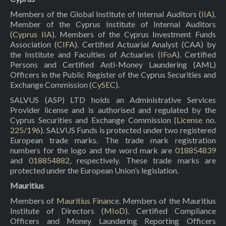
Members of the Global Institute of Internal Auditors (
IIA
).
Member of the Cyprus Institute of Internal Auditors
(
Cyprus IIA
). Members of the Cyprus Investment Funds
Association (
CIFA
). Certified Actuarial Analyst (CAA) by
the Institute and Faculties of Actuaries (
IFoA
). Certified
Persons and Certified Anti-Money Laundering (AML)
Officers in the Public Register of the Cyprus Securities and
Exchange Commission (
CySEC
).
SALVUS (ASP) LTD holds an Administrative Services
Provider license and is authorised and regulated by the
Cyprus Securities and Exchange Commission (
License no.
225/196
). SALVUS Funds is protected under two registered
European trade marks. The trade mark registration
numbers for the logo and the word mark are
018854839
and
018854882
, respectively. These trade marks are
protected under the European Union’s legislation.
Mauritius
Members of
Mauritius Finance
. Members of the Mauritius
Institute of Directors (
MIoD
). Certified Compliance
Officers and Money Laundering Reporting Officers