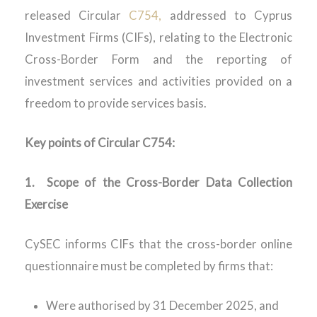
released
Circular
C754,
addressed to Cyprus
Investment Firms (CIFs), relating to the Electronic
Cross-Border Form and the reporting of
investment services and activities provided on a
freedom to provide services basis.
Key points of Circular
C754
:
1.
Scope of the Cross-Border Data Collection
Exercise
CySEC informs CIFs that the cross-border online
questionnaire must be completed by firms that:
Were
authorised
by 31 December 2025, and