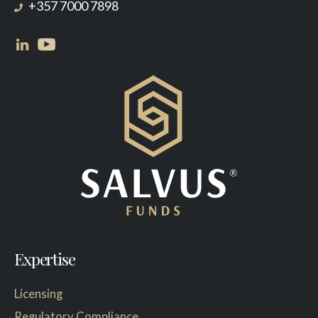
+357 7000 7898
Expertise
Licensing
Regulatory Compliance