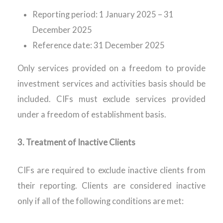
Reporting period: 1 January 2025 – 31
December 2025
Reference date: 31 December 2025
Only services provided
on
a freedom
to provide
investment services and activities basis should be
included. CIFs must exclude services provided
under a
freedom of
establishment basis.
3.
Treatment of Inactive Clients
CIFs
are required to
exclude inactive clients from
their reporting. Clients are considered inactive
only if
all of
the following conditions are met: