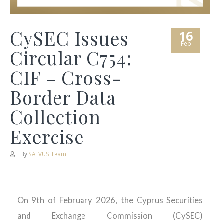
CySEC Issues
16
Feb
Circular C754:
CIF – Cross-
Border Data
Collection
Exercise
By
SALVUS Team
On 9th of February 2026, the Cyprus Securities
and Exchange Commission (CySEC)