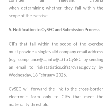
consider all relevant criteria
when
determining
whether they fall within the
scope of the exercise.
5.
Notification to CySEC and Submission Process
CIFs that fall within the scope of the exercise
must provide a single valid company email address
(e.g., compliance@…, info@…) to CySEC, by sending
an email to riskstatistics.cifs@cysec.gov.cy
by
Wednesday, 18 February 2026.
CySEC will forward the link to the cross-border
electronic form only to CIFs that meet the
materiality threshold.