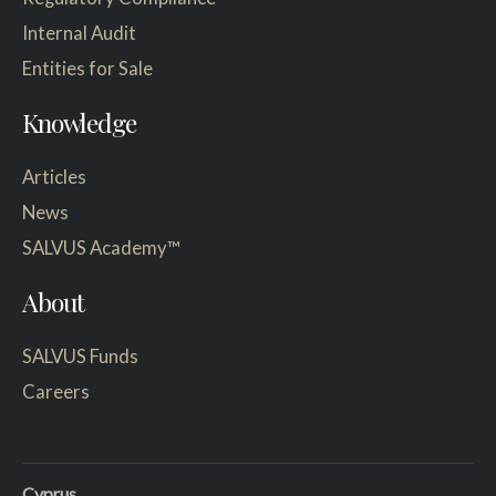
Internal Audit
Entities for Sale
Knowledge
Articles
News
SALVUS Academy™
About
SALVUS Funds
Careers
Cyprus