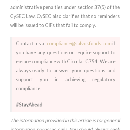
administrative penalties under section 37(5) of the
CySEC Law. CySEC also clarifies that no reminders
will be issued to CIFs that fail to comply.
Contact us
at
compliance@salvusfunds.com
if
you have any questions or require support to
ensure compliance with Circular C754. We are
always ready to answer your questions and
support you in achieving regulatory
compliance.
#StayAhead
The information provided in this article is for general
information purposes only. You should always seek