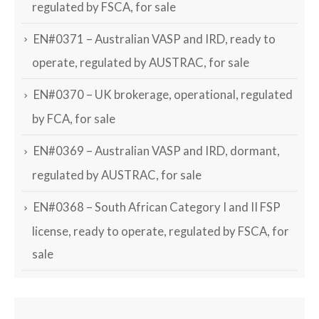
regulated by FSCA, for sale
EN#0371 – Australian VASP and IRD, ready to
operate, regulated by AUSTRAC, for sale
EN#0370 – UK brokerage, operational, regulated
by FCA, for sale
EN#0369 – Australian VASP and IRD, dormant,
regulated by AUSTRAC, for sale
EN#0368 – South African Category I and II FSP
license, ready to operate, regulated by FSCA, for
sale