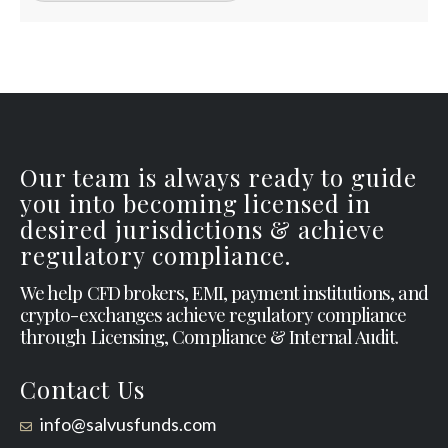
Our team is always ready to guide
you into becoming licensed in
desired jurisdictions & achieve
regulatory compliance.
We help CFD brokers, EMI, payment institutions, and
crypto-exchanges achieve regulatory compliance
through Licensing, Compliance & Internal Audit.
Contact Us
info@salvusfunds.com