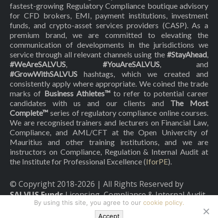
fastest-growing Regulatory Compliance boutique advisory
for CFD brokers, EMI, payment institutions, investment
funds, and crypto-asset services providers (CASP). As a
premium brand, we are committed to elevating the
communication of developments in the jurisdictions we
service through all relevant channels using the
#StayAhead
,
#WeAreSALVUS
,
#YouAreSALVUS
, and
#GrowWithSALVUS
hashtags, which we created and
consistently apply where appropriate. We coined the trade
marks of
Business Athletes™
to refer to potential career
candidates with us and our clients and
The Most
Complete™
series of regulatory compliance online courses.
We are recognised trainers and lecturers on Financial Law,
Compliance, and AML/CFT at the Open Univercity of
Mauritius and other training institutions, and we are
instructors on Compliance, Regulation & Internal Audit at
the Institute for Professional Excellence (
IforPE
).
© Copyright 2018-
2026
| All Rights Reserved by
SALVUS Funds
Licensing, Compliance & Internal Audit
By using this site, you agree to our
cookie policy.
|
Privacy Policy
|
Cookies Policy
Accept