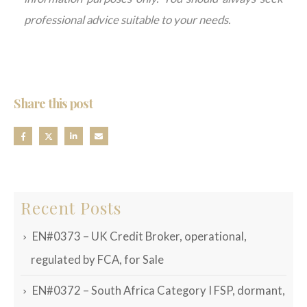
professional advice suitable
to
your needs.
Share this post
Recent Posts
EN#0373 – UK Credit Broker, operational,
regulated by FCA, for Sale
EN#0372 – South Africa Category I FSP, dormant,