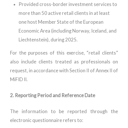
Provided cross-border investment services to
more than 50 active retail clients in at least
one host Member State of the European
Economic Area (including Norway, Iceland, and
Liechtenstein), during 2025.
For the purposes of this exercise, “retail clients”
also include clients treated as professionals on
request,
in accordance with
Section II of Annex II of
MiFID II.
2.
Reporting Period and Reference Date
The information to be reported through the
electronic questionnaire refers to: