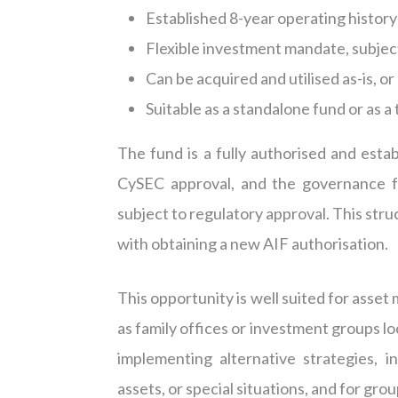
Established 8-year operating history
Flexible investment mandate, subjec
Can be
acquired
and
utilised
as-is, o
Suitable as a standalone fund or as 
The fund is a fully
authorised
and estab
CySEC approval, and the governance f
subject to regulatory approval. This stru
with obtaining a new AIF
authorisation
.
This opportunity is well suited for asse
as family offices or investment groups l
implementing alternative strategies, in
assets, or special situations, and for g