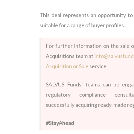
This deal
represents
an opportunity t
suitable for a range of buyer profiles.
For further information on the sale o
Acquisitions team at
info@salvusfun
Acquisition or Sale
service.
SALVUS Funds’ teams can be engage
regulatory compliance consu
successfully acquiring ready-made reg
#StayAhead