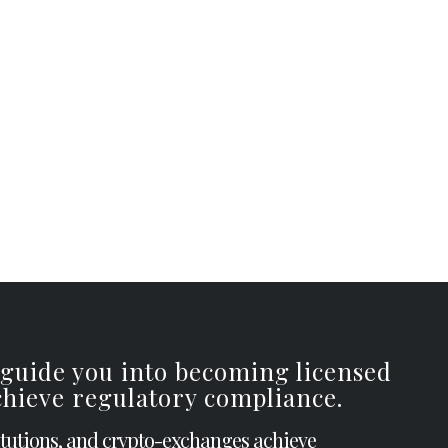
 guide you into becoming licensed
achieve regulatory compliance.
itutions, and crypto-exchanges achieve