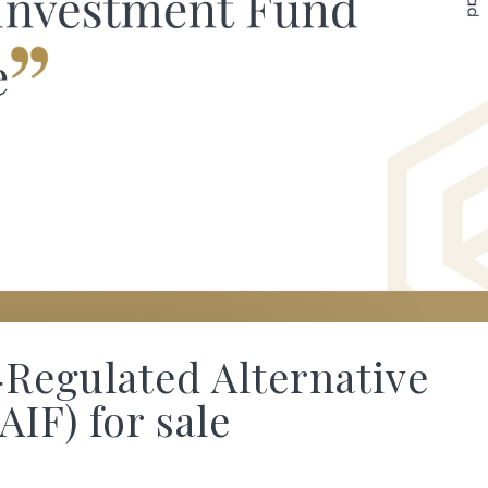
Regulated Alternative
IF) for sale