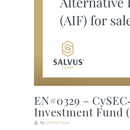
EN#0329 – CySEC‑
Investment Fund (A
By
SALVUS Team