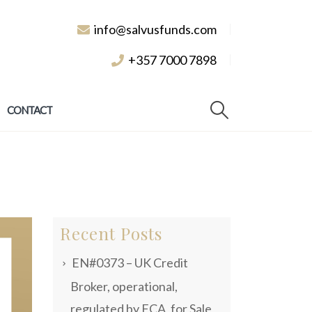
info@salvusfunds.com
+357 7000 7898
CONTACT
Recent Posts
EN#0373 – UK Credit
Broker, operational,
regulated by FCA, for Sale