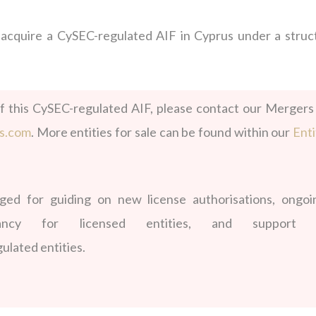
o
acquire
a CySEC-regulated AIF in Cyprus under a struc
f this
CySEC-regulated AIF, please contact our Mergers
ds.com
. More entities for sale can be found within our
Enti
d for guiding on new license authorisations, ongoi
ltancy for licensed entities, and support 
ulated entities.