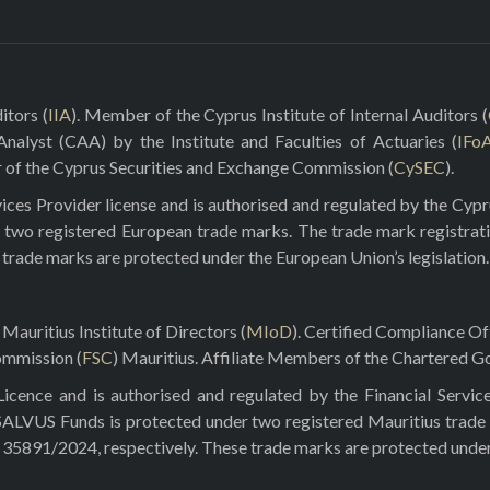
itors (
IIA
). Member of the Cyprus Institute of Internal Auditors (
 Analyst (CAA) by the Institute and Faculties of Actuaries (
IFo
r of the Cyprus Securities and Exchange Commission (
CySEC
).
ces Provider license and is authorised and regulated by the Cyp
 two registered European trade marks. The trade mark registrat
e trade marks are protected under the European Union’s legislation.
Mauritius Institute of Directors (
MIoD
). Certified Compliance O
ommission (
FSC
) Mauritius. Affiliate Members of the Chartered Go
ence and is authorised and regulated by the Financial Servic
 SALVUS Funds is protected under two registered Mauritius trade
5891/2024, respectively. These trade marks are protected under t