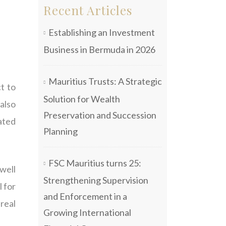
Recent Articles
Establishing an Investment
Business in Bermuda in 2026
Mauritius Trusts: A Strategic
t to
Solution for Wealth
also
Preservation and Succession
iated
Planning
FSC Mauritius turns 25:
 well
Strengthening Supervision
l for
and Enforcement in a
real
Growing International