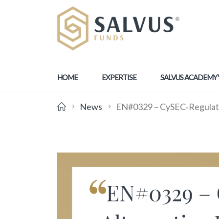
HOME
EXPERTISE
SALVUS ACADEMY
News
EN#0329 – CySEC‑Regulated