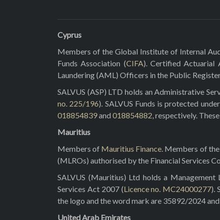
Cyprus
Members of the Global Institute of Internal Aud
Funds Association (
CIFA
). Certified Actuarial
Laundering (AML) Officers in the Public Registe
SALVUS (ASP) LTD holds an Administrative Servi
no. 225/196
). SALVUS Funds is protected under
018854839
and
018854882
, respectively. Thes
Mauritius
Members of
Mauritius Finance
. Members of the 
(MLROs) authorised by the Financial Services C
SALVUS (Mauritius) Ltd holds a Management Lic
Services Act 2007 (
Licence no. MC24000277
).
the logo and the word mark are 35892/2024 and 3
United Arab Emirates