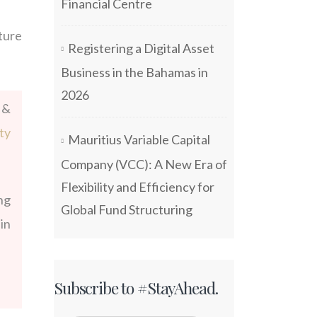
Financial Centre
ture
Registering a Digital Asset
Business in the Bahamas in
2026
 &
ty
Mauritius Variable Capital
Company (VCC): A New Era of
Flexibility and Efficiency for
ng
Global Fund Structuring
in
Subscribe to #StayAhead.