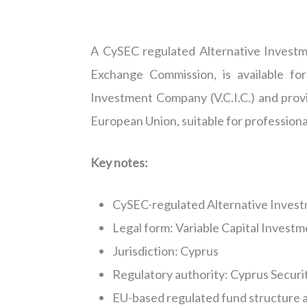
A CySEC
regulated
Alternative Invest
Exchange Commission, is available for
Investment Company (V.C.I.C.) and prov
European Union, suitable for profession
Key notes:
CySEC-regulated Alternative Invest
Legal form: Variable Capital Investm
Jurisdiction
: Cyprus
Regulatory authority: Cyprus Secur
EU-based regulated fund structure a