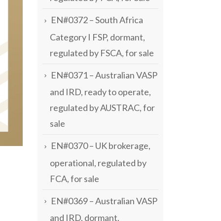
EN#0372 – South Africa
Category I FSP, dormant,
regulated by FSCA, for sale
EN#0371 – Australian VASP
and IRD, ready to operate,
regulated by AUSTRAC, for
sale
EN#0370 – UK brokerage,
operational, regulated by
FCA, for sale
EN#0369 – Australian VASP
and IRD, dormant,