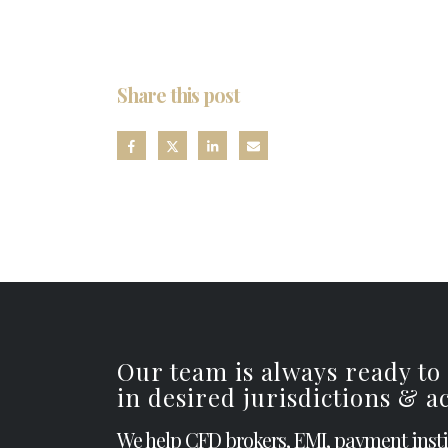
Share this post
Our team is always ready to
in desired jurisdictions & 
We help CFD brokers, EMI, payment inst