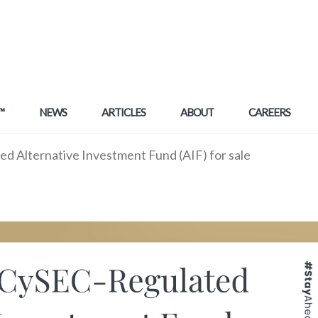
™
NEWS
ARTICLES
ABOUT
CAREERS
 Alternative Investment Fund (AIF) for sale