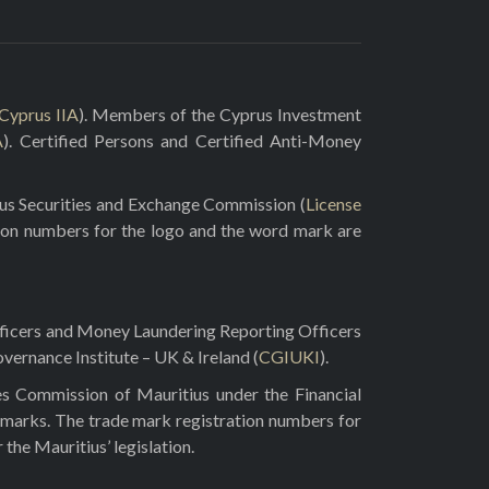
Cyprus IIA
). Members of the Cyprus Investment
A
). Certified Persons and Certified Anti-Money
rus Securities and Exchange Commission (
License
ion numbers for the logo and the word mark are
fficers and Money Laundering Reporting Officers
vernance Institute – UK & Ireland (
CGIUKI
).
es Commission of Mauritius under the Financial
 marks. The trade mark registration numbers for
he Mauritius’ legislation.