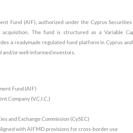
ment Fund (AIF),
authorized
under the Cyprus Securities
 acquisition. The fund is structured as a Variable Cap
ides a readymade regulated fund platform in Cyprus and
al and/or
well-informed
investors.
ment Fund (AIF)
ent Company (V.C.I.C.)
ities and Exchange Commission (CySEC)
ligned with AIFMD provisions for cross-border use