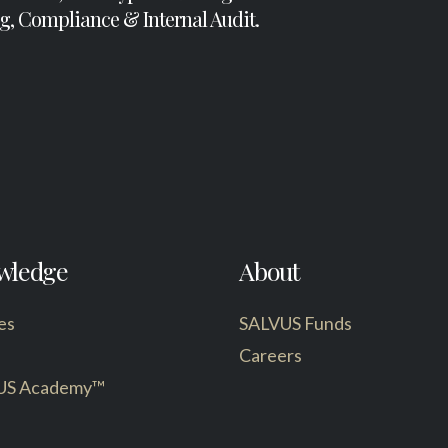
g, Compliance & Internal Audit.
wledge
About
es
SALVUS Funds
Careers
US Academy™