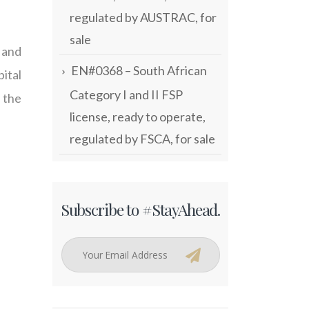
regulated by AUSTRAC, for
sale
 and
EN#0368 – South African
ital
Category I and II FSP
 the
license, ready to operate,
regulated by FSCA, for sale
Subscribe to #StayAhead.