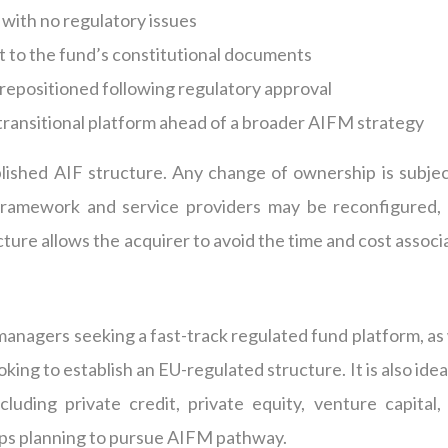
 with no regulatory issues
t to the fund’s constitutional documents
r repositioned following regulatory approval
a transitional platform ahead of a broader AIFM strategy
lished AIF structure. Any change of ownership is subjec
ramework and service providers may be reconfigured, 
cture allows the acquirer to avoid the time and cost assoc
t managers
seeking
a fast-track regulated fund platform, as
ooking to
establish
an EU-regulated structure. It is also idea
cluding private credit, private equity, venture capital, 
roups planning to pursue AIFM pathway.