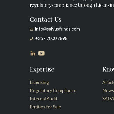
regulatory compliance through Licensin
Contact Us
info@salvusfunds.com
+357 7000 7898
Expertise
Kno
Licensing
Articl
Regulatory Compliance
News
Internal Audit
SALV
Entities for Sale