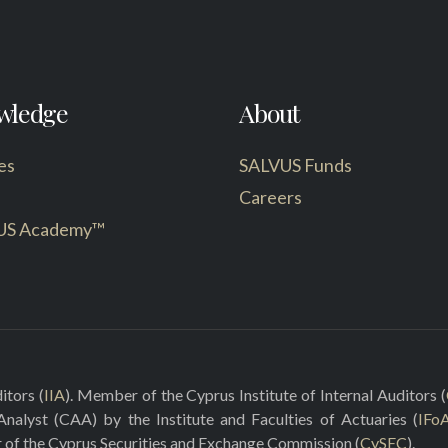
wledge
About
es
SALVUS Funds
Careers
US Academy™
itors (
IIA
). Member of the Cyprus Institute of Internal Auditors (
 Analyst (CAA) by the Institute and Faculties of Actuaries (
IFo
r of the Cyprus Securities and Exchange Commission (
CySEC
).