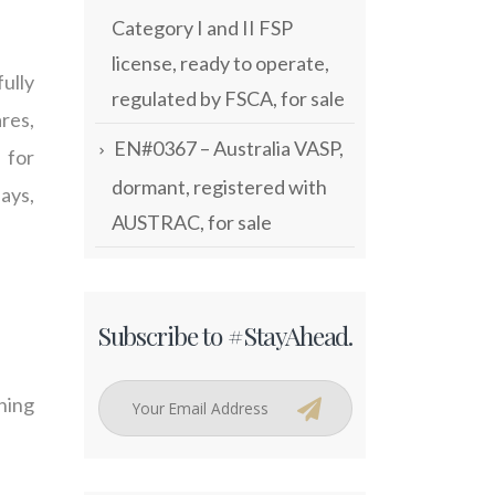
Category I and II FSP
license, ready to operate,
ully
regulated by FSCA, for sale
ares,
EN#0367 – Australia VASP,
 for
dormant, registered with
ays,
AUSTRAC, for sale
Subscribe to #StayAhead.
ching