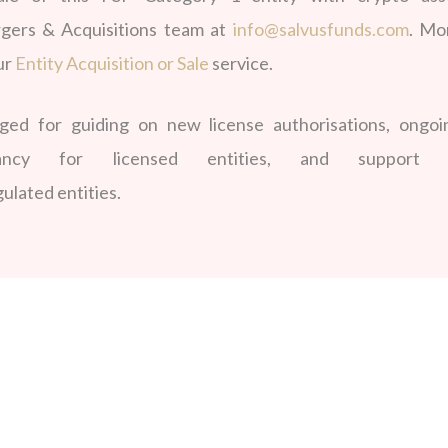
gers & Acquisitions team at
info@salvusfunds.com
. Mo
ur
Entity Acquisition or Sale
service.
d for guiding on new license authorisations, ongoi
ltancy for licensed entities, and support 
ulated entities.