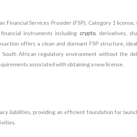
n Financial Services Provider (FSP), Category 1 license, f
financial instruments including
crypto
, derivatives, sh
ansaction offers a clean and dormant FSP structure, ideal
e South African regulatory environment without the del
equirements associated with obtaining a new license.
cy liabilities, providing an efficient foundation for laun
vities.