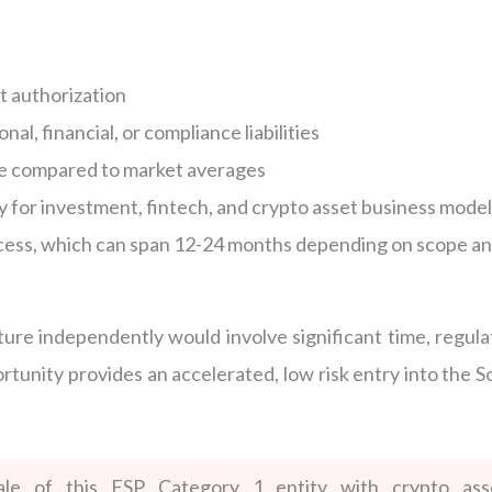
t authorization
nal, financial, or compliance liabilities
e compared to market averages
 for investment, fintech, and crypto asset business mode
ocess, which can span 12-24 months depending on scope a
ure independently would involve significant time, regula
rtunity provides an accelerated, low risk entry into the S
ale of this FSP Category 1 entity with crypto ass