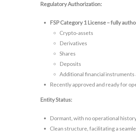
Regulatory Authorization:
FSP Category 1 License – fully autho
Crypto‑assets
Derivatives
Shares
Deposits
Additional financial instruments 
Recently approved and ready for op
Entity Status:
Dormant, with no operational histor
Clean structure, facilitating a seam