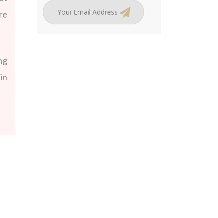
re
ng
in