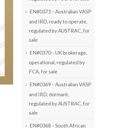
EN#0371 – Australian VASP
and IRD, ready to operate,
regulated by AUSTRAC, for
sale
EN#0370 – UK brokerage,
operational, regulated by
FCA, for sale
EN#0369 – Australian VASP
and IRD, dormant,
regulated by AUSTRAC, for
sale
EN#0368 – South African