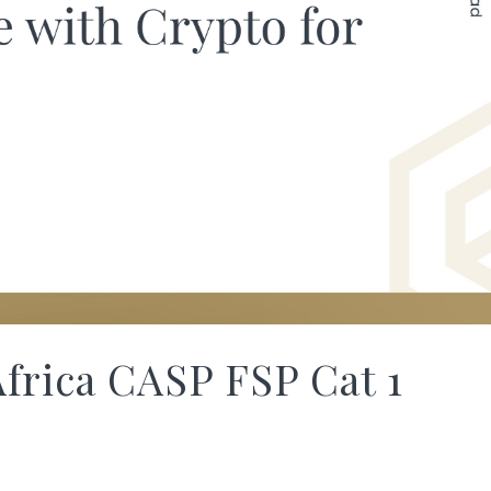
frica CASP FSP Cat 1