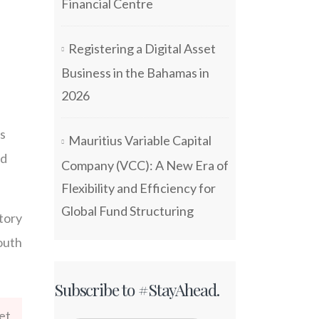
Financial Centre
Registering a Digital Asset
Business in the Bahamas in
2026
ls
Mauritius Variable Capital
nd
Company (VCC): A New Era of
Flexibility and Efficiency for
Global Fund Structuring
tory
outh
Subscribe to #StayAhead.
et