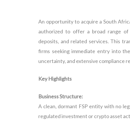
An opportunity to acquire a South Africa
authorized to offer a broad range of 
deposits, and related services. This tr
firms seeking immediate entry into th
uncertainty, and extensive compliance r
Key Highlights
Business Structure:
A clean, dormant FSP entity with no lega
regulated investment or crypto asset acti