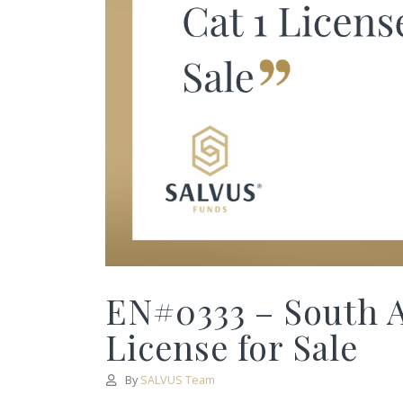
EN#0333 – South A
License for Sale
By
SALVUS Team