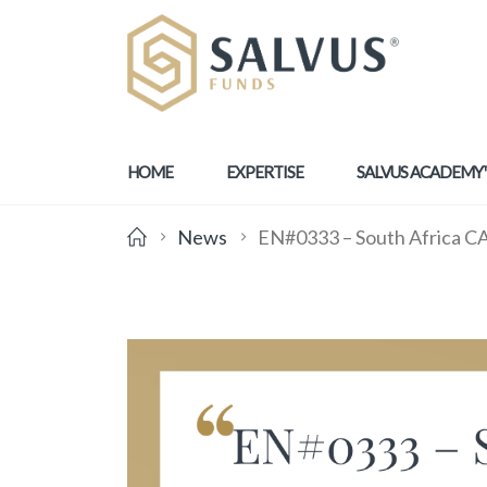
HOME
EXPERTISE
SALVUS ACADEMY
News
EN#0333 – South Africa CAS