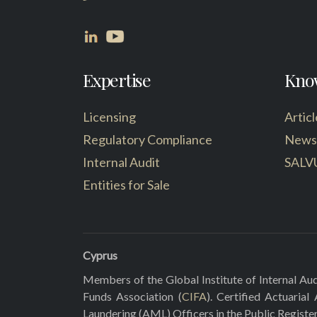
Expertise
Kno
Licensing
Articl
Regulatory Compliance
News
Internal Audit
SALV
Entities for Sale
Cyprus
Members of the Global Institute of Internal Aud
Funds Association (
CIFA
). Certified Actuarial
Laundering (AML) Officers in the Public Registe