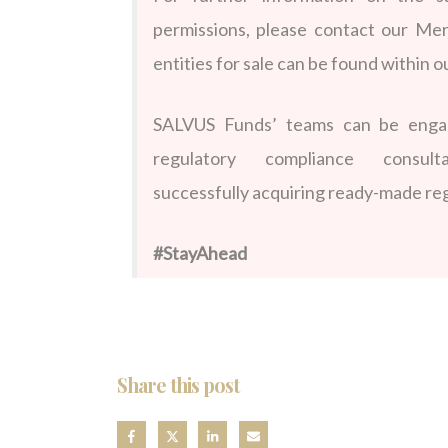
permissions,
please contact our Mer
entities for sale can be found within o
SALVUS Funds’ teams can be engage
regulatory compliance consu
successfully acquiring ready-made reg
#StayAhead
Share this post