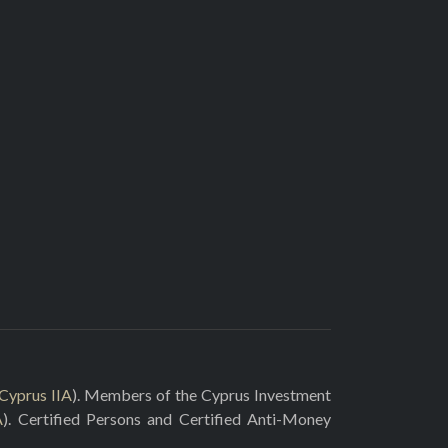
Cyprus IIA
). Members of the Cyprus Investment
A
). Certified Persons and Certified Anti-Money