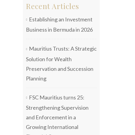
Recent Articles
Establishing an Investment
Business in Bermuda in 2026
Mauritius Trusts: A Strategic
Solution for Wealth
Preservation and Succession
Planning
FSC Mauritius turns 25:
Strengthening Supervision
and Enforcement in a
Growing International