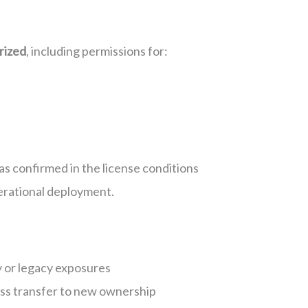
rized
, including permissions for:
as confirmed in the license conditions
erational deployment.
y or legacy exposures
less transfer to new ownership