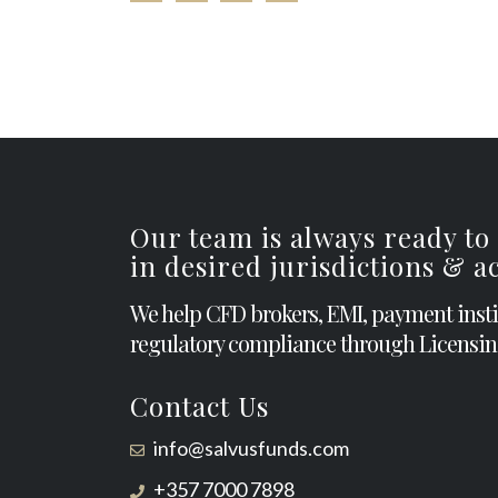
Our team is always ready to
in desired jurisdictions & 
We help CFD brokers, EMI, payment inst
regulatory compliance through Licensin
Contact Us
info@salvusfunds.com
+357 7000 7898