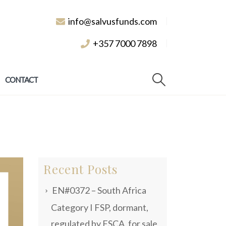
info@salvusfunds.com
+357 7000 7898
CONTACT
Recent Posts
EN#0372 – South Africa
Category I FSP, dormant,
regulated by FSCA, for sale