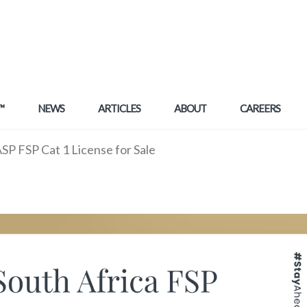
™
NEWS
ARTICLES
ABOUT
CAREERS
P FSP Cat 1 License for Sale