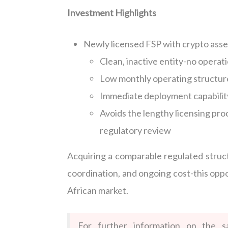
Investment Highlights
Newly licensed FSP with crypto asse
Clean, inactive entity-no operatio
Low monthly operating structur
Immediate deployment capability
Avoids the lengthy licensing pr
regulatory review
Acquiring a comparable regulated struct
coordination, and ongoing cost-this oppo
African market.
For further information on the s