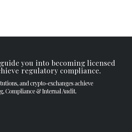
 guide you into becoming licensed
achieve regulatory compliance.
itutions, and crypto-exchanges achieve
g, Compliance & Internal Audit.