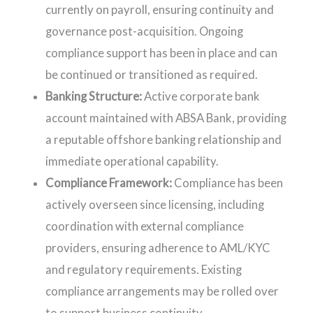
currently on payroll, ensuring continuity and
governance post-acquisition. Ongoing
compliance support has been in place and can
be continued or transitioned as required.
Banking Structure:
Active corporate bank
account maintained with ABSA Bank, providing
a reputable offshore banking relationship and
immediate operational capability.
Compliance Framework:
Compliance has been
actively overseen since licensing, including
coordination with external compliance
providers, ensuring adherence to AML/KYC
and regulatory requirements. Existing
compliance arrangements may be rolled over