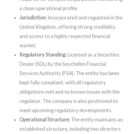
a clean operational profile.
Jurisdiction:
Incorporated and regulated in the
United Kingdom, offering strong credibility
and access to a highly respected financial
market.
Regulatory Standing:
Licensed as a Securities
Dealer (SDL) by the Seychelles Financial
Services Authority (FSA). The entity has been
kept fully compliant, with all regulatory
obligations met and no known issues with the
regulator. The company is also positioned to
meet upcoming regulatory developments.
Operational Structure:
The entity maintains an
established structure, including two directors