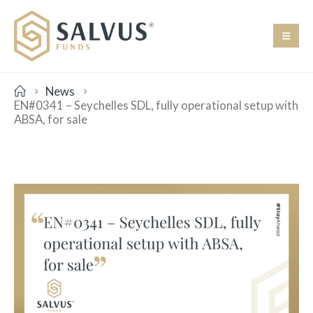
News
EN#0341 – Seychelles SDL, fully operational setup with
ABSA, for sale