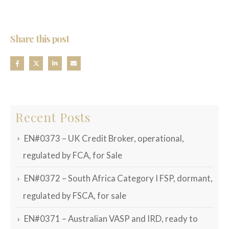
Share this post
Recent Posts
EN#0373 – UK Credit Broker, operational,
regulated by FCA, for Sale
EN#0372 – South Africa Category I FSP, dormant,
regulated by FSCA, for sale
EN#0371 – Australian VASP and IRD, ready to