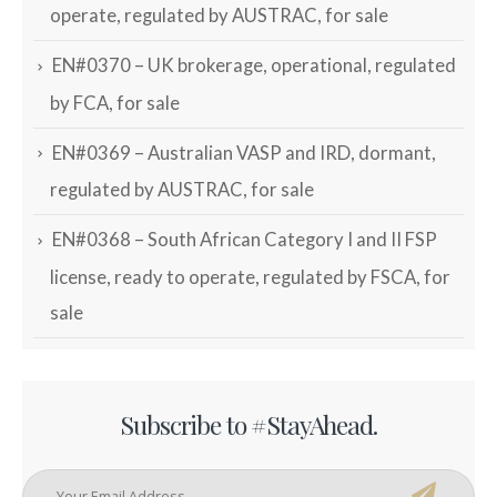
operate, regulated by AUSTRAC, for sale
EN#0370 – UK brokerage, operational, regulated
by FCA, for sale
EN#0369 – Australian VASP and IRD, dormant,
regulated by AUSTRAC, for sale
EN#0368 – South African Category I and II FSP
license, ready to operate, regulated by FSCA, for
sale
Subscribe to #StayAhead.