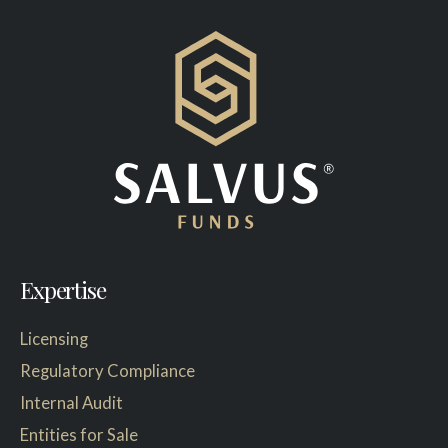
Expertise
Licensing
Regulatory Compliance
Internal Audit
Entities for Sale