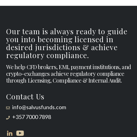
Our team is always ready to guide
you into becoming licensed in
desired jurisdictions & achieve
regulatory compliance.
We help CFD brokers, EMI, payment institutions, and
crypto-exchanges achieve regulatory compliance
through Licensing, Compliance & Internal Audit.
Contact Us
info@salvusfunds.com
+357 7000 7898