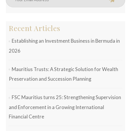
Recent Articles
Establishing an Investment Business in Bermuda in
2026
Mauritius Trusts: A Strategic Solution for Wealth
Preservation and Succession Planning
FSC Mauritius turns 25: Strengthening Supervision
and Enforcement in a Growing International
Financial Centre