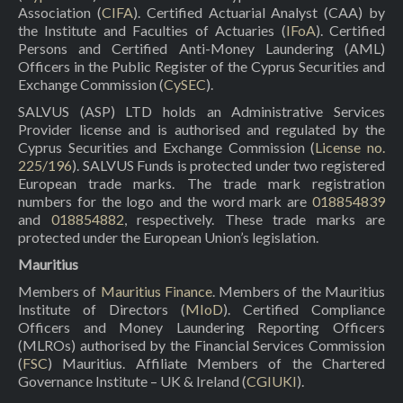
Association (
CIFA
). Certified Actuarial Analyst (CAA) by
the Institute and Faculties of Actuaries (
IFoA
). Certified
Persons and Certified Anti-Money Laundering (AML)
Officers in the Public Register of the Cyprus Securities and
Exchange Commission (
CySEC
).
SALVUS (ASP) LTD holds an Administrative Services
Provider license and is authorised and regulated by the
Cyprus Securities and Exchange Commission (
License no.
225/196
). SALVUS Funds is protected under two registered
European trade marks. The trade mark registration
numbers for the logo and the word mark are
018854839
and
018854882
, respectively. These trade marks are
protected under the European Union’s legislation.
Mauritius
Members of
Mauritius Finance
. Members of the Mauritius
Institute of Directors (
MIoD
). Certified Compliance
Officers and Money Laundering Reporting Officers
(MLROs) authorised by the Financial Services Commission
(
FSC
) Mauritius. Affiliate Members of the Chartered
Governance Institute – UK & Ireland (
CGIUKI
).