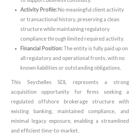
to support business continuity.
Activity Profile:
No meaningful client activity
or transactional history, preserving a clean
structure while maintaining regulatory
compliance through limited required activity.
Financial Position:
The entity is fully paid up on
all regulatory and operational fronts, with no
known liabilities or outstanding obligations.
This Seychelles SDL represents a strong
acquisition opportunity for firms seeking a
regulated offshore brokerage structure with
existing banking, maintained compliance, and
minimal legacy exposure, enabling a streamlined
and efficient time-to-market.