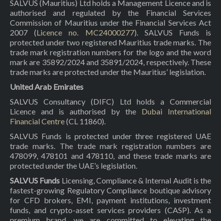
SALVUS (Mauritius) Ltd holds a Management Licence and is
authorised and regulated by the Financial Services
Commission of Mauritius under the Financial Services Act
2007 (
Licence no. MC24000277
). SALVUS Funds is
protected under two registered Mauritius trade marks. The
trade mark registration numbers for the logo and the word
mark are 35892/2024 and 35891/2024, respectively. These
trade marks are protected under the Mauritius’ legislation.
United Arab Emirates
SALVUS Consultancy (DIFC) Ltd holds a Commercial
Licence and is authorised by the
Dubai International
Financial Centre
(CL 11860).
SALVUS Funds is protected under three registered UAE
trade marks. The trade mark registration numbers are
478099, 478101 and 478110, and these trade marks are
protected under the UAE’s legislation.
SALVUS Funds
Licensing, Compliance & Internal Audit is the
fastest-growing Regulatory Compliance boutique advisory
for CFD brokers, EMI, payment institutions, investment
funds, and crypto-asset services providers (CASP). As a
premium brand, we are committed to elevating the