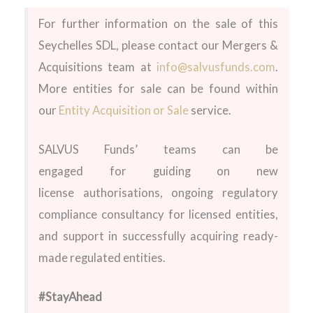
For further information on the sale of this
Seychelles SDL
, please contact our Mergers &
Acquisitions team at
info@salvusfunds.com
.
More entities for sale can be found within
our
Entity Acquisition or Sale
service.
SALVUS Funds’ teams can be
engaged for guiding on new
license authorisations, ongoing regulatory
compliance consultancy for licensed entities,
and support in successfully acquiring ready-
made regulated entities.
#StayAhead