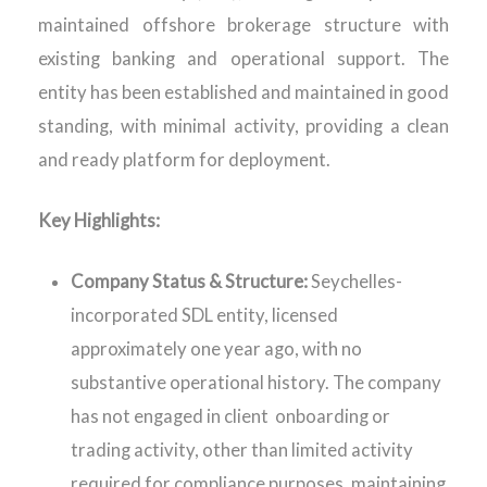
maintained offshore brokerage structure with
existing banking and operational support. The
entity has been established and maintained in good
standing, with minimal activity, providing a clean
and ready platform for deployment.
Key Highlights:
Company Status & Structure:
Seychelles-
incorporated SDL entity, licensed
approximately one year ago, with no
substantive operational history. The company
has not engaged in client onboarding or
trading activity, other than limited activity
required for compliance purposes, maintaining