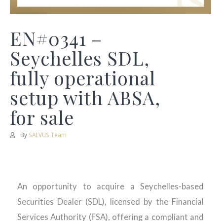
EN#0341 –
Seychelles SDL,
fully operational
setup with ABSA,
for sale
By
SALVUS Team
An opportunity to acquire a Seychelles-based
Securities Dealer (SDL), licensed by the Financial
Services Authority (FSA), offering a compliant and