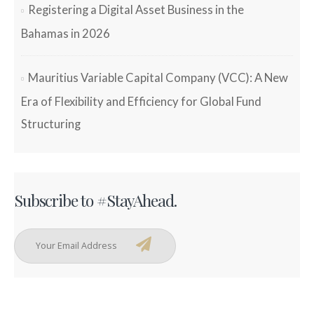
Registering a Digital Asset Business in the
Bahamas in 2026
Mauritius Variable Capital Company (VCC): A New
Era of Flexibility and Efficiency for Global Fund
Structuring
Subscribe to #StayAhead.