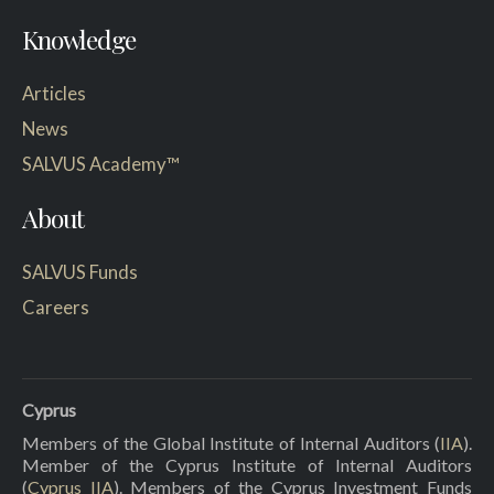
Knowledge
Articles
News
SALVUS Academy™
About
SALVUS Funds
Careers
Cyprus
Members of the Global Institute of Internal Auditors (
IIA
).
Member of the Cyprus Institute of Internal Auditors
(
Cyprus IIA
). Members of the Cyprus Investment Funds