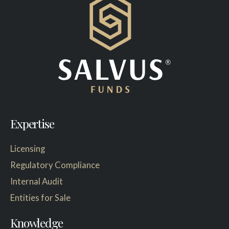
Expertise
Licensing
Regulatory Compliance
Internal Audit
Entities for Sale
Knowledge