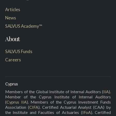
Articles
News
SALVUS Academy™
About
SALVUS Funds
Careers
Cyprus
Members of the Global Institute of Internal Auditors (
IIA
).
Member of the Cyprus Institute of Internal Auditors
(
Cyprus IIA
). Members of the Cyprus Investment Funds
Association (
CIFA
). Certified Actuarial Analyst (CAA) by
the Institute and Faculties of Actuaries (
IFoA
). Certified