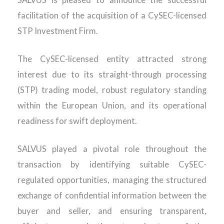
SALVUS is pleased to announce the successful
facilitation of the acquisition of a CySEC-licensed
STP Investment Firm.
The CySEC-licensed entity attracted strong
interest due to it
s straight-through processing
(STP)
trading model
, robust regulatory standing
within the European Union, and its operational
readiness for swift deployment.
SALVUS played a pivotal role throughout the
transaction by
identifying
suitable CySEC-
regulated opportunities, managing the structured
exchange of confidential information between the
buyer and seller, and ensuring transparent,