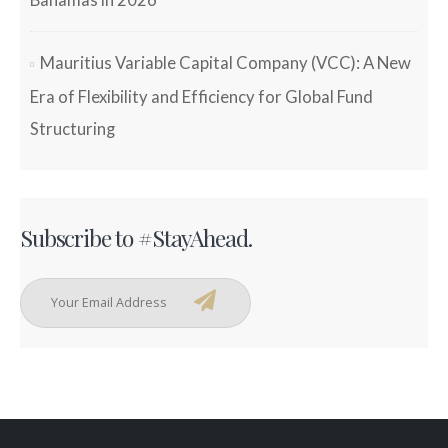
Bahamas in 2026
Mauritius Variable Capital Company (VCC): A New
Era of Flexibility and Efficiency for Global Fund
Structuring
Subscribe to #StayAhead.