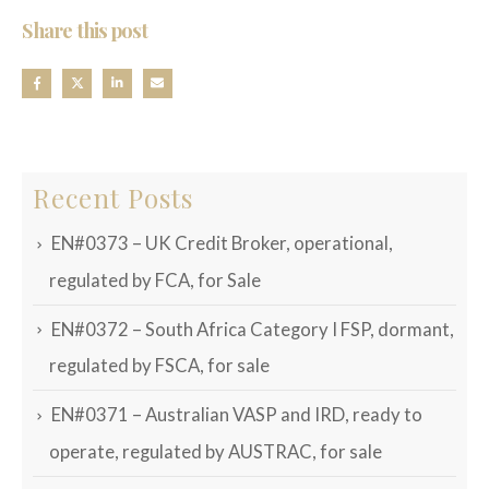
Share this post
Recent Posts
EN#0373 – UK Credit Broker, operational,
regulated by FCA, for Sale
EN#0372 – South Africa Category I FSP, dormant,
regulated by FSCA, for sale
EN#0371 – Australian VASP and IRD, ready to
operate, regulated by AUSTRAC, for sale