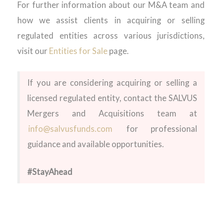
For further information about our M&A team and
how we
assist
clients in
acquiring
or selling
regulated entities across various
jurisdictions
,
visit our
Entities for Sale
page
.
If you are considering
acquiring
or selling a
licensed regulated entity, contact the SALVUS
Mergers and Acquisitions team at
info@sal
v
usfunds.com
for professional
guidance and available opportunities.
#StayAhead