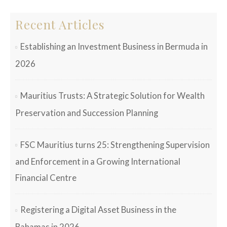
Recent Articles
Establishing an Investment Business in Bermuda in
2026
Mauritius Trusts: A Strategic Solution for Wealth
Preservation and Succession Planning
FSC Mauritius turns 25: Strengthening Supervision
and Enforcement in a Growing International
Financial Centre
Registering a Digital Asset Business in the