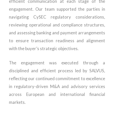
efficient communication at each stage of the
engagement. Our team supported the parties in
navigating CySEC regulatory considerations,
reviewing operational and compliance structures,
and assessing banking and payment arrangements
to ensure transaction readiness and alignment
with the buyer’s strategic
objectives
.
The engagement was executed through a
disciplined and efficient process led by SALVUS,
reflecting our continued commitment to excellence
in regulatory-driven M&A and advisory services
across European and international financial
markets
.