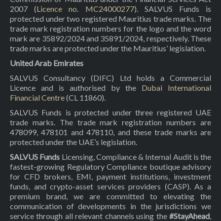
2007 (
Licence no. MC24000277
). SALVUS Funds is
protected under two registered Mauritius trade marks. The
trade mark registration numbers for the logo and the word
mark are 35892/2024 and 35891/2024, respectively. These
trade marks are protected under the Mauritius’ legislation.
United Arab Emirates
SALVUS Consultancy (DIFC) Ltd holds a Commercial
Licence and is authorised by the
Dubai International
Financial Centre
(CL 11860).
SALVUS Funds is protected under three registered UAE
trade marks. The trade mark registration numbers are
478099, 478101 and 478110, and these trade marks are
protected under the UAE’s legislation.
SALVUS Funds
Licensing, Compliance & Internal Audit is the
fastest-growing Regulatory Compliance boutique advisory
for CFD brokers, EMI, payment institutions, investment
funds, and crypto-asset services providers (CASP). As a
premium brand, we are committed to elevating the
communication of developments in the jurisdictions we
service through all relevant channels using the
#StayAhead
,