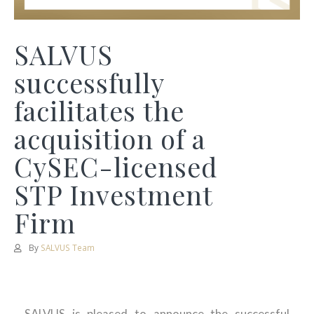
SALVUS
successfully
facilitates the
acquisition of a
CySEC-licensed
STP Investment
Firm
By
SALVUS Team