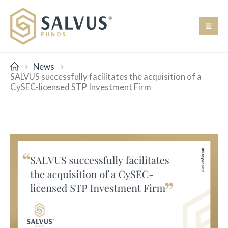
News
SALVUS successfully facilitates the acquisition of a
CySEC-licensed STP Investment Firm