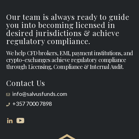
Our team is always ready to guide
you into becoming licensed in
desired jurisdictions & achieve
regulatory compliance.
We help CFD brokers, EMI, payment institutions, and
crypto-exchanges achieve regulatory compliance
through Licensing, Compliance & Internal Audit.
Contact Us
info@salvusfunds.com
+357 7000 7898