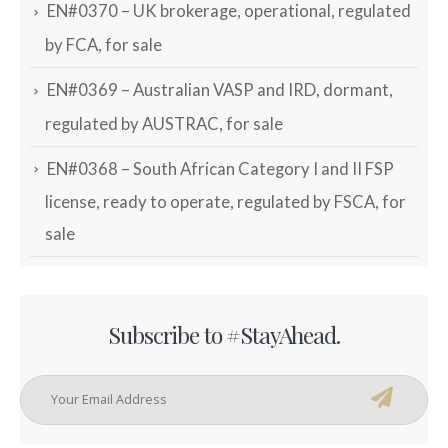
EN#0370 – UK brokerage, operational, regulated
by FCA, for sale
EN#0369 – Australian VASP and IRD, dormant,
regulated by AUSTRAC, for sale
EN#0368 – South African Category I and II FSP
license, ready to operate, regulated by FSCA, for
sale
Subscribe to #StayAhead.