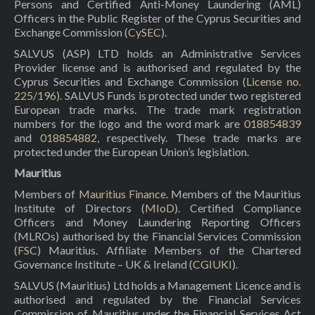
Persons and Certified Anti-Money Laundering (AML)
Officers in the Public Register of the Cyprus Securities and
Exchange Commission (
CySEC
).
SALVUS (ASP) LTD holds an Administrative Services
Provider license and is authorised and regulated by the
Cyprus Securities and Exchange Commission (
License no.
225/196
). SALVUS Funds is protected under two registered
European trade marks. The trade mark registration
numbers for the logo and the word mark are
018854839
and
018854882
, respectively. These trade marks are
protected under the European Union’s legislation.
Mauritius
Members of
Mauritius Finance
. Members of the Mauritius
Institute of Directors (
MIoD
). Certified Compliance
Officers and Money Laundering Reporting Officers
(MLROs) authorised by the Financial Services Commission
(
FSC
) Mauritius. Affiliate Members of the Chartered
Governance Institute – UK & Ireland (
CGIUKI
).
SALVUS (Mauritius) Ltd holds a Management Licence and is
authorised and regulated by the Financial Services
Commission of Mauritius under the Financial Services Act