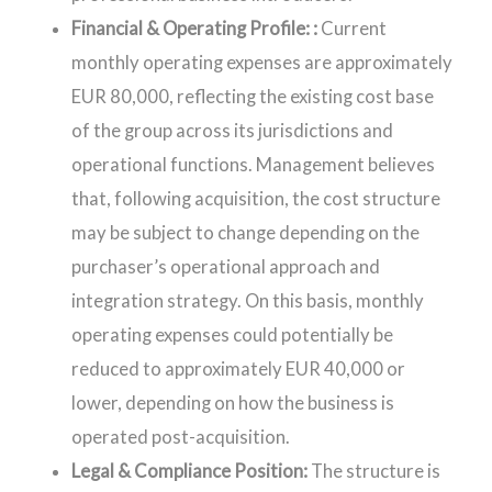
Financial & Operating Profile: :
Current
monthly operating expenses are approximately
EUR 80,000, reflecting the existing cost base
of the group across its jurisdictions and
operational functions. Management believes
that, following acquisition, the cost structure
may be subject to change depending on the
purchaser’s operational approach and
integration strategy. On this basis, monthly
operating expenses could potentially be
reduced to approximately EUR 40,000 or
lower, depending on how the business is
operated post-acquisition.
Legal & Compliance Position:
The structure is