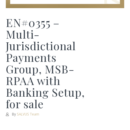
EN#0355 –
Multi-
Jurisdictional
Payments
Group, MSB-
RPAA with
Banking Setup,
for sale
By
SALVUS Team