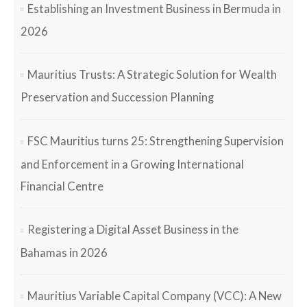
Establishing an Investment Business in Bermuda in
2026
Mauritius Trusts: A Strategic Solution for Wealth
Preservation and Succession Planning
FSC Mauritius turns 25: Strengthening Supervision
and Enforcement in a Growing International
Financial Centre
Registering a Digital Asset Business in the
Bahamas in 2026
Mauritius Variable Capital Company (VCC): A New