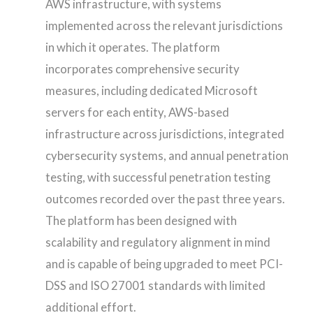
AWS infrastructure, with systems
implemented across the relevant jurisdictions
in which it operates. The platform
incorporates comprehensive security
measures, including dedicated Microsoft
servers for each entity, AWS-based
infrastructure across jurisdictions, integrated
cybersecurity systems, and annual penetration
testing, with successful penetration testing
outcomes recorded over the past three years.
The platform has been designed with
scalability and regulatory alignment in mind
and is capable of being upgraded to meet PCI-
DSS and ISO 27001 standards with limited
additional effort.