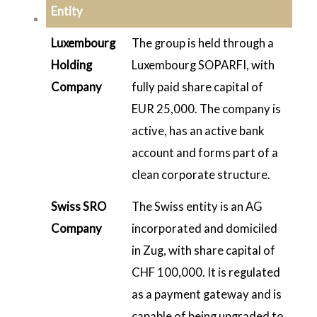
Entity
Luxembourg
The group is held through a
Holding
Luxembourg SOPARFI, with
Company
fully paid share capital of
EUR 25,000. The company is
active, has an active bank
account and forms part of a
clean corporate structure.
Swiss SRO
The Swiss entity is an AG
Company
incorporated and domiciled
in Zug, with share capital of
CHF 100,000. It is regulated
as a payment gateway and is
capable of being upgraded to