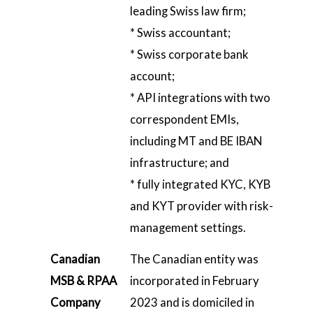
leading Swiss law firm;
* Swiss accountant;
* Swiss corporate bank
account;
* API integrations with two
correspondent EMIs,
including MT and BE IBAN
infrastructure; and
* fully integrated KYC, KYB
and KYT provider with risk-
management settings.
Canadian
The Canadian entity was
MSB & RPAA
incorporated in February
Company
2023 and is domiciled in