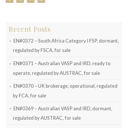
Recent Posts
EN#0372 – South Africa Category I FSP, dormant,
regulated by FSCA, for sale
EN#0371 – Australian VASP and IRD, ready to
operate, regulated by AUSTRAC, for sale
EN#0370 – UK brokerage, operational, regulated
by FCA, for sale
EN#0369 – Australian VASP and IRD, dormant,
regulated by AUSTRAC, for sale