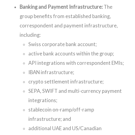
Banking and Payment Infrastructure:
The
group benefits from established banking,
correspondent and payment infrastructure,
including:
Swiss corporate bank account;
active bank accounts within the group;
API integrations with correspondent EMIs;
IBAN infrastructure;
crypto settlement infrastructure;
SEPA, SWIFT and multi-currency payment
integrations;
stablecoin on-ramp/off-ramp
infrastructure; and
additional UAE and US/Canadian