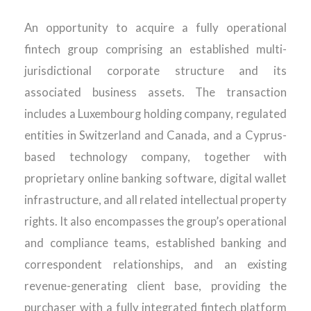
An opportunity to acquire a fully operational
fintech group comprising an established multi-
jurisdictional corporate structure and its
associated business assets. The transaction
includes a Luxembourg holding company, regulated
entities in Switzerland and Canada, and a Cyprus-
based technology company, together with
proprietary online banking software, digital wallet
infrastructure, and all related intellectual property
rights. It also encompasses the group’s operational
and compliance teams, established banking and
correspondent relationships, and an existing
revenue-generating client base, providing the
purchaser with a fully integrated fintech platform