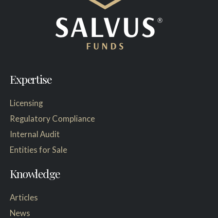
Expertise
Licensing
Regulatory Compliance
Internal Audit
Entities for Sale
Knowledge
Articles
News