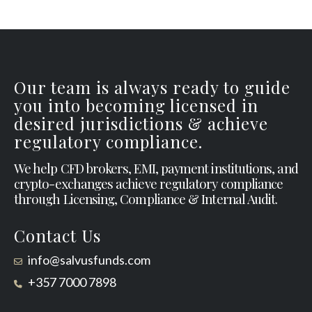
Our team is always ready to guide
you into becoming licensed in
desired jurisdictions & achieve
regulatory compliance.
We help CFD brokers, EMI, payment institutions, and
crypto-exchanges achieve regulatory compliance
through Licensing, Compliance & Internal Audit.
Contact Us
info@salvusfunds.com
+357 7000 7898