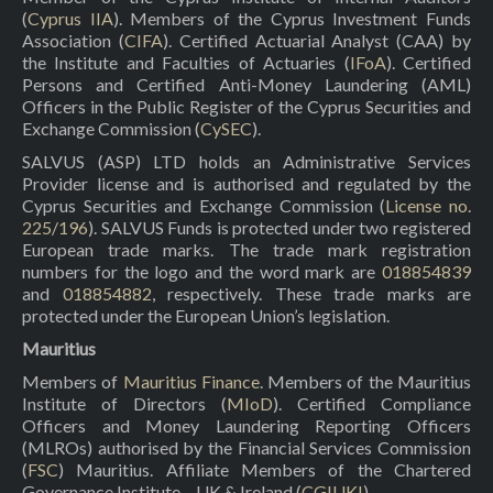
(
Cyprus IIA
). Members of the Cyprus Investment Funds
Association (
CIFA
). Certified Actuarial Analyst (CAA) by
the Institute and Faculties of Actuaries (
IFoA
). Certified
Persons and Certified Anti-Money Laundering (AML)
Officers in the Public Register of the Cyprus Securities and
Exchange Commission (
CySEC
).
SALVUS (ASP) LTD holds an Administrative Services
Provider license and is authorised and regulated by the
Cyprus Securities and Exchange Commission (
License no.
225/196
). SALVUS Funds is protected under two registered
European trade marks. The trade mark registration
numbers for the logo and the word mark are
018854839
and
018854882
, respectively. These trade marks are
protected under the European Union’s legislation.
Mauritius
Members of
Mauritius Finance
. Members of the Mauritius
Institute of Directors (
MIoD
). Certified Compliance
Officers and Money Laundering Reporting Officers
(MLROs) authorised by the Financial Services Commission
(
FSC
) Mauritius. Affiliate Members of the Chartered
Governance Institute – UK & Ireland (
CGIUKI
).