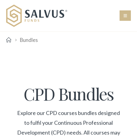
Bundles
CPD Bundles
Explore our CPD courses bundles designed
to fulfil your Continuous Professional
Development (CPD) needs. All courses may