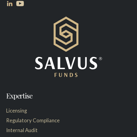
Expertise
Licensing
Regulatory Compliance
Internal Audit