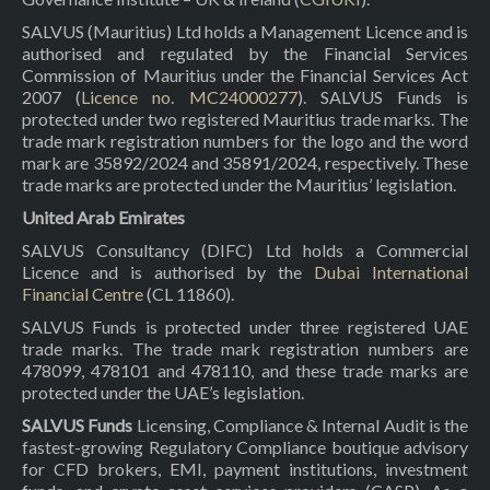
SALVUS (Mauritius) Ltd holds a Management Licence and is
authorised and regulated by the Financial Services
Commission of Mauritius under the Financial Services Act
2007 (
Licence no. MC24000277
). SALVUS Funds is
protected under two registered Mauritius trade marks. The
trade mark registration numbers for the logo and the word
mark are 35892/2024 and 35891/2024, respectively. These
trade marks are protected under the Mauritius’ legislation.
United Arab Emirates
SALVUS Consultancy (DIFC) Ltd holds a Commercial
Licence and is authorised by the
Dubai International
Financial Centre
(CL 11860).
SALVUS Funds is protected under three registered UAE
trade marks. The trade mark registration numbers are
478099, 478101 and 478110, and these trade marks are
protected under the UAE’s legislation.
SALVUS Funds
Licensing, Compliance & Internal Audit is the
fastest-growing Regulatory Compliance boutique advisory
for CFD brokers, EMI, payment institutions, investment