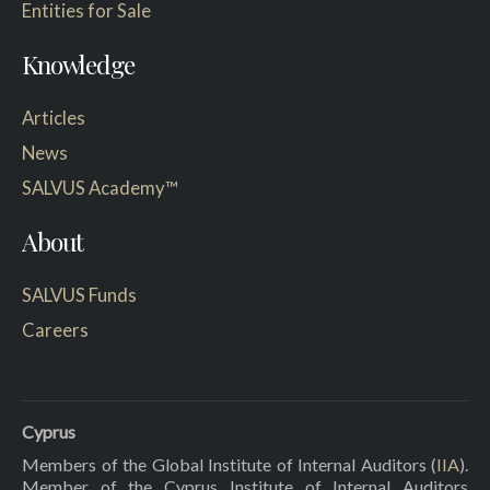
Entities for Sale
Knowledge
Articles
News
SALVUS Academy™
About
SALVUS Funds
Careers
Cyprus
Members of the Global Institute of Internal Auditors (
IIA
).
Member of the Cyprus Institute of Internal Auditors