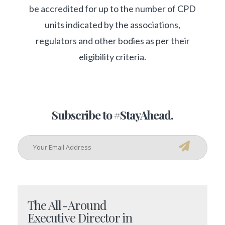
be accredited for up to the number of CPD
units indicated by the associations,
regulators and other bodies as per their
eligibility criteria.
Subscribe to #StayAhead.
The All-Around
Executive Director in