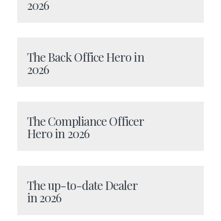
2026
The Back Office Hero in
2026
The Compliance Officer
Hero in 2026
The up-to-date Dealer
in 2026