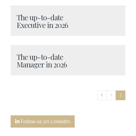
The up-to-date
Executive in 2026
The up-to-date
Manager in 2026
1
2
Follow us on LinkedIn