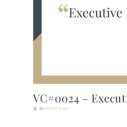
VC#0024 – Executi
By
SALVUS Team