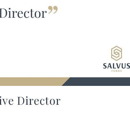
ve Director