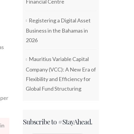
Financial Centre
Registering a Digital Asset
Business in the Bahamas in
2026
as
Mauritius Variable Capital
Company (VCC): A New Era of
Flexibility and Efficiency for
Global Fund Structuring
 per
Subscribe to #StayAhead.
in