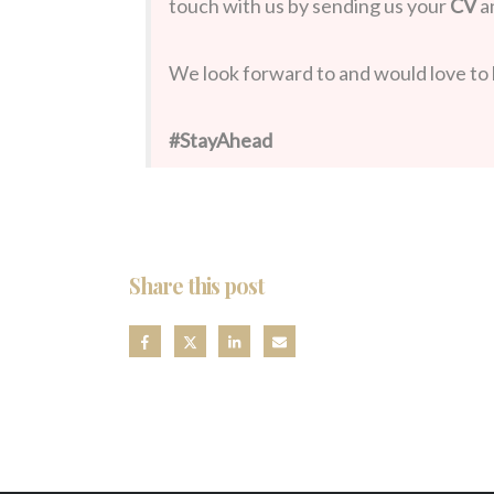
touch with us by sending us your
CV
a
We look forward to and would love to 
#StayAhead
Share this post