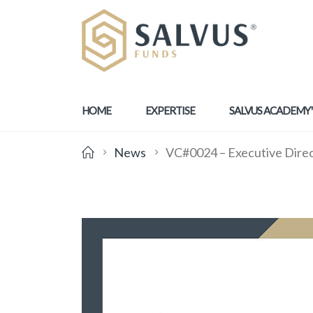
HOME
EXPERTISE
SALVUS ACADEMY
News
VC#0024 – Executive Dire