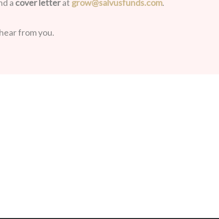
nd a
cover letter
at
grow@salvusfunds.com
.
hear from you.