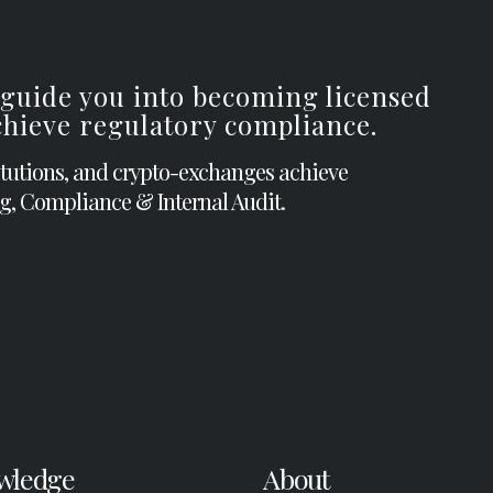
 guide you into becoming licensed
achieve regulatory compliance.
itutions, and crypto-exchanges achieve
g, Compliance & Internal Audit.
wledge
About