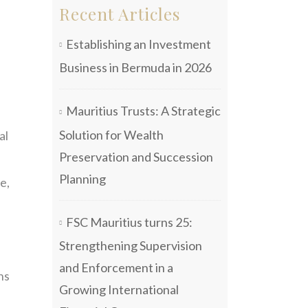
Recent Articles
Establishing an Investment
Business in Bermuda in 2026
Mauritius Trusts: A Strategic
Solution for Wealth
al
Preservation and Succession
Planning
e,
FSC Mauritius turns 25:
Strengthening Supervision
and Enforcement in a
ns
Growing International