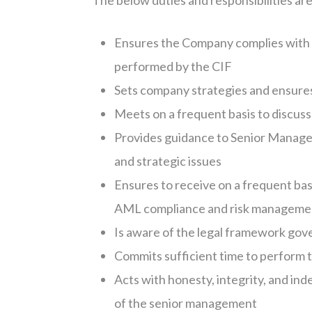
The below duties and responsibilities a
Ensures the Company complies with it
performed by the CIF
Sets company strategies and ensure
Meets on a frequent basis to discuss
Provides guidance to Senior Manag
and strategic issues
Ensures to receive on a frequent bas
AML compliance and risk management
Is aware of the legal framework gove
Commits sufficient time to perform t
Acts with honesty, integrity, and in
of the senior management