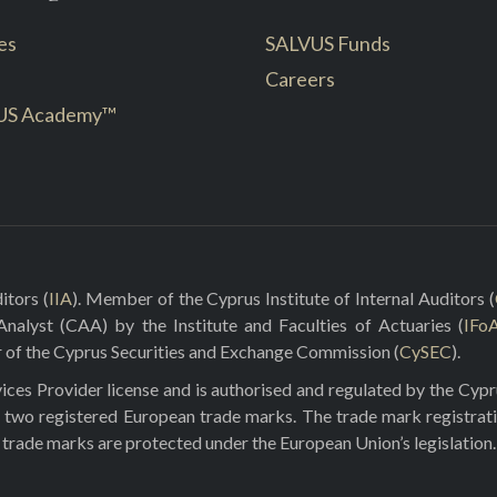
es
SALVUS Funds
Careers
US Academy™
itors (
IIA
). Member of the Cyprus Institute of Internal Auditors (
 Analyst (CAA) by the Institute and Faculties of Actuaries (
IFo
r of the Cyprus Securities and Exchange Commission (
CySEC
).
ces Provider license and is authorised and regulated by the Cyp
 two registered European trade marks. The trade mark registrat
e trade marks are protected under the European Union’s legislation.