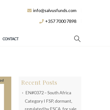
info@salvusfunds.com
+357 7000 7898
CONTACT
Recent Posts
EN#0372 – South Africa
Category I FSP, dormant,
regulated by FSCA, for sale