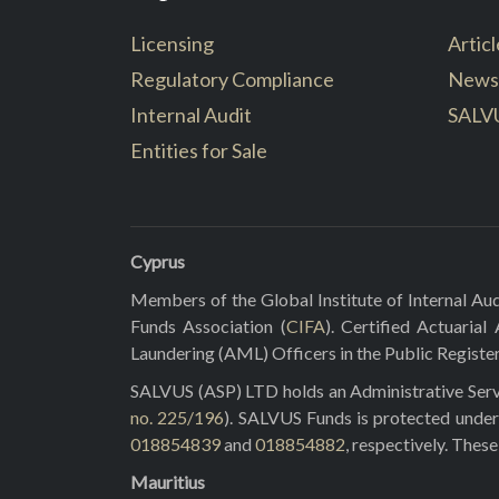
Licensing
Articl
Regulatory Compliance
News
Internal Audit
SALV
Entities for Sale
Cyprus
Members of the Global Institute of Internal Aud
Funds Association (
CIFA
). Certified Actuarial
Laundering (AML) Officers in the Public Registe
SALVUS (ASP) LTD holds an Administrative Servi
no. 225/196
). SALVUS Funds is protected under
018854839
and
018854882
, respectively. Thes
Mauritius