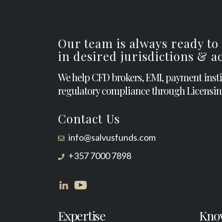
Our team is always ready to
in desired jurisdictions & 
We help CFD brokers, EMI, payment inst
regulatory compliance through Licensin
Contact Us
info@salvusfunds.com
+357 7000 7898
Expertise
Kno