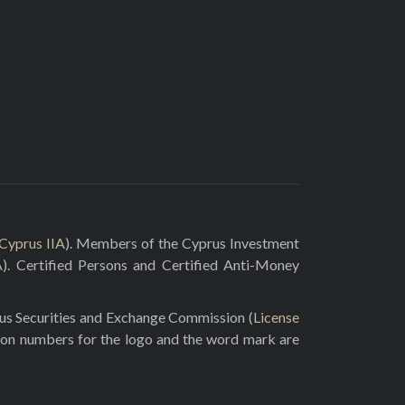
Cyprus IIA
). Members of the Cyprus Investment
A
). Certified Persons and Certified Anti-Money
rus Securities and Exchange Commission (
License
ion numbers for the logo and the word mark are