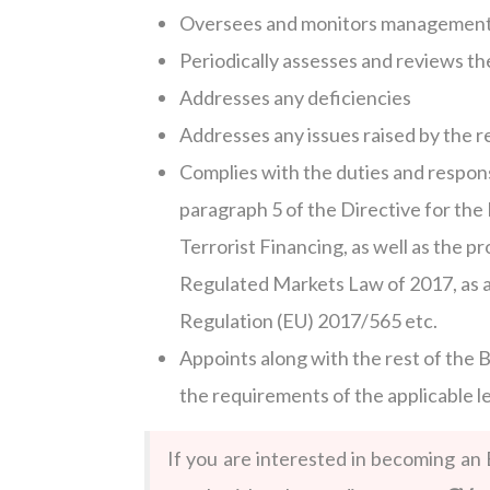
Oversees and monitors management
Periodically assesses and reviews th
Addresses any deficiencies
Addresses any issues raised by the r
Complies with the duties and respons
paragraph 5 of the Directive for th
Terrorist Financing, as well as the p
Regulated Markets Law of 2017, as 
Regulation (EU) 2017/565 etc.
Appoints along with the rest of the
the requirements of the applicable 
If you are interested in becoming an 