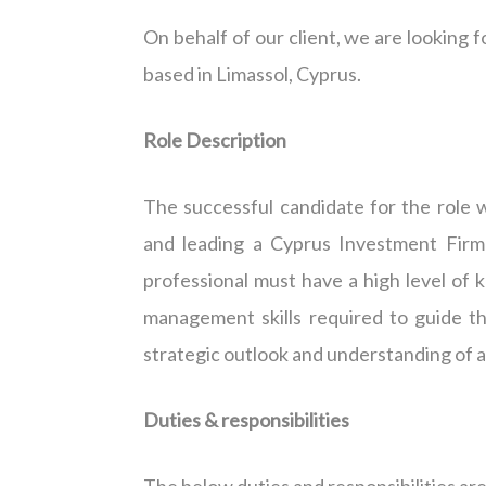
On behalf of our client, we are looking f
based in Limassol, Cyprus.
Role Description
The successful candidate for the role 
and leading a Cyprus Investment Firm (
professional must have a high level o
management skills required to guide th
strategic outlook and understanding of al
Duties & responsibilities