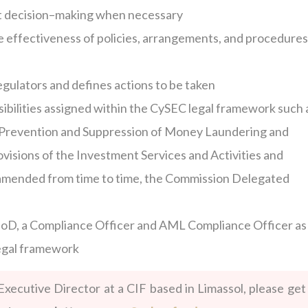
 decision–making when necessary
e effectiveness of policies, arrangements, and procedures
egulators and defines actions to be taken
ibilities assigned within the CySEC legal framework such 
e Prevention and Suppression of Money Laundering and
rovisions of the Investment Services and Activities and
amended from time to time, the Commission Delegated
 BoD, a Compliance Officer and AML Compliance Officer as
legal framework
Executive Director at a CIF based in Limassol, please get 