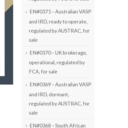
EN#0371 – Australian VASP
and IRD, ready to operate,
regulated by AUSTRAC, for
sale
EN#0370 – UK brokerage,
operational, regulated by
FCA, for sale
EN#0369 – Australian VASP
and IRD, dormant,
regulated by AUSTRAC, for
sale
EN#0368 – South African