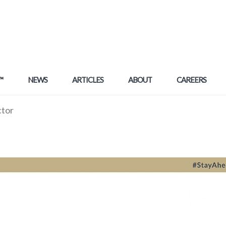
™
NEWS
ARTICLES
ABOUT
CAREERS
ctor