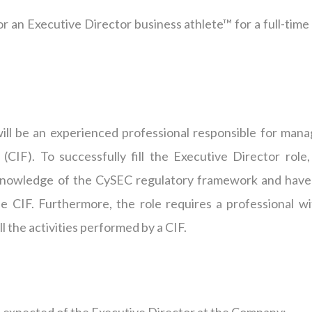
or an Executive Director business athlete™ for a full-time
will be an experienced professional responsible for mana
CIF). To successfully fill the Executive Director role,
f knowledge of the CySEC regulatory framework and have
e CIF. Furthermore, the role requires a professional wi
l the activities performed by a CIF.