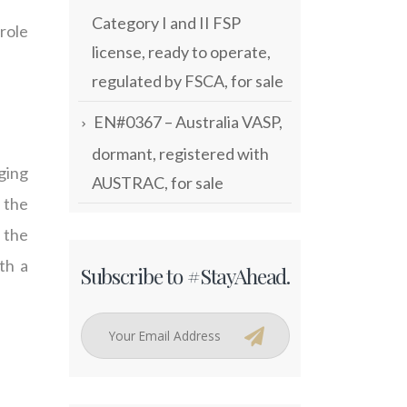
Category I and II FSP
 role
license, ready to operate,
regulated by FSCA, for sale
EN#0367 – Australia VASP,
dormant, registered with
ging
AUSTRAC, for sale
 the
 the
th a
Subscribe to #StayAhead.