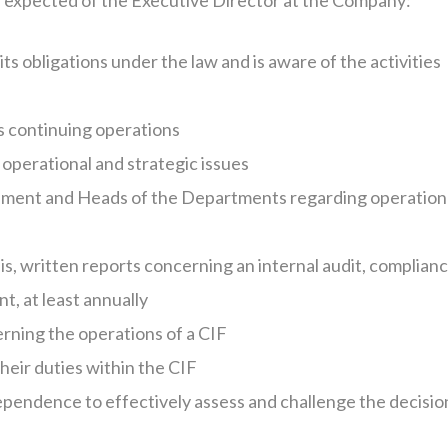
re expected of the Executive Director at the Company:
s obligations under the law and is aware of the activities
s continuing operations
 operational and strategic issues
ement and Heads of the Departments regarding operation
is, written reports concerning an internal audit, complianc
, at least annually
rning the operations of a CIF
heir duties within the CIF
dependence to effectively assess and challenge the decisio