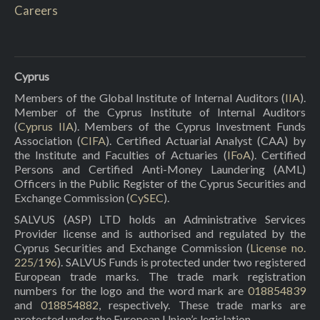
Careers
Cyprus
Members of the Global Institute of Internal Auditors (
IIA
).
Member of the Cyprus Institute of Internal Auditors
(
Cyprus IIA
). Members of the Cyprus Investment Funds
Association (
CIFA
). Certified Actuarial Analyst (CAA) by
the Institute and Faculties of Actuaries (
IFoA
). Certified
Persons and Certified Anti-Money Laundering (AML)
Officers in the Public Register of the Cyprus Securities and
Exchange Commission (
CySEC
).
SALVUS (ASP) LTD holds an Administrative Services
Provider license and is authorised and regulated by the
Cyprus Securities and Exchange Commission (
License no.
225/196
). SALVUS Funds is protected under two registered
European trade marks. The trade mark registration
numbers for the logo and the word mark are
018854839
and
018854882
, respectively. These trade marks are
protected under the European Union’s legislation.