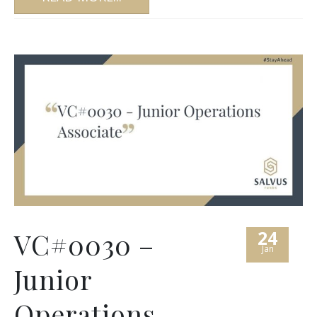
24
VC#0030 –
Jan
Junior
Operations