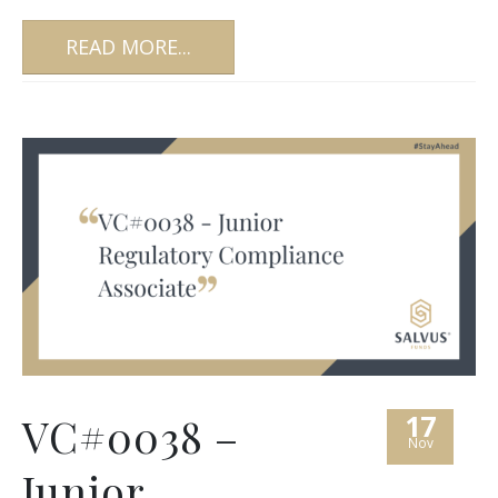
READ MORE...
17
VC#0038 –
Nov
Junior