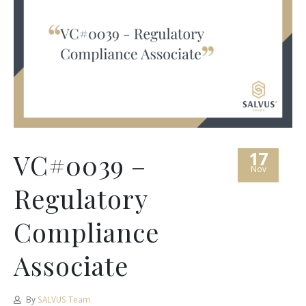
17
VC#0039 –
Nov
Regulatory
Compliance
Associate
By
SALVUS Team