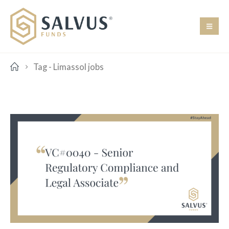
Tag -
Limassol jobs