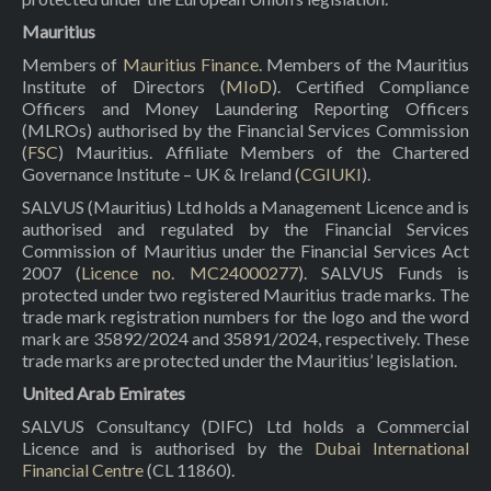
Mauritius
Members of
Mauritius Finance
. Members of the Mauritius
Institute of Directors (
MIoD
). Certified Compliance
Officers and Money Laundering Reporting Officers
(MLROs) authorised by the Financial Services Commission
(
FSC
) Mauritius. Affiliate Members of the Chartered
Governance Institute – UK & Ireland (
CGIUKI
).
SALVUS (Mauritius) Ltd holds a Management Licence and is
authorised and regulated by the Financial Services
Commission of Mauritius under the Financial Services Act
2007 (
Licence no. MC24000277
). SALVUS Funds is
protected under two registered Mauritius trade marks. The
trade mark registration numbers for the logo and the word
mark are 35892/2024 and 35891/2024, respectively. These
trade marks are protected under the Mauritius’ legislation.
United Arab Emirates
SALVUS Consultancy (DIFC) Ltd holds a Commercial
Licence and is authorised by the
Dubai International
Financial Centre
(CL 11860).