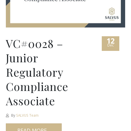
12
VC#0028 –
Dec
Junior
Regulatory
Compliance
Associate
By
SALVUS Team
READ MORE...