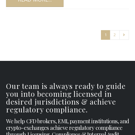
1
2
Our team is always ready to guide
you into becoming licensed in
desired jurisdictions & achieve
regulatory compliance.
We help CFD brokers, EMI, payment institutions, and
crypto-exchanges achieve regulatory compliance
through Licensing, Compliance & Internal Audit.