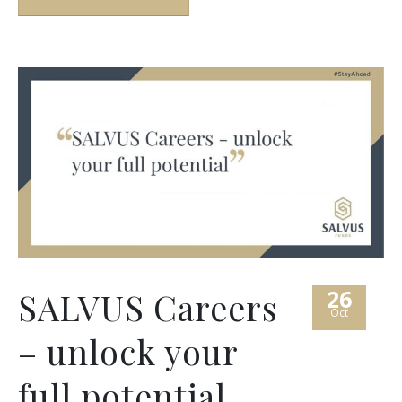
26
SALVUS Careers
Oct
– unlock your
full potential