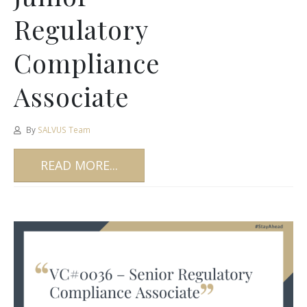
Regulatory
Compliance
Associate
By
SALVUS Team
READ MORE...