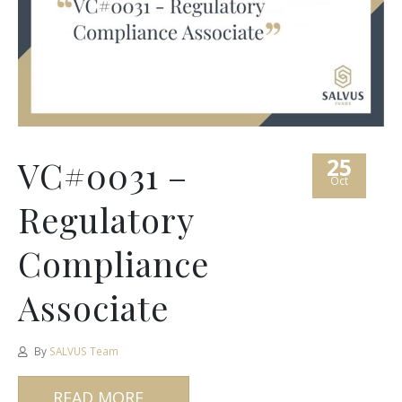
25
VC#0031 –
Oct
Regulatory
Compliance
Associate
By
SALVUS Team
READ MORE...