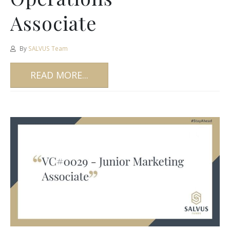
Associate
By
SALVUS Team
READ MORE...