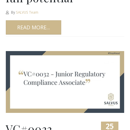
By
SALVUS Team
READ MORE...
25
VC#0032 –