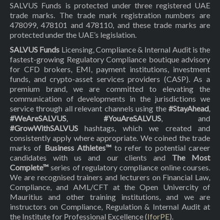
SALVUS Funds is protected under three registered UAE
trade marks. The trade mark registration numbers are
478099, 478101 and 478110, and these trade marks are
protected under the UAE’s legislation.
SALVUS Funds
Licensing, Compliance & Internal Audit is the
fastest-growing Regulatory Compliance boutique advisory
for CFD brokers, EMI, payment institutions, investment
funds, and crypto-asset services providers (CASP). As a
premium brand, we are committed to elevating the
communication of developments in the jurisdictions we
service through all relevant channels using the
#StayAhead
,
#WeAreSALVUS
,
#YouAreSALVUS
, and
#GrowWithSALVUS
hashtags, which we created and
consistently apply where appropriate. We coined the trade
marks of
Business Athletes™
to refer to potential career
candidates with us and our clients and
The Most
Complete™
series of regulatory compliance online courses.
We are recognised trainers and lecturers on Financial Law,
Compliance, and AML/CFT at the Open Univercity of
Mauritius and other training institutions, and we are
instructors on Compliance, Regulation & Internal Audit at
the Institute for Professional Excellence (
IforPE
).