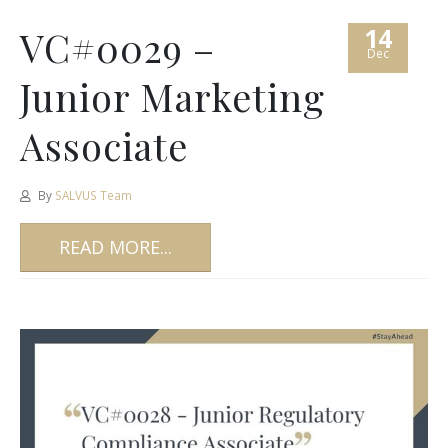
14
VC#0029 –
Dec
Junior Marketing
Associate
By
SALVUS Team
READ MORE...