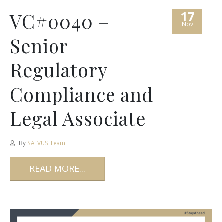
17
VC#0040 –
Nov
Senior
Regulatory
Compliance and
Legal Associate
By
SALVUS Team
READ MORE...