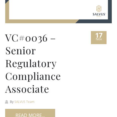
17
VC#0036 –
Nov
Senior
Regulatory
Compliance
Associate
By
SALVUS Team
READ MORE...