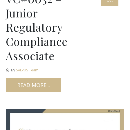
Oct
Junior
Regulatory
Compliance
Associate
By
SALVUS Team
READ MORE...