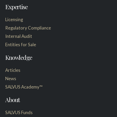
Expertise
Licensing
Regulatory Compliance
Internal Audit
Entities for Sale
Knowledge
Articles
News
SALVUS Academy™
About
SALVUS Funds