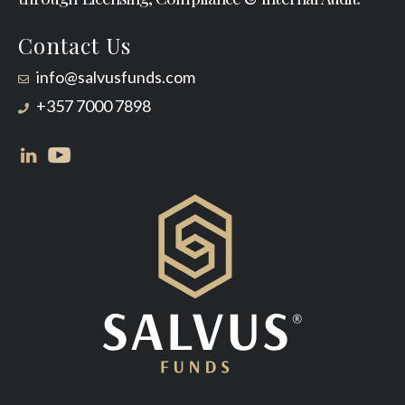
Contact Us
info@salvusfunds.com
+357 7000 7898