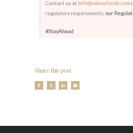
Contact us at
info@salvusfunds.com
i
regulatory requirements;
our Regulat
#StayAhead
Share this post