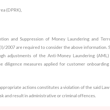
rea (DPRK),
ention and Suppression of Money Laundering and Terro
I)/2007 are required to consider the above information. 
rough adjustments of the Anti-Money Laundering (AML) 
e diligence measures applied for customer onboarding
 appropriate actions constitutes a violation of the said La
k and result in administrative or criminal offences.