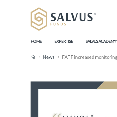
HOME
EXPERTISE
SALVUS ACADEMY
News
FATF increased monitoring 