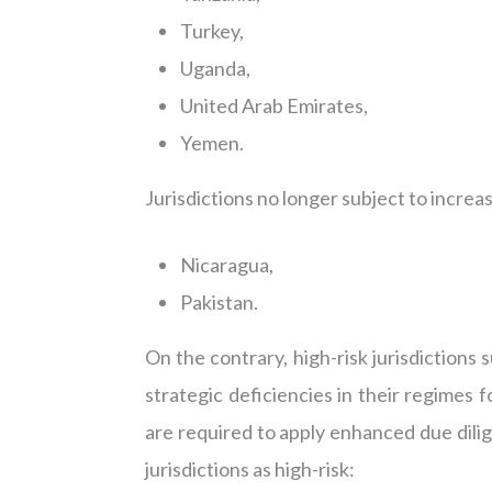
Turkey,
Uganda,
United Arab Emirates,
Yemen.
Jurisdictions no longer subject to incre
Nicaragua,
Pakistan.
On the contrary, high-risk jurisdictions s
strategic deficiencies in their regimes 
are required to apply enhanced due dilig
jurisdictions as high-risk: