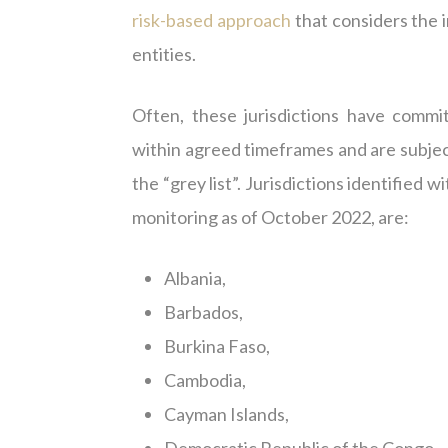
risk-based approach
that considers the i
entities.
Often, these jurisdictions have commit
within agreed timeframes and are subject 
the “grey list”. Jurisdictions identified
monitoring as of October 2022, are:
Albania,
Barbados,
Burkina Faso,
Cambodia,
Cayman Islands,