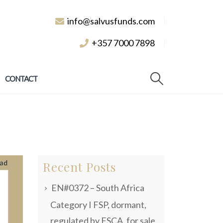
info@salvusfunds.com
+357 7000 7898
CONTACT
Recent Posts
EN#0372 – South Africa
Category I FSP, dormant,
regulated by FSCA, for sale