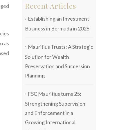
Recent Articles
iged
Establishing an Investment
Business in Bermuda in 2026
cies
to as
Mauritius Trusts: A Strategic
eased
Solution for Wealth
Preservation and Succession
Planning
FSC Mauritius turns 25:
Strengthening Supervision
and Enforcement in a
Growing International