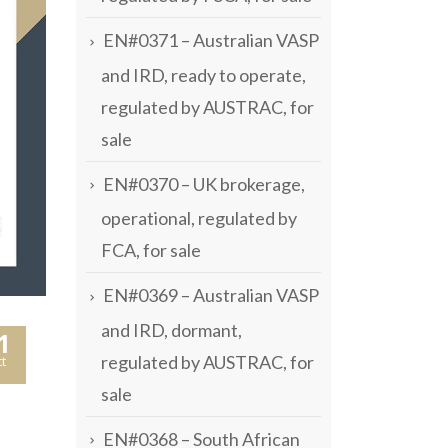
EN#0371 – Australian VASP
and IRD, ready to operate,
regulated by AUSTRAC, for
sale
EN#0370 – UK brokerage,
operational, regulated by
FCA, for sale
EN#0369 – Australian VASP
and IRD, dormant,
1
regulated by AUSTRAC, for
t
sale
EN#0368 – South African