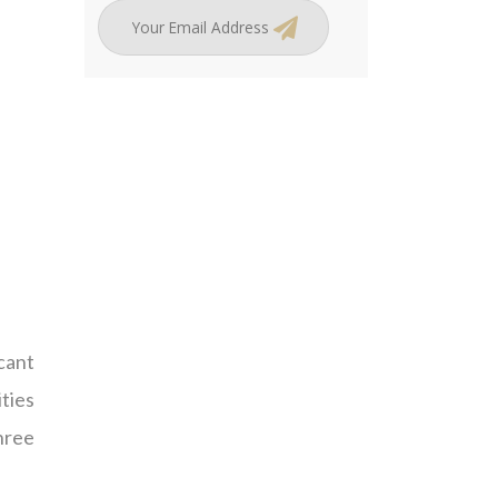
icant
ities
hree