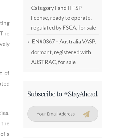
Category I and II FSP
license, ready to operate,
ting
regulated by FSCA, for sale
 The
EN#0367 – Australia VASP,
vely
dormant, registered with
AUSTRAC, for sale
t of
ated
Subscribe to #StayAhead.
cies.
 the
 of a