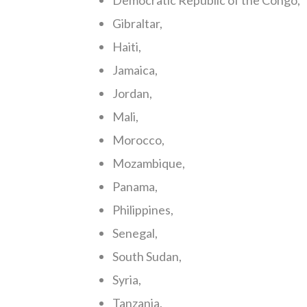
Democratic Republic of the Congo,
Gibraltar,
Haiti,
Jamaica,
Jordan,
Mali,
Morocco,
Mozambique,
Panama,
Philippines,
Senegal,
South Sudan,
Syria,
Tanzania,