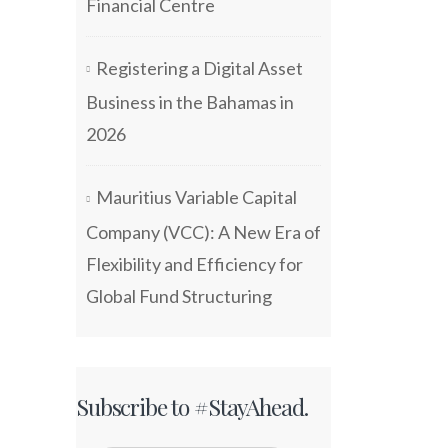
Financial Centre
Registering a Digital Asset
Business in the Bahamas in
2026
Mauritius Variable Capital
Company (VCC): A New Era of
Flexibility and Efficiency for
Global Fund Structuring
Subscribe to #StayAhead.