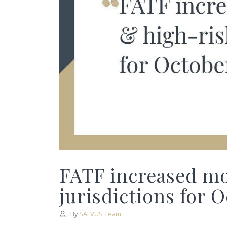
FATF increased mo
jurisdictions for 
By
SALVUS Team