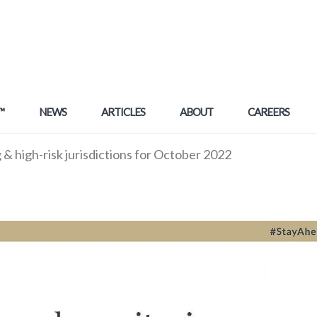
™
NEWS
ARTICLES
ABOUT
CAREERS
& high-risk jurisdictions for October 2022