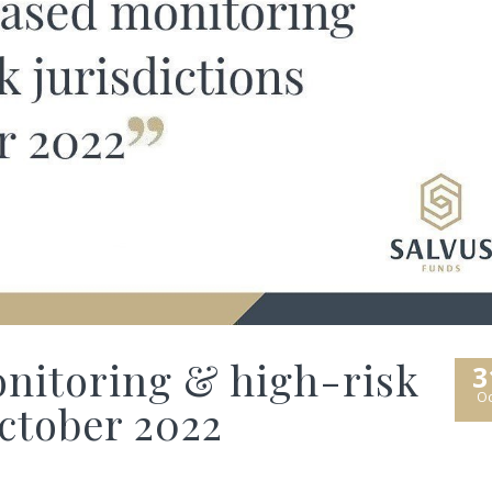
nitoring & high-risk
3
Oc
October 2022