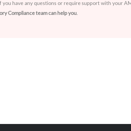
f you have any questions or require support with your A
ory Compliance team can help you
.