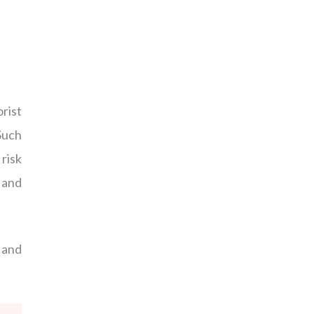
rist
Such
risk
 and
w and