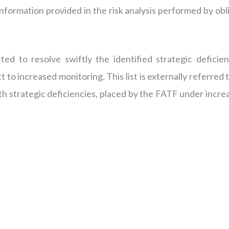
nformation provided in the risk analysis performed by obl
ted to resolve swiftly the identified strategic deficien
to increased monitoring. This list is externally referred 
 with strategic deficiencies, placed by the FATF under incr