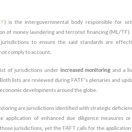
TF
) is the intergovernmental body responsible for set
ion of money laundering and terrorist financing (ML/TF).
urisdictions to ensure the said standards are effecti
 not comply to account.
ist of jurisdictions under
increased monitoring
and a lis
 Both lists are reviewed during FATF’s plenaries and upd
nd economic developments around the globe.
toring are jurisdictions identified with strategic deficien
he application of enhanced due diligence measures or
hose jurisdictions, yet the FAFT calls for the application