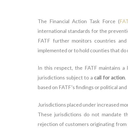
The Financial Action Task Force (
FA
international standards for the prevent
FATF further monitors countries and j
implemented or to hold counties that do
In this respect, the FATF maintains a l
jurisdictions subject to a
call for action
.
based on FATF’s findings or political a
Jurisdictions placed under increased moni
These jurisdictions do not mandate t
rejection of customers originating from t