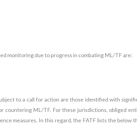
ased monitoring due to progress in combating ML/TF are:
ubject to a call for action are those identified with signif
for countering ML/TF. For these jurisdictions, obliged ent
ence measures. In this regard, the FATF lists the below t