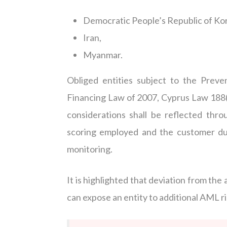
Democratic People’s Republic of Ko
Iran,
Myanmar.
Obliged entities subject to the Prev
Financing Law of 2007, Cyprus Law 188(
considerations shall be reflected th
scoring employed and the customer du
monitoring.
It is highlighted that deviation from the
can expose an entity to additional AML ris