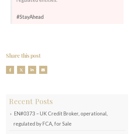
regulated entities.
#StayAhead
Share this post
Recent Posts
EN#0373 – UK Credit Broker, operational,
regulated by FCA, for Sale