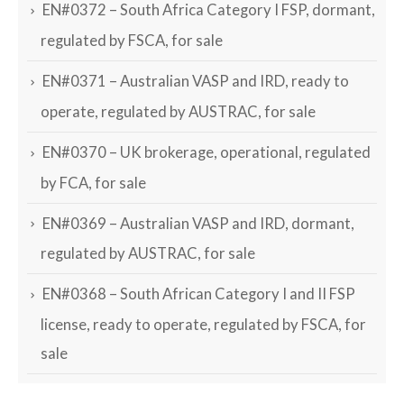
EN#0372 – South Africa Category I FSP, dormant,
regulated by FSCA, for sale
EN#0371 – Australian VASP and IRD, ready to
operate, regulated by AUSTRAC, for sale
EN#0370 – UK brokerage, operational, regulated
by FCA, for sale
EN#0369 – Australian VASP and IRD, dormant,
regulated by AUSTRAC, for sale
EN#0368 – South African Category I and II FSP
license, ready to operate, regulated by FSCA, for
sale