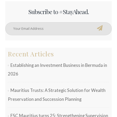
Subscribe to #StayAhead.
Recent Articles
Establishing an Investment Business in Bermuda in
2026
Mauritius Trusts: A Strategic Solution for Wealth
Preservation and Succession Planning
FSC Mauritius turns 25: Strengthening Supervision