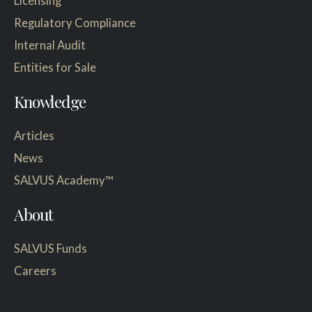
Licensing
Regulatory Compliance
Internal Audit
Entities for Sale
Knowledge
Articles
News
SALVUS Academy™
About
SALVUS Funds
Careers