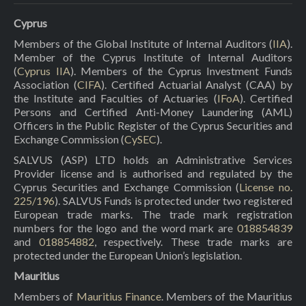
Cyprus
Members of the Global Institute of Internal Auditors (
IIA
).
Member of the Cyprus Institute of Internal Auditors
(
Cyprus IIA
). Members of the Cyprus Investment Funds
Association (
CIFA
). Certified Actuarial Analyst (CAA) by
the Institute and Faculties of Actuaries (
IFoA
). Certified
Persons and Certified Anti-Money Laundering (AML)
Officers in the Public Register of the Cyprus Securities and
Exchange Commission (
CySEC
).
SALVUS (ASP) LTD holds an Administrative Services
Provider license and is authorised and regulated by the
Cyprus Securities and Exchange Commission (
License no.
225/196
). SALVUS Funds is protected under two registered
European trade marks. The trade mark registration
numbers for the logo and the word mark are
018854839
and
018854882
, respectively. These trade marks are
protected under the European Union’s legislation.
Mauritius
Members of
Mauritius Finance
. Members of the Mauritius