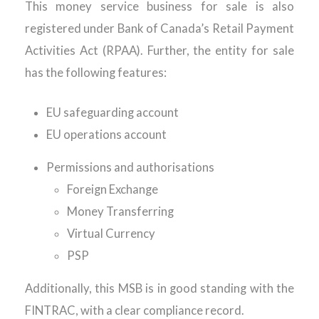
This money service business for sale is also
registered under Bank of Canada’s Retail Payment
Activities Act (RPAA). Further, the entity for sale
has the following features:
EU safeguarding account
EU operations account
Permissions and authorisations
Foreign Exchange
Money Transferring
Virtual Currency
PSP
Additionally, this MSB is in good standing with the
FINTRAC, with a clear compliance record.