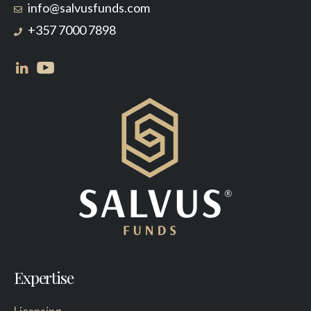
info@salvusfunds.com
+357 7000 7898
Expertise