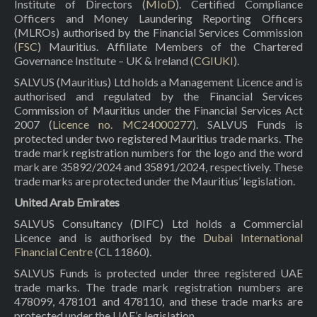
Institute of Directors (
MIoD
). Certified Compliance
Officers and Money Laundering Reporting Officers
(MLROs) authorised by the Financial Services Commission
(
FSC
) Mauritius. Affiliate Members of the Chartered
Governance Institute – UK & Ireland (
CGIUKI
).
SALVUS (Mauritius) Ltd holds a Management Licence and is
authorised and regulated by the Financial Services
Commission of Mauritius under the Financial Services Act
2007 (
Licence no. MC24000277
). SALVUS Funds is
protected under two registered Mauritius trade marks. The
trade mark registration numbers for the logo and the word
mark are 35892/2024 and 35891/2024, respectively. These
trade marks are protected under the Mauritius’ legislation.
United Arab Emirates
SALVUS Consultancy (DIFC) Ltd holds a Commercial
Licence and is authorised by the
Dubai International
Financial Centre
(CL 11860).
SALVUS Funds is protected under three registered UAE
trade marks. The trade mark registration numbers are
478099, 478101 and 478110, and these trade marks are
protected under the UAE’s legislation.