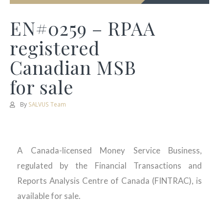
EN#0259 – RPAA
registered
Canadian MSB
for sale
By
SALVUS Team
A Canada-licensed Money Service Business,
regulated by the Financial Transactions and
Reports Analysis Centre of Canada (FINTRAC), is
available for sale.