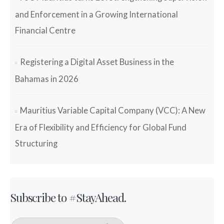
and Enforcement in a Growing International
Financial Centre
Registering a Digital Asset Business in the
Bahamas in 2026
Mauritius Variable Capital Company (VCC): A New
Era of Flexibility and Efficiency for Global Fund
Structuring
Subscribe to #StayAhead.