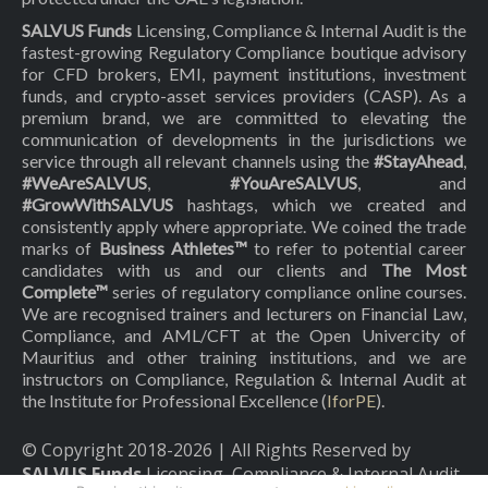
SALVUS Funds
Licensing, Compliance & Internal Audit is the
fastest-growing Regulatory Compliance boutique advisory
for CFD brokers, EMI, payment institutions, investment
funds, and crypto-asset services providers (CASP). As a
premium brand, we are committed to elevating the
communication of developments in the jurisdictions we
service through all relevant channels using the
#StayAhead
,
#WeAreSALVUS
,
#YouAreSALVUS
, and
#GrowWithSALVUS
hashtags, which we created and
consistently apply where appropriate. We coined the trade
marks of
Business Athletes™
to refer to potential career
candidates with us and our clients and
The Most
Complete™
series of regulatory compliance online courses.
We are recognised trainers and lecturers on Financial Law,
Compliance, and AML/CFT at the Open Univercity of
Mauritius and other training institutions, and we are
instructors on Compliance, Regulation & Internal Audit at
the Institute for Professional Excellence (
IforPE
).
© Copyright 2018-
2026
| All Rights Reserved by
SALVUS Funds
Licensing, Compliance & Internal Audit