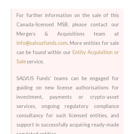
For further information on the sale of this
Canada-licensed MSB, please contact our
Mergers & Acquisitions team at
info@salvusfunds.com
.
More entities for sale
can be found within our
Entity Acquisition or
Sale
service.
SALVUS Funds’ teams can be engaged for
guiding on new license authorisations for
investment, payments or crypto-asset
services, ongoing regulatory compliance
consultancy for such licensed entities, and
support in successfully acquiring ready-made