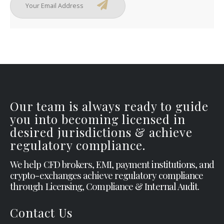
Our team is always ready to guide
you into becoming licensed in
desired jurisdictions & achieve
regulatory compliance.
We help CFD brokers, EMI, payment institutions, and
crypto-exchanges achieve regulatory compliance
through Licensing, Compliance & Internal Audit.
Contact Us