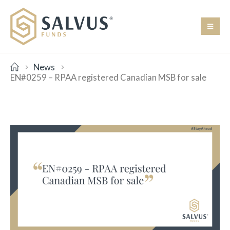
News
EN#0259 – RPAA registered Canadian MSB for sale