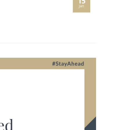
15
Jan