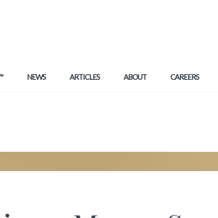
™
NEWS
ARTICLES
ABOUT
CAREERS