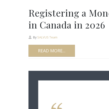
Registering a Mon
in Canada in 2026
By
SALVUS Team
READ MORE...