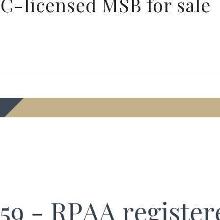
C-licensed MSB for sale