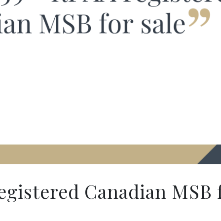
gistered Canadian MSB f