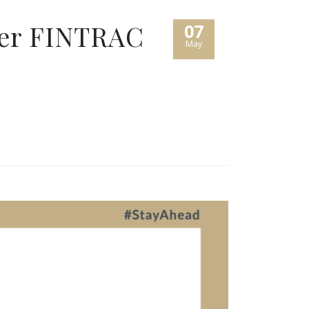
der FINTRAC
07
May