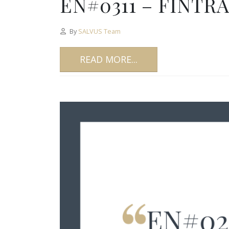
EN#0311 – FINTRA
By
SALVUS Team
READ MORE...