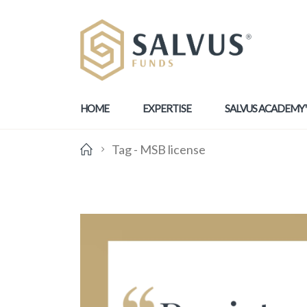
HOME
EXPERTISE
SALVUS ACADEMY
Tag -
MSB license