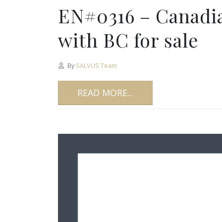
EN#0316 – Canadi
with BC for sale
By
SALVUS Team
READ MORE...