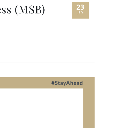
ess (MSB)
23
Jan