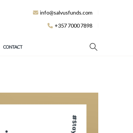
info@salvusfunds.com
+357 7000 7898
CONTACT