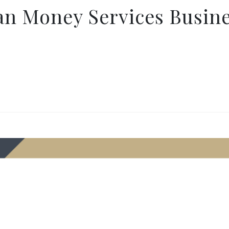
an Money Services Busin