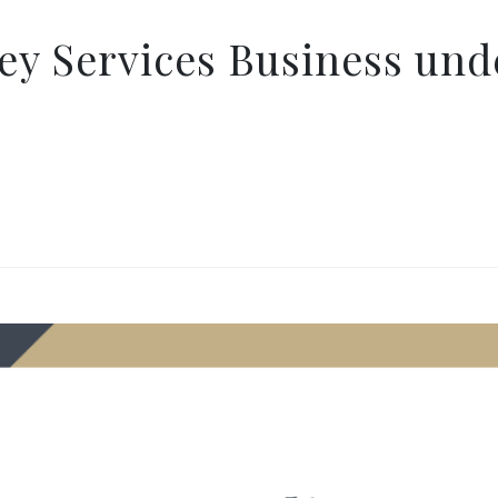
ey Services Business un