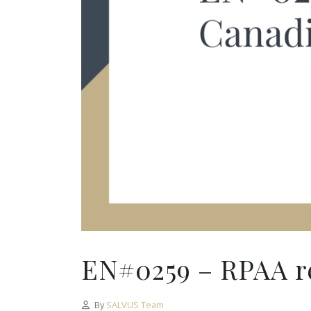
EN#0259 – RPAA re
By
SALVUS Team