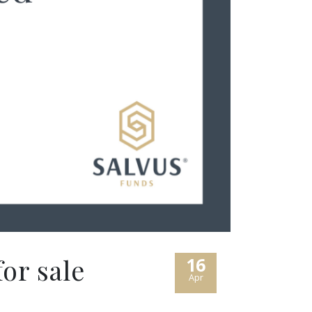
or sale
16
Apr