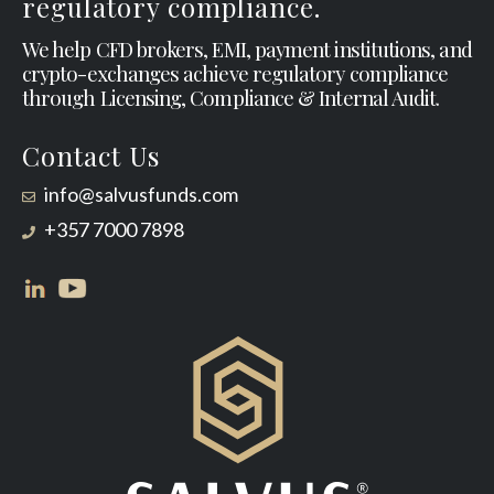
regulatory compliance.
We help CFD brokers, EMI, payment institutions, and
crypto-exchanges achieve regulatory compliance
through Licensing, Compliance & Internal Audit.
Contact Us
info@salvusfunds.com
+357 7000 7898