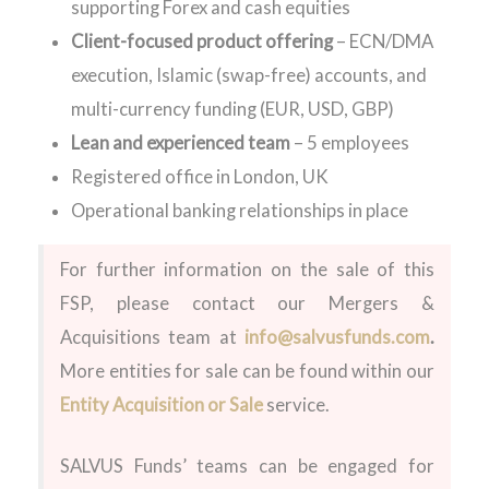
supporting Forex and cash equities
Client-focused product offering
– ECN/DMA
execution, Islamic (swap-free) accounts, and
multi-currency funding (EUR, USD, GBP)
Lean and experienced team
– 5 employees
Registered office in London, UK
Operational banking relationships in place
For further information on the sale of this
FSP, please contact our Mergers &
Acquisitions team at
info@salvusfunds.com
.
More entities for sale can be found within our
Entity Acquisition or Sale
service.
SALVUS Funds’ teams can be engaged for