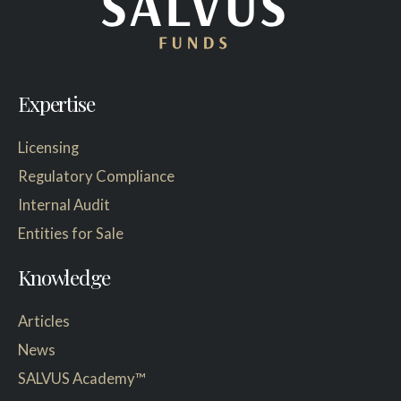
Expertise
Licensing
Regulatory Compliance
Internal Audit
Entities for Sale
Knowledge
Articles
News
SALVUS Academy™