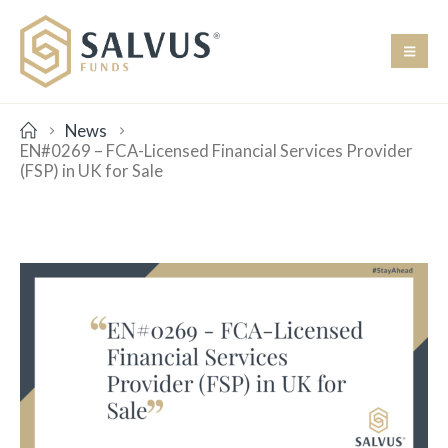
News
EN#0269 – FCA-Licensed Financial Services Provider
(FSP) in UK for Sale