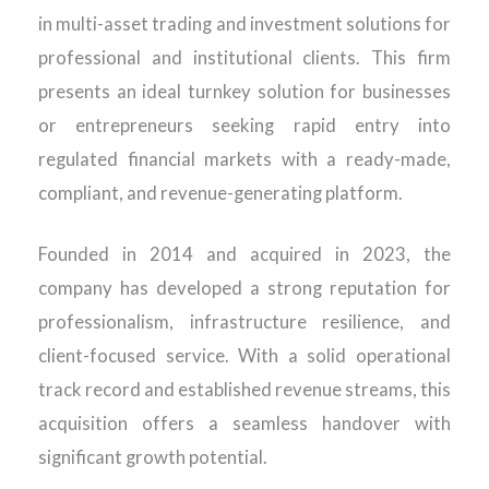
in multi-asset trading and investment solutions for
professional and institutional clients. This firm
presents an ideal turnkey solution for businesses
or entrepreneurs seeking rapid entry into
regulated financial markets with a ready-made,
compliant, and revenue-generating platform.
Founded in 2014 and acquired in 2023, the
company has developed a strong reputation for
professionalism, infrastructure resilience, and
client-focused service. With a solid operational
track record and established revenue streams, this
acquisition offers a seamless handover with
significant growth potential.