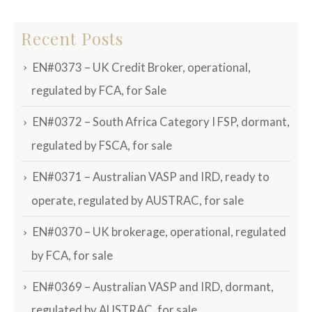
Recent Posts
EN#0373 – UK Credit Broker, operational,
regulated by FCA, for Sale
EN#0372 – South Africa Category I FSP, dormant,
regulated by FSCA, for sale
EN#0371 – Australian VASP and IRD, ready to
operate, regulated by AUSTRAC, for sale
EN#0370 – UK brokerage, operational, regulated
by FCA, for sale
EN#0369 – Australian VASP and IRD, dormant,
regulated by AUSTRAC, for sale