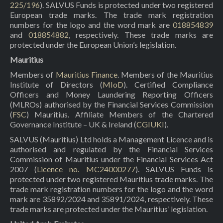
225/196
). SALVUS Funds is protected under two registered
European trade marks. The trade mark registration
numbers for the logo and the word mark are
018854839
and
018854882
, respectively. These trade marks are
protected under the European Union’s legislation.
Mauritius
Members of
Mauritius Finance
. Members of the Mauritius
Institute of Directors (
MIoD
). Certified Compliance
Officers and Money Laundering Reporting Officers
(MLROs) authorised by the Financial Services Commission
(
FSC
) Mauritius. Affiliate Members of the Chartered
Governance Institute – UK & Ireland (
CGIUKI
).
SALVUS (Mauritius) Ltd holds a Management Licence and is
authorised and regulated by the Financial Services
Commission of Mauritius under the Financial Services Act
2007 (
Licence no. MC24000277
). SALVUS Funds is
protected under two registered Mauritius trade marks. The
trade mark registration numbers for the logo and the word
mark are 35892/2024 and 35891/2024, respectively. These
trade marks are protected under the Mauritius’ legislation.