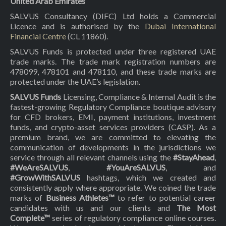
United Arab Emirates
SALVUS Consultancy (DIFC) Ltd holds a Commercial
Licence and is authorised by the
Dubai International
Financial Centre
(CL 11860).
SALVUS Funds is protected under three registered UAE
trade marks. The trade mark registration numbers are
478099, 478101 and 478110, and these trade marks are
protected under the UAE’s legislation.
SALVUS Funds
Licensing, Compliance & Internal Audit is the
fastest-growing Regulatory Compliance boutique advisory
for CFD brokers, EMI, payment institutions, investment
funds, and crypto-asset services providers (CASP). As a
premium brand, we are committed to elevating the
communication of developments in the jurisdictions we
service through all relevant channels using the
#StayAhead
,
#WeAreSALVUS
,
#YouAreSALVUS
, and
#GrowWithSALVUS
hashtags, which we created and
consistently apply where appropriate. We coined the trade
marks of
Business Athletes™
to refer to potential career
candidates with us and our clients and
The Most
Complete™
series of regulatory compliance online courses.