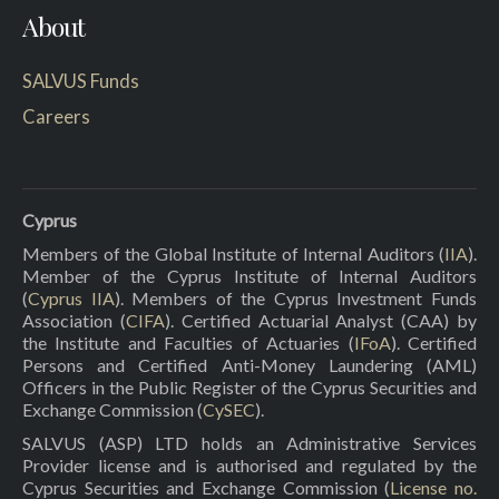
About
SALVUS Funds
Careers
Cyprus
Members of the Global Institute of Internal Auditors (
IIA
).
Member of the Cyprus Institute of Internal Auditors
(
Cyprus IIA
). Members of the Cyprus Investment Funds
Association (
CIFA
). Certified Actuarial Analyst (CAA) by
the Institute and Faculties of Actuaries (
IFoA
). Certified
Persons and Certified Anti-Money Laundering (AML)
Officers in the Public Register of the Cyprus Securities and
Exchange Commission (
CySEC
).
SALVUS (ASP) LTD holds an Administrative Services
Provider license and is authorised and regulated by the
Cyprus Securities and Exchange Commission (
License no.