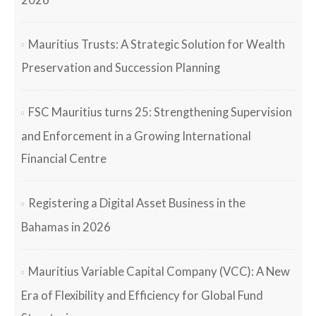
Mauritius Trusts: A Strategic Solution for Wealth
Preservation and Succession Planning
FSC Mauritius turns 25: Strengthening Supervision
and Enforcement in a Growing International
Financial Centre
Registering a Digital Asset Business in the
Bahamas in 2026
Mauritius Variable Capital Company (VCC): A New
Era of Flexibility and Efficiency for Global Fund