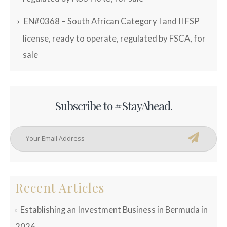
EN#0368 – South African Category I and II FSP
license, ready to operate, regulated by FSCA, for
sale
Subscribe to #StayAhead.
Recent Articles
Establishing an Investment Business in Bermuda in
2026