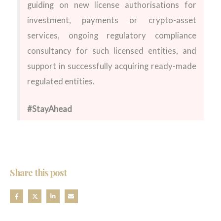
guiding on new license authorisations for
investment, payments or crypto-asset
services, ongoing regulatory compliance
consultancy for such licensed entities, and
support in successfully acquiring ready-made
regulated entities.
#StayAhead
Share this post