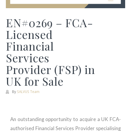
EN#0269 – FCA-
Licensed
Financial
Services
Provider (FSP) in
UK for Sale
By
SALVUS Team
An outstanding opportunity to acquire a UK FCA-
authorised Financial Services Provider specialising