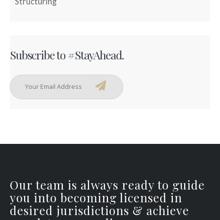
Structuring
Subscribe to #StayAhead.
Our team is always ready to guide
you into becoming licensed in
desired jurisdictions & achieve