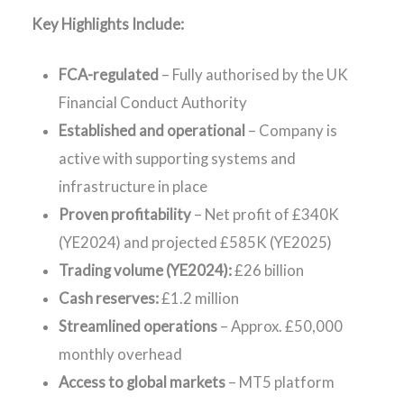
Key Highlights Include:
FCA-regulated
– Fully authorised by the UK
Financial Conduct Authority
Established and operational
– Company is
active with supporting systems and
infrastructure in place
Proven profitability
– Net profit of £340K
(YE2024) and projected £585K (YE2025)
Trading volume (YE2024):
£26 billion
Cash reserves:
£1.2 million
Streamlined operations
– Approx. £50,000
monthly overhead
Access to global markets
– MT5 platform