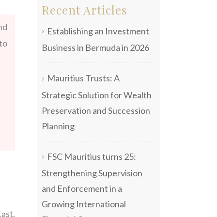
Recent Articles
nd
Establishing an Investment
to
Business in Bermuda in 2026
Mauritius Trusts: A
Strategic Solution for Wealth
Preservation and Succession
Planning
FSC Mauritius turns 25:
Strengthening Supervision
and Enforcement in a
Growing International
ast,