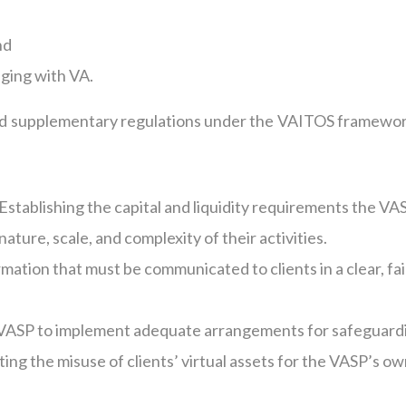
nd
aging with VA.
sued supplementary regulations under the VAITOS framewor
Establishing the capital and liquidity requirements the VA
ature, scale, and complexity of their activities.
mation that must be communicated to clients in a clear, fai
VASP to implement adequate arrangements for safeguard
ing the misuse of clients’ virtual assets for the VASP’s o