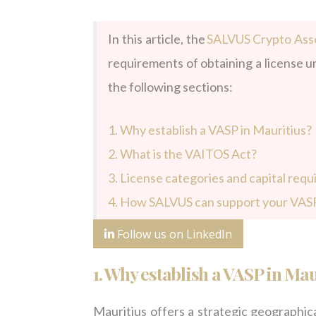
In this article, the
SALVUS Crypto Asse
requirements of obtaining a license un
the following sections:
1. Why establish a VASP in Mauritius?
2. What is the VAITOS Act?
3.
License categories and capital req
4.
How SALVUS can support your VASP
Follow us on LinkedIn
1.
W
hy establish a VASP in Mau
Mauritius offers a strategic geographica