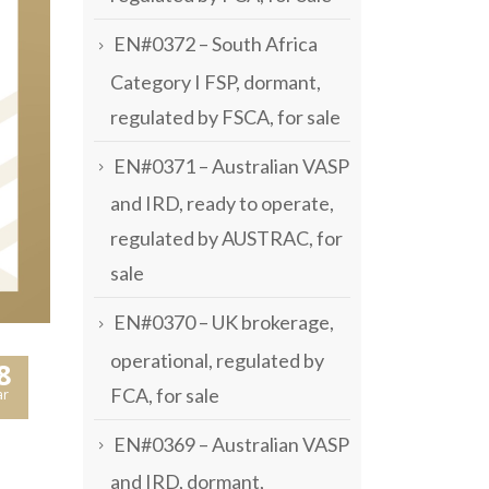
EN#0372 – South Africa
Category I FSP, dormant,
regulated by FSCA, for sale
EN#0371 – Australian VASP
and IRD, ready to operate,
regulated by AUSTRAC, for
sale
EN#0370 – UK brokerage,
operational, regulated by
8
FCA, for sale
r
EN#0369 – Australian VASP
and IRD, dormant,