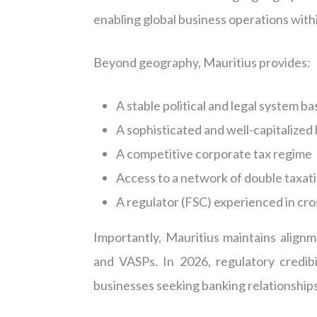
enabling global business operations with
Beyond geography, Mauritius provides:
A stable political and legal system b
A sophisticated and well-capitalized
A competitive corporate tax regime
Access to a network of double taxati
A regulator (FSC) experienced in cro
Importantly, Mauritius maintains alig
and VASPs. In 2026, regulatory credibi
businesses seeking banking relationships