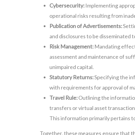
Cybersecurity:
Implementing appropr
operational risks resulting from ina
Publication of Advertisements:
Setti
and disclosures to be disseminated to
Risk Management:
Mandating effecti
assessment and maintenance of suffic
unimpaired capital.
Statutory Returns:
Specifying the in
with requirements for approval of ma
Travel Rule:
Outlining the informati
transfers or virtual asset transacti
This information primarily pertains to
Together, these measures ensure that t