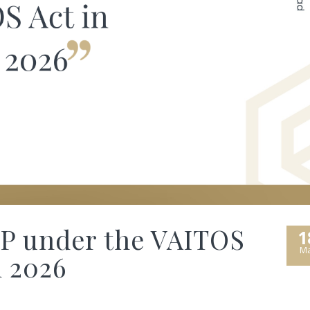
SP under the VAITOS
1
Ma
n 2026