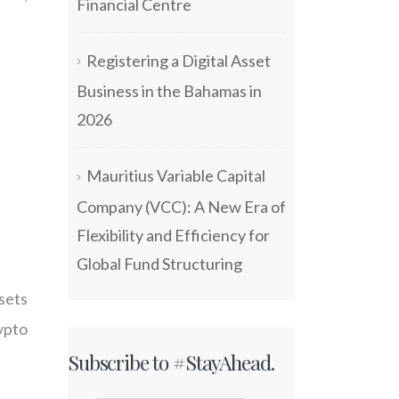
Financial Centre
Registering a Digital Asset
Business in the Bahamas in
2026
Mauritius Variable Capital
Company (VCC): A New Era of
Flexibility and Efficiency for
Global Fund Structuring
sets
ypto
Subscribe to #StayAhead.