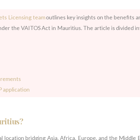
ts Licensing team
outlines key insights
on the benefits a
der the VAITOS Act in Mauritius. The article is divided in
uirements
 application
ritius?
l location bridging Asia, Africa, Europe, and the Middle E