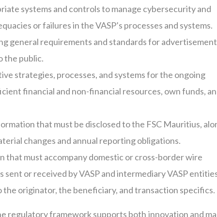
iate systems and controls to manage cybersecurity and
dequacies or failures in the VASP’s processes and systems.
ng general requirements and standards for advertisement
 the public.
ve strategies, processes, and systems for the ongoing
ient financial and non-financial resources, own funds, a
formation that must be disclosed to the FSC Mauritius, alo
terial changes and annual reporting obligations.
on that must accompany domestic or cross-border wire
ons sent or received by VASP and intermediary VASP entities
 the originator, the beneficiary, and transaction specifics.
he regulatory framework supports both innovation and ma