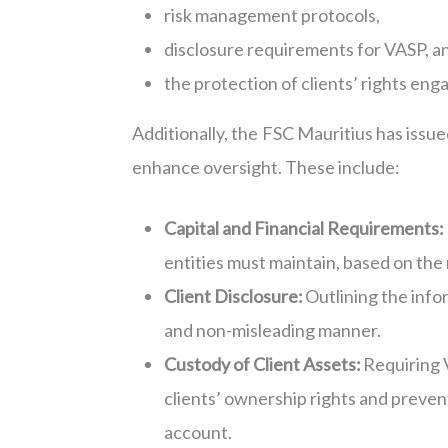
risk management protocols,
disclosure requirements for VASP, a
the protection of clients’ rights eng
Additionally, the FSC Mauritius has is
enhance oversight. These include:
Capital and Financial Requirements:
entities must maintain, based on the n
Client Disclosure:
Outlining the infor
and non-misleading manner.
Custody of Client Assets:
Requiring 
clients’ ownership rights and prevent
account.