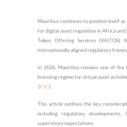
Mauritius continues to position itself a
for digital asset regulation in Africa and
Token Offering Services (VAITOS) Ac
internationally aligned regulatory framew
In 2026, Mauritius remains one of the 
licensing regime for virtual asset activi
(
FSC
).
This article outlines the key consider
including regulatory developments, l
supervisory expectations.