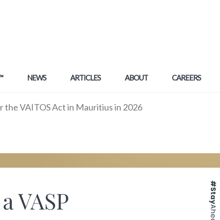
™
NEWS
ARTICLES
ABOUT
CAREERS
r the VAITOS Act in Mauritius in 2026