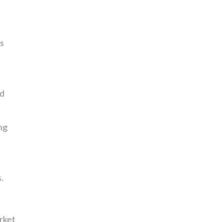
s
nd
ng
.
rket