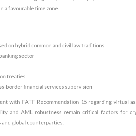
in a favourable time zone.
ased on hybrid common and civil law traditions
 banking sector
on treaties
ss-border financial services supervision
nment with FATF Recommendation 15 regarding virtual as
lity and AML robustness remain critical factors for cr
 and global counterparties.