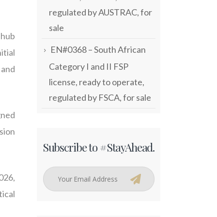
regulated by AUSTRAC, for
sale
 hub
EN#0368 – South African
itial
Category I and II FSP
 and
license, ready to operate,
regulated by FSCA, for sale
gned
ssion
Subscribe to #StayAhead.
026,
ical