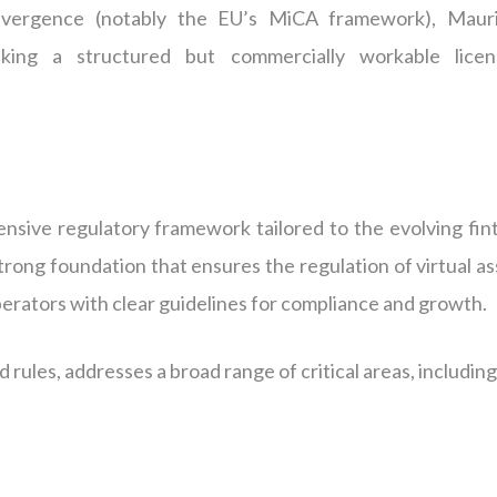
onvergence (notably the EU’s MiCA framework), Mauri
eking a structured but commercially workable licen
sive regulatory framework tailored to the evolving fin
strong foundation that ensures the regulation of virtual a
perators with clear guidelines for compliance and growth.
d rules, addresses a broad range of critical areas, including