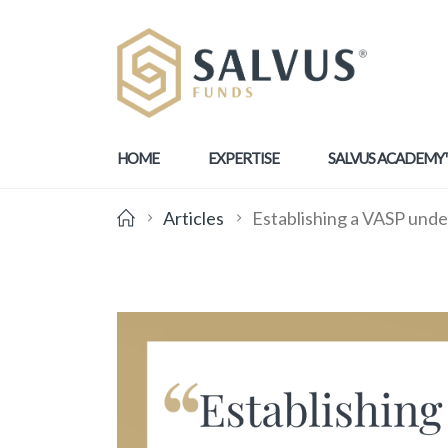
HOME
EXPERTISE
SALVUS ACADEMY
Articles
Establishing a VASP unde