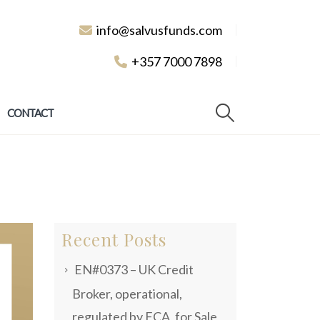
info@salvusfunds.com
+357 7000 7898
CONTACT
Recent Posts
EN#0373 – UK Credit
Broker, operational,
regulated by FCA, for Sale