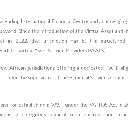
s a leading International Financial Centre and an emerging
 beyond. Since the introduction of the Virtual Asset and In
t in 2022, the jurisdiction has built a structured
ork for Virtual Asset Service Providers (
VASPs
).
few African jurisdictions offering a dedicated, FATF-ali
ties under the supervision of the Financial Services Commi
ations for establishing a VASP under the VAITOS Act in 2
icensing categories, capital requirements, and pract