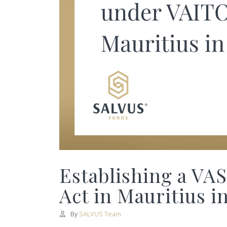
Establishing a VA
Act in Mauritius i
By
SALVUS Team