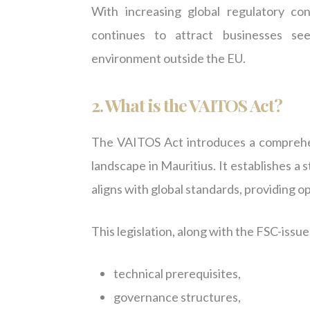
With increasing global regulatory c
continues to attract businesses se
environment outside the EU.
2.
What is the VAITOS Act?
The VAITOS Act introduces a comprehen
landscape in Mauritius. It establishes a 
aligns with global standards, providing o
This legislation, along with the FSC-issue
technical prerequisites,
governance structures,