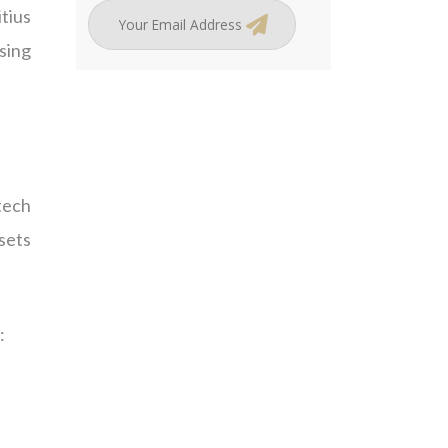
tius
sing
tech
ssets
: