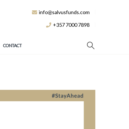
info@salvusfunds.com
+357 7000 7898
CONTACT