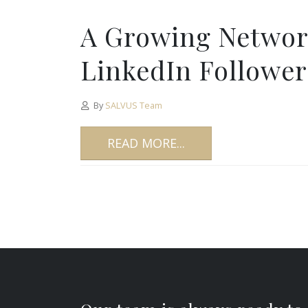
A Growing Networ
LinkedIn Follower
By
SALVUS Team
READ MORE...