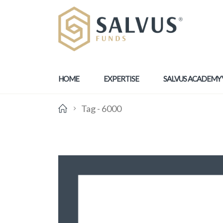
HOME
EXPERTISE
SALVUS ACADEMY
Tag -
6000