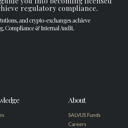
 guide you into becoming licensed
achieve regulatory compliance.
itutions, and crypto-exchanges achieve
g, Compliance & Internal Audit.
wledge
About
es
SALVUS Funds
Careers