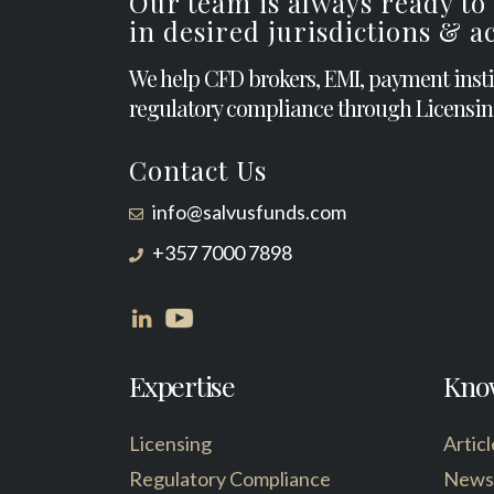
Our team is always ready to
in desired jurisdictions & 
We help CFD brokers, EMI, payment inst
regulatory compliance through Licensin
Contact Us
info@salvusfunds.com
+357 7000 7898
Expertise
Kno
Licensing
Articl
Regulatory Compliance
News