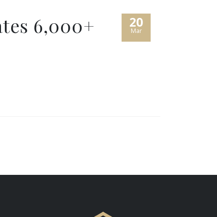
tes 6,000+
20
Mar