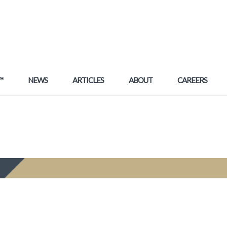
™
NEWS
ARTICLES
ABOUT
CAREERS