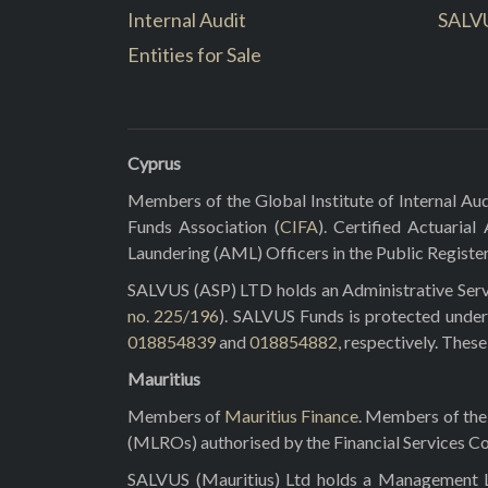
Internal Audit
SALV
Entities for Sale
Cyprus
Members of the Global Institute of Internal Aud
Funds Association (
CIFA
). Certified Actuarial
Laundering (AML) Officers in the Public Registe
SALVUS (ASP) LTD holds an Administrative Servi
no. 225/196
). SALVUS Funds is protected under
018854839
and
018854882
, respectively. Thes
Mauritius
Members of
Mauritius Finance
. Members of the 
(MLROs) authorised by the Financial Services C
SALVUS (Mauritius) Ltd holds a Management Lic