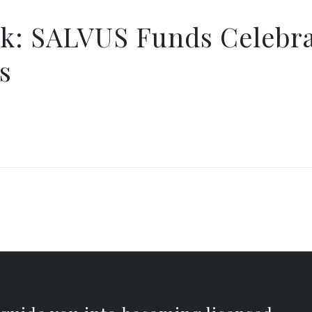
k: SALVUS Funds Celebra
s