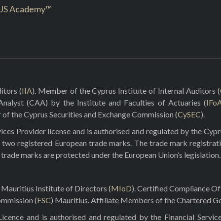
US Academy™
itors (
IIA
). Member of the Cyprus Institute of Internal Auditors (
 Analyst (CAA) by the Institute and Faculties of Actuaries (
IFo
r of the Cyprus Securities and Exchange Commission (
CySEC
).
ces Provider license and is authorised and regulated by the Cyp
 two registered European trade marks. The trade mark registrat
e trade marks are protected under the European Union’s legislation.
Mauritius Institute of Directors (
MIoD
). Certified Compliance O
ommission (
FSC
) Mauritius. Affiliate Members of the Chartered Go
ence and is authorised and regulated by the Financial Servic