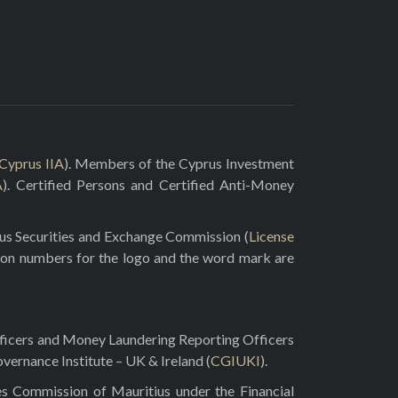
Cyprus IIA
). Members of the Cyprus Investment
A
). Certified Persons and Certified Anti-Money
rus Securities and Exchange Commission (
License
ion numbers for the logo and the word mark are
fficers and Money Laundering Reporting Officers
vernance Institute – UK & Ireland (
CGIUKI
).
es Commission of Mauritius under the Financial