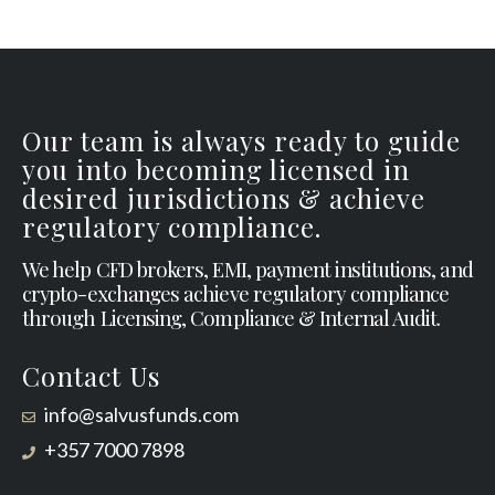
Our team is always ready to guide
you into becoming licensed in
desired jurisdictions & achieve
regulatory compliance.
We help CFD brokers, EMI, payment institutions, and
crypto-exchanges achieve regulatory compliance
through Licensing, Compliance & Internal Audit.
Contact Us
info@salvusfunds.com
+357 7000 7898