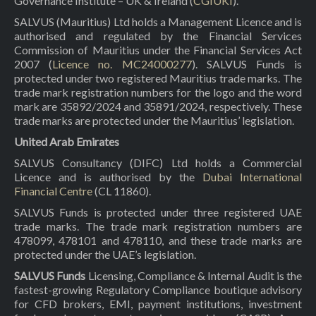
Governance Institute – UK & Ireland (
CGIUKI
).
SALVUS (Mauritius) Ltd holds a Management Licence and is
authorised and regulated by the Financial Services
Commission of Mauritius under the Financial Services Act
2007 (
Licence no. MC24000277
). SALVUS Funds is
protected under two registered Mauritius trade marks. The
trade mark registration numbers for the logo and the word
mark are 35892/2024 and 35891/2024, respectively. These
trade marks are protected under the Mauritius’ legislation.
United Arab Emirates
SALVUS Consultancy (DIFC) Ltd holds a Commercial
Licence and is authorised by the
Dubai International
Financial Centre
(CL 11860).
SALVUS Funds is protected under three registered UAE
trade marks. The trade mark registration numbers are
478099, 478101 and 478110, and these trade marks are
protected under the UAE’s legislation.
SALVUS Funds
Licensing, Compliance & Internal Audit is the
fastest-growing Regulatory Compliance boutique advisory
for CFD brokers, EMI, payment institutions, investment