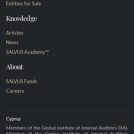
Entities for Sale
Knowledge
Articles
News
SALVUS Academy™
About
SALVUS Funds
Careers
Cyprus
Members of the Global Institute of Internal Auditors (
IIA
).
Member of the Cyprus Institute of Internal Auditors