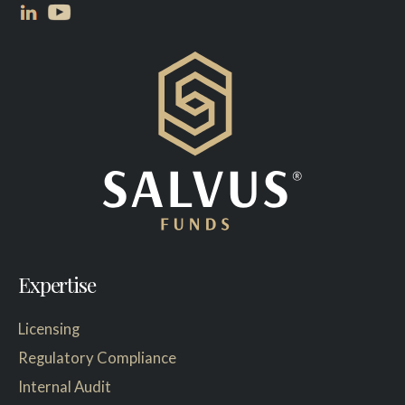
Expertise
Licensing
Regulatory Compliance
Internal Audit