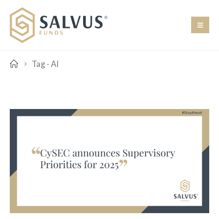
Tag -
AI