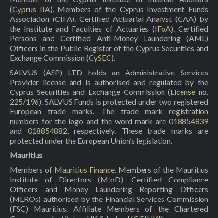
(
Cyprus IIA
). Members of the Cyprus Investment Funds
Association (
CIFA
). Certified Actuarial Analyst (CAA) by
the Institute and Faculties of Actuaries (
IFoA
). Certified
Persons and Certified Anti-Money Laundering (AML)
Officers in the Public Register of the Cyprus Securities and
Exchange Commission (
CySEC
).
SALVUS (ASP) LTD holds an Administrative Services
Provider license and is authorised and regulated by the
Cyprus Securities and Exchange Commission (
License no.
225/196
). SALVUS Funds is protected under two registered
European trade marks. The trade mark registration
numbers for the logo and the word mark are
018854839
and
018854882
, respectively. These trade marks are
protected under the European Union’s legislation.
Mauritius
Members of
Mauritius Finance
. Members of the Mauritius
Institute of Directors (
MIoD
). Certified Compliance
Officers and Money Laundering Reporting Officers
(MLROs) authorised by the Financial Services Commission
(
FSC
) Mauritius. Affiliate Members of the Chartered