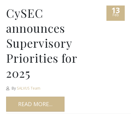
13
CySEC
Feb
announces
Supervisory
Priorities for
2025
By
SALVUS Team
READ MORE...