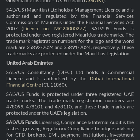
Governance Institute – UK & Ireland (
CGIUKI
).
SALVUS (Mauritius) Ltd holds a Management Licence and is
authorised and regulated by the Financial Services
Commission of Mauritius under the Financial Services Act
2007 (
Licence no. MC24000277
). SALVUS Funds is
protected under two registered Mauritius trade marks. The
trade mark registration numbers for the logo and the word
mark are 35892/2024 and 35891/2024, respectively. These
trade marks are protected under the Mauritius’ legislation.
United Arab Emirates
SALVUS Consultancy (DIFC) Ltd holds a Commercial
Licence and is authorised by the
Dubai International
Financial Centre
(CL 11860).
SALVUS Funds is protected under three registered UAE
trade marks. The trade mark registration numbers are
478099, 478101 and 478110, and these trade marks are
protected under the UAE’s legislation.
SALVUS Funds
Licensing, Compliance & Internal Audit is the
fastest-growing Regulatory Compliance boutique advisory
for CFD brokers, EMI, payment institutions, investment