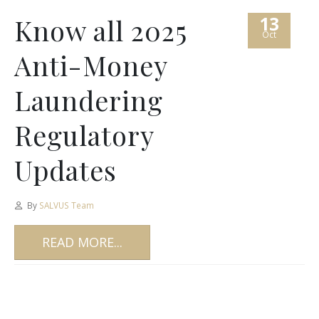
13
Know all 2025
Oct
Anti-Money
Laundering
Regulatory
Updates
By
SALVUS Team
READ MORE...