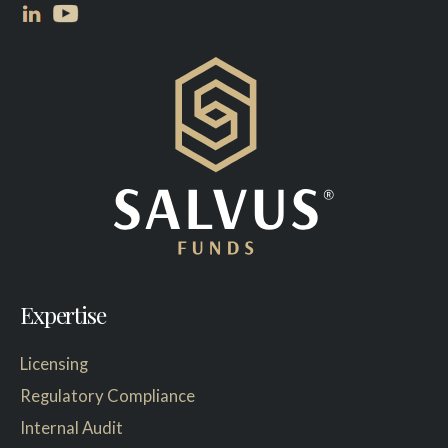
Expertise
Licensing
Regulatory Compliance
Internal Audit