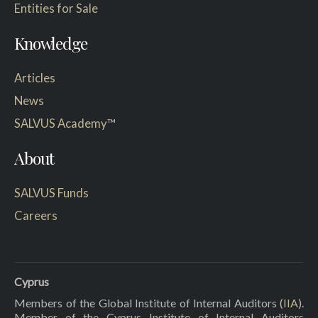
Entities for Sale
Knowledge
Articles
News
SALVUS Academy™
About
SALVUS Funds
Careers
Cyprus
Members of the Global Institute of Internal Auditors (
IIA
).
Member of the Cyprus Institute of Internal Auditors