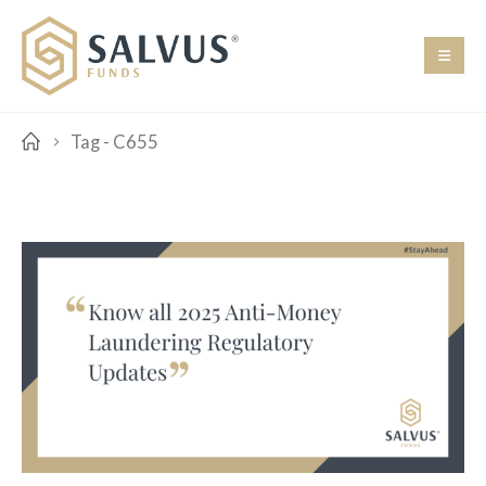
Tag -
C655