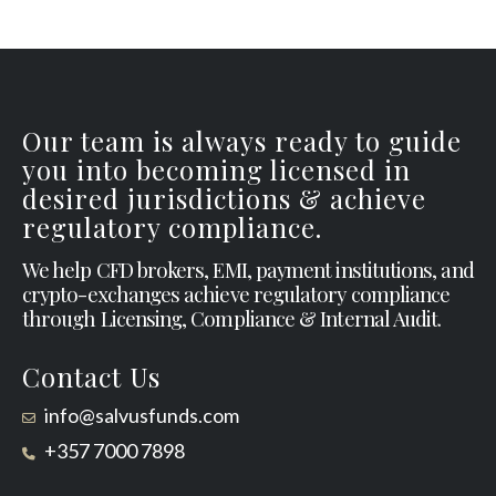
Our team is always ready to guide
you into becoming licensed in
desired jurisdictions & achieve
regulatory compliance.
We help CFD brokers, EMI, payment institutions, and
crypto-exchanges achieve regulatory compliance
through Licensing, Compliance & Internal Audit.
Contact Us
info@salvusfunds.com
+357 7000 7898