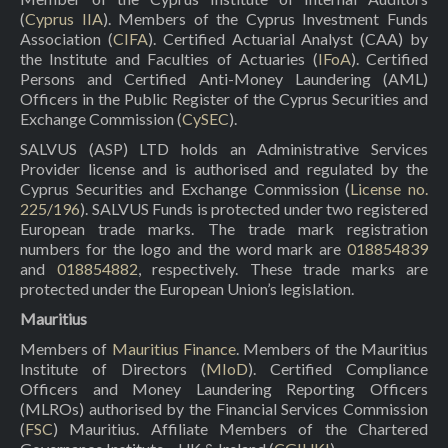
(
Cyprus IIA
). Members of the Cyprus Investment Funds
Association (
CIFA
). Certified Actuarial Analyst (CAA) by
the Institute and Faculties of Actuaries (
IFoA
). Certified
Persons and Certified Anti-Money Laundering (AML)
Officers in the Public Register of the Cyprus Securities and
Exchange Commission (
CySEC
).
SALVUS (ASP) LTD holds an Administrative Services
Provider license and is authorised and regulated by the
Cyprus Securities and Exchange Commission (
License no.
225/196
). SALVUS Funds is protected under two registered
European trade marks. The trade mark registration
numbers for the logo and the word mark are
018854839
and
018854882
, respectively. These trade marks are
protected under the European Union’s legislation.
Mauritius
Members of
Mauritius Finance
. Members of the Mauritius
Institute of Directors (
MIoD
). Certified Compliance
Officers and Money Laundering Reporting Officers
(MLROs) authorised by the Financial Services Commission
(
FSC
) Mauritius. Affiliate Members of the Chartered