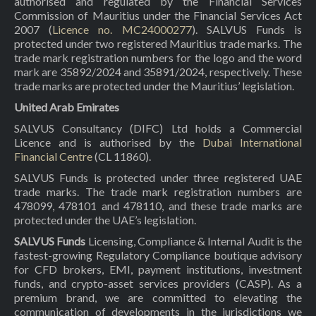
authorised and regulated by the Financial Services
Commission of Mauritius under the Financial Services Act
2007 (
Licence no. MC24000277
). SALVUS Funds is
protected under two registered Mauritius trade marks. The
trade mark registration numbers for the logo and the word
mark are 35892/2024 and 35891/2024, respectively. These
trade marks are protected under the Mauritius’ legislation.
United Arab Emirates
SALVUS Consultancy (DIFC) Ltd holds a Commercial
Licence and is authorised by the
Dubai International
Financial Centre
(CL 11860).
SALVUS Funds is protected under three registered UAE
trade marks. The trade mark registration numbers are
478099, 478101 and 478110, and these trade marks are
protected under the UAE’s legislation.
SALVUS Funds
Licensing, Compliance & Internal Audit is the
fastest-growing Regulatory Compliance boutique advisory
for CFD brokers, EMI, payment institutions, investment
funds, and crypto-asset services providers (CASP). As a
premium brand, we are committed to elevating the
communication of developments in the jurisdictions we