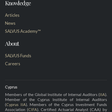
Knowledge
Articles
News
SALVUS Academy™
About
SALVUS Funds
Careers
Cyprus
Members of the Global Institute of Internal Auditors (
IIA
).
Member of the Cyprus Institute of Internal Auditors
(
Cyprus IIA
). Members of the Cyprus Investment Funds
Association (
CIFA
). Certified Actuarial Analyst (CAA) by