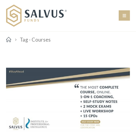
Tag -
Courses