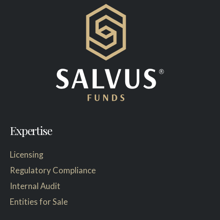
Expertise
Licensing
Regulatory Compliance
Internal Audit
Entities for Sale