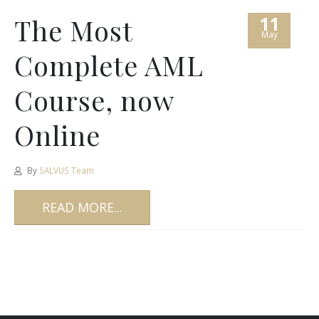
11
The Most
May
Complete AML
Course, now
Online
By
SALVUS Team
READ MORE...