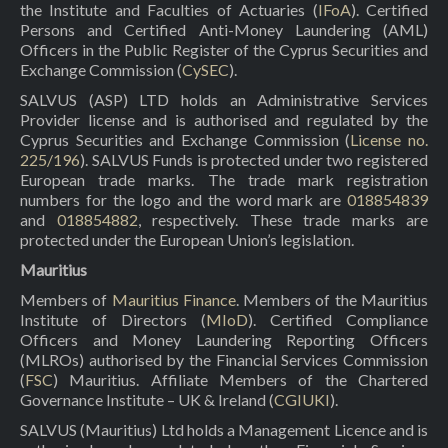
the Institute and Faculties of Actuaries (
IFoA
). Certified
Persons and Certified Anti-Money Laundering (AML)
Officers in the Public Register of the Cyprus Securities and
Exchange Commission (
CySEC
).
SALVUS (ASP) LTD holds an Administrative Services
Provider license and is authorised and regulated by the
Cyprus Securities and Exchange Commission (
License no.
225/196
). SALVUS Funds is protected under two registered
European trade marks. The trade mark registration
numbers for the logo and the word mark are
018854839
and
018854882
, respectively. These trade marks are
protected under the European Union’s legislation.
Mauritius
Members of
Mauritius Finance
. Members of the Mauritius
Institute of Directors (
MIoD
). Certified Compliance
Officers and Money Laundering Reporting Officers
(MLROs) authorised by the Financial Services Commission
(
FSC
) Mauritius. Affiliate Members of the Chartered
Governance Institute – UK & Ireland (
CGIUKI
).
SALVUS (Mauritius) Ltd holds a Management Licence and is