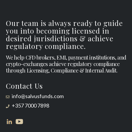
Our team is always ready to guide
you into becoming licensed in
desired jurisdictions & achieve
regulatory compliance.
We help CFD brokers, EMI, payment institutions, and
crypto-exchanges achieve regulatory compliance
through Licensing, Compliance & Internal Audit.
Contact Us
info@salvusfunds.com
+357 7000 7898