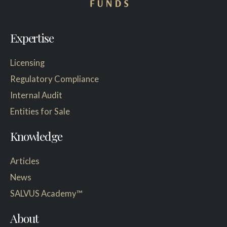
Expertise
Licensing
Regulatory Compliance
Internal Audit
Entities for Sale
Knowledge
Articles
News
SALVUS Academy™
About