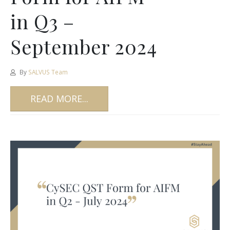
in Q3 –
September 2024
By
SALVUS Team
READ MORE...