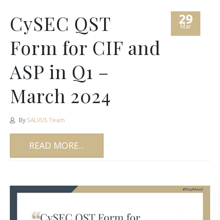
29
CySEC QST
Mar
Form for CIF and
ASP in Q1 –
March 2024
By
SALVUS Team
READ MORE...