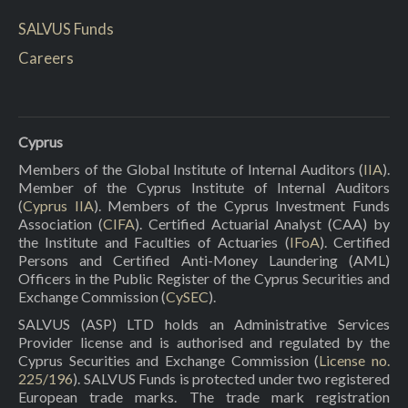
SALVUS Funds
Careers
Cyprus
Members of the Global Institute of Internal Auditors (
IIA
).
Member of the Cyprus Institute of Internal Auditors
(
Cyprus IIA
). Members of the Cyprus Investment Funds
Association (
CIFA
). Certified Actuarial Analyst (CAA) by
the Institute and Faculties of Actuaries (
IFoA
). Certified
Persons and Certified Anti-Money Laundering (AML)
Officers in the Public Register of the Cyprus Securities and
Exchange Commission (
CySEC
).
SALVUS (ASP) LTD holds an Administrative Services
Provider license and is authorised and regulated by the
Cyprus Securities and Exchange Commission (
License no.
225/196
). SALVUS Funds is protected under two registered
European trade marks. The trade mark registration