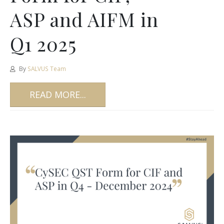
ASP and AIFM in
Q1 2025
By
SALVUS Team
READ MORE...