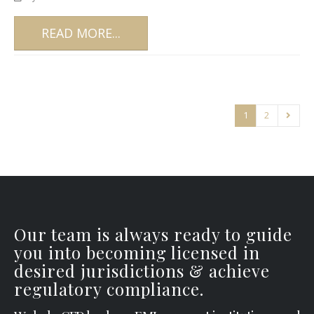
READ MORE...
1
2
Our team is always ready to guide
you into becoming licensed in
desired jurisdictions & achieve
regulatory compliance.