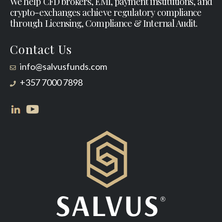
We help CFD brokers, EMI, payment institutions, and
crypto-exchanges achieve regulatory compliance
through Licensing, Compliance & Internal Audit.
Contact Us
info@salvusfunds.com
+357 7000 7898