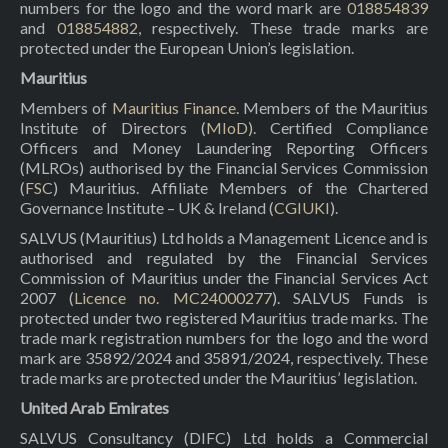
numbers for the logo and the word mark are
018854839
and
018854882
, respectively. These trade marks are
protected under the European Union’s legislation.
Mauritius
Members of
Mauritius Finance
. Members of the Mauritius
Institute of Directors (
MIoD
). Certified Compliance
Officers and Money Laundering Reporting Officers
(MLROs) authorised by the Financial Services Commission
(
FSC
) Mauritius. Affiliate Members of the Chartered
Governance Institute – UK & Ireland (
CGIUKI
).
SALVUS (Mauritius) Ltd holds a Management Licence and is
authorised and regulated by the Financial Services
Commission of Mauritius under the Financial Services Act
2007 (
Licence no. MC24000277
). SALVUS Funds is
protected under two registered Mauritius trade marks. The
trade mark registration numbers for the logo and the word
mark are 35892/2024 and 35891/2024, respectively. These
trade marks are protected under the Mauritius’ legislation.
United Arab Emirates
SALVUS Consultancy (DIFC) Ltd holds a Commercial