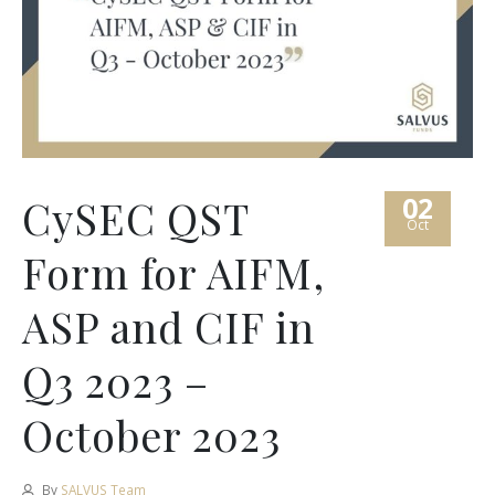
02
CySEC QST
Oct
Form for AIFM,
ASP and CIF in
Q3 2023 –
October 2023
By
SALVUS Team