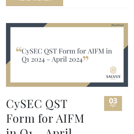
03
CySEC QST
Apr
Form for AIFM
in Q1 – April