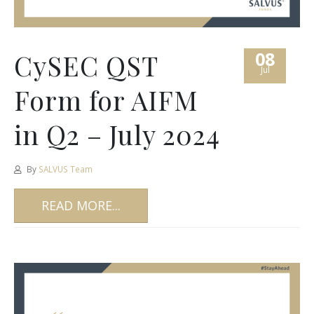
08
CySEC QST
Jul
Form for AIFM
in Q2 – July 2024
By
SALVUS Team
READ MORE...