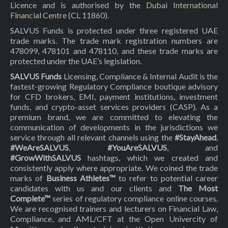
Licence and is authorised by the
Dubai International
Financial Centre
(CL 11860).
SALVUS Funds is protected under three registered UAE
trade marks. The trade mark registration numbers are
478099, 478101 and 478110, and these trade marks are
protected under the UAE’s legislation.
SALVUS Funds
Licensing, Compliance & Internal Audit is the
fastest-growing Regulatory Compliance boutique advisory
for CFD brokers, EMI, payment institutions, investment
funds, and crypto-asset services providers (CASP). As a
premium brand, we are committed to elevating the
communication of developments in the jurisdictions we
service through all relevant channels using the
#StayAhead
,
#WeAreSALVUS
,
#YouAreSALVUS
, and
#GrowWithSALVUS
hashtags, which we created and
consistently apply where appropriate. We coined the trade
marks of
Business Athletes™
to refer to potential career
candidates with us and our clients and
The Most
Complete™
series of regulatory compliance online courses.
We are recognised trainers and lecturers on Financial Law,
Compliance, and AML/CFT at the Open Univercity of