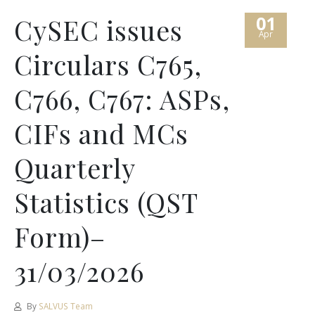
01
CySEC issues
Apr
Circulars C765,
C766, C767: ASPs,
CIFs and MCs
Quarterly
Statistics (QST
Form)–
31/03/2026
By
SALVUS Team