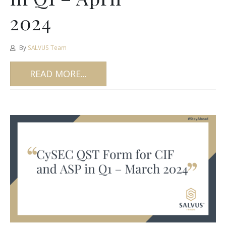
2024
By
SALVUS Team
READ MORE...