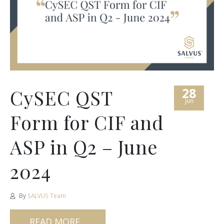
28
CySEC QST
Jun
Form for CIF and
ASP in Q2 – June
2024
By
SALVUS Team
READ MORE...