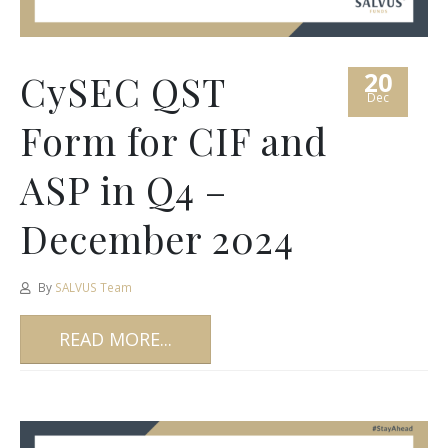
20
CySEC QST
Dec
Form for CIF and
ASP in Q4 –
December 2024
By
SALVUS Team
READ MORE...