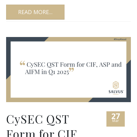
READ MORE...
27
CySEC QST
Mar
Form for CIF,