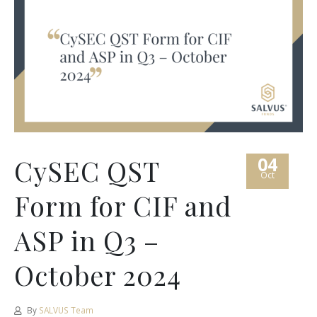
04
CySEC QST
Oct
Form for CIF and
ASP in Q3 –
October 2024
By
SALVUS Team