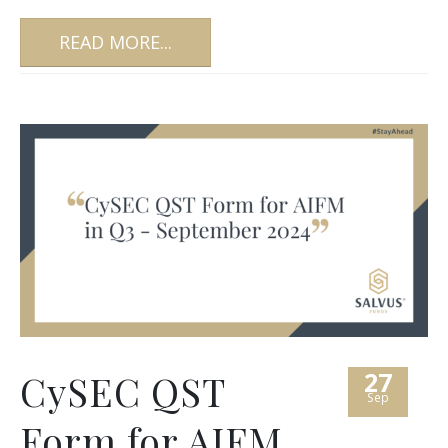
READ MORE...
27
CySEC QST
Sep
Form for AIFM