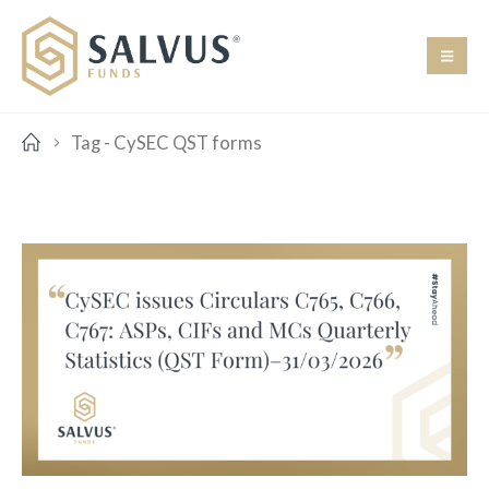
Tag -
CySEC QST forms