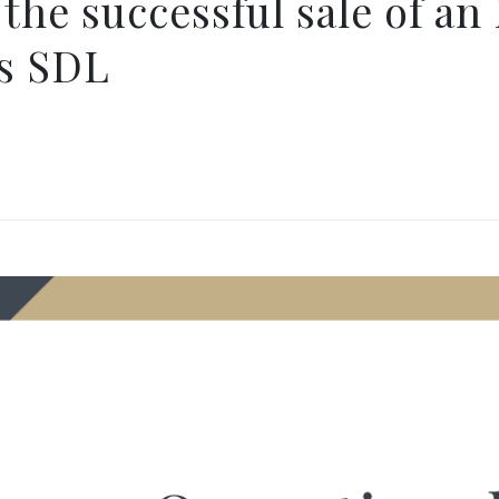
 the successful sale of an
es SDL