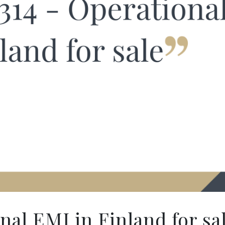
al EMI in Finland for sa