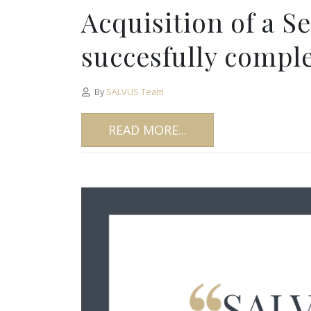
Acquisition of a S
succesfully compl
By
SALVUS Team
READ MORE...