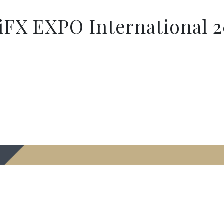
iFX EXPO International 2