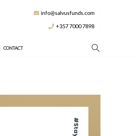
info@salvusfunds.com
+357 7000 7898
CONTACT