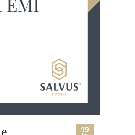
le
19
Jan