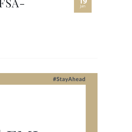
 FSA-
19
Jan