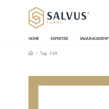
HOME
EXPERTISE
SALVUS ACADEMY
Tag -
FSA