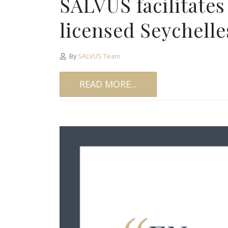
SALVUS facilitates
licensed Seychell
By
SALVUS Team
READ MORE...