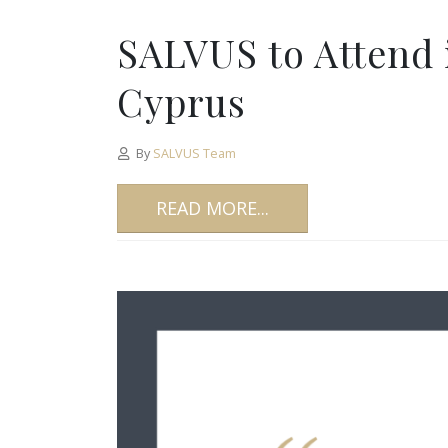
SALVUS to Attend 
Cyprus
By
SALVUS Team
READ MORE...