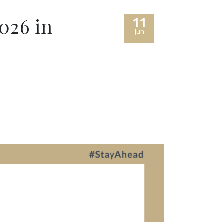
026 in
11
Jun