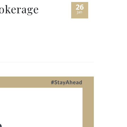
rokerage
26
Jan