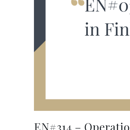
EN#314 – Operation