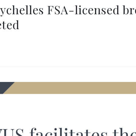
eychelles FSA-licensed b
eted