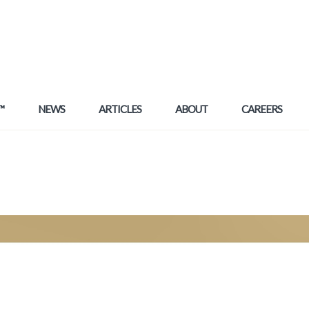
™
NEWS
ARTICLES
ABOUT
CAREERS