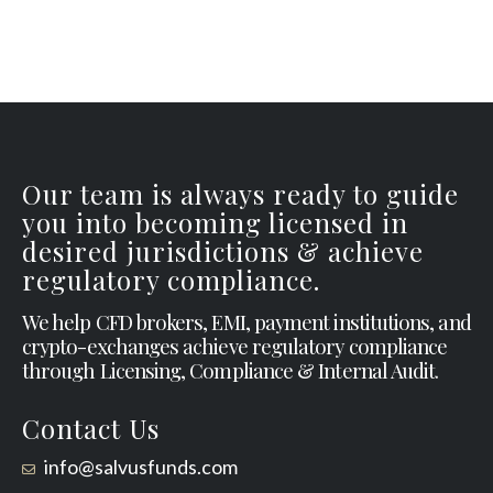
Our team is always ready to guide
you into becoming licensed in
desired jurisdictions & achieve
regulatory compliance.
We help CFD brokers, EMI, payment institutions, and
crypto-exchanges achieve regulatory compliance
through Licensing, Compliance & Internal Audit.
Contact Us
info@salvusfunds.com