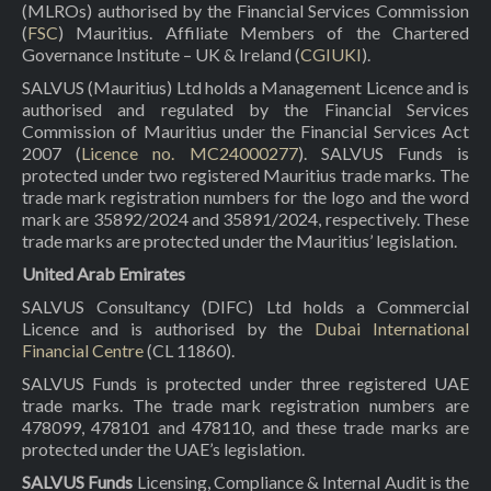
(MLROs) authorised by the Financial Services Commission
(
FSC
) Mauritius. Affiliate Members of the Chartered
Governance Institute – UK & Ireland (
CGIUKI
).
SALVUS (Mauritius) Ltd holds a Management Licence and is
authorised and regulated by the Financial Services
Commission of Mauritius under the Financial Services Act
2007 (
Licence no. MC24000277
). SALVUS Funds is
protected under two registered Mauritius trade marks. The
trade mark registration numbers for the logo and the word
mark are 35892/2024 and 35891/2024, respectively. These
trade marks are protected under the Mauritius’ legislation.
United Arab Emirates
SALVUS Consultancy (DIFC) Ltd holds a Commercial
Licence and is authorised by the
Dubai International
Financial Centre
(CL 11860).
SALVUS Funds is protected under three registered UAE
trade marks. The trade mark registration numbers are
478099, 478101 and 478110, and these trade marks are
protected under the UAE’s legislation.
SALVUS Funds
Licensing, Compliance & Internal Audit is the