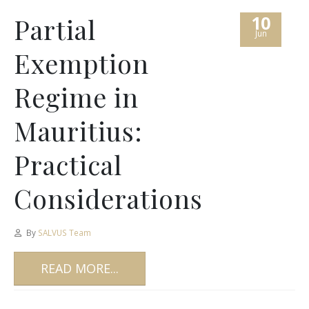
10
Partial
Jun
Exemption
Regime in
Mauritius:
Practical
Considerations
By
SALVUS Team
READ MORE...