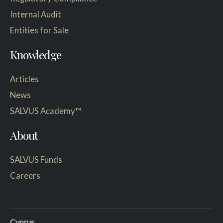
Internal Audit
Entities for Sale
Knowledge
Articles
News
SALVUS Academy™
About
SALVUS Funds
Careers
Cyprus