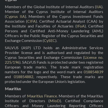
Members of the Global Institute of Internal Auditors (
IIA
).
Member of the Cyprus Institute of Internal Auditors
(
Cyprus IIA
). Members of the Cyprus Investment Funds
Association (
CIFA
). Certified Actuarial Analyst (CAA) by
the Institute and Faculties of Actuaries (
IFoA
). Certified
Persons and Certified Anti-Money Laundering (AML)
Officers in the Public Register of the Cyprus Securities and
Exchange Commission (
CySEC
).
SALVUS (ASP) LTD holds an Administrative Services
Provider license and is authorised and regulated by the
Cyprus Securities and Exchange Commission (
License no.
225/196
). SALVUS Funds is protected under two registered
European trade marks. The trade mark registration
numbers for the logo and the word mark are
018854839
and
018854882
, respectively. These trade marks are
protected under the European Union’s legislation.
Mauritius
Members of
Mauritius Finance
. Members of the Mauritius
Institute of Directors (
MIoD
). Certified Compliance
Officers and Money Laundering Reporting Officers