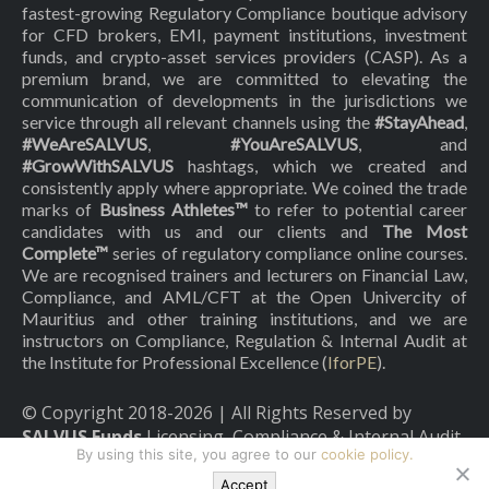
fastest-growing Regulatory Compliance boutique advisory
for CFD brokers, EMI, payment institutions, investment
funds, and crypto-asset services providers (CASP). As a
premium brand, we are committed to elevating the
communication of developments in the jurisdictions we
service through all relevant channels using the
#StayAhead
,
#WeAreSALVUS
,
#YouAreSALVUS
, and
#GrowWithSALVUS
hashtags, which we created and
consistently apply where appropriate. We coined the trade
marks of
Business Athletes™
to refer to potential career
candidates with us and our clients and
The Most
Complete™
series of regulatory compliance online courses.
We are recognised trainers and lecturers on Financial Law,
Compliance, and AML/CFT at the Open Univercity of
Mauritius and other training institutions, and we are
instructors on Compliance, Regulation & Internal Audit at
the Institute for Professional Excellence (
IforPE
).
© Copyright 2018-
2026
| All Rights Reserved by
SALVUS Funds
Licensing, Compliance & Internal Audit
By using this site, you agree to our
cookie policy.
|
Privacy Policy
|
Cookies Policy
Accept