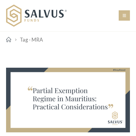
Tag -
MRA