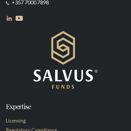
+357 7000 7898
Expertise
Licensing
Regulatory Compliance