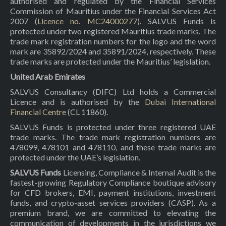
authorised and regulated by the Financial Services
Commission of Mauritius under the Financial Services Act
2007 (
Licence no. MC24000277
). SALVUS Funds is
protected under two registered Mauritius trade marks. The
trade mark registration numbers for the logo and the word
mark are 35892/2024 and 35891/2024, respectively. These
trade marks are protected under the Mauritius’ legislation.
United Arab Emirates
SALVUS Consultancy (DIFC) Ltd holds a Commercial
Licence and is authorised by the
Dubai International
Financial Centre
(CL 11860).
SALVUS Funds is protected under three registered UAE
trade marks. The trade mark registration numbers are
478099, 478101 and 478110, and these trade marks are
protected under the UAE’s legislation.
SALVUS Funds
Licensing, Compliance & Internal Audit is the
fastest-growing Regulatory Compliance boutique advisory
for CFD brokers, EMI, payment institutions, investment
funds, and crypto-asset services providers (CASP). As a
premium brand, we are committed to elevating the
communication of developments in the jurisdictions we