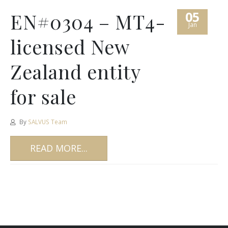
05
EN#0304 – MT4-
Jan
licensed New
Zealand entity
for sale
By
SALVUS Team
READ MORE...