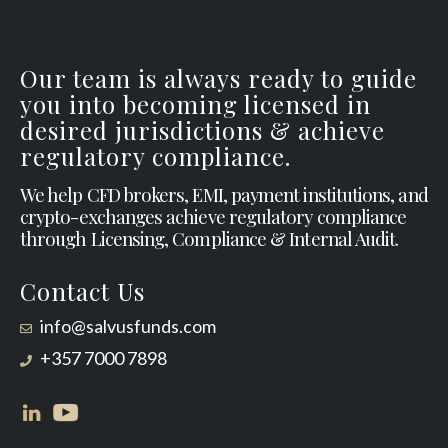
Our team is always ready to guide
you into becoming licensed in
desired jurisdictions & achieve
regulatory compliance.
We help CFD brokers, EMI, payment institutions, and
crypto-exchanges achieve regulatory compliance
through Licensing, Compliance & Internal Audit.
Contact Us
info@salvusfunds.com
+357 7000 7898