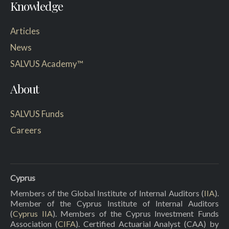
Knowledge
Articles
News
SALVUS Academy™
About
SALVUS Funds
Careers
Cyprus
Members of the Global Institute of Internal Auditors (
IIA
).
Member of the Cyprus Institute of Internal Auditors
(
Cyprus IIA
). Members of the Cyprus Investment Funds
Association (
CIFA
). Certified Actuarial Analyst (CAA) by