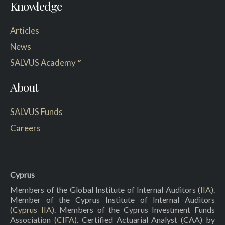
Knowledge
Articles
News
SALVUS Academy™
About
SALVUS Funds
Careers
Cyprus
Members of the Global Institute of Internal Auditors (
IIA
).
Member of the Cyprus Institute of Internal Auditors
(
Cyprus IIA
). Members of the Cyprus Investment Funds
Association (
CIFA
). Certified Actuarial Analyst (CAA) by