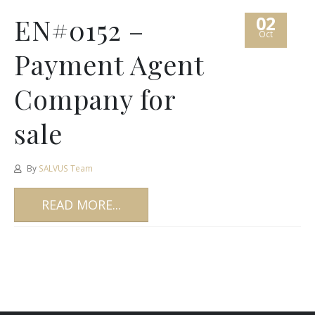
02
EN#0152 –
Oct
Payment Agent
Company for
sale
By
SALVUS Team
READ MORE...