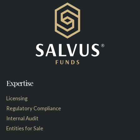
Expertise
Licensing
Regulatory Compliance
Internal Audit
Entities for Sale