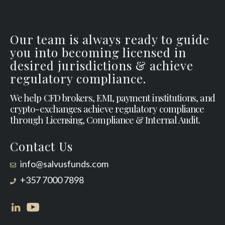
Our team is always ready to guide
you into becoming licensed in
desired jurisdictions & achieve
regulatory compliance.
We help CFD brokers, EMI, payment institutions, and
crypto-exchanges achieve regulatory compliance
through Licensing, Compliance & Internal Audit.
Contact Us
info@salvusfunds.com
+357 7000 7898