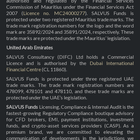
authorised and regulated by the Financial Services
Commission of Mauritius under the Financial Services Act
2007 (
Licence no. MC24000277
). SALVUS Funds is
protected under two registered Mauritius trade marks. The
trade mark registration numbers for the logo and the word
mark are 35892/2024 and 35891/2024, respectively. These
trade marks are protected under the Mauritius’ legislation.
United Arab Emirates
SALVUS Consultancy (DIFC) Ltd holds a Commercial
Licence and is authorised by the
Dubai International
Financial Centre
(CL 11860).
SALVUS Funds is protected under three registered UAE
trade marks. The trade mark registration numbers are
478099, 478101 and 478110, and these trade marks are
protected under the UAE’s legislation.
SALVUS Funds
Licensing, Compliance & Internal Audit is the
fastest-growing Regulatory Compliance boutique advisory
for CFD brokers, EMI, payment institutions, investment
funds, and crypto-asset services providers (CASP). As a
premium brand, we are committed to elevating the
communication of developments in the jurisdictions we