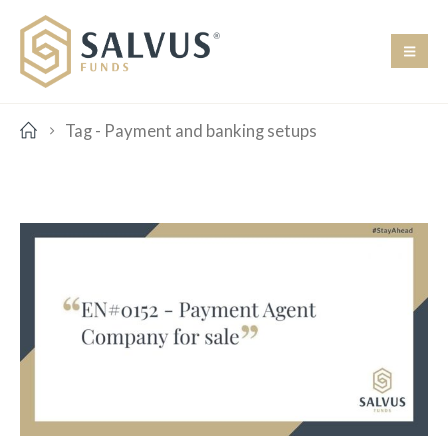
Tag -
Payment and banking setups