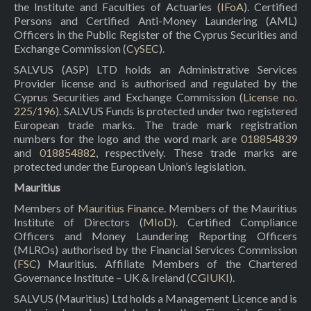
the Institute and Faculties of Actuaries (
IFoA
). Certified
Persons and Certified Anti-Money Laundering (AML)
Officers in the Public Register of the Cyprus Securities and
Exchange Commission (
CySEC
).
SALVUS (ASP) LTD holds an Administrative Services
Provider license and is authorised and regulated by the
Cyprus Securities and Exchange Commission (
License no.
225/196
). SALVUS Funds is protected under two registered
European trade marks. The trade mark registration
numbers for the logo and the word mark are
018854839
and
018854882
, respectively. These trade marks are
protected under the European Union’s legislation.
Mauritius
Members of
Mauritius Finance
. Members of the Mauritius
Institute of Directors (
MIoD
). Certified Compliance
Officers and Money Laundering Reporting Officers
(MLROs) authorised by the Financial Services Commission
(
FSC
) Mauritius. Affiliate Members of the Chartered
Governance Institute – UK & Ireland (
CGIUKI
).
SALVUS (Mauritius) Ltd holds a Management Licence and is