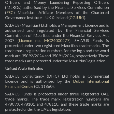
Officers and Money Laundering Reporting Officers
(MLROs) authorised by the Financial Services Commission
(
FSC
) Mauritius. Affiliate Members of the Chartered
Governance Institute – UK & Ireland (
CGIUKI
).
SALVUS (Mauritius) Ltd holds a Management Licence and is
authorised and regulated by the Financial Services
Commission of Mauritius under the Financial Services Act
2007 (
Licence no. MC24000277
). SALVUS Funds is
protected under two registered Mauritius trade marks. The
trade mark registration numbers for the logo and the word
mark are 35892/2024 and 35891/2024, respectively. These
trade marks are protected under the Mauritius’ legislation.
United Arab Emirates
SALVUS Consultancy (DIFC) Ltd holds a Commercial
Licence and is authorised by the
Dubai International
Financial Centre
(CL 11860).
SALVUS Funds is protected under three registered UAE
trade marks. The trade mark registration numbers are
478099, 478101 and 478110, and these trade marks are
protected under the UAE’s legislation.