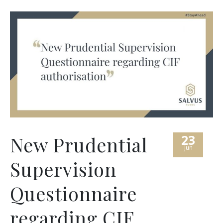
23
New Prudential
Jun
Supervision
Questionnaire
regarding CIF