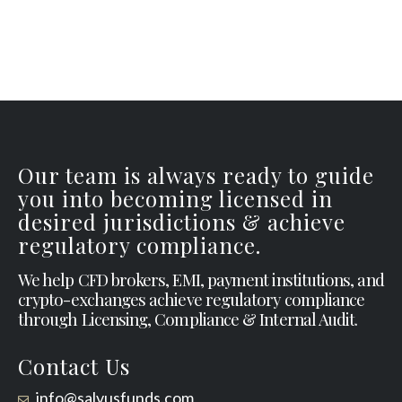
Our team is always ready to guide
you into becoming licensed in
desired jurisdictions & achieve
regulatory compliance.
We help CFD brokers, EMI, payment institutions, and
crypto-exchanges achieve regulatory compliance
through Licensing, Compliance & Internal Audit.
Contact Us
info@salvusfunds.com