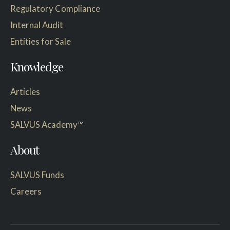
Regulatory Compliance
Internal Audit
Entities for Sale
Knowledge
Articles
News
SALVUS Academy™
About
SALVUS Funds
Careers