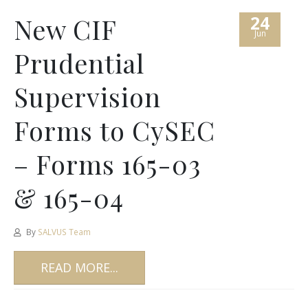
24
New CIF
Jun
Prudential
Supervision
Forms to CySEC
– Forms 165-03
& 165-04
By
SALVUS Team
READ MORE...