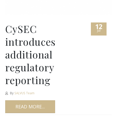
12
CySEC
Jul
introduces
additional
regulatory
reporting
By
SALVUS Team
READ MORE...