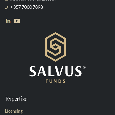
+357 7000 7898
Expertise
Licensing