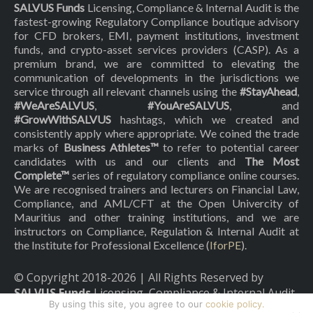
SALVUS Funds
Licensing, Compliance & Internal Audit is the
fastest-growing Regulatory Compliance boutique advisory
for CFD brokers, EMI, payment institutions, investment
funds, and crypto-asset services providers (CASP). As a
premium brand, we are committed to elevating the
communication of developments in the jurisdictions we
service through all relevant channels using the
#StayAhead
,
#WeAreSALVUS
,
#YouAreSALVUS
, and
#GrowWithSALVUS
hashtags, which we created and
consistently apply where appropriate. We coined the trade
marks of
Business Athletes™
to refer to potential career
candidates with us and our clients and
The Most
Complete™
series of regulatory compliance online courses.
We are recognised trainers and lecturers on Financial Law,
Compliance, and AML/CFT at the Open Univercity of
Mauritius and other training institutions, and we are
instructors on Compliance, Regulation & Internal Audit at
the Institute for Professional Excellence (
IforPE
).
© Copyright 2018-
2026
| All Rights Reserved by
SALVUS Funds
Licensing, Compliance & Internal Audit
By using this site, you agree to our
cookie policy.
|
Privacy Policy
|
Cookies Policy