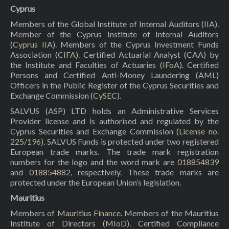
Cyprus
Members of the Global Institute of Internal Auditors (
IIA
).
Member of the Cyprus Institute of Internal Auditors
(
Cyprus IIA
). Members of the Cyprus Investment Funds
Association (
CIFA
). Certified Actuarial Analyst (CAA) by
the Institute and Faculties of Actuaries (
IFoA
). Certified
Persons and Certified Anti-Money Laundering (AML)
Officers in the Public Register of the Cyprus Securities and
Exchange Commission (
CySEC
).
SALVUS (ASP) LTD holds an Administrative Services
Provider license and is authorised and regulated by the
Cyprus Securities and Exchange Commission (
License no.
225/196
). SALVUS Funds is protected under two registered
European trade marks. The trade mark registration
numbers for the logo and the word mark are
018854839
and
018854882
, respectively. These trade marks are
protected under the European Union’s legislation.
Mauritius
Members of
Mauritius Finance
. Members of the Mauritius
Institute of Directors (
MIoD
). Certified Compliance