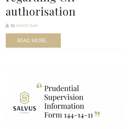
authorisation
By
SALVUS Team
READ MORE...