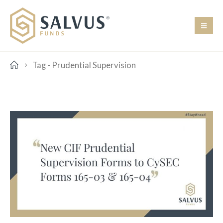
Tag -
Prudential Supervision