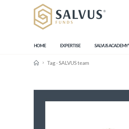
HOME
EXPERTISE
SALVUS ACADEMY
Tag -
SALVUS team