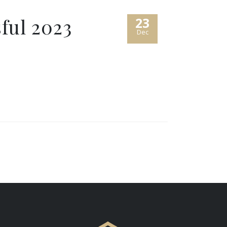
sful 2023
23
Dec