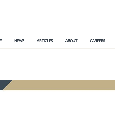
™
NEWS
ARTICLES
ABOUT
CAREERS