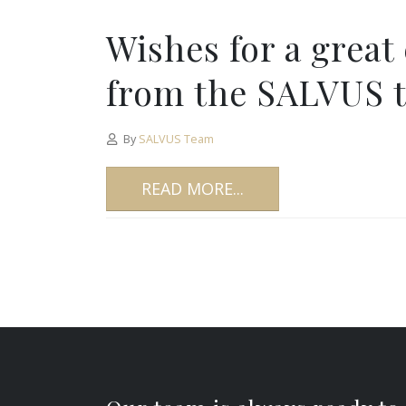
Wishes for a great
from the SALVUS 
By
SALVUS Team
READ MORE...