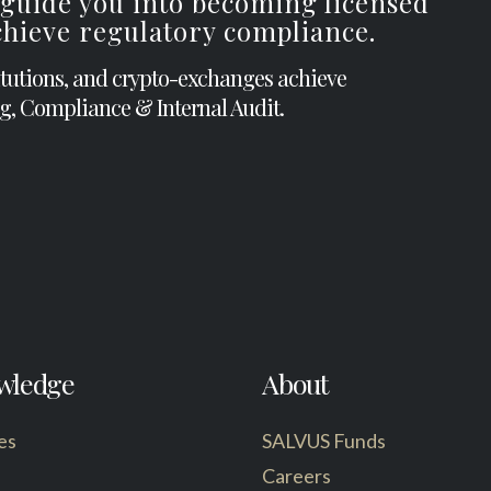
 guide you into becoming licensed
achieve regulatory compliance.
itutions, and crypto-exchanges achieve
g, Compliance & Internal Audit.
wledge
About
es
SALVUS Funds
Careers