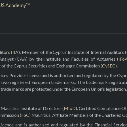
US Academy™
itors (
IIA
). Member of the Cyprus Institute of Internal Auditors (
 Analyst (CAA) by the Institute and Faculties of Actuaries (
IFo
r of the Cyprus Securities and Exchange Commission (
CySEC
).
ces Provider license and is authorised and regulated by the Cyp
 two registered European trade marks. The trade mark registrat
e trade marks are protected under the European Union’s legislation.
Mauritius Institute of Directors (
MIoD
). Certified Compliance O
ommission (
FSC
) Mauritius. Affiliate Members of the Chartered Go
ence and is authorised and regulated by the Financial Servic