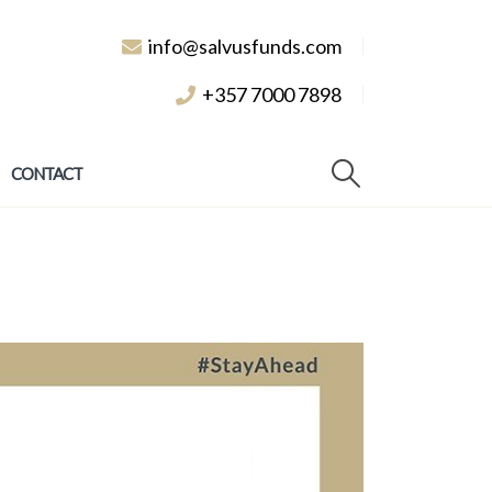
info@salvusfunds.com
+357 7000 7898
CONTACT