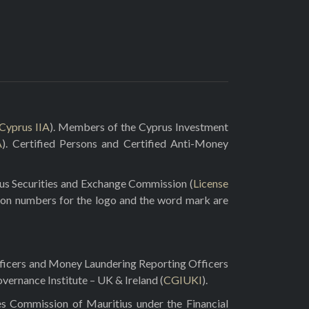
Cyprus IIA
). Members of the Cyprus Investment
A
). Certified Persons and Certified Anti-Money
rus Securities and Exchange Commission (
License
ion numbers for the logo and the word mark are
fficers and Money Laundering Reporting Officers
vernance Institute – UK & Ireland (
CGIUKI
).
es Commission of Mauritius under the Financial