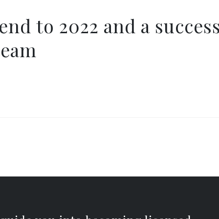
 end to 2022 and a succes
team