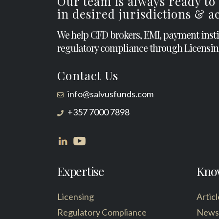
Our team is always ready to
in desired jurisdictions & 
We help CFD brokers, EMI, payment inst
regulatory compliance through Licensin
Contact Us
info@salvusfunds.com
+357 7000 7898
Expertise
Kno
Licensing
Articl
Regulatory Compliance
News