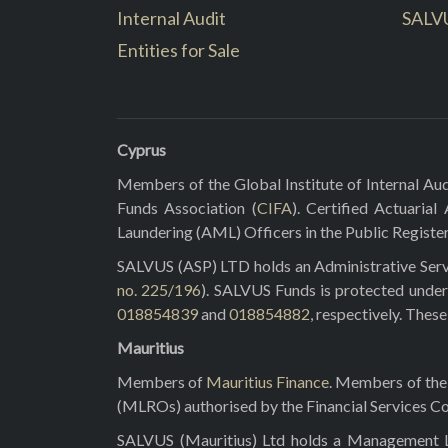
Internal Audit
SALV
Entities for Sale
Cyprus
Members of the Global Institute of Internal Aud
Funds Association (
CIFA
). Certified Actuarial
Laundering (AML) Officers in the Public Registe
SALVUS (ASP) LTD holds an Administrative Servi
no. 225/196
). SALVUS Funds is protected under
018854839
and
018854882
, respectively. Thes
Mauritius
Members of
Mauritius Finance
. Members of the 
(MLROs) authorised by the Financial Services C
SALVUS (Mauritius) Ltd holds a Management Lic