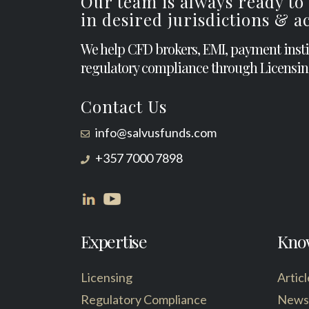
Our team is always ready to
in desired jurisdictions & 
We help CFD brokers, EMI, payment inst
regulatory compliance through Licensin
Contact Us
info@salvusfunds.com
+357 7000 7898
Expertise
Kno
Licensing
Articl
Regulatory Compliance
News