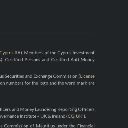
Cyprus IIA
). Members of the Cyprus Investment
A
). Certified Persons and Certified Anti-Money
rus Securities and Exchange Commission (
License
ion numbers for the logo and the word mark are
fficers and Money Laundering Reporting Officers
vernance Institute – UK & Ireland (
CGIUKI
).
es Commission of Mauritius under the Financial