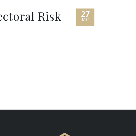
ectoral Risk
27
Mar