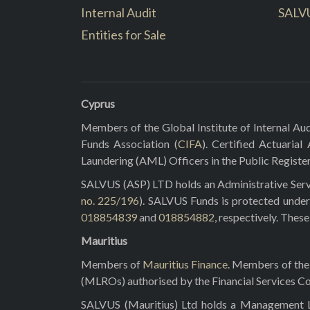
Internal Audit
SALV
Entities for Sale
Cyprus
Members of the Global Institute of Internal Aud
Funds Association (
CIFA
). Certified Actuarial
Laundering (AML) Officers in the Public Registe
SALVUS (ASP) LTD holds an Administrative Servi
no. 225/196
). SALVUS Funds is protected under
018854839
and
018854882
, respectively. Thes
Mauritius
Members of
Mauritius Finance
. Members of the 
(MLROs) authorised by the Financial Services C
SALVUS (Mauritius) Ltd holds a Management Lic