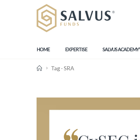
HOME
EXPERTISE
SALVUS ACADEMY
Tag -
SRA