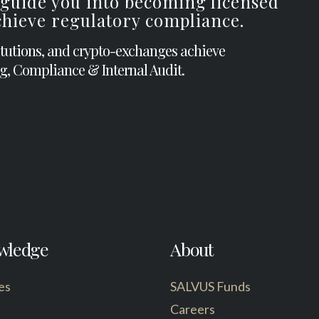
 guide you into becoming licensed
achieve regulatory compliance.
itutions, and crypto-exchanges achieve
g, Compliance & Internal Audit.
wledge
About
es
SALVUS Funds
Careers