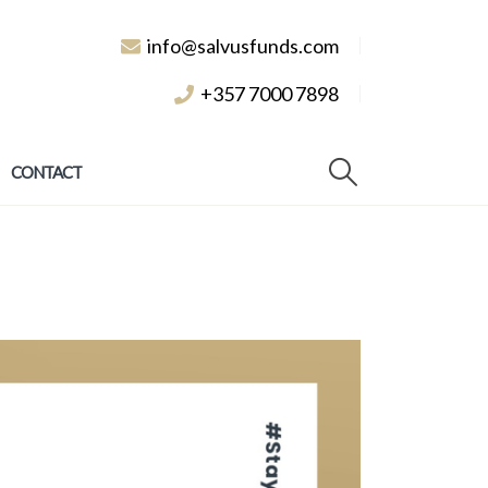
info@salvusfunds.com
+357 7000 7898
CONTACT