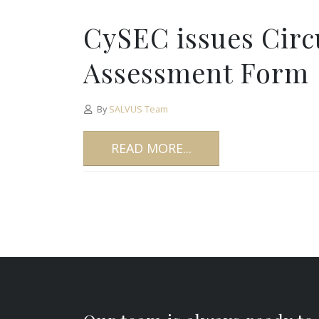
CySEC issues Circu
Assessment Form
By
SALVUS Team
READ MORE...