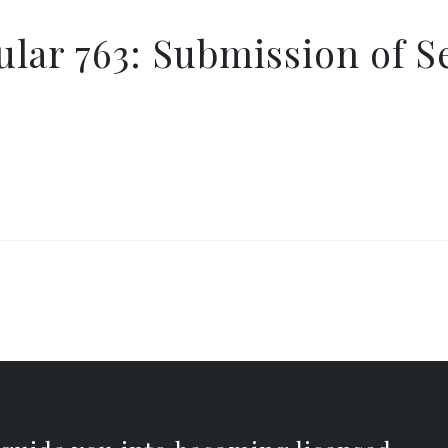
lar 763: Submission of S