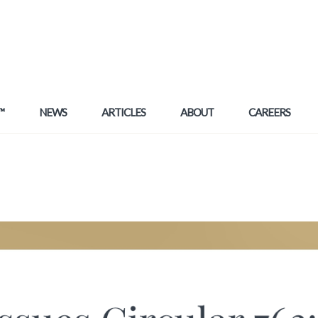
™
NEWS
ARTICLES
ABOUT
CAREERS