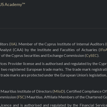
US Academy™
itors (
IIA
). Member of the Cyprus Institute of Internal Auditors (
 Analyst (CAA) by the Institute and Faculties of Actuaries (
IFo
r of the Cyprus Securities and Exchange Commission (
CySEC
).
ces Provider license and is authorised and regulated by the Cyp
 two registered European trade marks. The trade mark registrat
e trade marks are protected under the European Union’s legislation.
Mauritius Institute of Directors (
MIoD
). Certified Compliance O
ommission (
FSC
) Mauritius. Affiliate Members of the Chartered Go
ence and is authorised and regulated by the Financial Servic