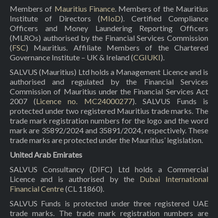
Members of
Mauritius Finance
. Members of the Mauritius
Institute of Directors (
MIoD
). Certified Compliance
Officers and Money Laundering Reporting Officers
(MLROs) authorised by the Financial Services Commission
(
FSC
) Mauritius. Affiliate Members of the Chartered
Governance Institute – UK & Ireland (
CGIUKI
).
SALVUS (Mauritius) Ltd holds a Management Licence and is
authorised and regulated by the Financial Services
Commission of Mauritius under the Financial Services Act
2007 (
Licence no. MC24000277
). SALVUS Funds is
protected under two registered Mauritius trade marks. The
trade mark registration numbers for the logo and the word
mark are 35892/2024 and 35891/2024, respectively. These
trade marks are protected under the Mauritius’ legislation.
United Arab Emirates
SALVUS Consultancy (DIFC) Ltd holds a Commercial
Licence and is authorised by the
Dubai International
Financial Centre
(CL 11860).
SALVUS Funds is protected under three registered UAE
trade marks. The trade mark registration numbers are