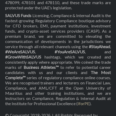
478099, 478101 and 478110, and these trade marks are
protected under the UAE’s legislation.
SALVUS Funds
Licensing, Compliance & Internal Audit is the
fastest-growing Regulatory Compliance boutique advisory
for CFD brokers, EMI, payment institutions, investment
funds, and crypto-asset services providers (CASP). As a
premium brand, we are committed to elevating the
communication of developments in the jurisdictions we
service through all relevant channels using the
#StayAhead
,
#WeAreSALVUS
,
#YouAreSALVUS
, and
#GrowWithSALVUS
hashtags, which we created and
consistently apply where appropriate. We coined the trade
marks of
Business Athletes™
to refer to potential career
candidates with us and our clients and
The Most
Complete™
series of regulatory compliance online courses.
We are recognised trainers and lecturers on Financial Law,
Compliance, and AML/CFT at the Open Univercity of
Mauritius and other training institutions, and we are
instructors on Compliance, Regulation & Internal Audit at
the Institute for Professional Excellence (
IforPE
).
© Copyright 2018-
2026
| All Rights Reserved by