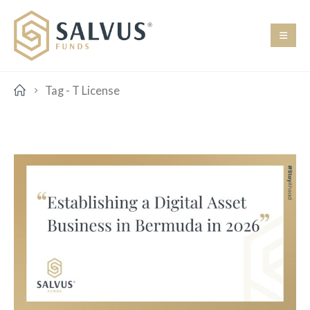
Tag -
T License