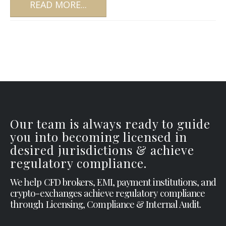
READ MORE...
Our team is always ready to guide
you into becoming licensed in
desired jurisdictions & achieve
regulatory compliance.
We help CFD brokers, EMI, payment institutions, and
crypto-exchanges achieve regulatory compliance
through Licensing, Compliance & Internal Audit.