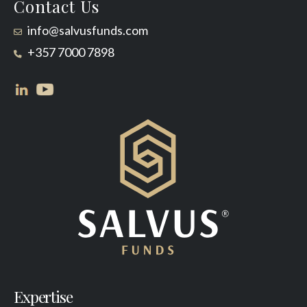
Contact Us
info@salvusfunds.com
+357 7000 7898
Expertise