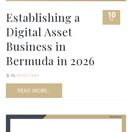
10
Establishing a
Jul
Digital Asset
Business in
Bermuda in 2026
By
SALVUS Team
READ MORE...