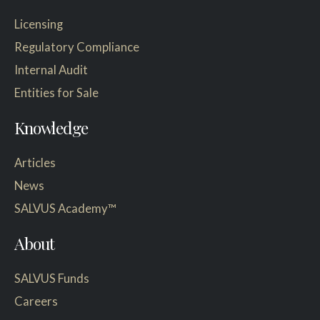
Licensing
Regulatory Compliance
Internal Audit
Entities for Sale
Knowledge
Articles
News
SALVUS Academy™
About
SALVUS Funds
Careers