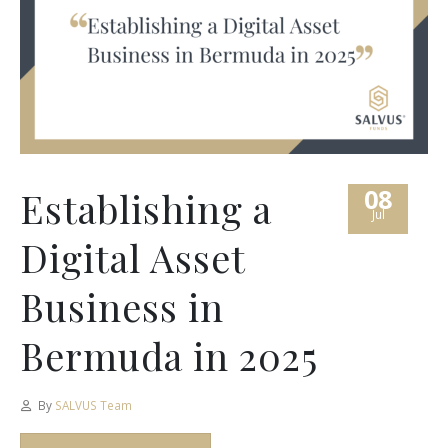
08
Establishing a
Jul
Digital Asset
Business in
Bermuda in 2025
By
SALVUS Team