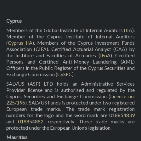
Cyprus
Members of the Global Institute of Internal Auditors (
IIA
).
Member of the Cyprus Institute of Internal Auditors
(
Cyprus IIA
). Members of the Cyprus Investment Funds
Association (
CIFA
). Certified Actuarial Analyst (CAA) by
the Institute and Faculties of Actuaries (
IFoA
). Certified
Persons and Certified Anti-Money Laundering (AML)
Officers in the Public Register of the Cyprus Securities and
Exchange Commission (
CySEC
).
SALVUS (ASP) LTD holds an Administrative Services
Provider license and is authorised and regulated by the
Cyprus Securities and Exchange Commission (
License no.
225/196
). SALVUS Funds is protected under two registered
European trade marks. The trade mark registration
numbers for the logo and the word mark are
018854839
and
018854882
, respectively. These trade marks are
protected under the European Union’s legislation.
Mauritius