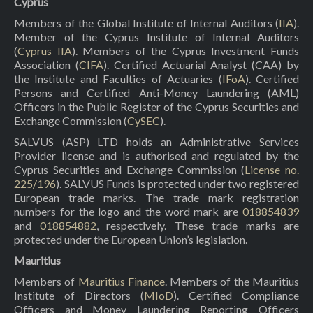
Cyprus
Members of the Global Institute of Internal Auditors (
IIA
).
Member of the Cyprus Institute of Internal Auditors
(
Cyprus IIA
). Members of the Cyprus Investment Funds
Association (
CIFA
). Certified Actuarial Analyst (CAA) by
the Institute and Faculties of Actuaries (
IFoA
). Certified
Persons and Certified Anti-Money Laundering (AML)
Officers in the Public Register of the Cyprus Securities and
Exchange Commission (
CySEC
).
SALVUS (ASP) LTD holds an Administrative Services
Provider license and is authorised and regulated by the
Cyprus Securities and Exchange Commission (
License no.
225/196
). SALVUS Funds is protected under two registered
European trade marks. The trade mark registration
numbers for the logo and the word mark are
018854839
and
018854882
, respectively. These trade marks are
protected under the European Union’s legislation.
Mauritius
Members of
Mauritius Finance
. Members of the Mauritius
Institute of Directors (
MIoD
). Certified Compliance
Officers and Money Laundering Reporting Officers