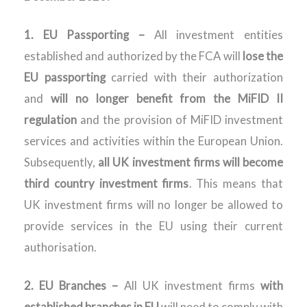
1. EU Passporting –
All investment entities
established and authorized by the FCA will
lose the
EU passporting
carried with their authorization
and
will no longer benefit from the MiFID II
regulation
and the provision of MiFID investment
services and activities within the European Union.
Subsequently,
all UK investment firms will become
third country investment firms
. This means that
UK investment firms will no longer be allowed to
provide services in the EU using their current
authorisation.
2.
EU Branches –
All UK investment firms
with
established branches in EU
will need to comply with