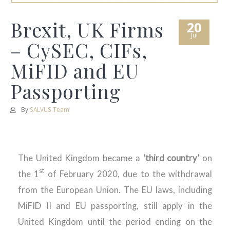
Brexit, UK Firms
20
Jul
– CySEC, CIFs,
MiFID and EU
Passporting
By
SALVUS Team
The United Kingdom became a
‘third country’
on
st
the 1
of February 2020, due to the withdrawal
from the European Union. The EU laws, including
MiFID II and EU passporting, still apply in the
United Kingdom until the period ending on the