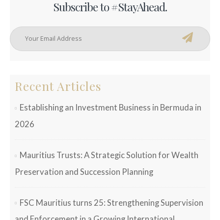
Subscribe to #StayAhead.
Recent Articles
Establishing an Investment Business in Bermuda in
2026
Mauritius Trusts: A Strategic Solution for Wealth
Preservation and Succession Planning
FSC Mauritius turns 25: Strengthening Supervision
and Enforcement in a Growing International