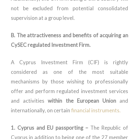
not be excluded from potential consolidated
supervision at a group level.
B. The attractiveness and benefits of acquiring an
CySEC regulated Investment Firm.
A Cyprus Investment Firm (CIF) is rightly
considered as one of the most suitable
mechanisms by those wishing to professionally
offer and perform regulated investment services
and activities
within the European Union
and
internationally, on certain
financial instruments.
1. Cyprus and EU passporting –
The Republic of
Cyprus in addition to being one of the 27 member