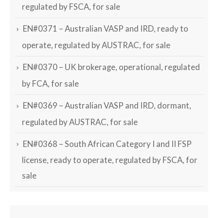
regulated by FSCA, for sale
EN#0371 – Australian VASP and IRD, ready to
operate, regulated by AUSTRAC, for sale
EN#0370 – UK brokerage, operational, regulated
by FCA, for sale
EN#0369 – Australian VASP and IRD, dormant,
regulated by AUSTRAC, for sale
EN#0368 – South African Category I and II FSP
license, ready to operate, regulated by FSCA, for
sale