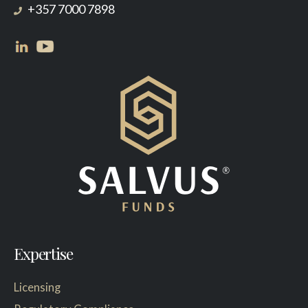
+357 7000 7898
Expertise
Licensing