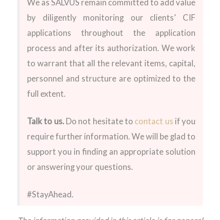
We as SALVUS remain committed to add value
by diligently monitoring our clients’ CIF
applications throughout the application
process and after its authorization. We work
to warrant that all the relevant items, capital,
personnel and structure are optimized to the
full extent.
Talk to us.
Do not hesitate to
contact us
if you
require further information. We will be glad to
support you in finding an appropriate solution
or answering your questions.
#StayAhead.