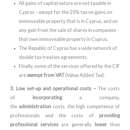
All gains of capital nature are not taxable in
Cyprus – except for the 20% tax on gains on
immoveable property that is in Cyprus, and on
any gain from the sale of shares in companies
that own immoveable property in Cyprus.
The Republic of Cyprus has a wide network of
double tax treaties agreements.
Finally, some of the services offered by the CIF
are
exempt from VAT
(Value Added Tax).
3. Low set-up and operational costs –
The costs
of
incorporating
a company,
the
administration
costs, the high competence of
professionals and the costs of
providing
professional services
are generally
lower
than