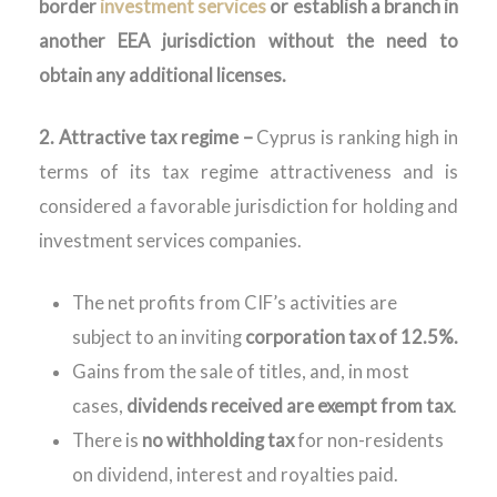
border
investment services
or establish a branch in
another EEA jurisdiction without the need to
obtain any additional licenses.
2. Attractive tax regime –
Cyprus is ranking high in
terms of its tax regime attractiveness and is
considered a favorable jurisdiction for holding and
investment services companies.
The net profits from CIF’s activities are
subject to an inviting
corporation tax of 12.5%.
Gains from the sale of titles, and, in most
cases,
dividends received are exempt from tax
.
There is
no withholding tax
for non-residents
on dividend, interest and royalties paid.