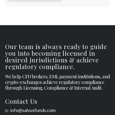
Our team is always ready to guide
you into becoming licensed in
desired jurisdictions & achieve
regulatory compliance.
We help CFD brokers, EMI, payment institutions, and
crypto-exchanges achieve regulatory compliance
through Licensing, Compliance & Internal Audit.
Contact Us
info@salvusfunds.com