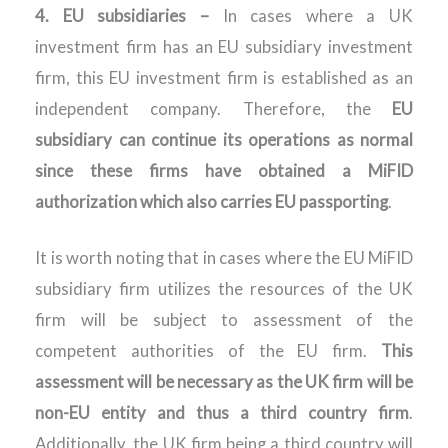
4. EU subsidiaries –
In cases where a UK
investment firm has an EU subsidiary investment
firm, this EU investment firm is established as an
independent company. Therefore, the
EU
subsidiary can continue its operations as normal
since these firms have obtained a MiFID
authorization which also carries EU passporting
.
It is worth noting that in cases where the EU MiFID
subsidiary firm utilizes the resources of the UK
firm will be subject to assessment of the
competent authorities of the EU firm.
This
assessment will be necessary as the UK firm will be
non-EU entity and thus a third country firm
.
Additionally, the UK firm being a third country will