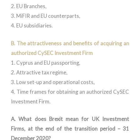
2. EU Branches,
3. MiFIR and EU counterparts,
4. EU subsidiaries.
B. The attractiveness and benefits of acquiring an
authorized CySEC Investment Firm
1. Cyprus and EU passporting,
2. Attractive tax regime,
3. Low set-up and operational costs,
4. Time frames for obtaining an authorized CySEC
Investment Firm.
A. What does Brexit mean for UK Investment
Firms, at the end of the transition period – 31
December 2020?