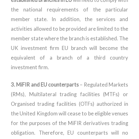
the national requirements of the particular
member state. In addition, the services and
activities allowed to be provided are limited to the
member state where the branch is established. The
UK investment firm EU branch will become the
equivalent of a branch of a third country
investment firm.
3.
MiFIR and EU counterparts
– Regulated Markets
(RMs), Multilateral trading facilities (MTFs) or
Organised trading facilities (OTFs) authorized in
the United Kingdom will cease to be eligible venues
for the purposes of the MiFIR derivatives trading
obligation. Therefore, EU counterparts will no