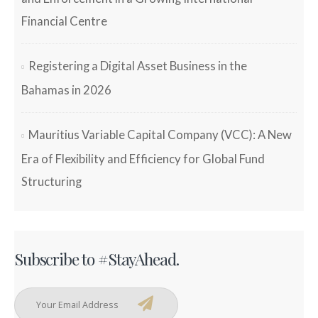
Financial Centre
Registering a Digital Asset Business in the
Bahamas in 2026
Mauritius Variable Capital Company (VCC): A New
Era of Flexibility and Efficiency for Global Fund
Structuring
Subscribe to #StayAhead.