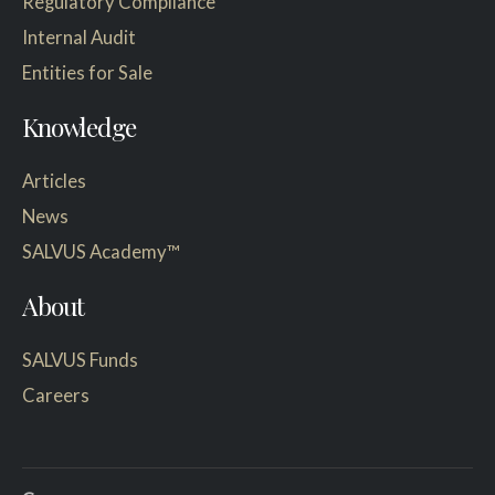
Regulatory Compliance
Internal Audit
Entities for Sale
Knowledge
Articles
News
SALVUS Academy™
About
SALVUS Funds
Careers