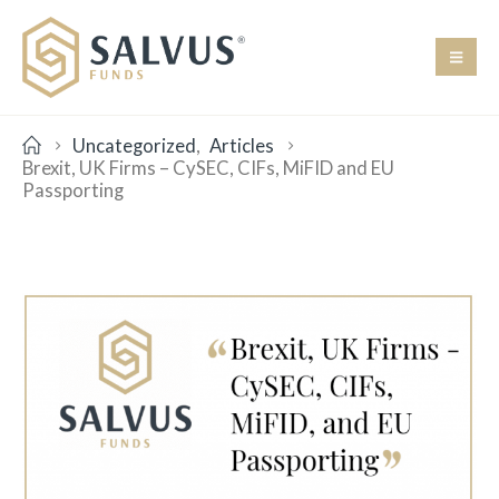
Uncategorized
,
Articles
Brexit, UK Firms – CySEC, CIFs, MiFID and EU
Passporting