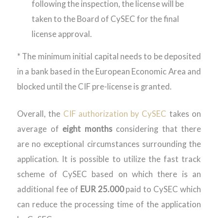
following the inspection, the license will be
taken to the Board of CySEC for the final
license approval.
* The minimum initial capital needs to be deposited
in a bank based in the European Economic Area and
blocked until the CIF pre-license is granted.
Overall, the
CIF authorization by CySEC
takes on
average of
eight months
considering that there
are no exceptional circumstances surrounding the
application. It is possible to utilize the fast track
scheme of CySEC based on which there is an
additional fee of
EUR 25.000
paid to CySEC which
can reduce the processing time of the application