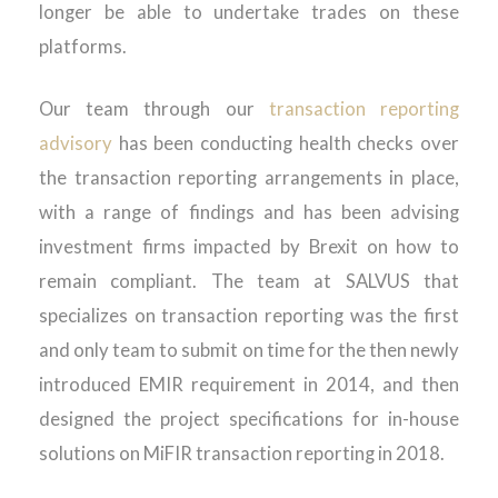
longer be able to undertake trades on these
platforms.
Our team through our
transaction reporting
advisory
has been conducting health checks over
the transaction reporting arrangements in place,
with a range of findings and has been advising
investment firms impacted by Brexit on how to
remain compliant. The team at SALVUS that
specializes on transaction reporting was the first
and only team to submit on time for the then newly
introduced EMIR requirement in 2014, and then
designed the project specifications for in-house
solutions on MiFIR transaction reporting in 2018.