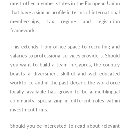
most other member states in the European Union
that have a similar profile in terms of international
memberships, tax regime and legislation
framework.
This extends from office space to recruiting and
salaries to professional services providers. Should
you want to build a team in Cyprus, the country
boasts a diversified, skillful and well-educated
workforce and in the past decade the workforce
locally available has grown to be a multilingual
community, specializing in different roles within
investment firms.
Should you be interested to read about relevant