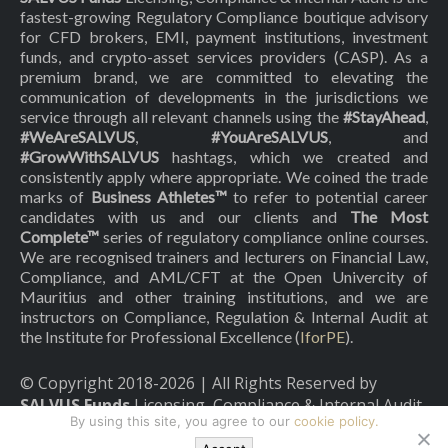
fastest-growing Regulatory Compliance boutique advisory
for CFD brokers, EMI, payment institutions, investment
funds, and crypto-asset services providers (CASP). As a
premium brand, we are committed to elevating the
communication of developments in the jurisdictions we
service through all relevant channels using the
#StayAhead
,
#WeAreSALVUS
,
#YouAreSALVUS
, and
#GrowWithSALVUS
hashtags, which we created and
consistently apply where appropriate. We coined the trade
marks of
Business Athletes™
to refer to potential career
candidates with us and our clients and
The Most
Complete™
series of regulatory compliance online courses.
We are recognised trainers and lecturers on Financial Law,
Compliance, and AML/CFT at the Open Univercity of
Mauritius and other training institutions, and we are
instructors on Compliance, Regulation & Internal Audit at
the Institute for Professional Excellence (
IforPE
).
© Copyright 2018-
2026
| All Rights Reserved by
SALVUS Funds
Licensing, Compliance & Internal Audit
By using this site, you agree to our
cookie policy.
|
Privacy Policy
|
Cookies Policy