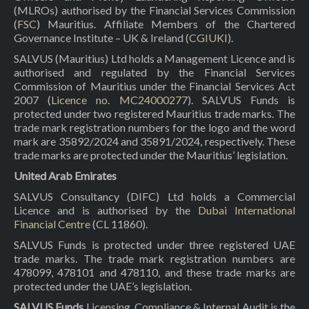
(MLROs) authorised by the Financial Services Commission
(
FSC
) Mauritius. Affiliate Members of the Chartered
Governance Institute – UK & Ireland (
CGIUKI
).
SALVUS (Mauritius) Ltd holds a Management Licence and is
authorised and regulated by the Financial Services
Commission of Mauritius under the Financial Services Act
2007 (
Licence no. MC24000277
). SALVUS Funds is
protected under two registered Mauritius trade marks. The
trade mark registration numbers for the logo and the word
mark are 35892/2024 and 35891/2024, respectively. These
trade marks are protected under the Mauritius’ legislation.
United Arab Emirates
SALVUS Consultancy (DIFC) Ltd holds a Commercial
Licence and is authorised by the
Dubai International
Financial Centre
(CL 11860).
SALVUS Funds is protected under three registered UAE
trade marks. The trade mark registration numbers are
478099, 478101 and 478110, and these trade marks are
protected under the UAE’s legislation.
SALVUS Funds
Licensing, Compliance & Internal Audit is the