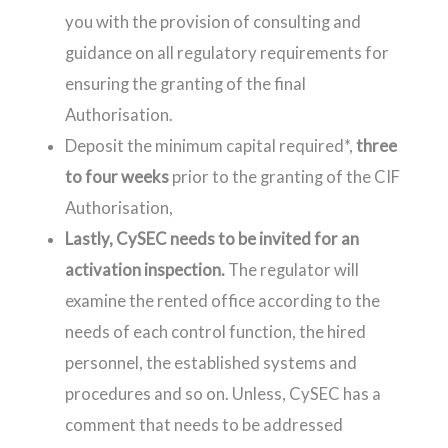
you with the provision of consulting and
guidance on all regulatory requirements for
ensuring the granting of the final
Authorisation.
Deposit the minimum capital required*,
three
to four weeks
prior to the granting of the CIF
Authorisation,
Lastly, CySEC needs to be invited for an
activation inspection.
The regulator will
examine the rented office according to the
needs of each control function, the hired
personnel, the established systems and
procedures and so on. Unless, CySEC has a
comment that needs to be addressed