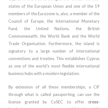
states of the European Union and one of the 19
members of the Eurozone is, also, a member of the
Council of Europe, the International Monetary
Fund, the United Nations, the British
Commonwealth, the World Bank and the World
Trade Organisation. Furthermore, the island is
signatory to a large number of international
conventions and treaties. This establishes Cyprus
as one of the world’s most flexible international
business hubs with a modern legislation.
By extension of all these memberships, a CIF
through what is called passporting, can use the
license granted by CySEC to offer
cross-