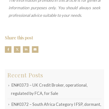
The information provided in this article is for general
information purposes only. You should always seek
professional advice suitable to your needs
.
Share this post
Recent Posts
EN#0373 – UK Credit Broker, operational,
regulated by FCA, for Sale
EN#0372 – South Africa Category I FSP, dormant,