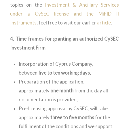
topics on the
Investment & Ancillary Services
under a CySEC license and the MiFID II
Instruments
, feel free to visit our earlier
article
.
4. Time frames for granting an
authorized
CySEC
Investment Firm
Incorporation of Cyprus Company,
between
five to ten working days
,
Preparation of the application,
approximately
one month
from the day all
documentation is provided,
Pre-licensing approval by CySEC, will take
approximately
three to five months
for the
fulfillment of the conditions and we support