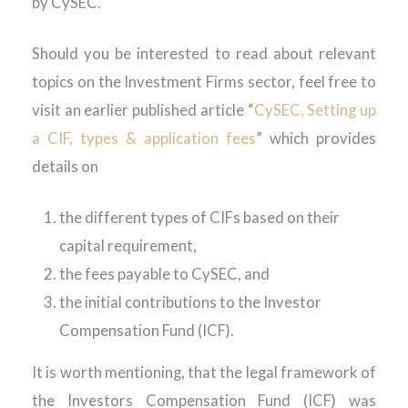
by CySEC.
Should you be interested to read about relevant
topics on the Investment Firms sector, feel free to
visit an earlier published article “
CySEC, Setting up
a CIF, types & application fees
” which provides
details on
the different types of CIFs based on their
capital requirement,
the fees payable to CySEC, and
the initial contributions to the Investor
Compensation Fund (ICF).
It is worth mentioning, that the legal framework of
the Investors Compensation Fund (ICF) was