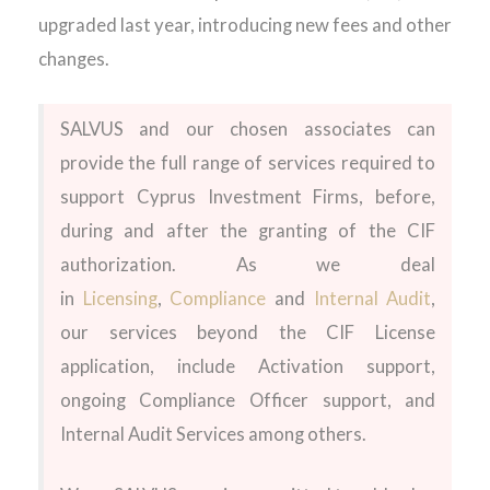
upgraded last year, introducing new fees and other
changes.
SALVUS and our chosen associates can
provide the full range of services required to
support Cyprus Investment Firms, before,
during and after the granting of the CIF
authorization. As we deal
in
Licensing
,
Compliance
and
Internal Audit
,
our services beyond the CIF License
application, include Activation support,
ongoing Compliance Officer support, and
Internal Audit Services among others.