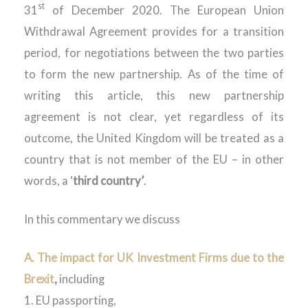
st
31
of December 2020. The European Union
Withdrawal Agreement provides for a transition
period, for negotiations between the two parties
to form the new partnership. As of the time of
writing this article, this new partnership
agreement is not clear, yet regardless of its
outcome, the United Kingdom will be treated as a
country that is not member of the EU – in other
words, a ‘
third country’
.
In this commentary we discuss
A. The impact for UK Investment Firms due to the
Brexit
,
including
1. EU passporting,