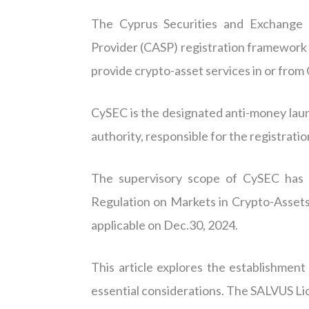
The Cyprus Securities and Exchange 
Provider (CASP) registration framework 
provide crypto-asset services in or from C
CySEC is the designated anti-money lau
authority, responsible for the registratio
The supervisory scope of CySEC has f
Regulation on Markets in Crypto-Asset
applicable on Dec.30, 2024.
This article explores the establishmen
essential considerations. The SALVUS Li