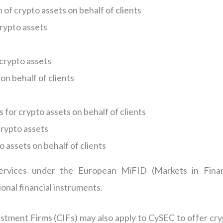
of crypto assets on behalf of clients
crypto assets
 crypto assets
on behalf of clients
 for crypto assets on behalf of clients
rypto assets
o assets on behalf of clients
ervices under the European MiFID (Markets in Finan
onal financial instruments.
stment Firms (CIFs) may also apply to CySEC to offer cry