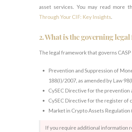
asset services. You may read more t
Through Your CIF: Key Insights
.
2.
What is the governing lega
The legal framework that governs CASP r
Prevention and Suppression of Mone
188(I)/2007, as amended by Law 98(
CySEC Directive for the prevention 
CySEC Directive for the register of 
Market in Crypto Assets Regulation (
If you require additional information 