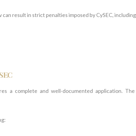
an result in strict penalties imposed by CySEC, including
ySEC
res a complete and well-documented application. The
ng: