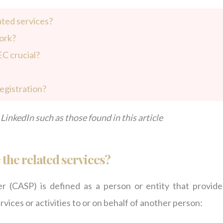
ated services?
ork?
EC crucial?
egistration?
LinkedIn such as those found in this article
the related services?
 (CASP) is defined as a person or entity that provide
rvices or activities to or on behalf of another person: