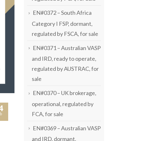
EN#0372 – South Africa
Category I FSP, dormant,
regulated by FSCA, for sale
EN#0371 – Australian VASP
and IRD, ready to operate,
regulated by AUSTRAC, for
sale
EN#0370 – UK brokerage,
operational, regulated by
4
FCA, for sale
b
EN#0369 – Australian VASP
and IRD, dormant,