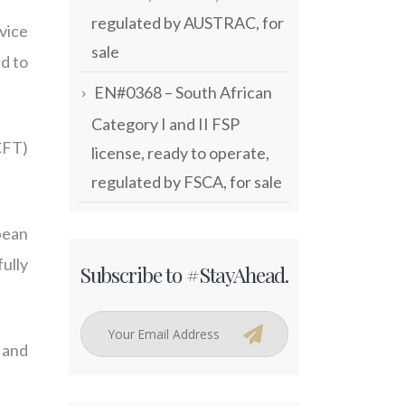
regulated by AUSTRAC, for
vice
sale
d to
EN#0368 – South African
Category I and II FSP
CFT)
license, ready to operate,
regulated by FSCA, for sale
pean
ully
Subscribe to #StayAhead.
 and