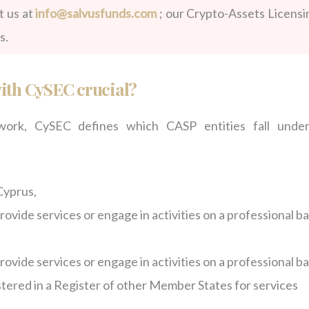
t us at
info@salvusfunds.com
; our Crypto-Assets Licensi
s.
with CySEC crucial?
rk, CySEC defines which CASP entities fall under
Cyprus,
ovide services or engage in activities on a professional ba
ovide services or engage in activities on a professional ba
istered in a Register of other Member States for services