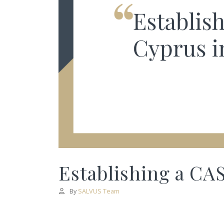
Establishing a CAS
By
SALVUS Team