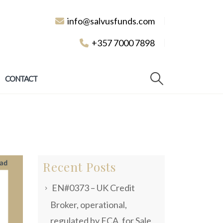
info@salvusfunds.com
+357 7000 7898
CONTACT
Recent Posts
EN#0373 – UK Credit
Broker, operational,
regulated by FCA, for Sale