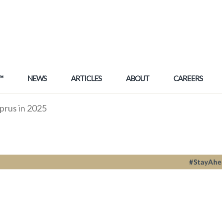
™
NEWS
ARTICLES
ABOUT
CAREERS
prus in 2025