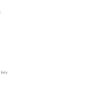
:
 key