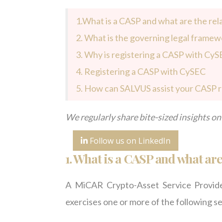
1.What is a CASP and what are the rel
2.
What is the governing legal framew
3. Why is registering a CASP with CyS
4. Registering a CASP with CySEC
5. How can SALVUS assist your CASP r
We regularly share bite-sized insights on 
Follow us on LinkedIn
1.
What is a CASP and what are 
A MiCAR Crypto-Asset Service Provider
exercises one or more of the following se