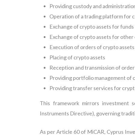
Providing custody and administration 
Operation of a trading platform for 
Exchange of crypto assets for funds
Exchange of crypto assets for other
Execution of orders of crypto assets 
Placing of crypto assets
Reception and transmission of orders
Providing portfolio management of c
Providing transfer services for crypt
This framework mirrors investment s
Instruments Directive), governing traditi
As per Article 60 of MiCAR, Cyprus Inve