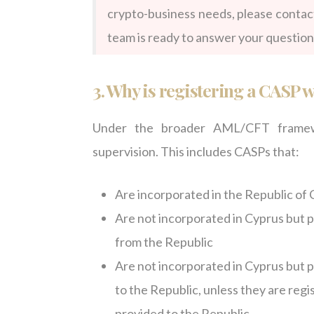
crypto-business needs, please contac
team is ready to answer your question
3. Why is registering a CASP 
Under the broader AML/CFT framewo
supervision. This includes CASPs that:
Are incorporated in the Republic of 
Are not incorporated in Cyprus but pr
from the Republic
Are not incorporated in Cyprus but pr
to the Republic, unless they are reg
provided to the Republic