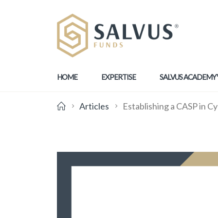
HOME
EXPERTISE
SALVUS ACADEMY
Articles
Establishing a CASP in Cy