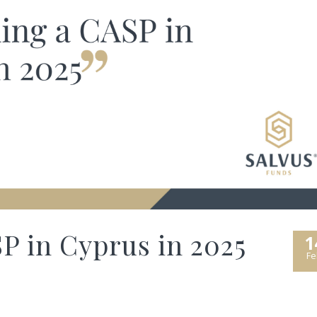
P in Cyprus in 2025
1
Fe