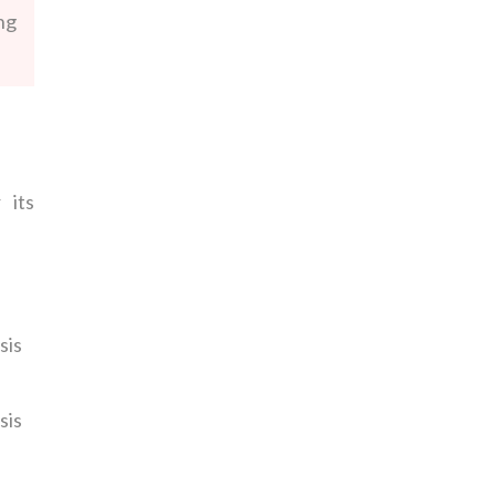
ng
 its
sis
sis