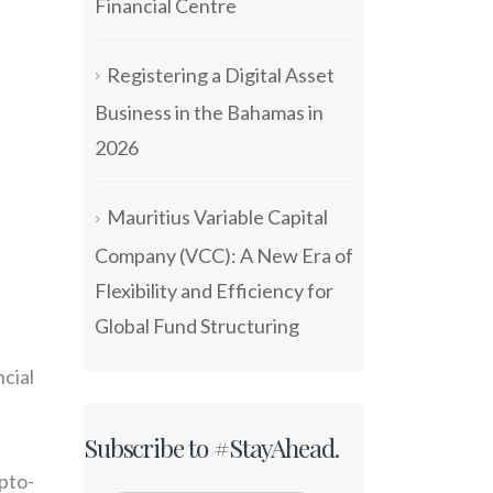
Financial Centre
Registering a Digital Asset
Business in the Bahamas in
2026
Mauritius Variable Capital
Company (VCC): A New Era of
Flexibility and Efficiency for
Global Fund Structuring
cial
Subscribe to #StayAhead.
pto-