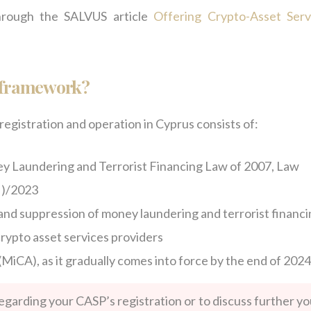
hrough the SALVUS article
Offering Crypto-Asset Serv
l framework?
egistration and operation in Cyprus consists of:
y Laundering and Terrorist Financing Law of 2007, Law
I)/2023
and suppression of money laundering and terrorist financ
crypto asset services providers
MiCA), as it gradually comes into force by the end of 2024
regarding your CASP’s registration or to discuss further yo