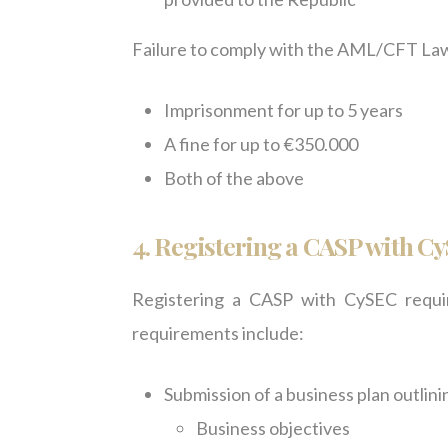
Failure to comply with the AML/CFT Law c
Imprisonment for up to 5 years
A fine for up to €350.000
Both of the above
4.
Registering a CASP with C
Registering a CASP with CySEC requi
requirements include:
Submission of a business plan outlini
Business objectives