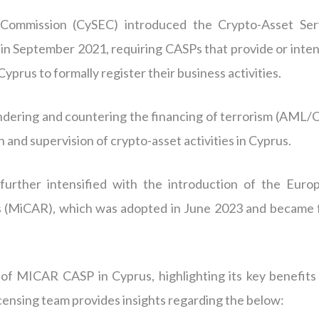
Commission (CySEC) introduced the Crypto-Asset Ser
in September 2021, requiring CASPs that provide or inten
yprus to formally register their business activities.
ndering and countering the financing of terrorism (AML/
n and supervision of crypto-asset activities in Cyprus.
urther intensified with the introduction of the Euro
s (MiCAR), which was adopted in June 2023 and became f
t of MICAR CASP in Cyprus, highlighting its key benefits
censing team provides insights regarding the below: