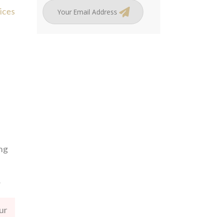
ices
ing
ur