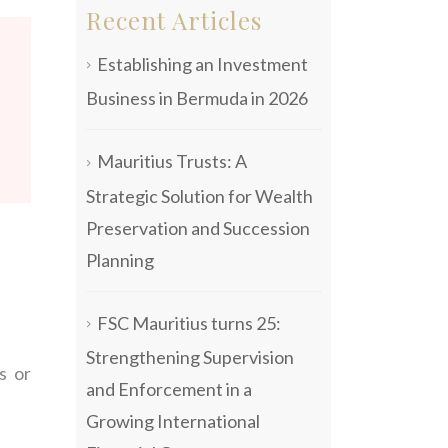
Recent Articles
Establishing an Investment
Business in Bermuda in 2026
Mauritius Trusts: A
Strategic Solution for Wealth
Preservation and Succession
Planning
FSC Mauritius turns 25:
Strengthening Supervision
s or
and Enforcement in a
Growing International