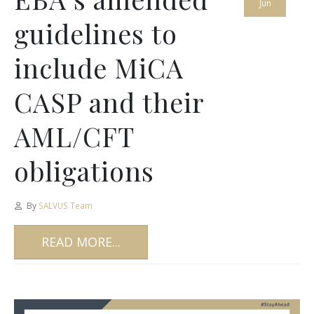
Jun
guidelines to
include MiCA
CASP and their
AML/CFT
obligations
By
SALVUS Team
READ MORE...