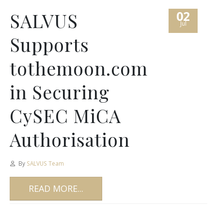
02
SALVUS
Jul
Supports
tothemoon.com
in Securing
CySEC MiCA
Authorisation
By
SALVUS Team
READ MORE...