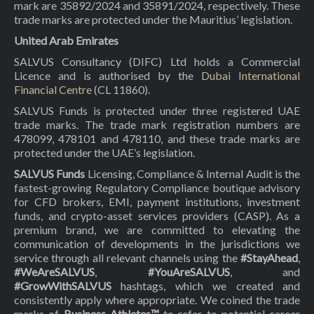
mark are 35892/2024 and 35891/2024, respectively. These
trade marks are protected under the Mauritius’ legislation.
United Arab Emirates
SALVUS Consultancy (DIFC) Ltd holds a Commercial
Licence and is authorised by the
Dubai International
Financial Centre
(CL 11860).
SALVUS Funds is protected under three registered UAE
trade marks. The trade mark registration numbers are
478099, 478101 and 478110, and these trade marks are
protected under the UAE’s legislation.
SALVUS Funds
Licensing, Compliance & Internal Audit is the
fastest-growing Regulatory Compliance boutique advisory
for CFD brokers, EMI, payment institutions, investment
funds, and crypto-asset services providers (CASP). As a
premium brand, we are committed to elevating the
communication of developments in the jurisdictions we
service through all relevant channels using the
#StayAhead
,
#WeAreSALVUS
,
#YouAreSALVUS
, and
#GrowWithSALVUS
hashtags, which we created and
consistently apply where appropriate. We coined the trade
marks of
Business Athletes™
to refer to potential career