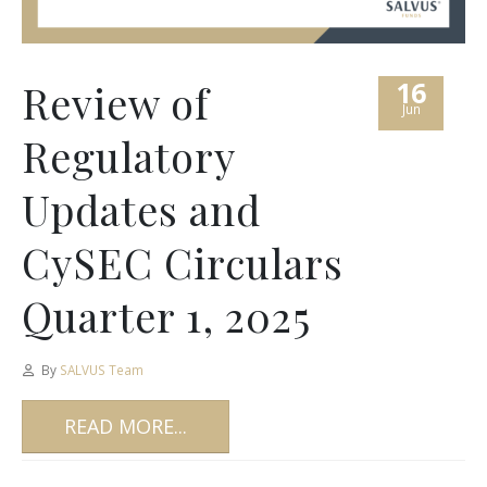
16
Review of
Jun
Regulatory
Updates and
CySEC Circulars
Quarter 1, 2025
By
SALVUS Team
READ MORE...