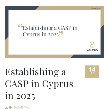
14
Establishing a
Feb
CASP in Cyprus
in 2025
By
SALVUS Team