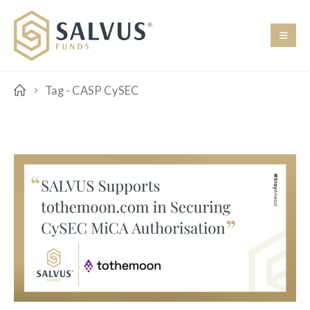
Tag -
CASP CySEC