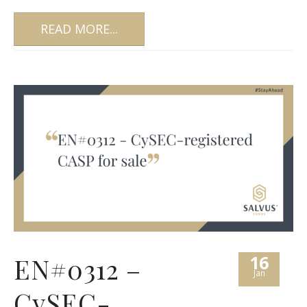
READ MORE...
16
EN#0312 –
Jan
CySEC-