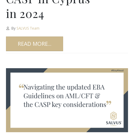
in 2024
By
SALVUS Team
READ MORE...