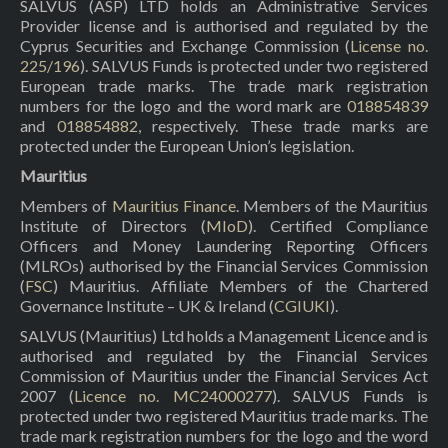
SALVUS (ASP) LTD holds an Administrative Services
Provider license and is authorised and regulated by the
Cyprus Securities and Exchange Commission (
License no.
225/196
). SALVUS Funds is protected under two registered
European trade marks. The trade mark registration
numbers for the logo and the word mark are
018854839
and
018854882
, respectively. These trade marks are
protected under the European Union’s legislation.
Mauritius
Members of
Mauritius Finance
. Members of the Mauritius
Institute of Directors (
MIoD
). Certified Compliance
Officers and Money Laundering Reporting Officers
(MLROs) authorised by the Financial Services Commission
(
FSC
) Mauritius. Affiliate Members of the Chartered
Governance Institute – UK & Ireland (
CGIUKI
).
SALVUS (Mauritius) Ltd holds a Management Licence and is
authorised and regulated by the Financial Services
Commission of Mauritius under the Financial Services Act
2007 (
Licence no. MC24000277
). SALVUS Funds is
protected under two registered Mauritius trade marks. The
trade mark registration numbers for the logo and the word