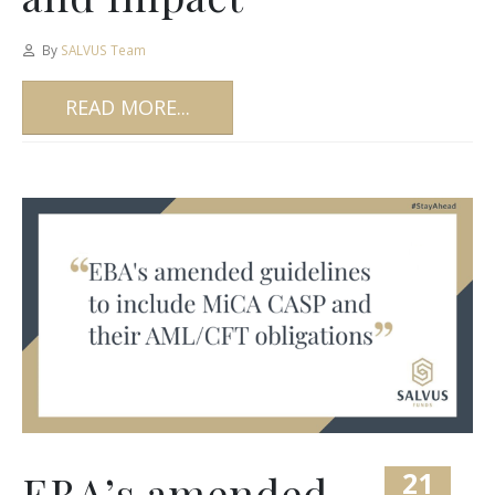
By
SALVUS Team
READ MORE...
21
EBA’s amended