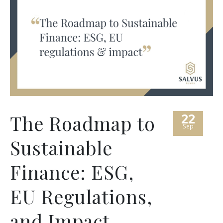
22
The Roadmap to
Sep
Sustainable
Finance: ESG,
EU Regulations,
and Impact