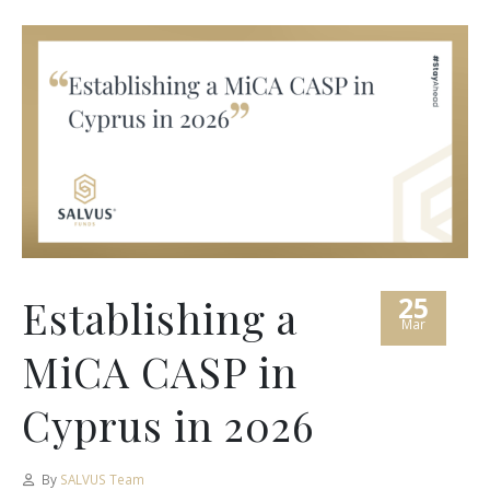
25
Establishing a
Mar
MiCA CASP in
Cyprus in 2026
By
SALVUS Team