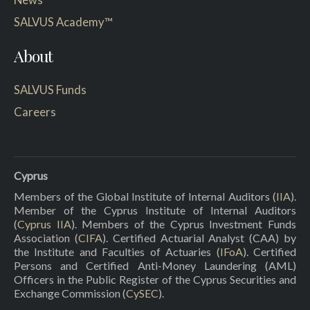
SALVUS Academy™
About
SALVUS Funds
Careers
Cyprus
Members of the Global Institute of Internal Auditors (
IIA
).
Member of the Cyprus Institute of Internal Auditors
(
Cyprus IIA
). Members of the Cyprus Investment Funds
Association (
CIFA
). Certified Actuarial Analyst (CAA) by
the Institute and Faculties of Actuaries (
IFoA
). Certified
Persons and Certified Anti-Money Laundering (AML)
Officers in the Public Register of the Cyprus Securities and
Exchange Commission (
CySEC
).