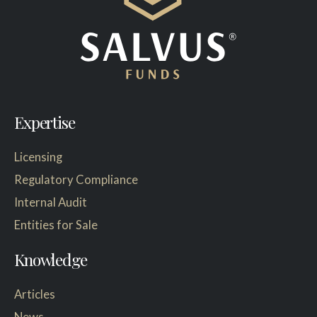
Expertise
Licensing
Regulatory Compliance
Internal Audit
Entities for Sale
Knowledge
Articles
News