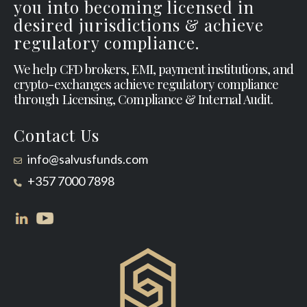
you into becoming licensed in
desired jurisdictions & achieve
regulatory compliance.
We help CFD brokers, EMI, payment institutions, and
crypto-exchanges achieve regulatory compliance
through Licensing, Compliance & Internal Audit.
Contact Us
info@salvusfunds.com
+357 7000 7898