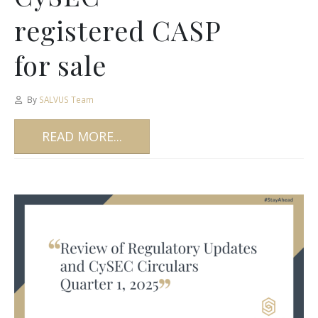
registered CASP
for sale
By
SALVUS Team
READ MORE...