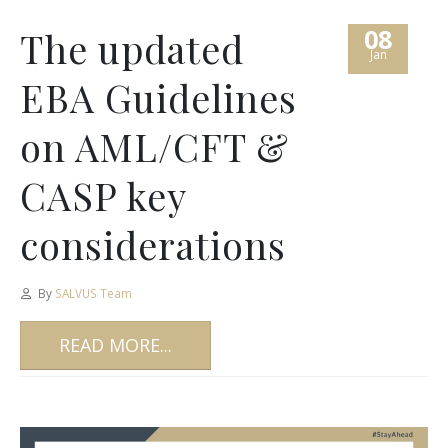
08
The updated
Jan
EBA Guidelines
on AML/CFT &
CASP key
considerations
By
SALVUS Team
READ MORE...