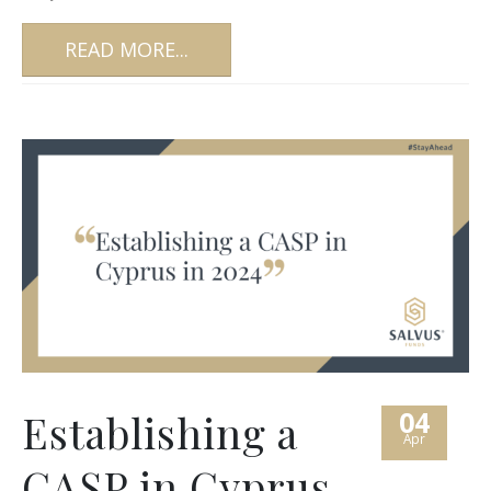
READ MORE...
04
Establishing a
Apr
CASP in Cyprus