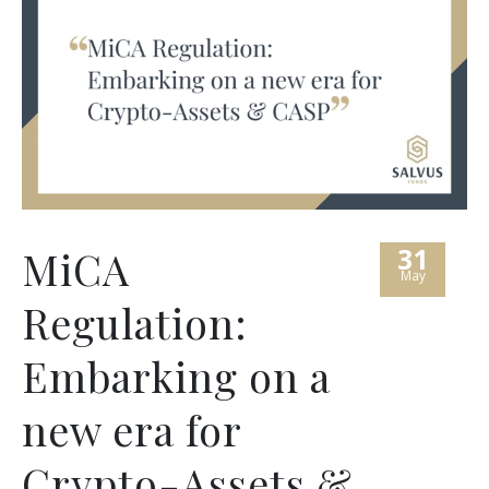
31
MiCA
May
Regulation:
Embarking on a
new era for
Crypto-Assets &