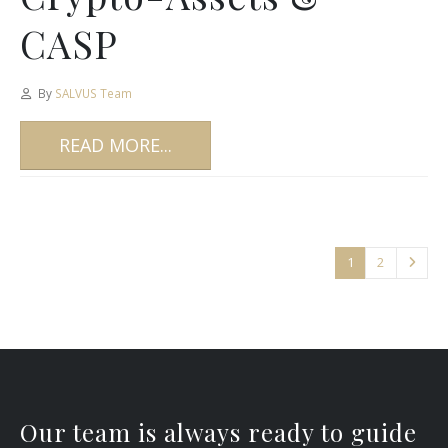
CASP
By
SALVUS Team
READ MORE...
1
2
Our team is always ready to guide